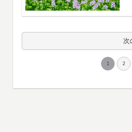
次
1
2