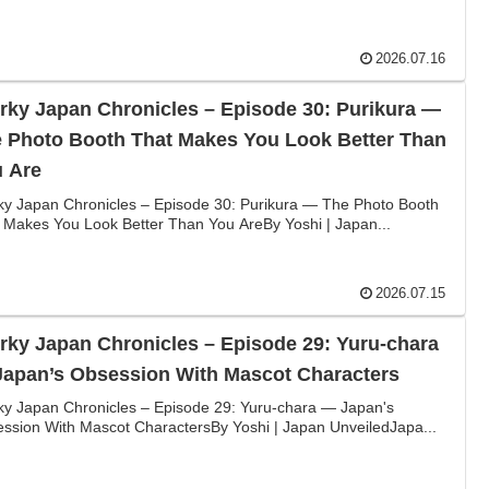
2026.07.16
rky Japan Chronicles – Episode 30: Purikura —
 Photo Booth That Makes You Look Better Than
 Are
ky Japan Chronicles – Episode 30: Purikura — The Photo Booth
 Makes You Look Better Than You AreBy Yoshi | Japan...
2026.07.15
rky Japan Chronicles – Episode 29: Yuru-chara
apan’s Obsession With Mascot Characters
ky Japan Chronicles – Episode 29: Yuru-chara — Japan's
ssion With Mascot CharactersBy Yoshi | Japan UnveiledJapa...