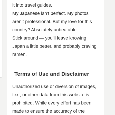
it into travel guides.
My Japanese isn’t perfect. My photos
aren’t professional. But my love for this
country? Absolutely unbeatable.
Stick around — you’ll leave knowing
Japan a little better, and probably craving
ramen.
Terms of Use and Disclaimer
Unauthorized use or diversion of images,
text, or other data from this website is
prohibited. While every effort has been
made to ensure the accuracy of the