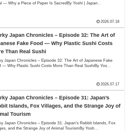
al — Why a Piece of Paper Is SacredBy Yoshi | Japan...
2026.07.18
rky Japan Chronicles – Episode 32: The Art of
anese Fake Food — Why Plastic Sushi Costs
e Than Real Sushi
ky Japan Chronicles – Episode 32: The Art of Japanese Fake
 — Why Plastic Sushi Costs More Than Real SushiBy Yos...
2026.07.17
rky Japan Chronicles – Episode 31: Japan’s
bit Islands, Fox Villages, and the Strange Joy of
mal Tourism
ky Japan Chronicles – Episode 31: Japan's Rabbit Islands, Fox
ages, and the Strange Joy of Animal TourismBy Yosh...