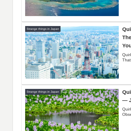
Qui
Strange things in Japan
The
You
Quir
That
Qui
Strange things in Japan
— J
Quir
Obse