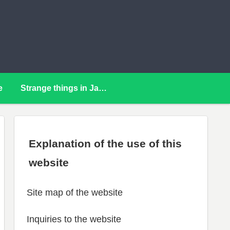
e
Strange things in Japan
Explanation of the use of this
website
Site map of the website
Inquiries to the website