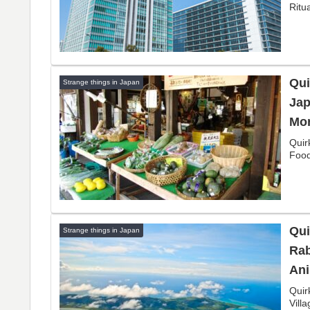
Ritu
Qui
Strange things in Japan
Jap
Mor
Quir
Food
Qui
Strange things in Japan
Rab
Ani
Quir
Vill