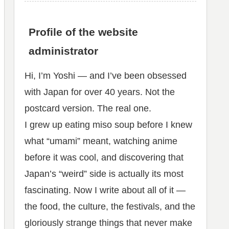
Profile of the website
administrator
Hi, I’m Yoshi — and I’ve been obsessed
with Japan for over 40 years. Not the
postcard version. The real one.
I grew up eating miso soup before I knew
what “umami” meant, watching anime
before it was cool, and discovering that
Japan’s “weird” side is actually its most
fascinating. Now I write about all of it —
the food, the culture, the festivals, and the
gloriously strange things that never make