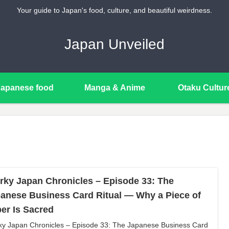
Your guide to Japan's food, culture, and beautiful weirdness.
Japan Unveiled
Japanese food
Manga & Anime
Otaku Cultur
rky Japan Chronicles – Episode 33: The
anese Business Card Ritual — Why a Piece of
er Is Sacred
ky Japan Chronicles – Episode 33: The Japanese Business Card