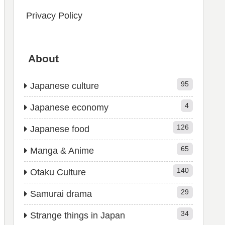
Privacy Policy
About
95
Japanese culture
4
Japanese economy
126
Japanese food
65
Manga & Anime
140
Otaku Culture
29
Samurai drama
34
Strange things in Japan