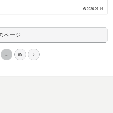
2026.07.14
のページ
次
…
99
へ