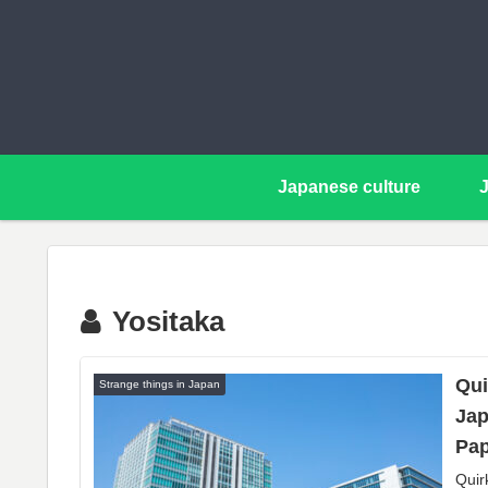
Japanese culture
Yositaka
Qui
Strange things in Japan
Jap
Pap
Quir