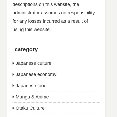
descriptions on this website, the
administrator assumes no responsibility
for any losses incurred as a result of
using this website.
category
Japanese culture
Japanese economy
Japanese food
Manga & Anime
Otaku Culture