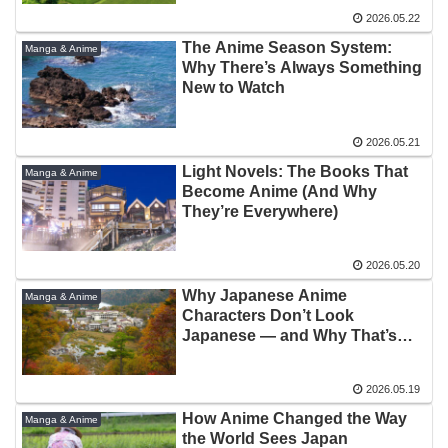
2026.05.22
The Anime Season System:
Manga & Anime
Why There’s Always Something
New to Watch
2026.05.21
Light Novels: The Books That
Manga & Anime
Become Anime (And Why
They’re Everywhere)
2026.05.20
Why Japanese Anime
Manga & Anime
Characters Don’t Look
Japanese — and Why That’s
Fine
2026.05.19
How Anime Changed the Way
Manga & Anime
the World Sees Japan