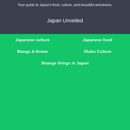
Your guide to Japan's food, culture, and beautiful weirdness.
Japan Unveiled
Japanese culture
Japanese food
Manga & Anime
Otaku Culture
Strange things in Japan