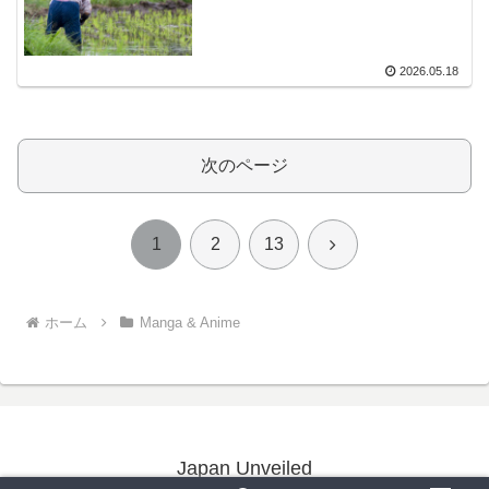
2026.05.18
次のページ
次
1
2
13
へ
ホーム
Manga & Anime
Japan Unveiled