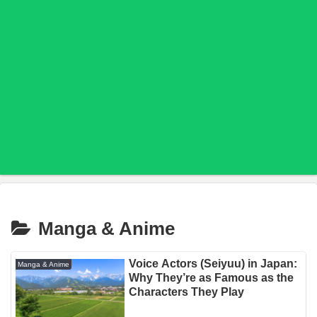
Manga & Anime
Voice Actors (Seiyuu) in Japan:
Manga & Anime
Why They’re as Famous as the
Characters They Play