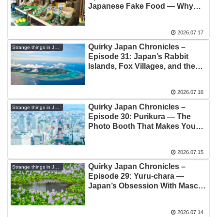
Japanese Fake Food — Why
Plastic Sushi Costs More Than
Real Sushi
2026.07.17
Quirky Japan Chronicles –
Strange things in Japan
Episode 31: Japan’s Rabbit
Islands, Fox Villages, and the
Strange Joy of Animal Tourism
2026.07.16
Quirky Japan Chronicles –
Strange things in Japan
Episode 30: Purikura — The
Photo Booth That Makes You
Look Better Than You Are
2026.07.15
Quirky Japan Chronicles –
Strange things in Japan
Episode 29: Yuru-chara —
Japan’s Obsession With Mascot
Characters
2026.07.14