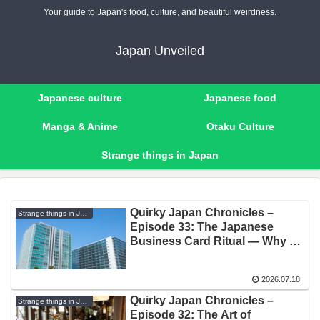
Your guide to Japan's food, culture, and beautiful weirdness.
Japan Unveiled
Japanese culture
Japanese food
Manga & Anime
Otaku Culture
Strange things in Japan
Quirky Japan Chronicles –
Strange things in Japan
Episode 33: The Japanese
Business Card Ritual — Why a
Piece of Paper Is Sacred
2026.07.18
Quirky Japan Chronicles –
Strange things in Japan
Episode 32: The Art of