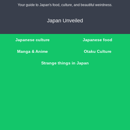
Your guide to Japan's food, culture, and beautiful weirdness.
Japan Unveiled
Japanese culture
Japanese food
Manga & Anime
Otaku Culture
Strange things in Japan