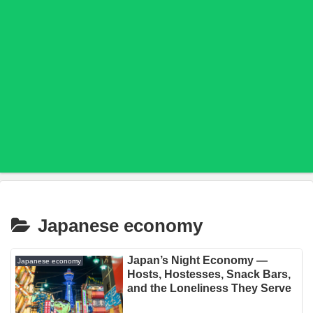
Japanese economy
Japan’s Night Economy —
Japanese economy
Hosts, Hostesses, Snack Bars,
and the Loneliness They Serve