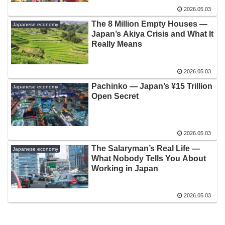
2026.05.03
The 8 Million Empty Houses —
Japanese economy
Japan’s Akiya Crisis and What It
Really Means
2026.05.03
Pachinko — Japan’s ¥15 Trillion
Japanese economy
Open Secret
2026.05.03
The Salaryman’s Real Life —
Japanese economy
What Nobody Tells You About
Working in Japan
2026.05.03