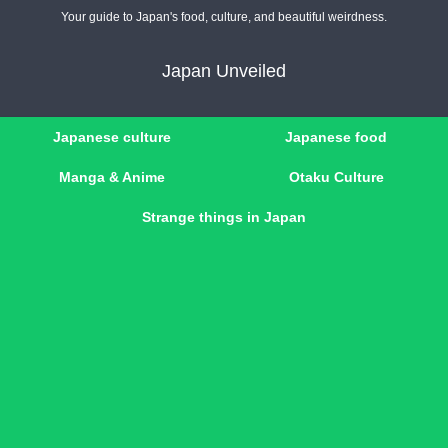
Your guide to Japan's food, culture, and beautiful weirdness.
Japan Unveiled
Japanese culture
Japanese food
Manga & Anime
Otaku Culture
Strange things in Japan