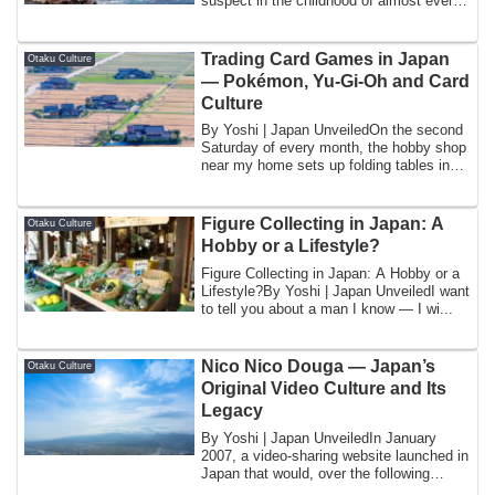
suspect in the childhood of almost every
Japanese ...
Trading Card Games in Japan
Otaku Culture
— Pokémon, Yu-Gi-Oh and Card
Culture
By Yoshi | Japan UnveiledOn the second
Saturday of every month, the hobby shop
near my home sets up folding tables in
th...
Figure Collecting in Japan: A
Otaku Culture
Hobby or a Lifestyle?
Figure Collecting in Japan: A Hobby or a
Lifestyle?By Yoshi | Japan UnveiledI want
to tell you about a man I know — I wi...
Nico Nico Douga — Japan’s
Otaku Culture
Original Video Culture and Its
Legacy
By Yoshi | Japan UnveiledIn January
2007, a video-sharing website launched in
Japan that would, over the following
decad...