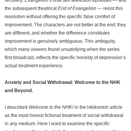
recovery. Evangelion’s final two television episodes — and
the subsequent theatrical
End of Evangelion
— resist this
resolution without offering the specific false comfort of
improvement. The characters are not better at the end; they
are different, and whether the difference constitutes
improvement is genuinely ambiguous. This ambiguity,
which many viewers found unsatisfying when the series
first broadcast, reflects the specific honesty of depression’s
actual treatment experience.
Anxiety and Social Withdrawal: Welcome to the NHK
and Beyond.
I described
Welcome to the NHK!
in the hikikomori article
as the most honest fictional treatment of social withdrawal
in any medium. Here I want to examine the specific