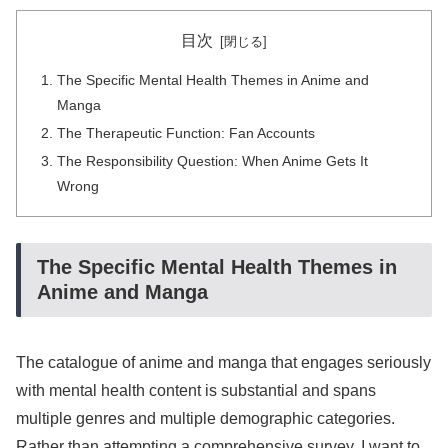
目次
The Specific Mental Health Themes in Anime and
Manga
The Therapeutic Function: Fan Accounts
The Responsibility Question: When Anime Gets It
Wrong
The Specific Mental Health Themes in
Anime and Manga
The catalogue of anime and manga that engages seriously
with mental health content is substantial and spans
multiple genres and multiple demographic categories.
Rather than attempting a comprehensive survey, I want to