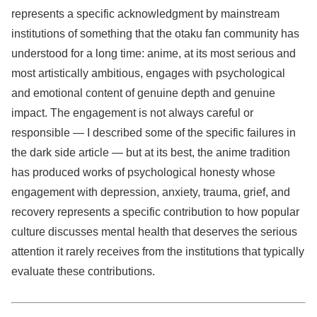
represents a specific acknowledgment by mainstream
institutions of something that the otaku fan community has
understood for a long time: anime, at its most serious and
most artistically ambitious, engages with psychological
and emotional content of genuine depth and genuine
impact. The engagement is not always careful or
responsible — I described some of the specific failures in
the dark side article — but at its best, the anime tradition
has produced works of psychological honesty whose
engagement with depression, anxiety, trauma, grief, and
recovery represents a specific contribution to how popular
culture discusses mental health that deserves the serious
attention it rarely receives from the institutions that typically
evaluate these contributions.