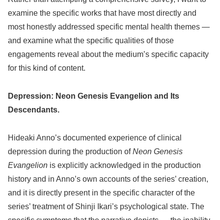
examine the specific works that have most directly and
most honestly addressed specific mental health themes —
and examine what the specific qualities of those
engagements reveal about the medium’s specific capacity
for this kind of content.
Depression: Neon Genesis Evangelion and Its
Descendants.
Hideaki Anno’s documented experience of clinical
depression during the production of
Neon Genesis
Evangelion
is explicitly acknowledged in the production
history and in Anno’s own accounts of the series’ creation,
and it is directly present in the specific character of the
series’ treatment of Shinji Ikari’s psychological state. The