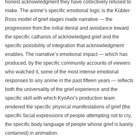
honest acknowledgment they have collectively refused to
make. The anime’s specific emotional logic is the Kübler-
Ross model of grief stages made narrative — the
progression from the initial denial and avoidance toward
the specific catharsis of acknowledged grief and the
specific possibility of integration that acknowledgment
enables. The narrative’s emotional impact — which has
produced, by the specific community accounts of viewers
who watched it, some of the most intense emotional
responses to any anime in the past fifteen years — reflects
both the universality of the grief experience and the
specific skill with which KyoAni’s production team
rendered the specific physical manifestations of grief (the
specific facial expressions of people attempting not to cry,
the specific body language of people whose grief is barely
contained) in animation.