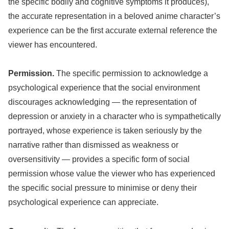
the specific bodily and cognitive symptoms it produces),
the accurate representation in a beloved anime character’s
experience can be the first accurate external reference the
viewer has encountered.
Permission.
The specific permission to acknowledge a
psychological experience that the social environment
discourages acknowledging — the representation of
depression or anxiety in a character who is sympathetically
portrayed, whose experience is taken seriously by the
narrative rather than dismissed as weakness or
oversensitivity — provides a specific form of social
permission whose value the viewer who has experienced
the specific social pressure to minimise or deny their
psychological experience can appreciate.