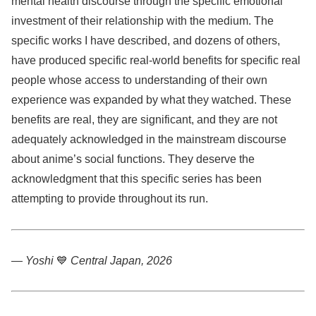
mental health discourse through the specific emotional
investment of their relationship with the medium. The
specific works I have described, and dozens of others,
have produced specific real-world benefits for specific real
people whose access to understanding of their own
experience was expanded by what they watched. These
benefits are real, they are significant, and they are not
adequately acknowledged in the mainstream discourse
about anime’s social functions. They deserve the
acknowledgment that this specific series has been
attempting to provide throughout its run.
— Yoshi
💙
Central Japan, 2026