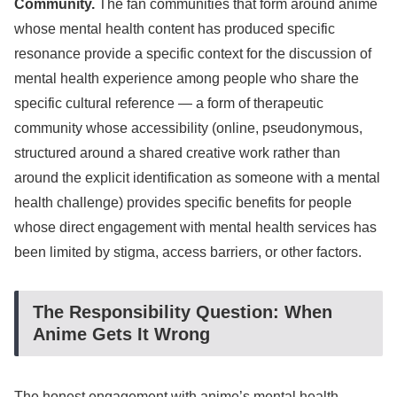
Community.
The fan communities that form around anime
whose mental health content has produced specific
resonance provide a specific context for the discussion of
mental health experience among people who share the
specific cultural reference — a form of therapeutic
community whose accessibility (online, pseudonymous,
structured around a shared creative work rather than
around the explicit identification as someone with a mental
health challenge) provides specific benefits for people
whose direct engagement with mental health services has
been limited by stigma, access barriers, or other factors.
The Responsibility Question: When
Anime Gets It Wrong
The honest engagement with anime’s mental health