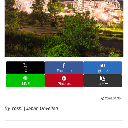
X
Facebook
はてブ
LINE
Pinterest
コピー
2026.04.30
By Yoshi | Japan Unveiled