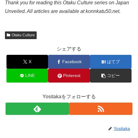
Thank you for reading this Otaku Culture series on Japan
Unveiled. All articles are available at konnkatu50.net.
Otaku Culture
シェアする
X
Facebook
はてブ
LINE
Pinterest
コピー
Yositakaをフォローする
Yositaka