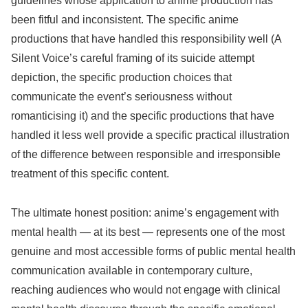
guidelines whose application to anime production has
been fitful and inconsistent. The specific anime
productions that have handled this responsibility well (A
Silent Voice’s careful framing of its suicide attempt
depiction, the specific production choices that
communicate the event’s seriousness without
romanticising it) and the specific productions that have
handled it less well provide a specific practical illustration
of the difference between responsible and irresponsible
treatment of this specific content.
The ultimate honest position: anime’s engagement with
mental health — at its best — represents one of the most
genuine and most accessible forms of public mental health
communication available in contemporary culture,
reaching audiences who would not engage with clinical