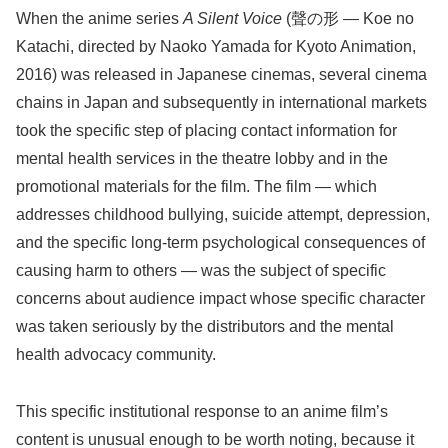
When the anime series
A Silent Voice
(聲の形 — Koe no
Katachi, directed by Naoko Yamada for Kyoto Animation,
2016) was released in Japanese cinemas, several cinema
chains in Japan and subsequently in international markets
took the specific step of placing contact information for
mental health services in the theatre lobby and in the
promotional materials for the film. The film — which
addresses childhood bullying, suicide attempt, depression,
and the specific long-term psychological consequences of
causing harm to others — was the subject of specific
concerns about audience impact whose specific character
was taken seriously by the distributors and the mental
health advocacy community.
This specific institutional response to an anime film’s
content is unusual enough to be worth noting, because it