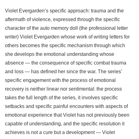
Violet Evergarden’s specific approach: trauma and the
aftermath of violence, expressed through the specific
character of the auto memory doll (the professional letter
writer) Violet Evergarden whose work of writing letters for
others becomes the specific mechanism through which
she develops the emotional understanding whose
absence — the consequence of specific combat trauma
and loss — has defined her since the war. The series’
specific engagement with the process of emotional
recovery is neither linear nor sentimental: the process
takes the full length of the series, it involves specific
setbacks and specific painful encounters with aspects of
emotional experience that Violet has not previously been
capable of understanding, and the specific resolution it
achieves is not a cure but a development — Violet