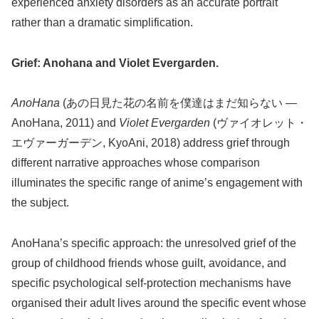
experienced anxiety disorders as an accurate portrait
rather than a dramatic simplification.
Grief: Anohana and Violet Evergarden.
AnoHana
(あの日見た花の名前を僕達はまだ知らない —
AnoHana, 2011) and
Violet Evergarden
(ヴァイオレット・
エヴァーガーデン, KyoAni, 2018) address grief through
different narrative approaches whose comparison
illuminates the specific range of anime’s engagement with
the subject.
AnoHana’s specific approach: the unresolved grief of the
group of childhood friends whose guilt, avoidance, and
specific psychological self-protection mechanisms have
organised their adult lives around the specific event whose