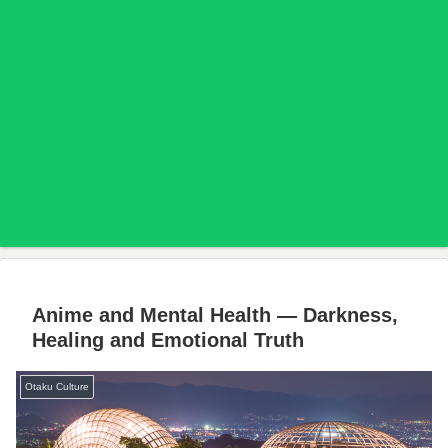
Anime and Mental Health — Darkness,
Healing and Emotional Truth
Otaku Culture