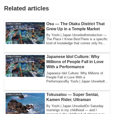
Related articles
Osu — The Otaku District That
Otaku Culture
Grew Up in a Temple Market
By Yoshi | Japan UnveiledIntroduction —
The Place I Know BestThere is a specific
kind of knowledge that comes only from
...
Japanese Idol Culture: Why
Otaku Culture
Millions of People Fall in Love
With a Performance
Japanese Idol Culture: Why Millions of
People Fall in Love With a
PerformanceBy Yoshi | Japan UnveiledI
want to begin wi...
Tokusatsu — Super Sentai,
Otaku Culture
Kamen Rider, Ultraman
By Yoshi | Japan UnveiledOn Saturday
mornings in my childhood — and I