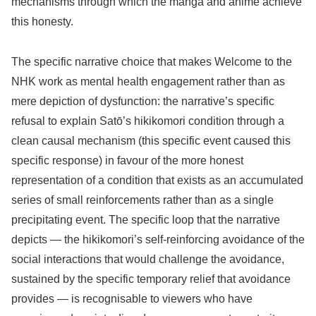
mechanisms through which the manga and anime achieve
this honesty.
The specific narrative choice that makes Welcome to the
NHK work as mental health engagement rather than as
mere depiction of dysfunction: the narrative’s specific
refusal to explain Satō’s hikikomori condition through a
clean causal mechanism (this specific event caused this
specific response) in favour of the more honest
representation of a condition that exists as an accumulated
series of small reinforcements rather than as a single
precipitating event. The specific loop that the narrative
depicts — the hikikomori’s self-reinforcing avoidance of the
social interactions that would challenge the avoidance,
sustained by the specific temporary relief that avoidance
provides — is recognisable to viewers who have