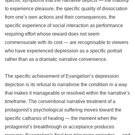
specific symptoms that the narrative depicts — the inability
to experience pleasure, the specific quality of dissociation
from one’s own actions and their consequences, the
specific experience of social interaction as performance
requiring effort whose reward does not seem
commensurate with its cost — are recognisable to viewers
who have experienced depression as a specific portrait
rather than as a dramatic narrative convenience.
The specific achievement of Evangelion’s depression
depiction is its refusal to narrativise the condition in a way
that makes it manageable or resolved within the narrative’s
timeframe. The conventional narrative treatment of a
protagonist’s psychological suffering moves toward the
specific catharsis of healing — the moment when the
protagonist’s breakthrough or acceptance produces