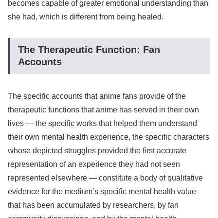
becomes capable of greater emotional understanding than
she had, which is different from being healed.
The Therapeutic Function: Fan
Accounts
The specific accounts that anime fans provide of the
therapeutic functions that anime has served in their own
lives — the specific works that helped them understand
their own mental health experience, the specific characters
whose depicted struggles provided the first accurate
representation of an experience they had not seen
represented elsewhere — constitute a body of qualitative
evidence for the medium’s specific mental health value
that has been accumulated by researchers, by fan