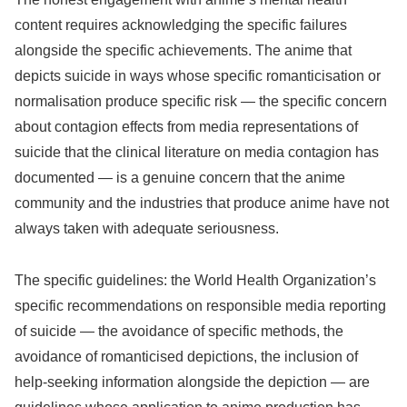
content requires acknowledging the specific failures
alongside the specific achievements. The anime that
depicts suicide in ways whose specific romanticisation or
normalisation produce specific risk — the specific concern
about contagion effects from media representations of
suicide that the clinical literature on media contagion has
documented — is a genuine concern that the anime
community and the industries that produce anime have not
always taken with adequate seriousness.
The specific guidelines: the World Health Organization’s
specific recommendations on responsible media reporting
of suicide — the avoidance of specific methods, the
avoidance of romanticised depictions, the inclusion of
help-seeking information alongside the depiction — are