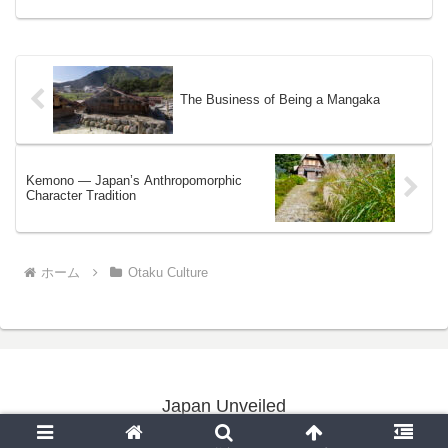
The Business of Being a Mangaka
Kemono — Japan’s Anthropomorphic
Character Tradition
ホーム
Otaku Culture
Japan Unveiled
Copyright © 2020-2026 Japan Unveiled All Rights Reserved.