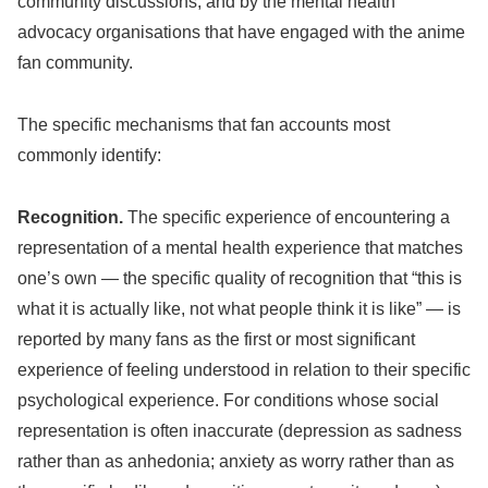
community discussions, and by the mental health
advocacy organisations that have engaged with the anime
fan community.
The specific mechanisms that fan accounts most
commonly identify:
Recognition.
The specific experience of encountering a
representation of a mental health experience that matches
one’s own — the specific quality of recognition that “this is
what it is actually like, not what people think it is like” — is
reported by many fans as the first or most significant
experience of feeling understood in relation to their specific
psychological experience. For conditions whose social
representation is often inaccurate (depression as sadness
rather than as anhedonia; anxiety as worry rather than as