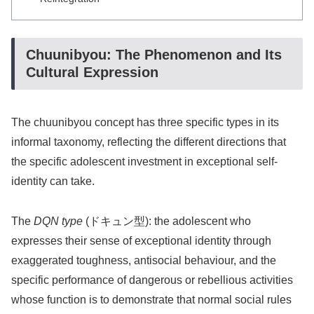
Chuunibyou: The Phenomenon and Its
Cultural Expression
The chuunibyou concept has three specific types in its
informal taxonomy, reflecting the different directions that
the specific adolescent investment in exceptional self-
identity can take.
The
DQN type
(ドキュン型): the adolescent who
expresses their sense of exceptional identity through
exaggerated toughness, antisocial behaviour, and the
specific performance of dangerous or rebellious activities
whose function is to demonstrate that normal social rules