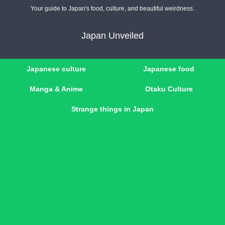
Your guide to Japan's food, culture, and beautiful weirdness.
Japan Unveiled
Japanese culture
Japanese food
Manga & Anime
Otaku Culture
Strange things in Japan