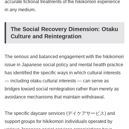
accurate fictional treatments of the hikikomori experience
in any medium.
The Social Recovery Dimension: Otaku
Culture and Reintegration
The serious and balanced engagement with the hikikomori
issue in Japanese social policy and mental health practice
has identified the specific ways in which cultural interests
— including otaku cultural interests — can serve as
bridges toward social reintegration rather than merely as
avoidance mechanisms that maintain withdrawal.
The specific
daycare services
(デイケアサービス) and
support groups for hikikomori individuals operated by