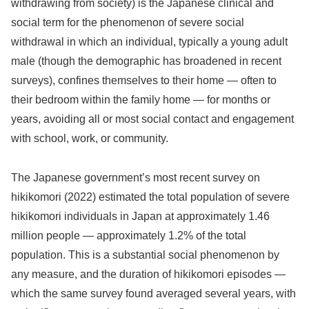
withdrawing from society) is the Japanese clinical and
social term for the phenomenon of severe social
withdrawal in which an individual, typically a young adult
male (though the demographic has broadened in recent
surveys), confines themselves to their home — often to
their bedroom within the family home — for months or
years, avoiding all or most social contact and engagement
with school, work, or community.
The Japanese government’s most recent survey on
hikikomori (2022) estimated the total population of severe
hikikomori individuals in Japan at approximately 1.46
million people — approximately 1.2% of the total
population. This is a substantial social phenomenon by
any measure, and the duration of hikikomori episodes —
which the same survey found averaged several years, with