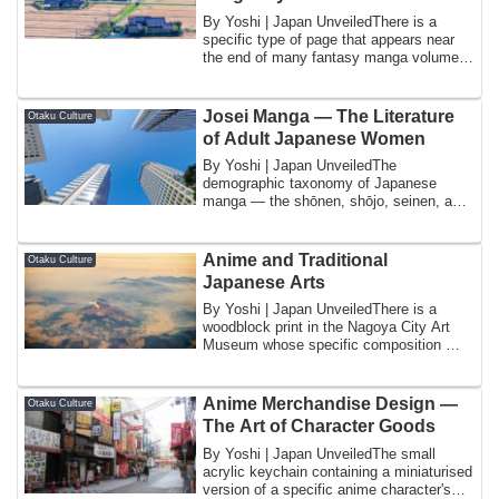
By Yoshi | Japan UnveiledThere is a
specific type of page that appears near
the end of many fantasy manga volumes
and at...
Josei Manga — The Literature
Otaku Culture
of Adult Japanese Women
By Yoshi | Japan UnveiledThe
demographic taxonomy of Japanese
manga — the shōnen, shōjo, seinen, and
josei categories th...
Anime and Traditional
Otaku Culture
Japanese Arts
By Yoshi | Japan UnveiledThere is a
woodblock print in the Nagoya City Art
Museum whose specific composition — a
courtes...
Anime Merchandise Design —
Otaku Culture
The Art of Character Goods
By Yoshi | Japan UnveiledThe small
acrylic keychain containing a miniaturised
version of a specific anime character's