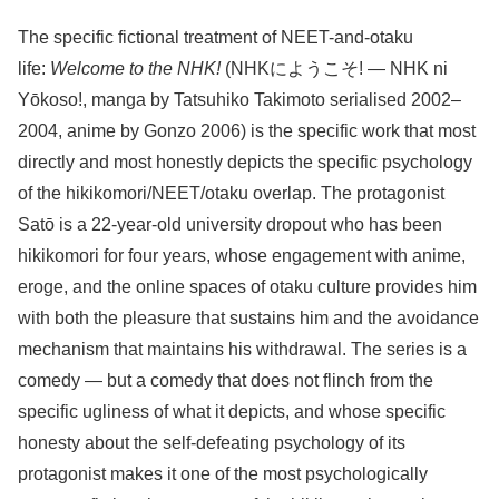
The specific fictional treatment of NEET-and-otaku
life:
Welcome to the NHK!
(NHKにようこそ! — NHK ni
Yōkoso!, manga by Tatsuhiko Takimoto serialised 2002–
2004, anime by Gonzo 2006) is the specific work that most
directly and most honestly depicts the specific psychology
of the hikikomori/NEET/otaku overlap. The protagonist
Satō is a 22-year-old university dropout who has been
hikikomori for four years, whose engagement with anime,
eroge, and the online spaces of otaku culture provides him
with both the pleasure that sustains him and the avoidance
mechanism that maintains his withdrawal. The series is a
comedy — but a comedy that does not flinch from the
specific ugliness of what it depicts, and whose specific
honesty about the self-defeating psychology of its
protagonist makes it one of the most psychologically