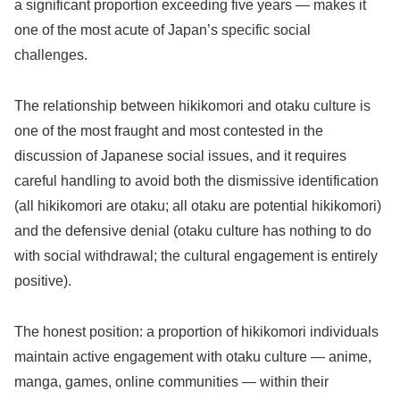
a significant proportion exceeding five years — makes it
one of the most acute of Japan’s specific social
challenges.
The relationship between hikikomori and otaku culture is
one of the most fraught and most contested in the
discussion of Japanese social issues, and it requires
careful handling to avoid both the dismissive identification
(all hikikomori are otaku; all otaku are potential hikikomori)
and the defensive denial (otaku culture has nothing to do
with social withdrawal; the cultural engagement is entirely
positive).
The honest position: a proportion of hikikomori individuals
maintain active engagement with otaku culture — anime,
manga, games, online communities — within their