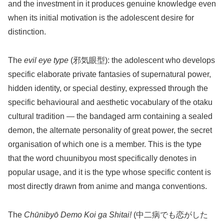
and the investment in it produces genuine knowledge even
when its initial motivation is the adolescent desire for
distinction.
The
evil eye type
(邪気眼型): the adolescent who develops
specific elaborate private fantasies of supernatural power,
hidden identity, or special destiny, expressed through the
specific behavioural and aesthetic vocabulary of the otaku
cultural tradition — the bandaged arm containing a sealed
demon, the alternate personality of great power, the secret
organisation of which one is a member. This is the type
that the word chuunibyou most specifically denotes in
popular usage, and it is the type whose specific content is
most directly drawn from anime and manga conventions.
The
Chūnibyō Demo Koi ga Shitai!
(中二病でも恋がした