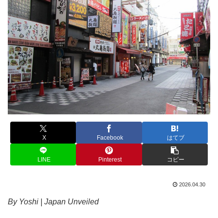
X
Facebook
はてブ
LINE
Pinterest
コピー
2026.04.30
By Yoshi | Japan Unveiled