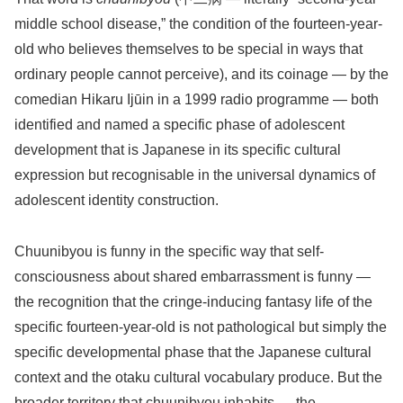
middle school disease,” the condition of the fourteen-year-
old who believes themselves to be special in ways that
ordinary people cannot perceive), and its coinage — by the
comedian Hikaru Ijūin in a 1999 radio programme — both
identified and named a specific phase of adolescent
development that is Japanese in its specific cultural
expression but recognisable in the universal dynamics of
adolescent identity construction.
Chuunibyou is funny in the specific way that self-
consciousness about shared embarrassment is funny —
the recognition that the cringe-inducing fantasy life of the
specific fourteen-year-old is not pathological but simply the
specific developmental phase that the Japanese cultural
context and the otaku cultural vocabulary produce. But the
broader territory that chuunibyou inhabits — the