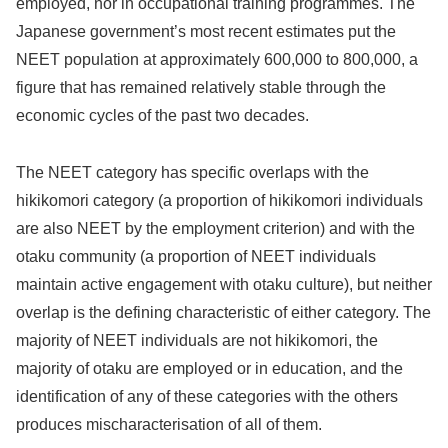
employed, nor in occupational training programmes. The
Japanese government’s most recent estimates put the
NEET population at approximately 600,000 to 800,000, a
figure that has remained relatively stable through the
economic cycles of the past two decades.
The NEET category has specific overlaps with the
hikikomori category (a proportion of hikikomori individuals
are also NEET by the employment criterion) and with the
otaku community (a proportion of NEET individuals
maintain active engagement with otaku culture), but neither
overlap is the defining characteristic of either category. The
majority of NEET individuals are not hikikomori, the
majority of otaku are employed or in education, and the
identification of any of these categories with the others
produces mischaracterisation of all of them.