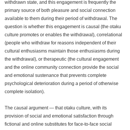
withdrawn state, and this engagement is frequently the
primary source of both pleasure and social connection
available to them during their period of withdrawal. The
question is whether this engagement is causal (the otaku
culture promotes or enables the withdrawal), correlational
(people who withdraw for reasons independent of their
cultural enthusiasms maintain those enthusiasms during
the withdrawal), or therapeutic (the cultural engagement
and the online community connection provide the social
and emotional sustenance that prevents complete
psychological deterioration during a period of otherwise
complete isolation).
The causal argument — that otaku culture, with its
provision of social and emotional satisfaction through
fictional and online substitutes for face-to-face social