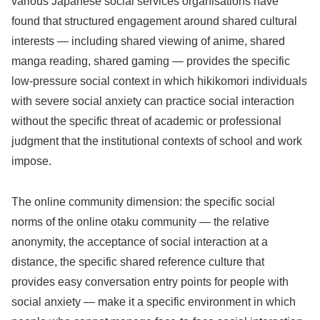
various Japanese social services organisations have
found that structured engagement around shared cultural
interests — including shared viewing of anime, shared
manga reading, shared gaming — provides the specific
low-pressure social context in which hikikomori individuals
with severe social anxiety can practice social interaction
without the specific threat of academic or professional
judgment that the institutional contexts of school and work
impose.
The online community dimension: the specific social
norms of the online otaku community — the relative
anonymity, the acceptance of social interaction at a
distance, the specific shared reference culture that
provides easy conversation entry points for people with
social anxiety — make it a specific environment in which