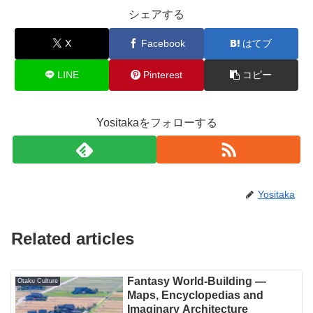
シェアする
X
Facebook
はてブ
LINE
Pinterest
コピー
Yositakaをフォローする
Yositaka
Related articles
Fantasy World-Building —
Otaku Culture
Maps, Encyclopedias and
Imaginary Architecture