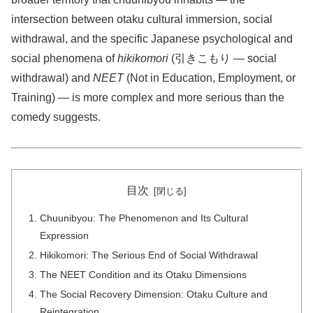
intersection between otaku cultural immersion, social
withdrawal, and the specific Japanese psychological and
social phenomena of
hikikomori
(引きこもり — social
withdrawal) and
NEET
(Not in Education, Employment, or
Training) — is more complex and more serious than the
comedy suggests.
目次
Chuunibyou: The Phenomenon and Its Cultural
Expression
Hikikomori: The Serious End of Social Withdrawal
The NEET Condition and its Otaku Dimensions
The Social Recovery Dimension: Otaku Culture and
Reintegration