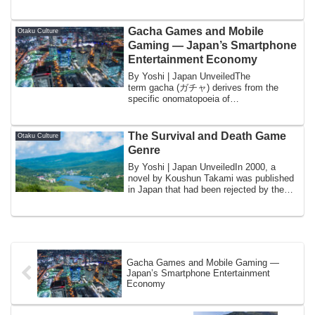
sp...
Gacha Games and Mobile
Otaku Culture
Gaming — Japan’s Smartphone
Entertainment Economy
By Yoshi | Japan UnveiledThe
term gacha (ガチャ) derives from the
specific onomatopoeia of
the gachapon machine — the coin-...
The Survival and Death Game
Otaku Culture
Genre
By Yoshi | Japan UnveiledIn 2000, a
novel by Koushun Takami was published
in Japan that had been rejected by the
publish...
Gacha Games and Mobile Gaming —
Japan’s Smartphone Entertainment
Economy