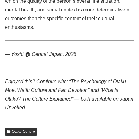
which the quality of the person’s overall life situation,
mental health, and social context is more determinative of
outcomes than the specific content of their cultural
enthusiasms.
— Yoshi
🏠
Central Japan, 2026
Enjoyed this? Continue with: “The Psychology of Otaku —
Moe, Waifu Culture and Fan Devotion” and “What Is
Otaku? The Culture Explained” — both available on Japan
Unveiled.
Otaku Culture