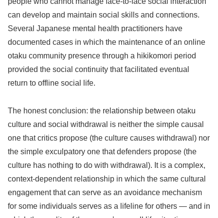
people who cannot manage face-to-face social interaction
can develop and maintain social skills and connections.
Several Japanese mental health practitioners have
documented cases in which the maintenance of an online
otaku community presence through a hikikomori period
provided the social continuity that facilitated eventual
return to offline social life.
The honest conclusion: the relationship between otaku
culture and social withdrawal is neither the simple causal
one that critics propose (the culture causes withdrawal) nor
the simple exculpatory one that defenders propose (the
culture has nothing to do with withdrawal). It is a complex,
context-dependent relationship in which the same cultural
engagement that can serve as an avoidance mechanism
for some individuals serves as a lifeline for others — and in