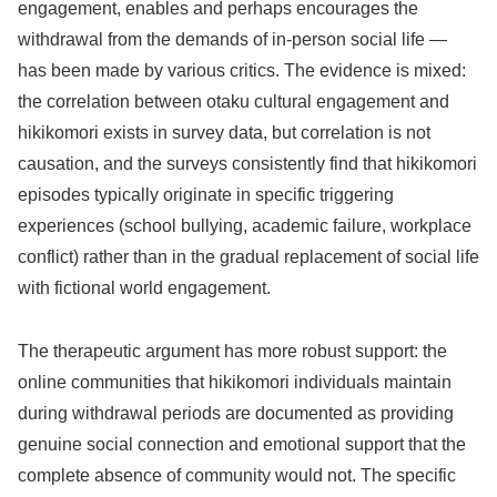
engagement, enables and perhaps encourages the
withdrawal from the demands of in-person social life —
has been made by various critics. The evidence is mixed:
the correlation between otaku cultural engagement and
hikikomori exists in survey data, but correlation is not
causation, and the surveys consistently find that hikikomori
episodes typically originate in specific triggering
experiences (school bullying, academic failure, workplace
conflict) rather than in the gradual replacement of social life
with fictional world engagement.
The therapeutic argument has more robust support: the
online communities that hikikomori individuals maintain
during withdrawal periods are documented as providing
genuine social connection and emotional support that the
complete absence of community would not. The specific