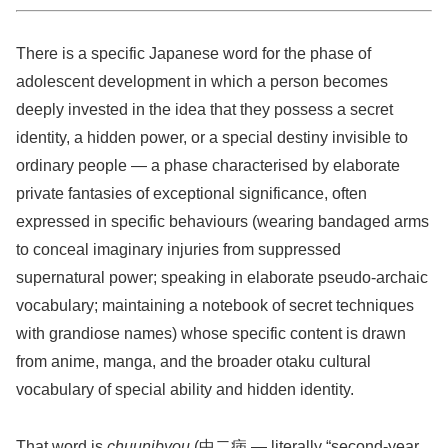
There is a specific Japanese word for the phase of
adolescent development in which a person becomes
deeply invested in the idea that they possess a secret
identity, a hidden power, or a special destiny invisible to
ordinary people — a phase characterised by elaborate
private fantasies of exceptional significance, often
expressed in specific behaviours (wearing bandaged arms
to conceal imaginary injuries from suppressed
supernatural power; speaking in elaborate pseudo-archaic
vocabulary; maintaining a notebook of secret techniques
with grandiose names) whose specific content is drawn
from anime, manga, and the broader otaku cultural
vocabulary of special ability and hidden identity.
That word is
chuunibyou
(中二病 — literally “second-year