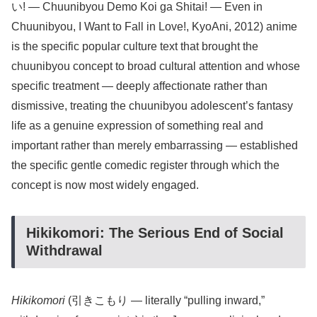
い! — Chuunibyou Demo Koi ga Shitai! — Even in
Chuunibyou, I Want to Fall in Love!, KyoAni, 2012) anime
is the specific popular culture text that brought the
chuunibyou concept to broad cultural attention and whose
specific treatment — deeply affectionate rather than
dismissive, treating the chuunibyou adolescent’s fantasy
life as a genuine expression of something real and
important rather than merely embarrassing — established
the specific gentle comedic register through which the
concept is now most widely engaged.
Hikikomori: The Serious End of Social
Withdrawal
Hikikomori
(引きこもり — literally “pulling inward,”