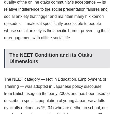
quality of the online otaku community’s acceptance — its
relative indifference to the social presentation failures and
social anxiety that trigger and maintain many hikikomori
episodes — makes it specifically accessible to people
whose social anxiety is the specific barrier preventing their
re-engagement with offline social life.
The NEET Condition and its Otaku
Dimensions
The NEET category — Not in Education, Employment, or
Training — was adopted in Japanese policy discourse
from British usage in the early 2000s and has been used to
describe a specific population of young Japanese adults
(typically defined as 15–34) who are neither in school, nor