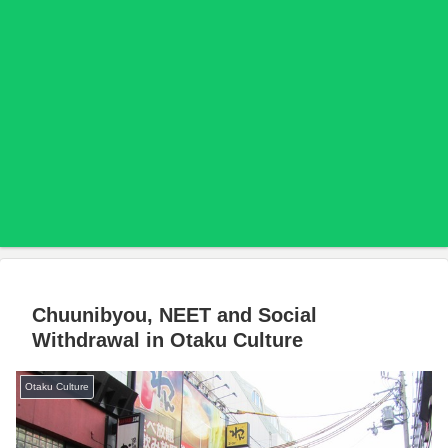
Chuunibyou, NEET and Social
Withdrawal in Otaku Culture
Otaku Culture