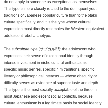
do not apply to someone as exceptional as themselves.
This type is more closely related to the delinquent youth
traditions of Japanese popular culture than to the otaku
culture specifically, and it is the type whose cultural
expression most directly resembles the Western equivalent
adolescent rebel archetype.
The
subculture type
(サブカル型): the adolescent who
expresses their sense of exceptional identity through
intense investment in niche cultural enthusiasms —
specific music genres, specific film traditions, specific
literary or philosophical interests — whose obscurity or
difficulty serves as evidence of superior taste and depth.
This type is the most socially acceptable of the three in
most Japanese adolescent social contexts, because
cultural enthusiasm is a legitimate basis for social identity