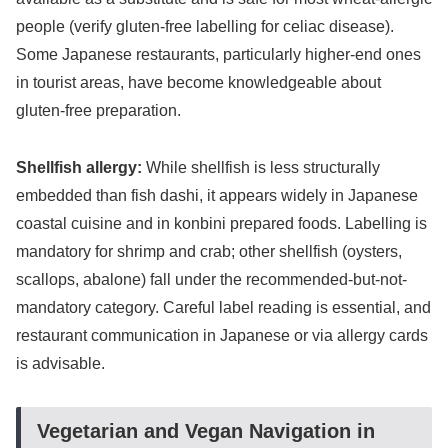
people (verify gluten-free labelling for celiac disease).
Some Japanese restaurants, particularly higher-end ones
in tourist areas, have become knowledgeable about
gluten-free preparation.
Shellfish allergy:
While shellfish is less structurally
embedded than fish dashi, it appears widely in Japanese
coastal cuisine and in konbini prepared foods. Labelling is
mandatory for shrimp and crab; other shellfish (oysters,
scallops, abalone) fall under the recommended-but-not-
mandatory category. Careful label reading is essential, and
restaurant communication in Japanese or via allergy cards
is advisable.
Vegetarian and Vegan Navigation in