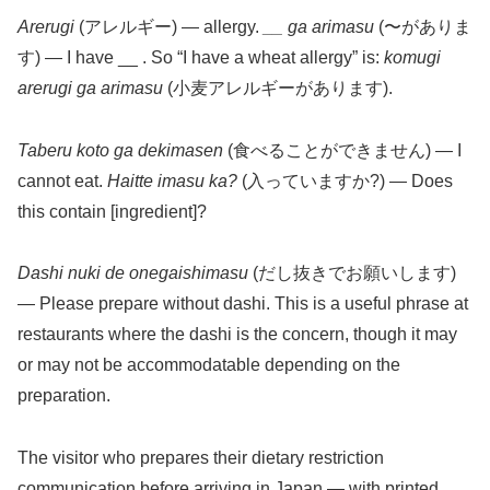
Arerugi
(アレルギー) — allergy.
__ ga arimasu
(〜がありま
す) — I have __ . So “I have a wheat allergy” is:
komugi
arerugi ga arimasu
(小麦アレルギーがあります).
Taberu koto ga dekimasen
(食べることができません) — I
cannot eat.
Haitte imasu ka?
(入っていますか?) — Does
this contain [ingredient]?
Dashi nuki de onegaishimasu
(だし抜きでお願いします)
— Please prepare without dashi. This is a useful phrase at
restaurants where the dashi is the concern, though it may
or may not be accommodatable depending on the
preparation.
The visitor who prepares their dietary restriction
communication before arriving in Japan — with printed