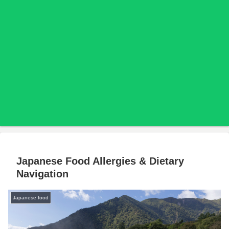
Japanese Food Allergies & Dietary
Navigation
Japanese food