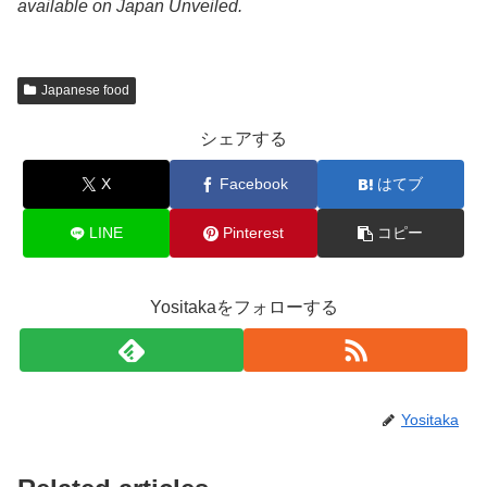
available on Japan Unveiled.
Japanese food
シェアする
X
Facebook
はてブ
LINE
Pinterest
コピー
Yositakaをフォローする
Yositaka