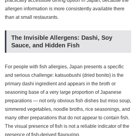
practically accessible dining option in Japan, because the
allergen information is more consistently available there
than at small restaurants.
The Invisible Allergens: Dashi, Soy
Sauce, and Hidden Fish
For people with fish allergies, Japan presents a specific
and serious challenge: katsuobushi (dried bonito) is the
primary dashi ingredient and appears in the broth or
seasoning base of a very large proportion of Japanese
preparations — not only obvious fish dishes but miso soup,
simmered vegetables, noodle broths, rice seasonings, and
many other preparations that do not appear to contain fish.
The visual presence of fish is not a reliable indicator of the
presence of fish-derived flavouring.