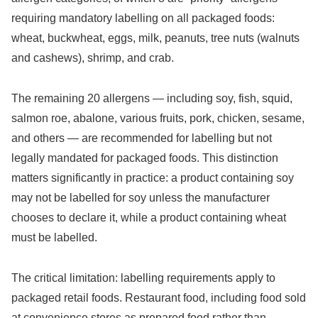
requiring mandatory labelling on all packaged foods:
wheat, buckwheat, eggs, milk, peanuts, tree nuts (walnuts
and cashews), shrimp, and crab.
The remaining 20 allergens — including soy, fish, squid,
salmon roe, abalone, various fruits, pork, chicken, sesame,
and others — are recommended for labelling but not
legally mandated for packaged foods. This distinction
matters significantly in practice: a product containing soy
may not be labelled for soy unless the manufacturer
chooses to declare it, while a product containing wheat
must be labelled.
The critical limitation: labelling requirements apply to
packaged retail foods. Restaurant food, including food sold
at convenience stores as prepared food rather than