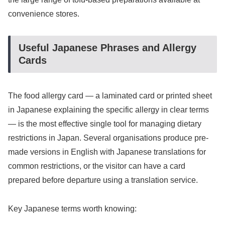
convenience stores.
Useful Japanese Phrases and Allergy
Cards
The food allergy card — a laminated card or printed sheet
in Japanese explaining the specific allergy in clear terms
— is the most effective single tool for managing dietary
restrictions in Japan. Several organisations produce pre-
made versions in English with Japanese translations for
common restrictions, or the visitor can have a card
prepared before departure using a translation service.
Key Japanese terms worth knowing: