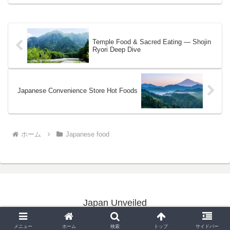
Temple Food & Sacred Eating — Shojin
Ryori Deep Dive
Japanese Convenience Store Hot Foods
ホーム
Japanese food
Japan Unveiled
Copyright © 2020-2026 Japan Unveiled All Rights Reserved.
メニュー
ホーム
検索
トップ
サイドバー