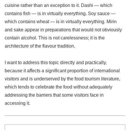
cuisine rather than an exception to it. Dashi — which
contains fish — is in virtually everything. Soy sauce —
which contains wheat — is in virtually everything. Mirin
and sake appear in preparations that would not obviously
contain alcohol. This is not carelessness; it is the
architecture of the flavour tradition.
I want to address this topic directly and practically,
because it affects a significant proportion of international
visitors and is underserved by the food tourism literature,
which tends to celebrate the food without adequately
addressing the barriers that some visitors face in
accessing it.