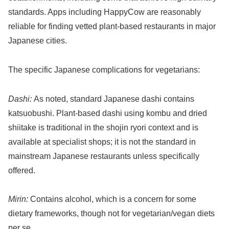
standards. Apps including HappyCow are reasonably
reliable for finding vetted plant-based restaurants in major
Japanese cities.
The specific Japanese complications for vegetarians:
Dashi:
As noted, standard Japanese dashi contains
katsuobushi. Plant-based dashi using kombu and dried
shiitake is traditional in the shojin ryori context and is
available at specialist shops; it is not the standard in
mainstream Japanese restaurants unless specifically
offered.
Mirin:
Contains alcohol, which is a concern for some
dietary frameworks, though not for vegetarian/vegan diets
per se.