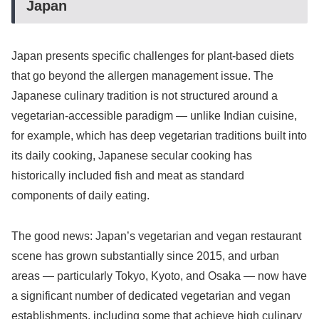
Japan
Japan presents specific challenges for plant-based diets
that go beyond the allergen management issue. The
Japanese culinary tradition is not structured around a
vegetarian-accessible paradigm — unlike Indian cuisine,
for example, which has deep vegetarian traditions built into
its daily cooking, Japanese secular cooking has
historically included fish and meat as standard
components of daily eating.
The good news: Japan’s vegetarian and vegan restaurant
scene has grown substantially since 2015, and urban
areas — particularly Tokyo, Kyoto, and Osaka — now have
a significant number of dedicated vegetarian and vegan
establishments, including some that achieve high culinary