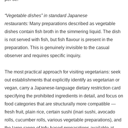
“Vegetable dishes” in standard Japanese
restaurants:
Many preparations described as vegetable
dishes contain fish broth in the simmering liquid. The dish
is not served with fish, but fish flavour is present in the
preparation. This is genuinely invisible to the casual
observer and requires specific inquiry.
The most practical approach for visiting vegetarians: seek
out establishments that explicitly identify as vegetarian or
vegan, carry a Japanese-language dietary restriction card
specifying the prohibited ingredients in detail, and focus on
food categories that are structurally more compatible —
fresh fruit, plain rice, certain sushi (inari sushi, avocado
rolls, cucumber rolls, various vegetable preparations), and
the large range of tofu-based preparations available at