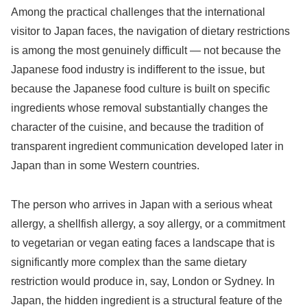
Among the practical challenges that the international
visitor to Japan faces, the navigation of dietary restrictions
is among the most genuinely difficult — not because the
Japanese food industry is indifferent to the issue, but
because the Japanese food culture is built on specific
ingredients whose removal substantially changes the
character of the cuisine, and because the tradition of
transparent ingredient communication developed later in
Japan than in some Western countries.
The person who arrives in Japan with a serious wheat
allergy, a shellfish allergy, a soy allergy, or a commitment
to vegetarian or vegan eating faces a landscape that is
significantly more complex than the same dietary
restriction would produce in, say, London or Sydney. In
Japan, the hidden ingredient is a structural feature of the