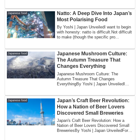
revea...
Natto: A Deep Dive Into Japan’s
Japanese food
Most Polarising Food
By Yoshi | Japan UnveiledI want to begin
with honesty: natto is difficult.Not difficult
to make (though the specific pro...
Japanese Mushroom Culture:
Japanese food
The Autumn Treasure That
Changes Everything
Japanese Mushroom Culture: The
Autumn Treasure That Changes
EverythingBy Yoshi | Japan UnveiledI
want to begin with a pr...
Japan’s Craft Beer Revolution:
Japanese food
How a Nation of Beer Lovers
Discovered Small Breweries
Japan's Craft Beer Revolution: How a
Nation of Beer Lovers Discovered Small
BreweriesBy Yoshi | Japan UnveiledFor
most o...