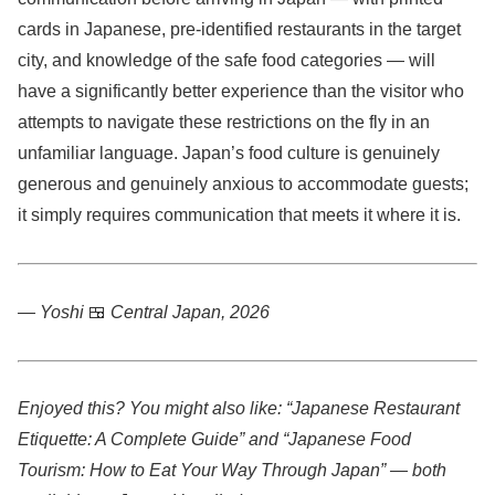
cards in Japanese, pre-identified restaurants in the target
city, and knowledge of the safe food categories — will
have a significantly better experience than the visitor who
attempts to navigate these restrictions on the fly in an
unfamiliar language. Japan’s food culture is genuinely
generous and genuinely anxious to accommodate guests;
it simply requires communication that meets it where it is.
— Yoshi
🍱
Central Japan, 2026
Enjoyed this? You might also like: “Japanese Restaurant
Etiquette: A Complete Guide” and “Japanese Food
Tourism: How to Eat Your Way Through Japan” — both