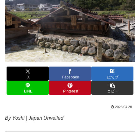
X
Facebook
はてブ
LINE
Pinterest
コピー
2026.04.28
By Yoshi | Japan Unveiled