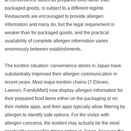
packaged goods, is subject to a different regime.
Restaurants are encouraged to provide allergen
information and many do, but the legal requirement is
weaker than for packaged goods, and the practical
availability of complete allergen information varies
enormously between establishments.
The konbini situation: convenience stores in Japan have
substantially improved their allergen communication in
recent years. Most major konbini chains (7-Eleven,
Lawson, FamilyMart) now display allergen information for
their prepared food items either on the packaging or on
their mobile apps, and their apps typically allow filtering by
allergen to identify safe options. For the visitor with
allergen concerns, the konbini may actually be the most