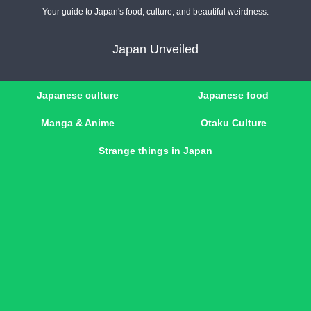
Your guide to Japan's food, culture, and beautiful weirdness.
Japan Unveiled
Japanese culture
Japanese food
Manga & Anime
Otaku Culture
Strange things in Japan