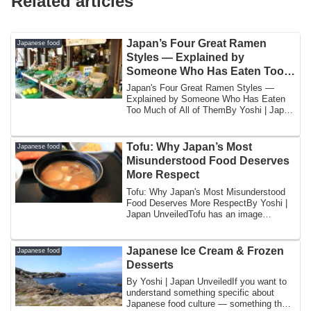
Related articles
Japan’s Four Great Ramen
Japanese food
Styles — Explained by
Someone Who Has Eaten Too
Much of All of Them
Japan's Four Great Ramen Styles —
Explained by Someone Who Has Eaten
Too Much of All of ThemBy Yoshi | Japan
UnveiledI w...
Tofu: Why Japan’s Most
Japanese food
Misunderstood Food Deserves
More Respect
Tofu: Why Japan's Most Misunderstood
Food Deserves More RespectBy Yoshi |
Japan UnveiledTofu has an image
problem.In the...
Japanese Ice Cream & Frozen
Japanese food
Desserts
By Yoshi | Japan UnveiledIf you want to
understand something specific about
Japanese food culture — something that