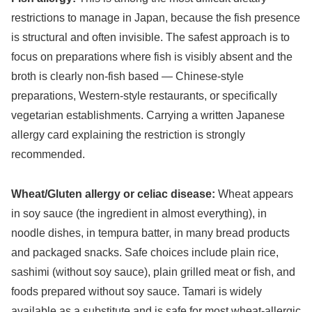
restrictions to manage in Japan, because the fish presence
is structural and often invisible. The safest approach is to
focus on preparations where fish is visibly absent and the
broth is clearly non-fish based — Chinese-style
preparations, Western-style restaurants, or specifically
vegetarian establishments. Carrying a written Japanese
allergy card explaining the restriction is strongly
recommended.
Wheat/Gluten allergy or celiac disease:
Wheat appears
in soy sauce (the ingredient in almost everything), in
noodle dishes, in tempura batter, in many bread products
and packaged snacks. Safe choices include plain rice,
sashimi (without soy sauce), plain grilled meat or fish, and
foods prepared without soy sauce. Tamari is widely
available as a substitute and is safe for most wheat-allergic