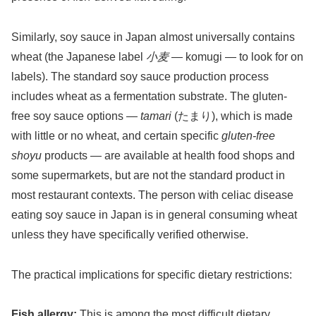
Similarly, soy sauce in Japan almost universally contains
wheat (the Japanese label
小麦
— komugi — to look for on
labels). The standard soy sauce production process
includes wheat as a fermentation substrate. The gluten-
free soy sauce options —
tamari
(たまり), which is made
with little or no wheat, and certain specific
gluten-free
shoyu
products — are available at health food shops and
some supermarkets, but are not the standard product in
most restaurant contexts. The person with celiac disease
eating soy sauce in Japan is in general consuming wheat
unless they have specifically verified otherwise.
The practical implications for specific dietary restrictions:
Fish allergy:
This is among the most difficult dietary