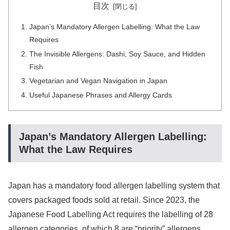
目次
Japan’s Mandatory Allergen Labelling: What the Law
Requires
The Invisible Allergens: Dashi, Soy Sauce, and Hidden
Fish
Vegetarian and Vegan Navigation in Japan
Useful Japanese Phrases and Allergy Cards
Japan’s Mandatory Allergen Labelling:
What the Law Requires
Japan has a mandatory food allergen labelling system that
covers packaged foods sold at retail. Since 2023, the
Japanese Food Labelling Act requires the labelling of 28
allergen categories, of which 8 are “priority” allergens