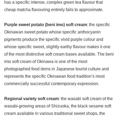
has a specific intense, complex green tea flavour that
cheap matcha flavouring entirely fails to approximate.
Purple sweet potato (beni imo) soft cream
: the specific
Okinawan sweet potato whose specific anthocyanin
pigments produce the specific vivid purple colour and
whose specific sweet, slightly earthy flavour makes it one
of the most distinctive soft cream bases available. The beni
imo soft cream of Okinawa is one of the most
photographed food items in Japanese tourist culture and
represents the specific Okinawan food tradition’s most
commercially successful contemporary expression.
Regional variety soft cream
: the wasabi soft cream of the
wasabi-growing areas of Shizuoka, the black sesame soft
cream available in various traditional sweet shops, the