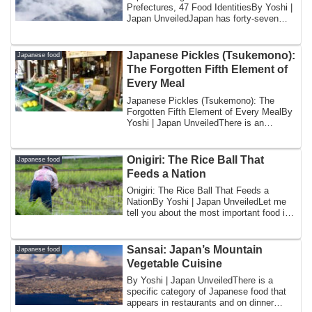
Prefectures, 47 Food IdentitiesBy Yoshi |
Japan UnveiledJapan has forty-seven
prefectures....
Japanese Pickles (Tsukemono):
Japanese food
The Forgotten Fifth Element of
Every Meal
Japanese Pickles (Tsukemono): The
Forgotten Fifth Element of Every MealBy
Yoshi | Japan UnveiledThere is an
element of t...
Onigiri: The Rice Ball That
Japanese food
Feeds a Nation
Onigiri: The Rice Ball That Feeds a
NationBy Yoshi | Japan UnveiledLet me
tell you about the most important food in
Japa...
Sansai: Japan’s Mountain
Japanese food
Vegetable Cuisine
By Yoshi | Japan UnveiledThere is a
specific category of Japanese food that
appears in restaurants and on dinner