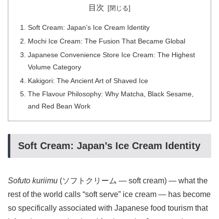
目次
Soft Cream: Japan’s Ice Cream Identity
Mochi Ice Cream: The Fusion That Became Global
Japanese Convenience Store Ice Cream: The Highest
Volume Category
Kakigori: The Ancient Art of Shaved Ice
The Flavour Philosophy: Why Matcha, Black Sesame,
and Red Bean Work
Soft Cream: Japan’s Ice Cream Identity
Sofuto kuriimu
(ソフトクリーム — soft cream) — what the
rest of the world calls “soft serve” ice cream — has become
so specifically associated with Japanese food tourism that