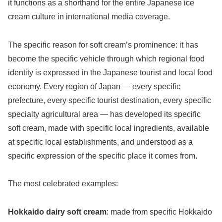
it functions as a shorthand for the entire Japanese ice
cream culture in international media coverage.
The specific reason for soft cream’s prominence: it has
become the specific vehicle through which regional food
identity is expressed in the Japanese tourist and local food
economy. Every region of Japan — every specific
prefecture, every specific tourist destination, every specific
specialty agricultural area — has developed its specific
soft cream, made with specific local ingredients, available
at specific local establishments, and understood as a
specific expression of the specific place it comes from.
The most celebrated examples:
Hokkaido dairy soft cream
: made from specific Hokkaido