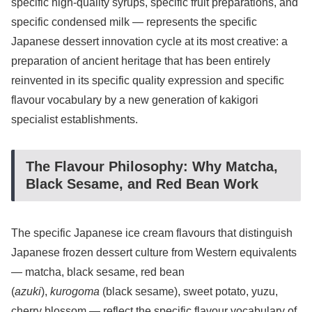
specific high-quality syrups, specific fruit preparations, and
specific condensed milk — represents the specific
Japanese dessert innovation cycle at its most creative: a
preparation of ancient heritage that has been entirely
reinvented in its specific quality expression and specific
flavour vocabulary by a new generation of kakigori
specialist establishments.
The Flavour Philosophy: Why Matcha,
Black Sesame, and Red Bean Work
The specific Japanese ice cream flavours that distinguish
Japanese frozen dessert culture from Western equivalents
— matcha, black sesame, red bean
(
azuki
),
kurogoma
(black sesame), sweet potato, yuzu,
cherry blossom — reflect the specific flavour vocabulary of