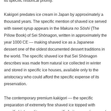
its specific historical priority.
Kakigori predates ice cream in Japan by approximately a
thousand years. The specific mention of shaved ice served
with sweet syrup appears in the
Makura no Sōshi
(The
Pillow Book) of Sei Shōnagon, written in approximately the
year 1000 CE — making shaved ice as a Japanese
dessert one of the oldest documented dessert traditions in
the world. The specific shaved ice that Sei Shōnagon
describes was made from natural ice collected in winter
and stored in specific ice houses, available only to the
aristocracy who could afford the specific expense of its
preservation.
The contemporary premium kakigori — the specific
preparation of extremely fine shaved ice topped with