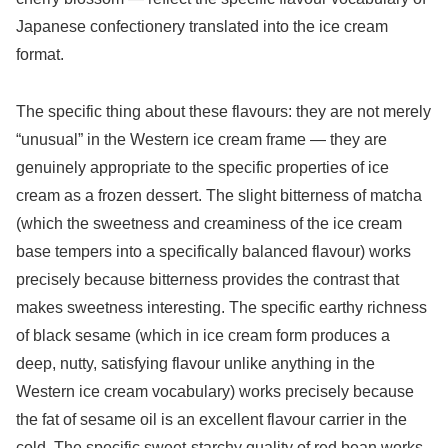
Japanese confectionery translated into the ice cream
format.
The specific thing about these flavours: they are not merely
“unusual” in the Western ice cream frame — they are
genuinely appropriate to the specific properties of ice
cream as a frozen dessert. The slight bitterness of matcha
(which the sweetness and creaminess of the ice cream
base tempers into a specifically balanced flavour) works
precisely because bitterness provides the contrast that
makes sweetness interesting. The specific earthy richness
of black sesame (which in ice cream form produces a
deep, nutty, satisfying flavour unlike anything in the
Western ice cream vocabulary) works precisely because
the fat of sesame oil is an excellent flavour carrier in the
cold. The specific sweet-starchy quality of red bean works