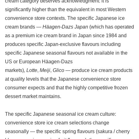
cream category deserves acknowledgment: it is
significantly higher than the equivalent in most Western
convenience store contexts. The specific Japanese ice
cream brands —
Häagen-Dazs Japan
(which has operated
as a premium ice cream brand in Japan since 1984 and
produces specific Japan-exclusive flavours including
specific Japanese seasonal flavours not available in the
US or European Häagen-Dazs
markets),
Lotte
,
Meiji
,
Glico
— produce ice cream products
at quality levels that the Japanese convenience store
consumer expects and that the highly competitive frozen
dessert market maintains.
The specific Japanese seasonal ice cream culture:
convenience store ice cream selections change
seasonally — the specific spring flavours (sakura / cherry