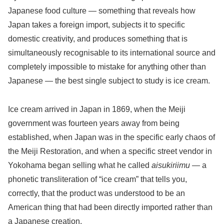
Japanese food culture — something that reveals how
Japan takes a foreign import, subjects it to specific
domestic creativity, and produces something that is
simultaneously recognisable to its international source and
completely impossible to mistake for anything other than
Japanese — the best single subject to study is ice cream.
Ice cream arrived in Japan in 1869, when the Meiji
government was fourteen years away from being
established, when Japan was in the specific early chaos of
the Meiji Restoration, and when a specific street vendor in
Yokohama began selling what he called
aisukiriimu
— a
phonetic transliteration of “ice cream” that tells you,
correctly, that the product was understood to be an
American thing that had been directly imported rather than
a Japanese creation.