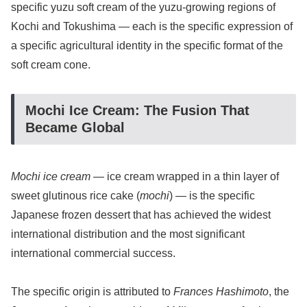
specific yuzu soft cream of the yuzu-growing regions of
Kochi and Tokushima — each is the specific expression of
a specific agricultural identity in the specific format of the
soft cream cone.
Mochi Ice Cream: The Fusion That
Became Global
Mochi ice cream
— ice cream wrapped in a thin layer of
sweet glutinous rice cake (
mochi
) — is the specific
Japanese frozen dessert that has achieved the widest
international distribution and the most significant
international commercial success.
The specific origin is attributed to
Frances Hashimoto
, the