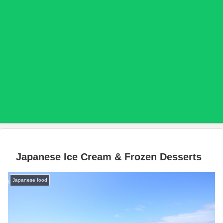
Japanese Ice Cream & Frozen Desserts
Japanese food