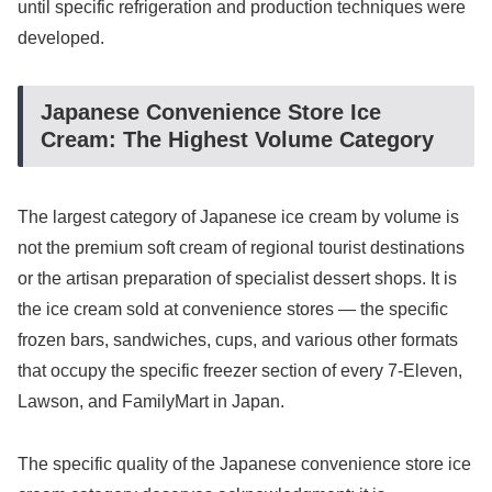
until specific refrigeration and production techniques were
developed.
Japanese Convenience Store Ice
Cream: The Highest Volume Category
The largest category of Japanese ice cream by volume is
not the premium soft cream of regional tourist destinations
or the artisan preparation of specialist dessert shops. It is
the ice cream sold at convenience stores — the specific
frozen bars, sandwiches, cups, and various other formats
that occupy the specific freezer section of every 7-Eleven,
Lawson, and FamilyMart in Japan.
The specific quality of the Japanese convenience store ice