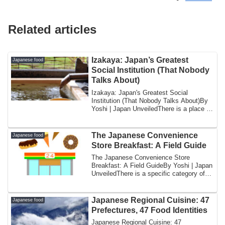
Related articles
Izakaya: Japan’s Greatest
Japanese food
Social Institution (That Nobody
Talks About)
Izakaya: Japan's Greatest Social
Institution (That Nobody Talks About)By
Yoshi | Japan UnveiledThere is a place in
Japan...
The Japanese Convenience
Japanese food
Store Breakfast: A Field Guide
The Japanese Convenience Store
Breakfast: A Field GuideBy Yoshi | Japan
UnveiledThere is a specific category of
Japanese...
Japanese Regional Cuisine: 47
Japanese food
Prefectures, 47 Food Identities
Japanese Regional Cuisine: 47