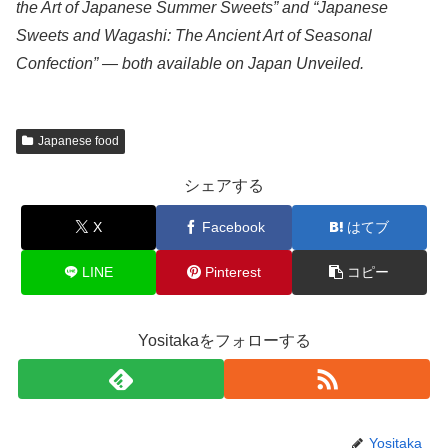
the Art of Japanese Summer Sweets” and “Japanese
Sweets and Wagashi: The Ancient Art of Seasonal
Confection” — both available on Japan Unveiled.
Japanese food
シェアする
X
Facebook
はてブ
LINE
Pinterest
コピー
Yositakaをフォローする
Yositaka