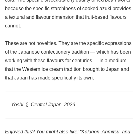
because the specific starchiness of cooked azuki provides
a textural and flavour dimension that fruit-based flavours
cannot.
These are not novelties. They are the specific expressions
of the Japanese confectionery tradition — which has been
working with these flavours for centuries — in a medium
that the Western ice cream tradition brought to Japan and
that Japan has made specifically its own.
— Yoshi
🍦
Central Japan, 2026
Enjoyed this? You might also like: “Kakigori, Anmitsu, and