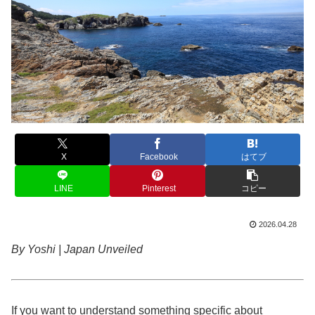
X
Facebook
はてブ
LINE
Pinterest
コピー
2026.04.28
By Yoshi | Japan Unveiled
If you want to understand something specific about