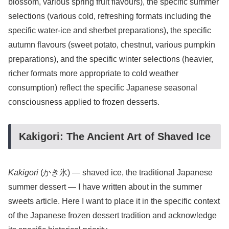
blossom, various spring fruit flavours), the specific summer
selections (various cold, refreshing formats including the
specific water-ice and sherbet preparations), the specific
autumn flavours (sweet potato, chestnut, various pumpkin
preparations), and the specific winter selections (heavier,
richer formats more appropriate to cold weather
consumption) reflect the specific Japanese seasonal
consciousness applied to frozen desserts.
Kakigori: The Ancient Art of Shaved Ice
Kakigori
(かき氷) — shaved ice, the traditional Japanese
summer dessert — I have written about in the summer
sweets article. Here I want to place it in the specific context
of the Japanese frozen dessert tradition and acknowledge