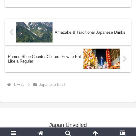
tables ...
Amazake & Traditional Japanese Drinks
Ramen Shop Counter Culture: How to Eat
Like a Regular
ホーム
Japanese food
Japan Unveiled
Copyright © 2020-2026 Japan Unveiled All Rights Reserved.