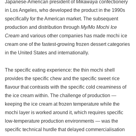
Japanese-American president of
Mikawaya
confectionery
in Los Angeles, who developed the product in the 1990s
specifically for the American market. The subsequent
production and distribution through
My/Mo Mochi Ice
Cream
and various other companies has made mochi ice
cream one of the fastest-growing frozen dessert categories
in the United States and internationally.
The specific eating experience: the thin mochi shell
provides the specific chew and the specific sweet rice
flavour that contrasts with the specific cold creaminess of
the ice cream within. The challenge of production —
keeping the ice cream at frozen temperature while the
mochi layer is worked around it, which requires specific
low-temperature production environments — was the
specific technical hurdle that delayed commercialisation