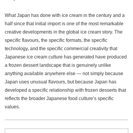
What Japan has done with ice cream in the century and a
half since that initial import is one of the most remarkable
creative developments in the global ice cream story. The
specific flavours, the specific formats, the specific
technology, and the specific commercial creativity that
Japanese ice cream culture has generated have produced
a frozen dessert landscape that is genuinely unlike
anything available anywhere else — not simply because
Japan uses unusual flavours, but because Japan has
developed a specific relationship with frozen desserts that
reflects the broader Japanese food culture’s specific
values.