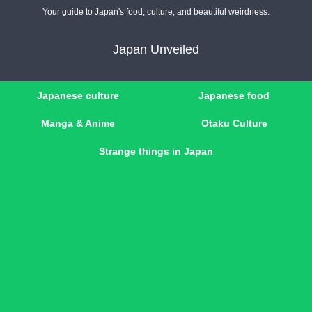
Your guide to Japan's food, culture, and beautiful weirdness.
Japan Unveiled
Japanese culture
Japanese food
Manga & Anime
Otaku Culture
Strange things in Japan