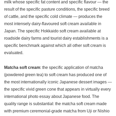
milk whose specific fat content and specific flavour — the
result of the specific pasture conditions, the specific breed
of cattle, and the specific cold climate — produces the
most intensely dairy-flavoured soft cream available in
Japan. The specific Hokkaido soft cream available at
roadside dairy farms and tourist dairy establishments is a
specific benchmark against which all other soft cream is
evaluated.
Matcha soft cream
: the specific application of matcha
(powdered green tea) to soft cream has produced one of
the most internationally iconic Japanese dessert images —
the specific vivid green cone that appears in virtually every
international photo essay about Japanese food. The
quality range is substantial: the matcha soft cream made
with premium ceremonial-grade matcha from Uji or Nishio