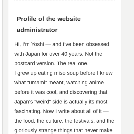
Profile of the website
administrator
Hi, I’m Yoshi — and I’ve been obsessed
with Japan for over 40 years. Not the
postcard version. The real one.
I grew up eating miso soup before I knew
what “umami” meant, watching anime
before it was cool, and discovering that
Japan’s “weird” side is actually its most
fascinating. Now I write about all of it —
the food, the culture, the festivals, and the
gloriously strange things that never make