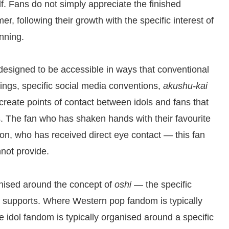
f. Fans do not simply appreciate the finished
r, following their growth with the specific interest of
nning.
 designed to be accessible in ways that conventional
ings, specific social media conventions,
akushu-kai
reate points of contact between idols and fans that
ns. The fan who has shaken hands with their favourite
n, who has received direct eye contact — this fan
nnot provide.
anised around the concept of
oshi
— the specific
y supports. Where Western pop fandom is typically
 idol fandom is typically organised around a specific