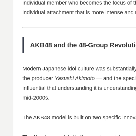
individual member who becomes the focus of th
individual attachment that is more intense and
AKB48 and the 48-Group Revolut
Modern Japanese idol culture was substantiall
the producer
Yasushi Akimoto
— and the speci
influential that understanding it is understandi
mid-2000s.
The AKB48 model is built on two specific innov