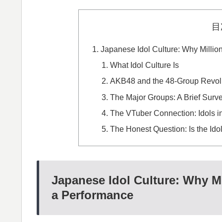
目
Japanese Idol Culture: Why Millio
What Idol Culture Is
AKB48 and the 48-Group Revol
The Major Groups: A Brief Surv
The VTuber Connection: Idols in
The Honest Question: Is the Ido
Japanese Idol Culture: Why Mi
a Performance