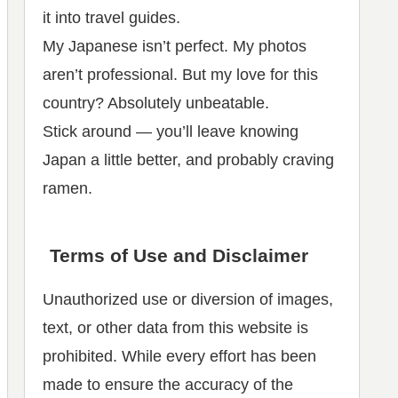
it into travel guides.
My Japanese isn’t perfect. My photos
aren’t professional. But my love for this
country? Absolutely unbeatable.
Stick around — you’ll leave knowing
Japan a little better, and probably craving
ramen.
Terms of Use and Disclaimer
Unauthorized use or diversion of images,
text, or other data from this website is
prohibited. While every effort has been
made to ensure the accuracy of the