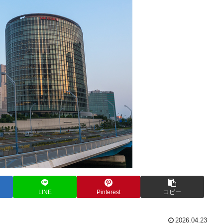
LINE
Pinterest
コピー
2026.04.23