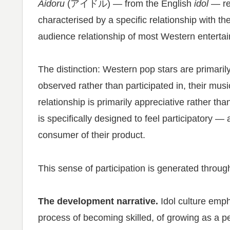
Aidoru
(アイドル) — from the English
idol
— re
characterised by a specific relationship with the
audience relationship of most Western enterta
The distinction: Western pop stars are primarily
observed rather than participated in, their mus
relationship is primarily appreciative rather tha
is specifically designed to feel participatory — a
consumer of their product.
This sense of participation is generated throu
The development narrative.
Idol culture emp
process of becoming skilled, of growing as a p