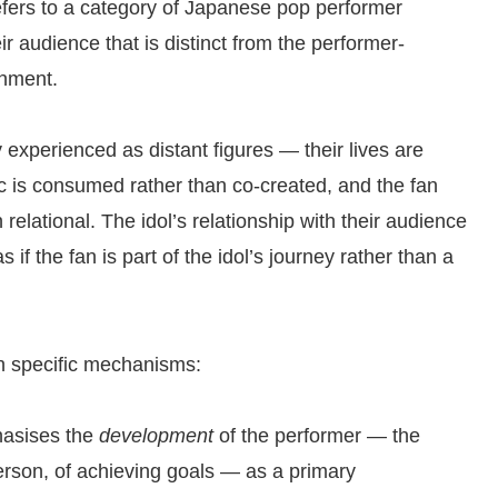
fers to a category of Japanese pop performer
ir audience that is distinct from the performer-
inment.
 experienced as distant figures — their lives are
ic is consumed rather than co-created, and the fan
n relational. The idol’s relationship with their audience
s if the fan is part of the idol’s journey rather than a
gh specific mechanisms:
hasises the
development
of the performer — the
erson, of achieving goals — as a primary