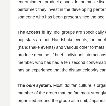
entertainment product alongside the music itsel
performer; they invest in the developing performe
someone who has been present since the begi
The accessibility.
Idol groups are specifically
pop stars are not. Handshake events, fan meet
(handshake events) and various other formats c
produce genuine, if brief, individual interactio
member, who has had a ten-second conversatio
has an experience that the distant celebrity ca
The
oshi
system.
Most idol fan culture is org
member of the group that the fan most strongl
organised around the group as a unit, Japanese