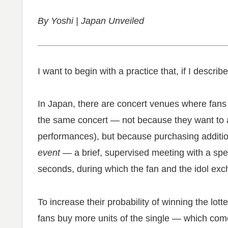
By Yoshi | Japan Unveiled
I want to begin with a practice that, if I describ
In Japan, there are concert venues where fans o
the same concert — not because they want to a
performances), but because purchasing additiona
event
— a brief, supervised meeting with a spe
seconds, during which the fan and the idol ex
To increase their probability of winning the lot
fans buy more units of the single — which come