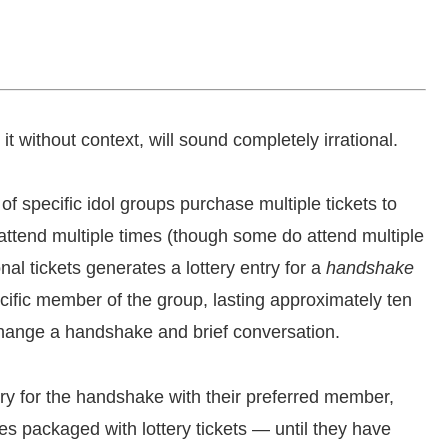
e it without context, will sound completely irrational.
f specific idol groups purchase multiple tickets to
ttend multiple times (though some do attend multiple
l tickets generates a lottery entry for a
handshake
cific member of the group, lasting approximately ten
change a handshake and brief conversation.
tery for the handshake with their preferred member,
s packaged with lottery tickets — until they have