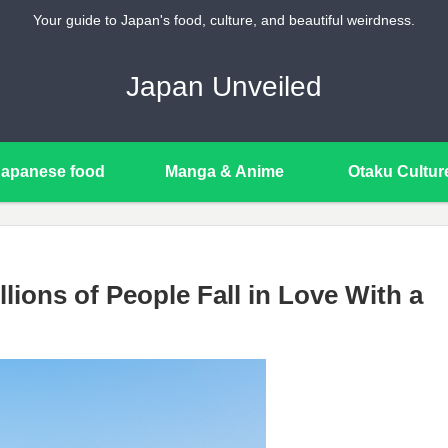
Your guide to Japan's food, culture, and beautiful weirdness.
Japan Unveiled
Japanese food
Manga & Anime
Otaku Cultur
lions of People Fall in Love With a