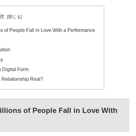
次
ns of People Fall in Love With a Performance
ution
ey
 Digital Form
l Relationship Real?
llions of People Fall in Love With