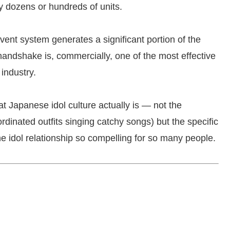
uy dozens or hundreds of units.
vent system generates a significant portion of the
andshake is, commercially, one of the most effective
industry.
 Japanese idol culture actually is — not the
rdinated outfits singing catchy songs) but the specific
e idol relationship so compelling for so many people.