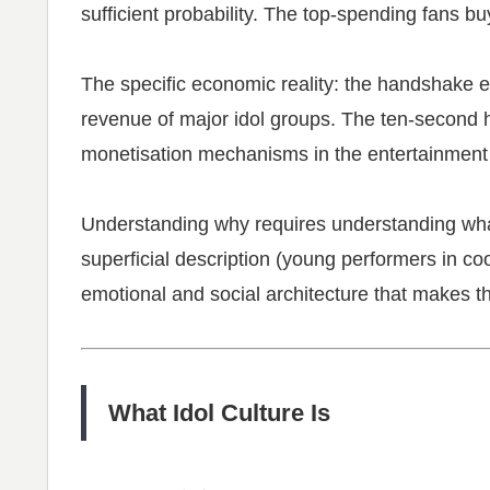
sufficient probability. The top-spending fans b
The specific economic reality: the handshake e
revenue of major idol groups. The ten-second h
monetisation mechanisms in the entertainment 
Understanding why requires understanding what
superficial description (young performers in coo
emotional and social architecture that makes th
What Idol Culture Is