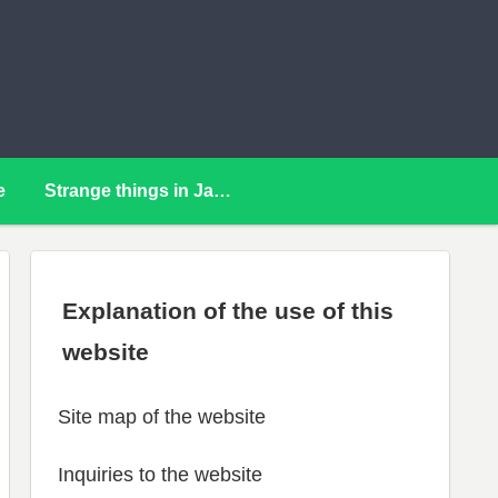
e
Strange things in Japan
Explanation of the use of this
website
Site map of the website
Inquiries to the website