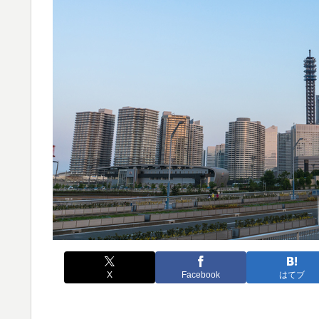
X
Facebook
はてブ