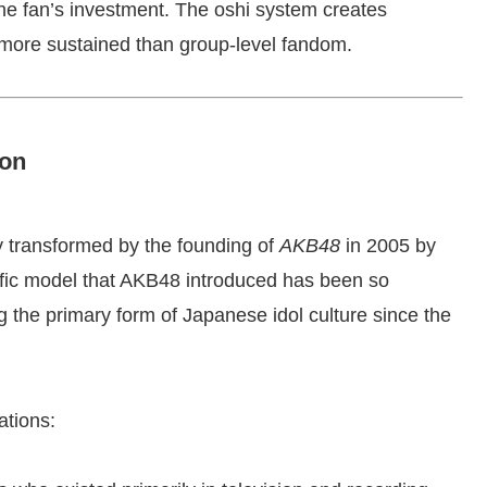
e fan’s investment. The oshi system creates
 more sustained than group-level fandom.
ion
y transformed by the founding of
AKB48
in 2005 by
fic model that AKB48 introduced has been so
ng the primary form of Japanese idol culture since the
ations: