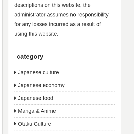
descriptions on this website, the
administrator assumes no responsibility
for any losses incurred as a result of
using this website.
category
Japanese culture
Japanese economy
Japanese food
Manga & Anime
Otaku Culture