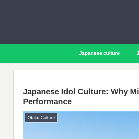
Japanese culture
Japanese Idol Culture: Why Mil
Performance
Otaku Culture