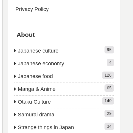
Privacy Policy
About
95
Japanese culture
4
Japanese economy
126
Japanese food
65
Manga & Anime
140
Otaku Culture
29
Samurai drama
34
Strange things in Japan