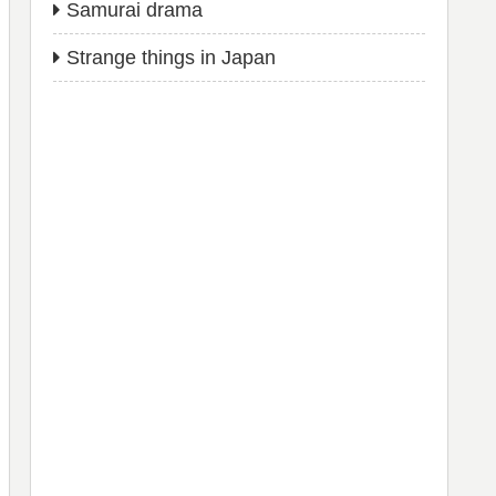
Samurai drama
Strange things in Japan