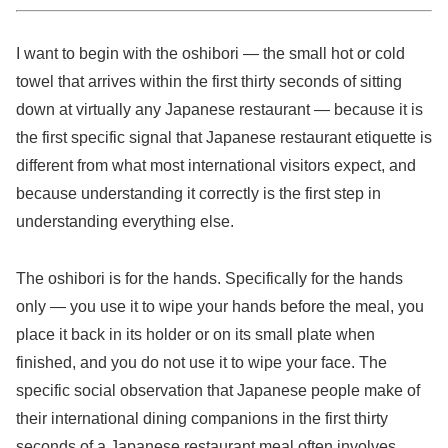
I want to begin with the oshibori — the small hot or cold
towel that arrives within the first thirty seconds of sitting
down at virtually any Japanese restaurant — because it is
the first specific signal that Japanese restaurant etiquette is
different from what most international visitors expect, and
because understanding it correctly is the first step in
understanding everything else.
The oshibori is for the hands. Specifically for the hands
only — you use it to wipe your hands before the meal, you
place it back in its holder or on its small plate when
finished, and you do not use it to wipe your face. The
specific social observation that Japanese people make of
their international dining companions in the first thirty
seconds of a Japanese restaurant meal often involves