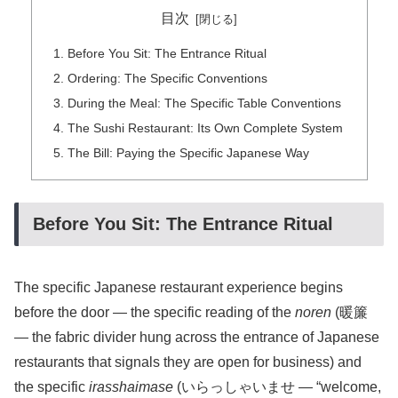
目次
Before You Sit: The Entrance Ritual
Ordering: The Specific Conventions
During the Meal: The Specific Table Conventions
The Sushi Restaurant: Its Own Complete System
The Bill: Paying the Specific Japanese Way
Before You Sit: The Entrance Ritual
The specific Japanese restaurant experience begins
before the door — the specific reading of the
noren
(暖簾
— the fabric divider hung across the entrance of Japanese
restaurants that signals they are open for business) and
the specific
irasshaimase
(いらっしゃいませ — “welcome,