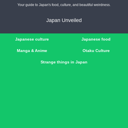
Your guide to Japan's food, culture, and beautiful weirdness.
Japan Unveiled
Japanese culture
Japanese food
Manga & Anime
Otaku Culture
Strange things in Japan