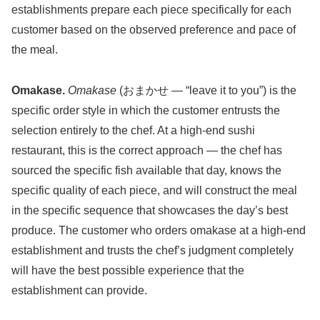
establishments prepare each piece specifically for each
customer based on the observed preference and pace of
the meal.
Omakase.
Omakase
(おまかせ — “leave it to you”) is the
specific order style in which the customer entrusts the
selection entirely to the chef. At a high-end sushi
restaurant, this is the correct approach — the chef has
sourced the specific fish available that day, knows the
specific quality of each piece, and will construct the meal
in the specific sequence that showcases the day’s best
produce. The customer who orders omakase at a high-end
establishment and trusts the chef’s judgment completely
will have the best possible experience that the
establishment can provide.