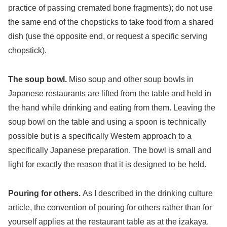
practice of passing cremated bone fragments); do not use
the same end of the chopsticks to take food from a shared
dish (use the opposite end, or request a specific serving
chopstick).
The soup bowl.
Miso soup and other soup bowls in
Japanese restaurants are lifted from the table and held in
the hand while drinking and eating from them. Leaving the
soup bowl on the table and using a spoon is technically
possible but is a specifically Western approach to a
specifically Japanese preparation. The bowl is small and
light for exactly the reason that it is designed to be held.
Pouring for others.
As I described in the drinking culture
article, the convention of pouring for others rather than for
yourself applies at the restaurant table as at the izakaya.