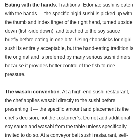
Eating with the hands.
Traditional Edomae sushi is eaten
with the hands — the specific nigiri sushi is picked up with
the thumb and index finger of the right hand, turned upside
down (fish-side down), and touched to the soy sauce
briefly before eating in one bite. Using chopsticks for nigiri
sushi is entirely acceptable, but the hand-eating tradition is
the original and is preferred by many serious sushi diners
because it provides better control of the fish-to-rice
pressure.
The wasabi convention.
At a high-end sushi restaurant,
the chef applies wasabi directly to the sushi before
presenting it — the specific amount and placement is the
chef’s decision, not the customer’s. Do not add additional
soy sauce and wasabi from the table unless specifically
invited to do so. At a conveyor belt sushi restaurant, self-