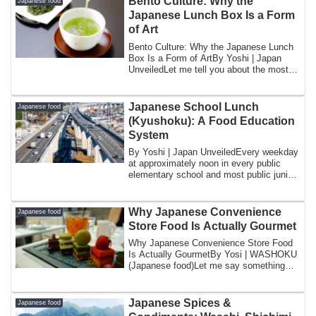
Bento Culture: Why the
Japanese food
Japanese Lunch Box Is a Form
of Art
Bento Culture: Why the Japanese Lunch
Box Is a Form of ArtBy Yoshi | Japan
UnveiledLet me tell you about the most
stress...
Japanese School Lunch
Japanese food
(Kyushoku): A Food Education
System
By Yoshi | Japan UnveiledEvery weekday
at approximately noon in every public
elementary school and most public junior
hi...
Why Japanese Convenience
Japanese food
Store Food Is Actually Gourmet
Why Japanese Convenience Store Food
Is Actually GourmetBy Yosi | WASHOKU
(Japanese food)Let me say something
that might ...
Japanese Spices &
Japanese food