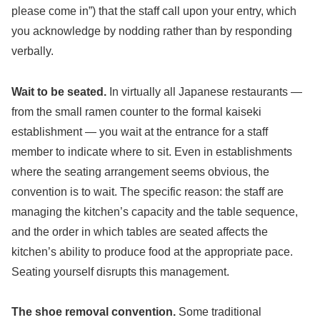
please come in”) that the staff call upon your entry, which
you acknowledge by nodding rather than by responding
verbally.
Wait to be seated.
In virtually all Japanese restaurants —
from the small ramen counter to the formal kaiseki
establishment — you wait at the entrance for a staff
member to indicate where to sit. Even in establishments
where the seating arrangement seems obvious, the
convention is to wait. The specific reason: the staff are
managing the kitchen’s capacity and the table sequence,
and the order in which tables are seated affects the
kitchen’s ability to produce food at the appropriate pace.
Seating yourself disrupts this management.
The shoe removal convention.
Some traditional