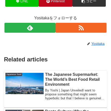
LINE
Pinterest
コピー
Yositakaをフォローする
Yositaka
Related articles
The Japanese Supermarket:
Japanese food
The World’s Best Food Retail
Environment
By Yoshi | Japan UnveiledI want to
propose something that might seem
hyperbolic but that I believe is genuinely
defensib...