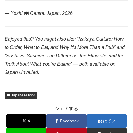
— Yoshi
🍽️
Central Japan, 2026
Enjoyed this? You might also like: “Izakaya Culture: How
to Order, What to Eat, and Why It’s More Than a Pub” and
“Sushi vs. Sashimi: The Difference, the Etiquette, and the
Truth About What You’re Eating” — both available on
Japan Unveiled.
Japanese food
シェアする
X
Facebook
はてブ