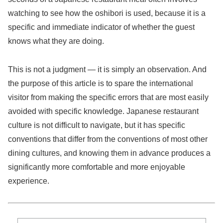
watching to see how the oshibori is used, because it is a
specific and immediate indicator of whether the guest
knows what they are doing.
This is not a judgment — it is simply an observation. And
the purpose of this article is to spare the international
visitor from making the specific errors that are most easily
avoided with specific knowledge. Japanese restaurant
culture is not difficult to navigate, but it has specific
conventions that differ from the conventions of most other
dining cultures, and knowing them in advance produces a
significantly more comfortable and more enjoyable
experience.