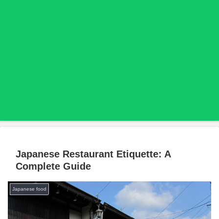
Japanese Restaurant Etiquette: A
Complete Guide
Japanese food