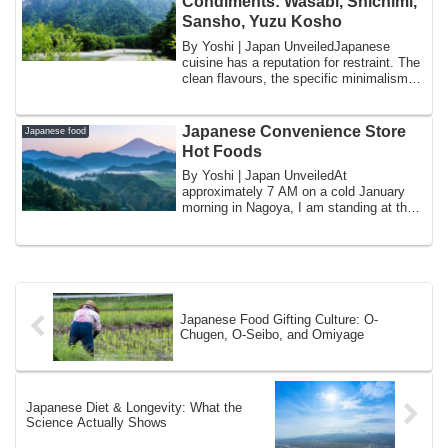
Condiments: Wasabi, Shichimi,
Sansho, Yuzu Kosho
By Yoshi | Japan UnveiledJapanese
cuisine has a reputation for restraint. The
clean flavours, the specific minimalism
of...
Japanese Convenience Store
Japanese food
Hot Foods
By Yoshi | Japan UnveiledAt
approximately 7 AM on a cold January
morning in Nagoya, I am standing at the
counter of a 7-...
Japanese Food Gifting Culture: O-
Chugen, O-Seibo, and Omiyage
Japanese Diet & Longevity: What the
Science Actually Shows