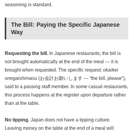
seasoning is standard.
The Bill: Paying the Specific Japanese
Way
Requesting the bill.
In Japanese restaurants, the bill is
not brought automatically at the end of the meal — it is
brought when requested. The specific request:
okaikei
onegaishimasu
(お会計お願いします — “the bill, please”),
said to a passing staff member. In some casual restaurants,
this process happens at the register upon departure rather
than at the table.
No tipping.
Japan does not have a tipping culture.
Leaving money on the table at the end of a meal will