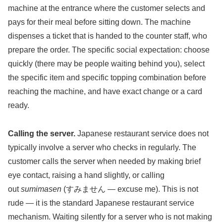
machine at the entrance where the customer selects and
pays for their meal before sitting down. The machine
dispenses a ticket that is handed to the counter staff, who
prepare the order. The specific social expectation: choose
quickly (there may be people waiting behind you), select
the specific item and specific topping combination before
reaching the machine, and have exact change or a card
ready.
Calling the server.
Japanese restaurant service does not
typically involve a server who checks in regularly. The
customer calls the server when needed by making brief
eye contact, raising a hand slightly, or calling
out
sumimasen
(すみません — excuse me). This is not
rude — it is the standard Japanese restaurant service
mechanism. Waiting silently for a server who is not making