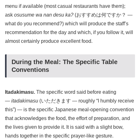
menu if available (most casual restaurants have them);
ask
osusume wa nan desu ka?
(おすすめは何ですか？ —
what do you recommend?) which will produce the staff’s
recommendation for the day and which, if you follow it, will
almost certainly produce excellent food.
During the Meal: The Specific Table
Conventions
Itadakimasu.
The specific word said before eating
—
itadakimasu
(いただきます — roughly “I humbly receive
this”) — is the specific Japanese meal-opening convention
that acknowledges the food, the effort of preparation, and
the lives given to provide it. It is said with a slight bow,
hands together in the specific prayer-like gesture.