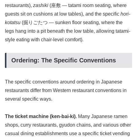
restaurants),
zashiki
(座敷 — tatami room seating, where
guests sit on cushions at low tables), and the specific
hori-
kotatsu
(掘りごたつ — sunken floor seating, where the
legs hang into a pit beneath the low table, allowing tatami-
style eating with chair-level comfort).
Ordering: The Specific Conventions
The specific conventions around ordering in Japanese
restaurants differ from Western restaurant conventions in
several specific ways.
The ticket machine (ken-bai-ki).
Many Japanese ramen
shops, curry restaurants, gyudon chains, and various other
casual dining establishments use a specific ticket vending