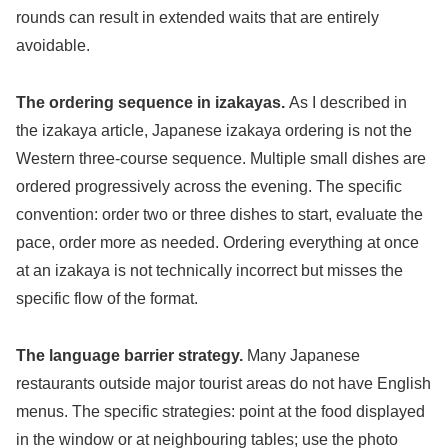
rounds can result in extended waits that are entirely
avoidable.
The ordering sequence in izakayas.
As I described in
the izakaya article, Japanese izakaya ordering is not the
Western three-course sequence. Multiple small dishes are
ordered progressively across the evening. The specific
convention: order two or three dishes to start, evaluate the
pace, order more as needed. Ordering everything at once
at an izakaya is not technically incorrect but misses the
specific flow of the format.
The language barrier strategy.
Many Japanese
restaurants outside major tourist areas do not have English
menus. The specific strategies: point at the food displayed
in the window or at neighbouring tables; use the photo