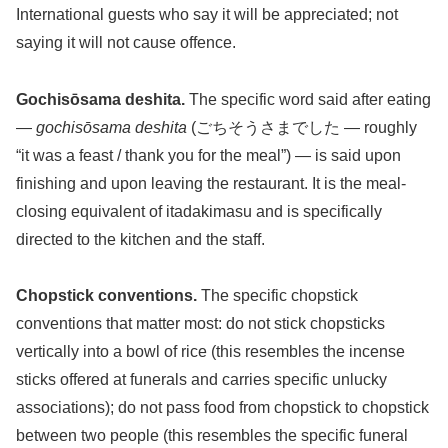
International guests who say it will be appreciated; not
saying it will not cause offence.
Gochisōsama deshita.
The specific word said after eating
—
gochisōsama deshita
(ごちそうさまでした — roughly
“it was a feast / thank you for the meal”) — is said upon
finishing and upon leaving the restaurant. It is the meal-
closing equivalent of itadakimasu and is specifically
directed to the kitchen and the staff.
Chopstick conventions.
The specific chopstick
conventions that matter most: do not stick chopsticks
vertically into a bowl of rice (this resembles the incense
sticks offered at funerals and carries specific unlucky
associations); do not pass food from chopstick to chopstick
between two people (this resembles the specific funeral