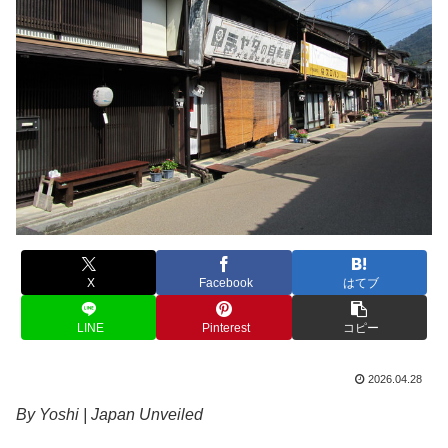
X
Facebook
はてブ
LINE
Pinterest
コピー
2026.04.28
By Yoshi | Japan Unveiled