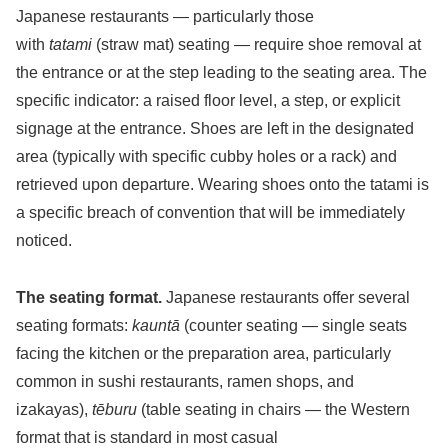
Japanese restaurants — particularly those
with
tatami
(straw mat) seating — require shoe removal at
the entrance or at the step leading to the seating area. The
specific indicator: a raised floor level, a step, or explicit
signage at the entrance. Shoes are left in the designated
area (typically with specific cubby holes or a rack) and
retrieved upon departure. Wearing shoes onto the tatami is
a specific breach of convention that will be immediately
noticed.
The seating format.
Japanese restaurants offer several
seating formats:
kauntā
(counter seating — single seats
facing the kitchen or the preparation area, particularly
common in sushi restaurants, ramen shops, and
izakayas),
tēburu
(table seating in chairs — the Western
format that is standard in most casual