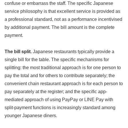
confuse or embarrass the staff. The specific Japanese
service philosophy is that excellent service is provided as
a professional standard, not as a performance incentivised
by additional payment. The bill amount is the complete
payment.
The bill split.
Japanese restaurants typically provide a
single bill for the table. The specific mechanisms for
splitting: the most traditional approach is for one person to
pay the total and for others to contribute separately; the
convenient chain restaurant approach is for each person to
pay separately at the register; and the specific app-
mediated approach of using PayPay or LINE Pay with
split-payment functions is increasingly standard among
younger Japanese diners.