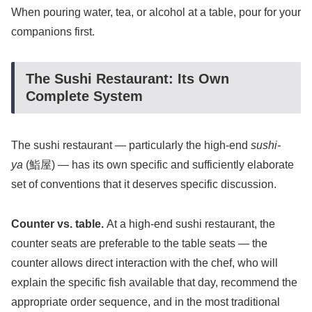
When pouring water, tea, or alcohol at a table, pour for your
companions first.
The Sushi Restaurant: Its Own
Complete System
The sushi restaurant — particularly the high-end
sushi-
ya
(鮨屋) — has its own specific and sufficiently elaborate
set of conventions that it deserves specific discussion.
Counter vs. table.
At a high-end sushi restaurant, the
counter seats are preferable to the table seats — the
counter allows direct interaction with the chef, who will
explain the specific fish available that day, recommend the
appropriate order sequence, and in the most traditional