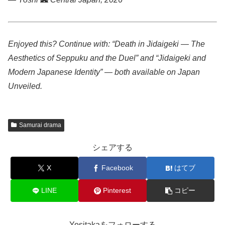
Enjoyed this? Continue with: “Death in Jidaigeki — The
Aesthetics of Seppuku and the Duel” and “Jidaigeki and
Modern Japanese Identity” — both available on Japan
Unveiled.
Samurai drama
シェアする
X
Facebook
はてブ
LINE
Pinterest
コピー
Yositakaをフォローする