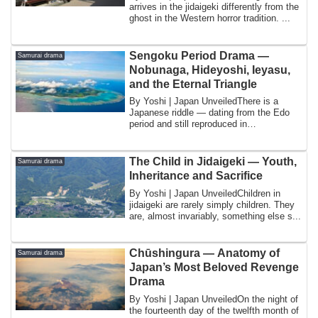
arrives in the jidaigeki differently from the
ghost in the Western horror tradition. ...
Sengoku Period Drama —
Samurai drama
Nobunaga, Hideyoshi, Ieyasu,
and the Eternal Triangle
By Yoshi | Japan UnveiledThere is a
Japanese riddle — dating from the Edo
period and still reproduced in
schoolbooks, co...
The Child in Jidaigeki — Youth,
Samurai drama
Inheritance and Sacrifice
By Yoshi | Japan UnveiledChildren in
jidaigeki are rarely simply children. They
are, almost invariably, something else s...
Chūshingura — Anatomy of
Samurai drama
Japan’s Most Beloved Revenge
Drama
By Yoshi | Japan UnveiledOn the night of
the fourteenth day of the twelfth month of