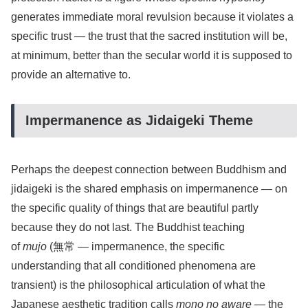
generates immediate moral revulsion because it violates a
specific trust — the trust that the sacred institution will be,
at minimum, better than the secular world it is supposed to
provide an alternative to.
Impermanence as Jidaigeki Theme
Perhaps the deepest connection between Buddhism and
jidaigeki is the shared emphasis on impermanence — on
the specific quality of things that are beautiful partly
because they do not last. The Buddhist teaching
of
mujo
(無常 — impermanence, the specific
understanding that all conditioned phenomena are
transient) is the philosophical articulation of what the
Japanese aesthetic tradition calls
mono no aware
— the