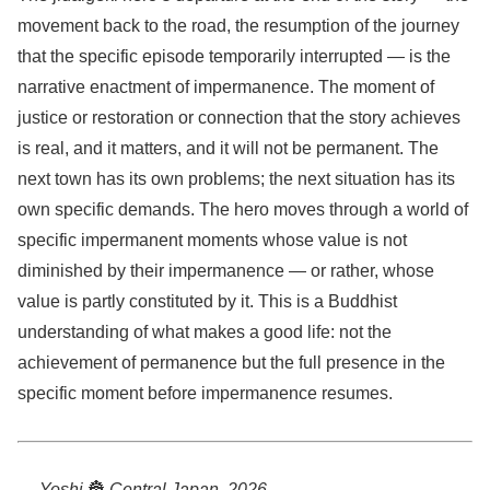
movement back to the road, the resumption of the journey
that the specific episode temporarily interrupted — is the
narrative enactment of impermanence. The moment of
justice or restoration or connection that the story achieves
is real, and it matters, and it will not be permanent. The
next town has its own problems; the next situation has its
own specific demands. The hero moves through a world of
specific impermanent moments whose value is not
diminished by their impermanence — or rather, whose
value is partly constituted by it. This is a Buddhist
understanding of what makes a good life: not the
achievement of permanence but the full presence in the
specific moment before impermanence resumes.
— Yoshi
🏯
Central Japan, 2026