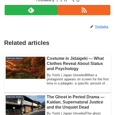
Yositaka
Related articles
Costume in Jidaigeki — What
Samurai drama
Clothes Reveal About Status
and Psychology
By Yoshi | Japan UnveiledWhen a
protagonist appears on screen for the first
time in a jidaigeki, a specific amount of
in...
The Ghost in Period Drama —
Samurai drama
Kaidan, Supernatural Justice
and the Unquiet Dead
By Yoshi | Japan UnveiledThe ghost