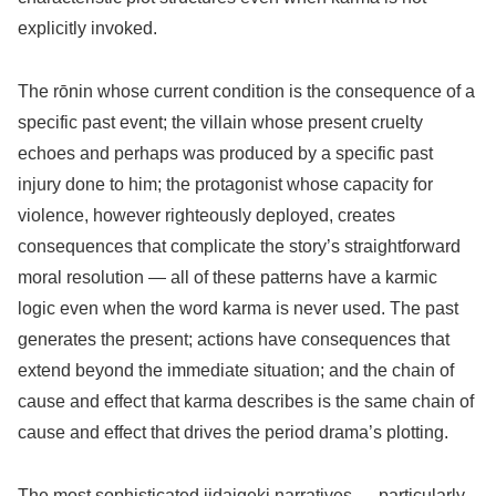
explicitly invoked.
The rōnin whose current condition is the consequence of a
specific past event; the villain whose present cruelty
echoes and perhaps was produced by a specific past
injury done to him; the protagonist whose capacity for
violence, however righteously deployed, creates
consequences that complicate the story’s straightforward
moral resolution — all of these patterns have a karmic
logic even when the word karma is never used. The past
generates the present; actions have consequences that
extend beyond the immediate situation; and the chain of
cause and effect that karma describes is the same chain of
cause and effect that drives the period drama’s plotting.
The most sophisticated jidaigeki narratives — particularly