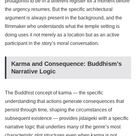
protagonist to be in a different register for a moment before
the urgency resumes. But the specific architectural
argument is always present in the background, and the
filmmaker who understands what the temple setting is
doing uses it not merely as a location but as an active
participant in the story’s moral conversation.
Karma and Consequence: Buddhism’s
Narrative Logic
The Buddhist concept of karma — the specific
understanding that actions generate consequences that
persist through time, shaping the circumstances of
subsequent existence — provides jidaigeki with a specific
narrative logic that underlies many of the genre’s most
characteristic plot structures even when karma is not