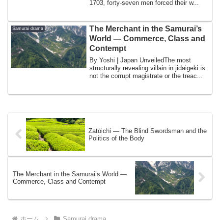
1703, forty-seven men forced their w...
The Merchant in the Samurai’s
Samurai drama
World — Commerce, Class and
Contempt
By Yoshi | Japan UnveiledThe most
structurally revealing villain in jidaigeki is
not the corrupt magistrate or the treac...
Zatōichi — The Blind Swordsman and the
Politics of the Body
The Merchant in the Samurai’s World —
Commerce, Class and Contempt
ホーム
Samurai drama