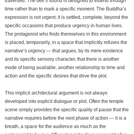
traversed. The bell’s sound is designed to extend through
time rather than to mark a specific moment. The Buddha’s
expression is not urgent; it is settled, complete, beyond the
specific occasions that produce urgency in human lives.
The protagonist who finds themselves in this environment
is placed, temporarily, in a space that implicitly refuses the
narrative’s urgency — that argues, by its mere existence
and its specific sensory character, that there is another
mode of being available, another relationship to time and
action and the specific desires that drive the plot.
This implicit architectural argument is not always
developed into explicit dialogue or plot. Often the temple
scene simply provides the specific quality of pause that the
narrative requires before the next phase of action — it is a
breath, a space for the audience as much as the