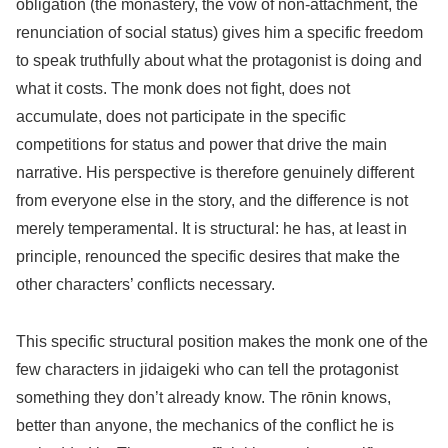
obligation (the monastery, the vow of non-attachment, the
renunciation of social status) gives him a specific freedom
to speak truthfully about what the protagonist is doing and
what it costs. The monk does not fight, does not
accumulate, does not participate in the specific
competitions for status and power that drive the main
narrative. His perspective is therefore genuinely different
from everyone else in the story, and the difference is not
merely temperamental. It is structural: he has, at least in
principle, renounced the specific desires that make the
other characters’ conflicts necessary.
This specific structural position makes the monk one of the
few characters in jidaigeki who can tell the protagonist
something they don’t already know. The rōnin knows,
better than anyone, the mechanics of the conflict he is