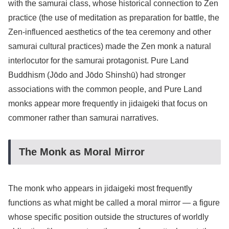
with the samurai class, whose historical connection to Zen
practice (the use of meditation as preparation for battle, the
Zen-influenced aesthetics of the tea ceremony and other
samurai cultural practices) made the Zen monk a natural
interlocutor for the samurai protagonist. Pure Land
Buddhism (Jōdo and Jōdo Shinshū) had stronger
associations with the common people, and Pure Land
monks appear more frequently in jidaigeki that focus on
commoner rather than samurai narratives.
The Monk as Moral Mirror
The monk who appears in jidaigeki most frequently
functions as what might be called a moral mirror — a figure
whose specific position outside the structures of worldly