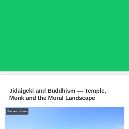
Jidaigeki and Buddhism — Temple,
Monk and the Moral Landscape
Samurai drama