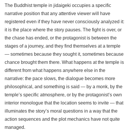
The Buddhist temple in jidaigeki occupies a specific
narrative position that any attentive viewer will have
registered even if they have never consciously analyzed it:
it is the place where the story pauses. The fight is over, or
the chase has ended, or the protagonist is between the
stages of a journey, and they find themselves at a temple
— sometimes because they sought it, sometimes because
chance brought them there. What happens at the temple is
different from what happens anywhere else in the
narrative: the pace slows, the dialogue becomes more
philosophical, and something is said — by a monk, by the
temple’s specific atmosphere, or by the protagonist’s own
interior monologue that the location seems to invite — that
illuminates the story’s moral questions in a way that the
action sequences and the plot mechanics have not quite
managed.