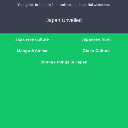
Your guide to Japan's food, culture, and beautiful weirdness.
Japan Unveiled
Japanese culture
Japanese food
Manga & Anime
Otaku Culture
Strange things in Japan