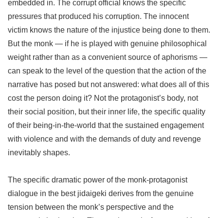
embedded in. The corrupt official knows the specific
pressures that produced his corruption. The innocent
victim knows the nature of the injustice being done to them.
But the monk — if he is played with genuine philosophical
weight rather than as a convenient source of aphorisms —
can speak to the level of the question that the action of the
narrative has posed but not answered: what does all of this
cost the person doing it? Not the protagonist’s body, not
their social position, but their inner life, the specific quality
of their being-in-the-world that the sustained engagement
with violence and with the demands of duty and revenge
inevitably shapes.
The specific dramatic power of the monk-protagonist
dialogue in the best jidaigeki derives from the genuine
tension between the monk’s perspective and the