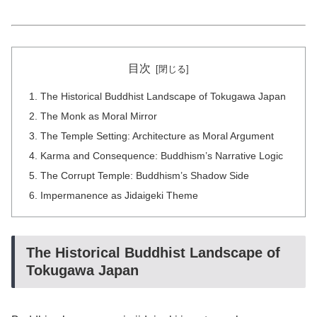
目次
The Historical Buddhist Landscape of Tokugawa Japan
The Monk as Moral Mirror
The Temple Setting: Architecture as Moral Argument
Karma and Consequence: Buddhism’s Narrative Logic
The Corrupt Temple: Buddhism’s Shadow Side
Impermanence as Jidaigeki Theme
The Historical Buddhist Landscape of
Tokugawa Japan