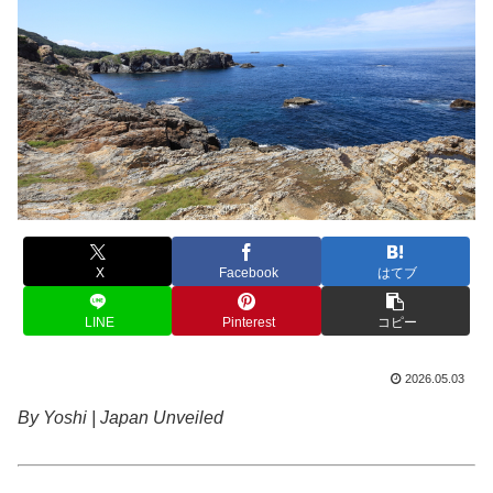
X
Facebook
はてブ
LINE
Pinterest
コピー
2026.05.03
By Yoshi | Japan Unveiled