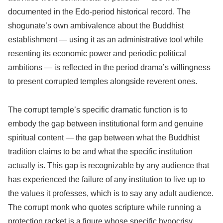
documented in the Edo-period historical record. The
shogunate’s own ambivalence about the Buddhist
establishment — using it as an administrative tool while
resenting its economic power and periodic political
ambitions — is reflected in the period drama’s willingness
to present corrupted temples alongside reverent ones.
The corrupt temple’s specific dramatic function is to
embody the gap between institutional form and genuine
spiritual content — the gap between what the Buddhist
tradition claims to be and what the specific institution
actually is. This gap is recognizable by any audience that
has experienced the failure of any institution to live up to
the values it professes, which is to say any adult audience.
The corrupt monk who quotes scripture while running a
protection racket is a figure whose specific hypocrisy