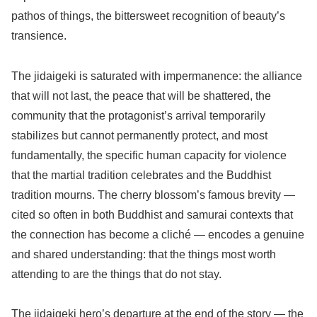
pathos of things, the bittersweet recognition of beauty’s
transience.
The jidaigeki is saturated with impermanence: the alliance
that will not last, the peace that will be shattered, the
community that the protagonist’s arrival temporarily
stabilizes but cannot permanently protect, and most
fundamentally, the specific human capacity for violence
that the martial tradition celebrates and the Buddhist
tradition mourns. The cherry blossom’s famous brevity —
cited so often in both Buddhist and samurai contexts that
the connection has become a cliché — encodes a genuine
and shared understanding: that the things most worth
attending to are the things that do not stay.
The jidaigeki hero’s departure at the end of the story — the