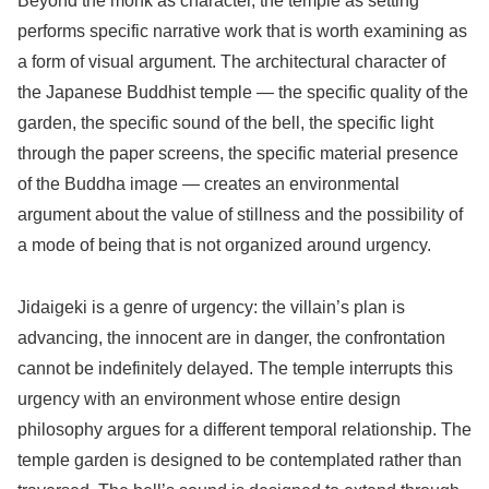
Beyond the monk as character, the temple as setting
performs specific narrative work that is worth examining as
a form of visual argument. The architectural character of
the Japanese Buddhist temple — the specific quality of the
garden, the specific sound of the bell, the specific light
through the paper screens, the specific material presence
of the Buddha image — creates an environmental
argument about the value of stillness and the possibility of
a mode of being that is not organized around urgency.
Jidaigeki is a genre of urgency: the villain’s plan is
advancing, the innocent are in danger, the confrontation
cannot be indefinitely delayed. The temple interrupts this
urgency with an environment whose entire design
philosophy argues for a different temporal relationship. The
temple garden is designed to be contemplated rather than