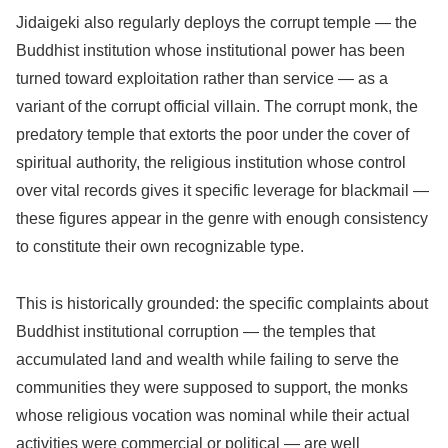
Jidaigeki also regularly deploys the corrupt temple — the
Buddhist institution whose institutional power has been
turned toward exploitation rather than service — as a
variant of the corrupt official villain. The corrupt monk, the
predatory temple that extorts the poor under the cover of
spiritual authority, the religious institution whose control
over vital records gives it specific leverage for blackmail —
these figures appear in the genre with enough consistency
to constitute their own recognizable type.
This is historically grounded: the specific complaints about
Buddhist institutional corruption — the temples that
accumulated land and wealth while failing to serve the
communities they were supposed to support, the monks
whose religious vocation was nominal while their actual
activities were commercial or political — are well