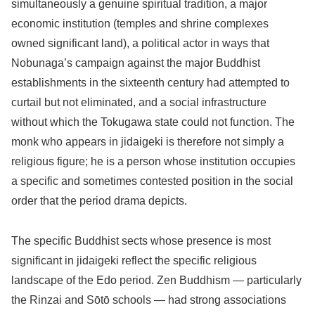
simultaneously a genuine spiritual tradition, a major
economic institution (temples and shrine complexes
owned significant land), a political actor in ways that
Nobunaga’s campaign against the major Buddhist
establishments in the sixteenth century had attempted to
curtail but not eliminated, and a social infrastructure
without which the Tokugawa state could not function. The
monk who appears in jidaigeki is therefore not simply a
religious figure; he is a person whose institution occupies
a specific and sometimes contested position in the social
order that the period drama depicts.
The specific Buddhist sects whose presence is most
significant in jidaigeki reflect the specific religious
landscape of the Edo period. Zen Buddhism — particularly
the Rinzai and Sōtō schools — had strong associations