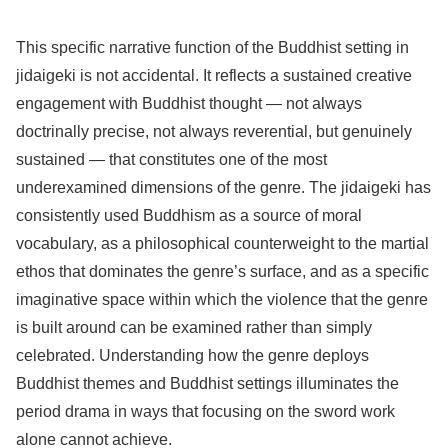
This specific narrative function of the Buddhist setting in
jidaigeki is not accidental. It reflects a sustained creative
engagement with Buddhist thought — not always
doctrinally precise, not always reverential, but genuinely
sustained — that constitutes one of the most
underexamined dimensions of the genre. The jidaigeki has
consistently used Buddhism as a source of moral
vocabulary, as a philosophical counterweight to the martial
ethos that dominates the genre’s surface, and as a specific
imaginative space within which the violence that the genre
is built around can be examined rather than simply
celebrated. Understanding how the genre deploys
Buddhist themes and Buddhist settings illuminates the
period drama in ways that focusing on the sword work
alone cannot achieve.