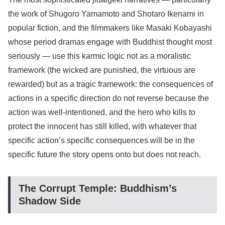
the work of Shugoro Yamamoto and Shotaro Ikenami in
popular fiction, and the filmmakers like Masaki Kobayashi
whose period dramas engage with Buddhist thought most
seriously — use this karmic logic not as a moralistic
framework (the wicked are punished, the virtuous are
rewarded) but as a tragic framework: the consequences of
actions in a specific direction do not reverse because the
action was well-intentioned, and the hero who kills to
protect the innocent has still killed, with whatever that
specific action’s specific consequences will be in the
specific future the story opens onto but does not reach.
The Corrupt Temple: Buddhism’s
Shadow Side