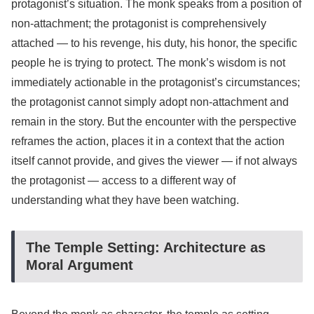
protagonist’s situation. The monk speaks from a position of
non-attachment; the protagonist is comprehensively
attached — to his revenge, his duty, his honor, the specific
people he is trying to protect. The monk’s wisdom is not
immediately actionable in the protagonist’s circumstances;
the protagonist cannot simply adopt non-attachment and
remain in the story. But the encounter with the perspective
reframes the action, places it in a context that the action
itself cannot provide, and gives the viewer — if not always
the protagonist — access to a different way of
understanding what they have been watching.
The Temple Setting: Architecture as
Moral Argument