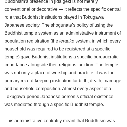
Buddhism’s presence in jidaigeki is not merely
conventional or decorative — it reflects the specific central
role that Buddhist institutions played in Tokugawa
Japanese society. The shogunate’s policy of using the
Buddhist temple system as an administrative instrument of
population registration (the
terauke
system, in which every
household was required to be registered at a specific
temple) gave Buddhist institutions a specific bureaucratic
importance alongside their religious function. The temple
was not only a place of worship and practice; it was the
primary record-keeping institution for birth, death, marriage,
and household composition. Almost every aspect of a
Tokugawa-period Japanese person’s official existence
was mediated through a specific Buddhist temple.
This administrative centrality meant that Buddhism was