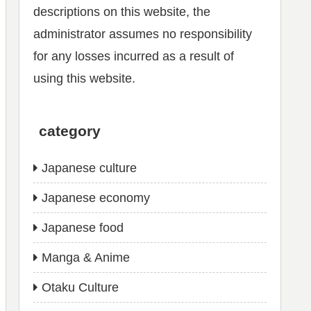
descriptions on this website, the
administrator assumes no responsibility
for any losses incurred as a result of
using this website.
category
Japanese culture
Japanese economy
Japanese food
Manga & Anime
Otaku Culture