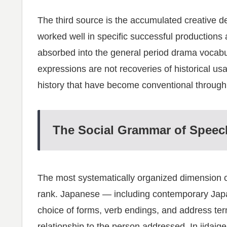
The third source is the accumulated creative dec
worked well in specific successful productions
absorbed into the general period drama vocabu
expressions are not recoveries of historical usa
history that have become conventional through 
The Social Grammar of Speec
The most systematically organized dimension o
rank. Japanese — including contemporary Japa
choice of forms, verb endings, and address te
relationship to the person addressed. In jidaig