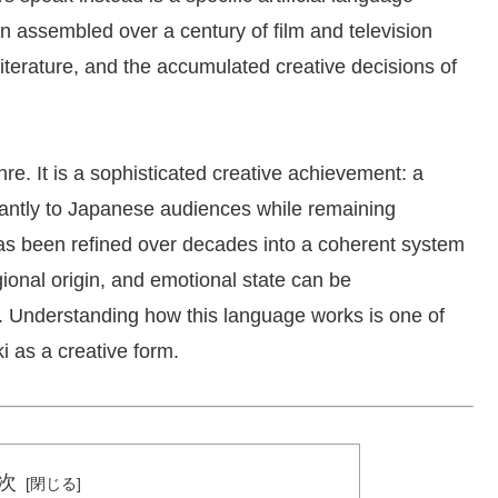
n assembled over a century of film and television
literature, and the accumulated creative decisions of
enre. It is a sophisticated creative achievement: a
stantly to Japanese audiences while remaining
as been refined over decades into a coherent system
gional origin, and emotional state can be
. Understanding how this language works is one of
i as a creative form.
次