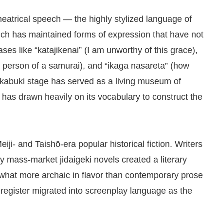
heatrical speech — the highly stylized language of
which has maintained forms of expression that have not
ses like “katajikenai” (I am unworthy of this grace),
t person of a samurai), and “ikaga nasareta” (how
 kabuki stage has served as a living museum of
 has drawn heavily on its vocabulary to construct the
ji- and Taishō-era popular historical fiction. Writers
ly mass-market jidaigeki novels created a literary
what more archaic in flavor than contemporary prose
 register migrated into screenplay language as the