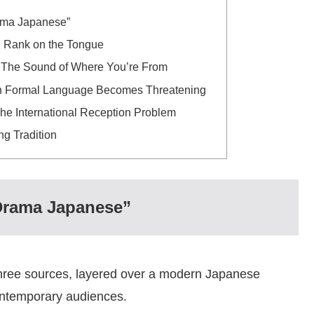
rama Japanese”
 Rank on the Tongue
 The Sound of Where You’re From
When Formal Language Becomes Threatening
The International Reception Problem
g Tradition
 Drama Japanese”
hree sources, layered over a modern Japanese
contemporary audiences.