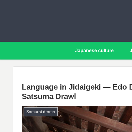
Japanese culture
Language in Jidaigeki — Edo D
Satsuma Drawl
Samurai drama