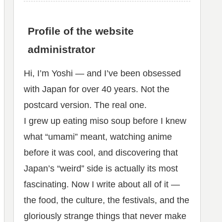
Profile of the website
administrator
Hi, I’m Yoshi — and I’ve been obsessed
with Japan for over 40 years. Not the
postcard version. The real one.
I grew up eating miso soup before I knew
what “umami” meant, watching anime
before it was cool, and discovering that
Japan’s “weird” side is actually its most
fascinating. Now I write about all of it —
the food, the culture, the festivals, and the
gloriously strange things that never make