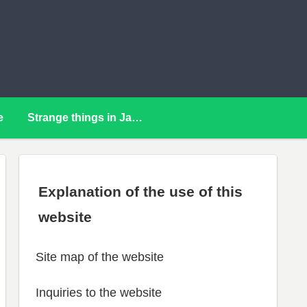
e
Strange things in Japan
Explanation of the use of this
website
Site map of the website
Inquiries to the website