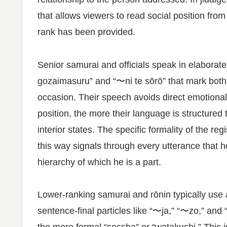
that allows viewers to read social position from
rank has been provided.
Senior samurai and officials speak in elaborate
gozaimasuru” and “〜ni te sōrō” that mark both t
occasion. Their speech avoids direct emotiona
position, the more their language is structured
interior states. The specific formality of the r
this way signals through every utterance that 
hierarchy of which he is a part.
Lower-ranking samurai and rōnin typically use 
sentence-final particles like “〜ja,” “〜zo,” and