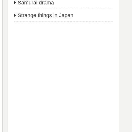
Samurai drama
Strange things in Japan