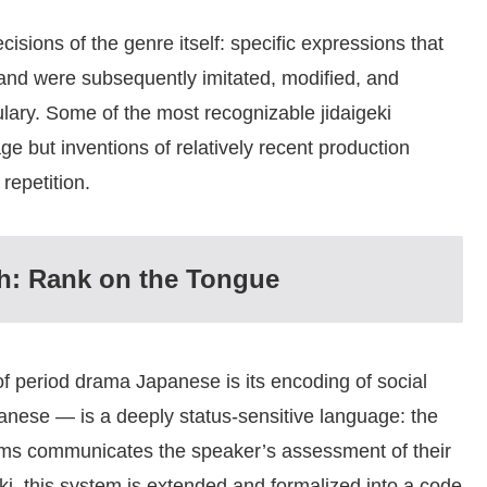
isions of the genre itself: specific expressions that
 and were subsequently imitated, modified, and
lary. Some of the most recognizable jidaigeki
ge but inventions of relatively recent production
repetition.
h: Rank on the Tongue
f period drama Japanese is its encoding of social
nese — is a deeply status-sensitive language: the
rms communicates the speaker’s assessment of their
eki, this system is extended and formalized into a code