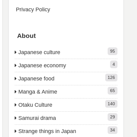
Privacy Policy
About
95
Japanese culture
4
Japanese economy
126
Japanese food
65
Manga & Anime
140
Otaku Culture
29
Samurai drama
34
Strange things in Japan