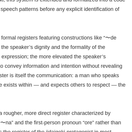
 speech patterns before any explicit identification of
 formal registers featuring constructions like “〜de
he speaker’s dignity and the formality of the
l expression; the more elevated the speaker’s
 to convey information and intention without revealing
egister is itself the communication: a man who speaks
he exists within — and expects others to respect — the
a rougher, more direct register characterized by
 “〜na” and the first-person pronoun “ore” rather than