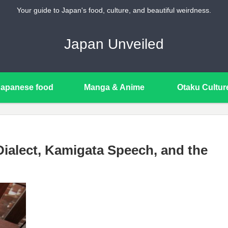
Your guide to Japan's food, culture, and beautiful weirdness.
Japan Unveiled
Japanese food
Manga & Anime
Otaku Cultur
ialect, Kamigata Speech, and the