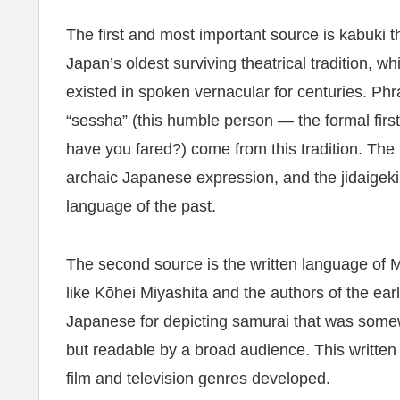
The first and most important source is kabuki t
Japan’s oldest surviving theatrical tradition, 
existed in spoken vernacular for centuries. Phra
“sessha” (this humble person — the formal firs
have you fared?) come from this tradition. The
archaic Japanese expression, and the jidaigeki
language of the past.
The second source is the written language of Mei
like Kōhei Miyashita and the authors of the ear
Japanese for depicting samurai that was some
but readable by a broad audience. This written
film and television genres developed.