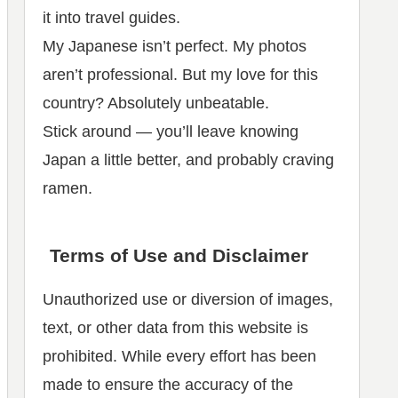
it into travel guides.
My Japanese isn’t perfect. My photos
aren’t professional. But my love for this
country? Absolutely unbeatable.
Stick around — you’ll leave knowing
Japan a little better, and probably craving
ramen.
Terms of Use and Disclaimer
Unauthorized use or diversion of images,
text, or other data from this website is
prohibited. While every effort has been
made to ensure the accuracy of the