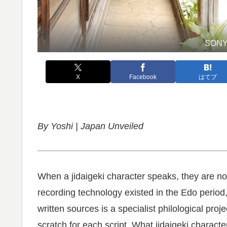
SONY
X
Facebook
はてブ
By Yoshi | Japan Unveiled
When a jidaigeki character speaks, they are no
recording technology existed in the Edo period
written sources is a specialist philological pro
scratch for each script. What jidaigeki characte