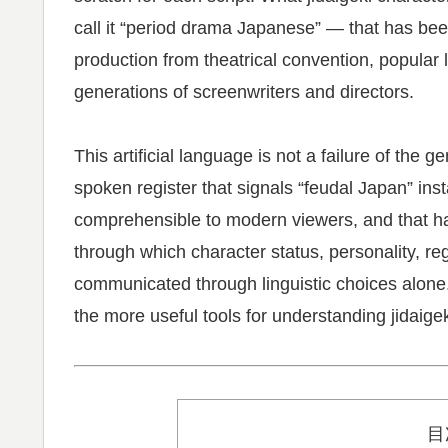
call it “period drama Japanese” — that has bee
production from theatrical convention, popular 
generations of screenwriters and directors.
This artificial language is not a failure of the g
spoken register that signals “feudal Japan” in
comprehensible to modern viewers, and that h
through which character status, personality, re
communicated through linguistic choices alone
the more useful tools for understanding jidaigek
目