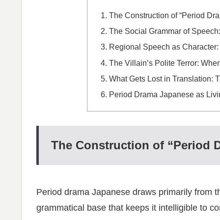
The Construction of “Period D
The Social Grammar of Speech:
Regional Speech as Character:
The Villain’s Polite Terror: 
What Gets Lost in Translation: 
Period Drama Japanese as Livin
The Construction of “Period
Period drama Japanese draws primarily from t
grammatical base that keeps it intelligible to 