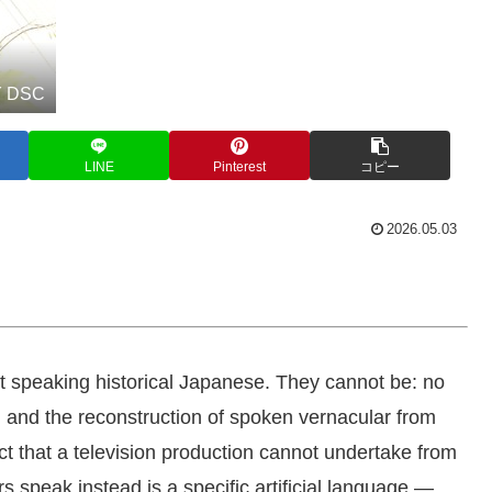
 DSC
LINE
Pinterest
コピー
2026.05.03
t speaking historical Japanese. They cannot be: no
, and the reconstruction of spoken vernacular from
ject that a television production cannot undertake from
rs speak instead is a specific artificial language —