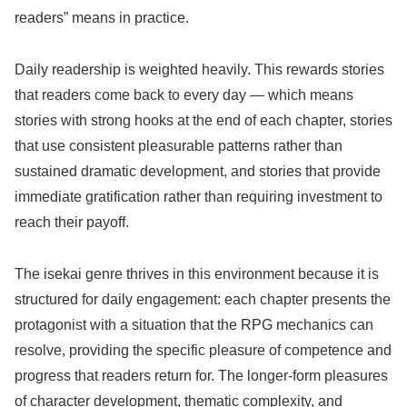
readers” means in practice.
Daily readership is weighted heavily. This rewards stories
that readers come back to every day — which means
stories with strong hooks at the end of each chapter, stories
that use consistent pleasurable patterns rather than
sustained dramatic development, and stories that provide
immediate gratification rather than requiring investment to
reach their payoff.
The isekai genre thrives in this environment because it is
structured for daily engagement: each chapter presents the
protagonist with a situation that the RPG mechanics can
resolve, providing the specific pleasure of competence and
progress that readers return for. The longer-form pleasures
of character development, thematic complexity, and