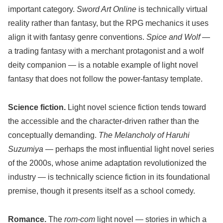
important category.
Sword Art Online
is technically virtual
reality rather than fantasy, but the RPG mechanics it uses
align it with fantasy genre conventions.
Spice and Wolf
—
a trading fantasy with a merchant protagonist and a wolf
deity companion — is a notable example of light novel
fantasy that does not follow the power-fantasy template.
Science fiction.
Light novel science fiction tends toward
the accessible and the character-driven rather than the
conceptually demanding.
The Melancholy of Haruhi
Suzumiya
— perhaps the most influential light novel series
of the 2000s, whose anime adaptation revolutionized the
industry — is technically science fiction in its foundational
premise, though it presents itself as a school comedy.
Romance.
The
rom-com
light novel — stories in which a