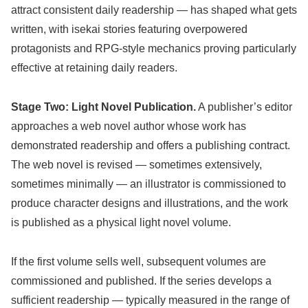
attract consistent daily readership — has shaped what gets
written, with isekai stories featuring overpowered
protagonists and RPG-style mechanics proving particularly
effective at retaining daily readers.
Stage Two: Light Novel Publication.
A publisher’s editor
approaches a web novel author whose work has
demonstrated readership and offers a publishing contract.
The web novel is revised — sometimes extensively,
sometimes minimally — an illustrator is commissioned to
produce character designs and illustrations, and the work
is published as a physical light novel volume.
If the first volume sells well, subsequent volumes are
commissioned and published. If the series develops a
sufficient readership — typically measured in the range of