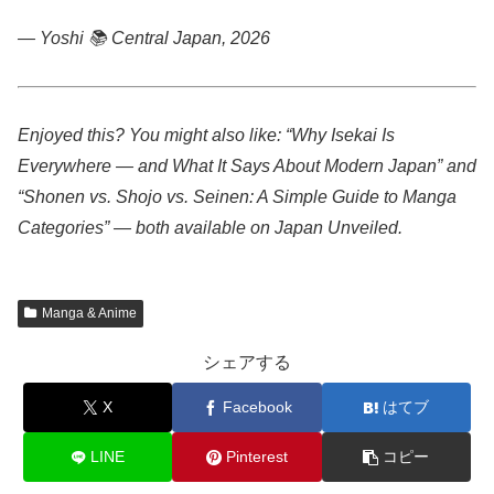
— Yoshi 📚
Central Japan, 2026
Enjoyed this? You might also like: “Why Isekai Is
Everywhere — and What It Says About Modern Japan” and
“Shonen vs. Shojo vs. Seinen: A Simple Guide to Manga
Categories” — both available on Japan Unveiled.
Manga & Anime
シェアする
X
Facebook
はてブ
LINE
Pinterest
コピー