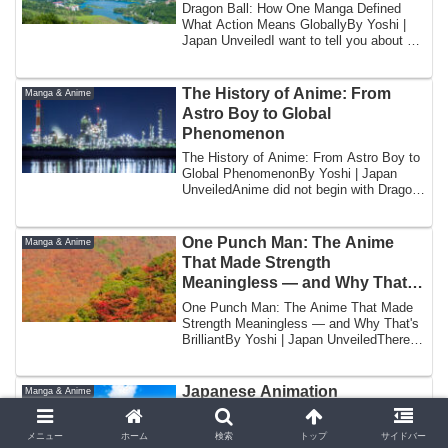
Dragon Ball: How One Manga Defined
What Action Means GloballyBy Yoshi |
Japan UnveiledI want to tell you about a
specifi...
The History of Anime: From
Manga & Anime
Astro Boy to Global
Phenomenon
The History of Anime: From Astro Boy to
Global PhenomenonBy Yoshi | Japan
UnveiledAnime did not begin with Dragon
Ball. ...
One Punch Man: The Anime
Manga & Anime
That Made Strength
Meaningless — and Why That’s
Brilliant
One Punch Man: The Anime That Made
Strength Meaningless — and Why That's
BrilliantBy Yoshi | Japan UnveiledThere is
a jo...
Japanese Animation
Manga & Anime
Techniques: How Anime Is
Actually Made Frame by Frame
メニュー
ホーム
検索
トップ
サイドバー