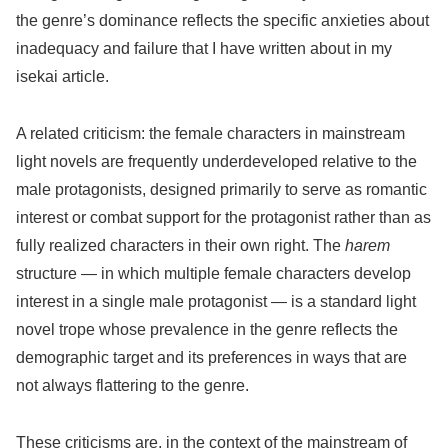
the genre’s dominance reflects the specific anxieties about
inadequacy and failure that I have written about in my
isekai article.
A related criticism: the female characters in mainstream
light novels are frequently underdeveloped relative to the
male protagonists, designed primarily to serve as romantic
interest or combat support for the protagonist rather than as
fully realized characters in their own right. The
harem
structure — in which multiple female characters develop
interest in a single male protagonist — is a standard light
novel trope whose prevalence in the genre reflects the
demographic target and its preferences in ways that are
not always flattering to the genre.
These criticisms are, in the context of the mainstream of