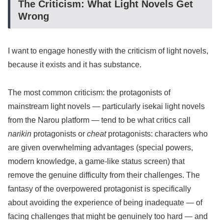
The Criticism: What Light Novels Get
Wrong
I want to engage honestly with the criticism of light novels,
because it exists and it has substance.
The most common criticism: the protagonists of
mainstream light novels — particularly isekai light novels
from the Narou platform — tend to be what critics call
narikin
protagonists or
cheat
protagonists: characters who
are given overwhelming advantages (special powers,
modern knowledge, a game-like status screen) that
remove the genuine difficulty from their challenges. The
fantasy of the overpowered protagonist is specifically
about avoiding the experience of being inadequate — of
facing challenges that might be genuinely too hard — and