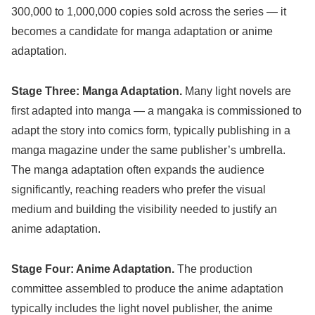
300,000 to 1,000,000 copies sold across the series — it
becomes a candidate for manga adaptation or anime
adaptation.
Stage Three: Manga Adaptation.
Many light novels are
first adapted into manga — a mangaka is commissioned to
adapt the story into comics form, typically publishing in a
manga magazine under the same publisher’s umbrella.
The manga adaptation often expands the audience
significantly, reaching readers who prefer the visual
medium and building the visibility needed to justify an
anime adaptation.
Stage Four: Anime Adaptation.
The production
committee assembled to produce the anime adaptation
typically includes the light novel publisher, the anime