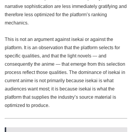
narrative sophistication are less immediately gratifying and
therefore less optimized for the platform’s ranking
mechanics.
This is not an argument against isekai or against the
platform. It is an observation that the platform selects for
specific qualities, and that the light novels — and
consequently the anime — that emerge from this selection
process reflect those qualities. The dominance of isekai in
current anime is not primarily because isekai is what
audiences want most; it is because isekai is what the
platform that supplies the industry’s source material is
optimized to produce.