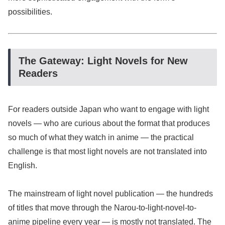
possibilities.
The Gateway: Light Novels for New
Readers
For readers outside Japan who want to engage with light
novels — who are curious about the format that produces
so much of what they watch in anime — the practical
challenge is that most light novels are not translated into
English.
The mainstream of light novel publication — the hundreds
of titles that move through the Narou-to-light-novel-to-
anime pipeline every year — is mostly not translated. The