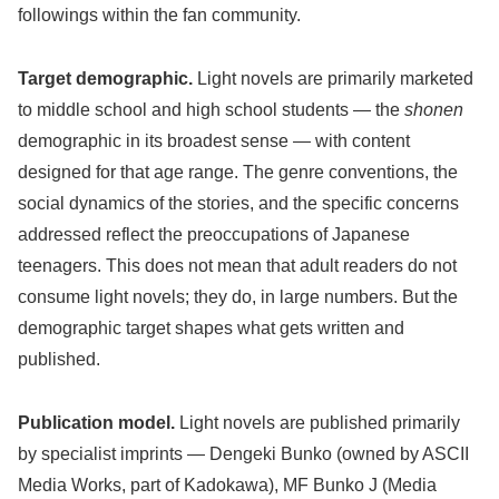
followings within the fan community.
Target demographic.
Light novels are primarily marketed
to middle school and high school students — the
shonen
demographic in its broadest sense — with content
designed for that age range. The genre conventions, the
social dynamics of the stories, and the specific concerns
addressed reflect the preoccupations of Japanese
teenagers. This does not mean that adult readers do not
consume light novels; they do, in large numbers. But the
demographic target shapes what gets written and
published.
Publication model.
Light novels are published primarily
by specialist imprints — Dengeki Bunko (owned by ASCII
Media Works, part of Kadokawa), MF Bunko J (Media