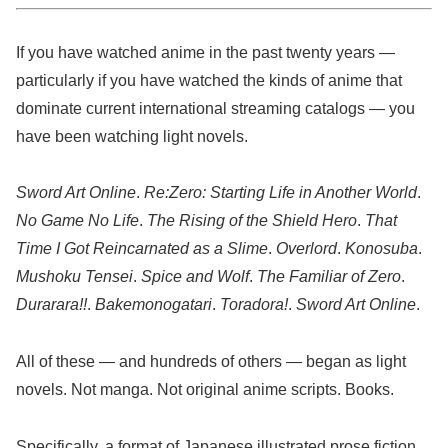
If you have watched anime in the past twenty years —
particularly if you have watched the kinds of anime that
dominate current international streaming catalogs — you
have been watching light novels.
Sword Art Online
.
Re:Zero: Starting Life in Another World
.
No Game No Life
.
The Rising of the Shield Hero
.
That
Time I Got Reincarnated as a Slime
.
Overlord
.
Konosuba
.
Mushoku Tensei
.
Spice and Wolf
.
The Familiar of Zero
.
Durarara!!
.
Bakemonogatari
.
Toradora!
.
Sword Art Online
.
All of these — and hundreds of others — began as light
novels. Not manga. Not original anime scripts. Books.
Specifically, a format of Japanese illustrated prose fiction