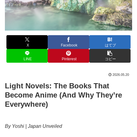
X
Facebook
はてブ
LINE
Pinterest
コピー
2026.05.20
Light Novels: The Books That
Become Anime (And Why They’re
Everywhere)
By Yoshi | Japan Unveiled