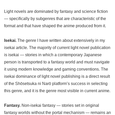
Light novels are dominated by fantasy and science fiction
— specifically by subgenres that are characteristic of the
format and that have shaped the anime produced from it.
Isekai.
The genre I have written about extensively in my
isekai article. The majority of current light novel publication
is isekai — stories in which a contemporary Japanese
person is transported to a fantasy world and must navigate
it using modern knowledge and gaming conventions. The
isekai dominance of light novel publishing is a direct result
of the Shōsetsuka ni Narō platform’s success in selecting
this genre, and it is the genre most visible in current anime.
Fantasy.
Non-isekai fantasy — stories set in original
fantasy worlds without the portal mechanism — remains an