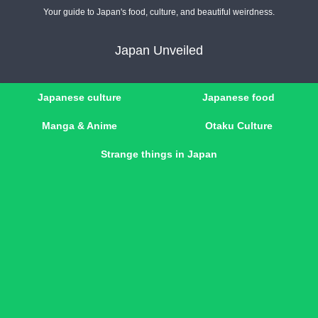
Your guide to Japan's food, culture, and beautiful weirdness.
Japan Unveiled
Japanese culture
Japanese food
Manga & Anime
Otaku Culture
Strange things in Japan