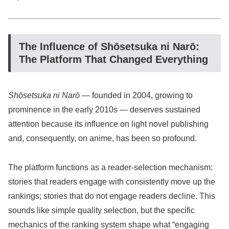
The Influence of Shōsetsuka ni Narō:
The Platform That Changed Everything
Shōsetsuka ni Narō
— founded in 2004, growing to
prominence in the early 2010s — deserves sustained
attention because its influence on light novel publishing
and, consequently, on anime, has been so profound.
The platform functions as a reader-selection mechanism:
stories that readers engage with consistently move up the
rankings; stories that do not engage readers decline. This
sounds like simple quality selection, but the specific
mechanics of the ranking system shape what “engaging