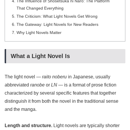
The Influence of Shōsetsuka ni Narō: The Platform
That Changed Everything
The Criticism: What Light Novels Get Wrong
The Gateway: Light Novels for New Readers
Why Light Novels Matter
What a Light Novel Is
The light novel —
raito noberu
in Japanese, usually
abbreviated
ranobe
or
LN
— is a format of prose fiction
characterized by several specific features that together
distinguish it from both the novel in the traditional sense
and the manga.
Length and structure.
Light novels are typically shorter