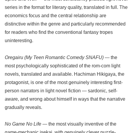
series in the format for literary quality, translated in full. The
economics focus and the central relationship are
distinctive within the genre and particularly recommended
for readers who find the conventional fantasy tropes
uninteresting.
Oregairu (My Teen Romantic Comedy SNAFU)
— the
most psychologically sophisticated of the rom-com light
novels, translated and available. Hachiman Hikigaya, the
protagonist, is one of the most genuinely interesting first-
person narrators in light novel fiction — sardonic, self-
aware, and wrong about himself in ways that the narrative
gradually reveals.
No Game No Life
— the most visually inventive of the
game-mechanic isekai, with genuinely clever puzzle-