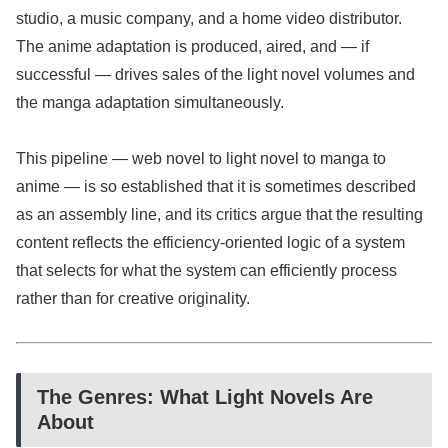
studio, a music company, and a home video distributor.
The anime adaptation is produced, aired, and — if
successful — drives sales of the light novel volumes and
the manga adaptation simultaneously.
This pipeline — web novel to light novel to manga to
anime — is so established that it is sometimes described
as an assembly line, and its critics argue that the resulting
content reflects the efficiency-oriented logic of a system
that selects for what the system can efficiently process
rather than for creative originality.
The Genres: What Light Novels Are
About