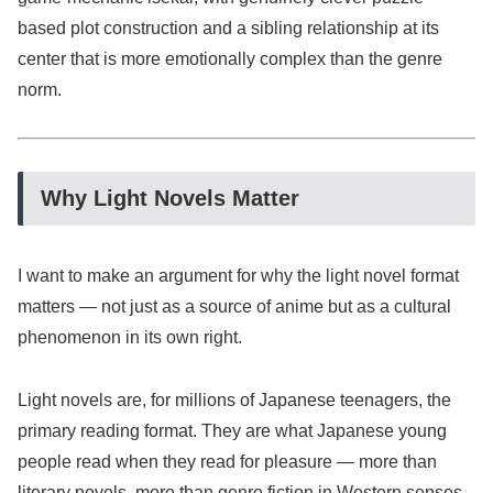
based plot construction and a sibling relationship at its
center that is more emotionally complex than the genre
norm.
Why Light Novels Matter
I want to make an argument for why the light novel format
matters — not just as a source of anime but as a cultural
phenomenon in its own right.
Light novels are, for millions of Japanese teenagers, the
primary reading format. They are what Japanese young
people read when they read for pleasure — more than
literary novels, more than genre fiction in Western senses,