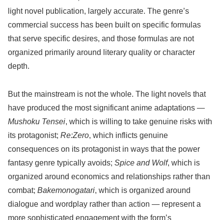
light novel publication, largely accurate. The genre’s
commercial success has been built on specific formulas
that serve specific desires, and those formulas are not
organized primarily around literary quality or character
depth.
But the mainstream is not the whole. The light novels that
have produced the most significant anime adaptations —
Mushoku Tensei
, which is willing to take genuine risks with
its protagonist;
Re:Zero
, which inflicts genuine
consequences on its protagonist in ways that the power
fantasy genre typically avoids;
Spice and Wolf
, which is
organized around economics and relationships rather than
combat;
Bakemonogatari
, which is organized around
dialogue and wordplay rather than action — represent a
more sophisticated engagement with the form’s