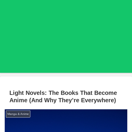
Light Novels: The Books That Become
Anime (And Why They’re Everywhere)
Manga & Anime