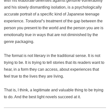
with his elaborate defenses against genuine vulnerability
and his slowly dismantling isolation, is a psychologically
accurate portrait of a specific kind of Japanese teenage
experience.
Toradora!
‘s treatment of the gap between the
person you present to the world and the person you are is
emotionally true in ways that are not diminished by the
genre packaging.
The format is not literary in the traditional sense. It is not
trying to be. It is trying to tell stories that its readers want to
hear, in a form they can access, about experiences that
feel true to the lives they are living.
That is, I think, a legitimate and valuable thing to be trying
to do. And the best light novels succeed at it.