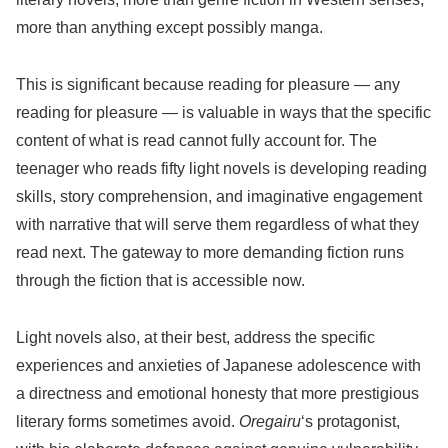
more than anything except possibly manga.
This is significant because reading for pleasure — any
reading for pleasure — is valuable in ways that the specific
content of what is read cannot fully account for. The
teenager who reads fifty light novels is developing reading
skills, story comprehension, and imaginative engagement
with narrative that will serve them regardless of what they
read next. The gateway to more demanding fiction runs
through the fiction that is accessible now.
Light novels also, at their best, address the specific
experiences and anxieties of Japanese adolescence with
a directness and emotional honesty that more prestigious
literary forms sometimes avoid.
Oregairu
‘s protagonist,