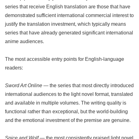
series that receive English translation are those that have
demonstrated sufficient international commercial interest to
justify the translation investment, which typically means
series that have already generated significant international
anime audiences.
The most accessible entry points for English-language
readers:
Sword Art Online
— the series that most directly introduced
international audiences to the light novel format, translated
and available in multiple volumes. The writing quality is
functional rather than exceptional, but the world-building
and the emotional investment of the premise are genuine.
Spice and Wolf
— the most consistently praised light novel