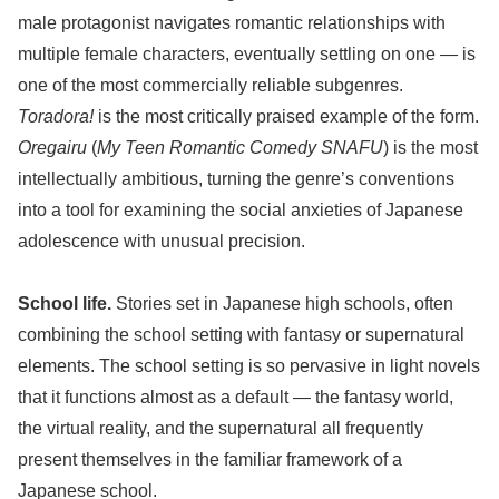
male protagonist navigates romantic relationships with
multiple female characters, eventually settling on one — is
one of the most commercially reliable subgenres.
Toradora!
is the most critically praised example of the form.
Oregairu
(
My Teen Romantic Comedy SNAFU
) is the most
intellectually ambitious, turning the genre’s conventions
into a tool for examining the social anxieties of Japanese
adolescence with unusual precision.
School life.
Stories set in Japanese high schools, often
combining the school setting with fantasy or supernatural
elements. The school setting is so pervasive in light novels
that it functions almost as a default — the fantasy world,
the virtual reality, and the supernatural all frequently
present themselves in the familiar framework of a
Japanese school.