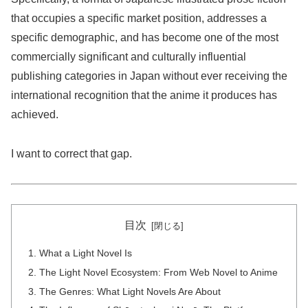
that occupies a specific market position, addresses a
specific demographic, and has become one of the most
commercially significant and culturally influential
publishing categories in Japan without ever receiving the
international recognition that the anime it produces has
achieved.
I want to correct that gap.
目次
What a Light Novel Is
The Light Novel Ecosystem: From Web Novel to Anime
The Genres: What Light Novels Are About