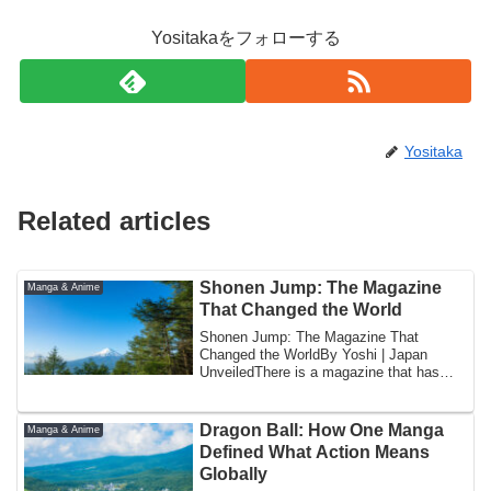
Yositakaをフォローする
Yositaka
Related articles
Shonen Jump: The Magazine
Manga & Anime
That Changed the World
Shonen Jump: The Magazine That
Changed the WorldBy Yoshi | Japan
UnveiledThere is a magazine that has
been published eve...
Dragon Ball: How One Manga
Manga & Anime
Defined What Action Means
Globally