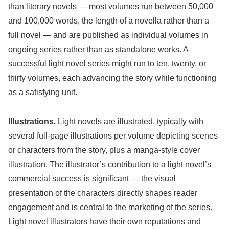
than literary novels — most volumes run between 50,000
and 100,000 words, the length of a novella rather than a
full novel — and are published as individual volumes in
ongoing series rather than as standalone works. A
successful light novel series might run to ten, twenty, or
thirty volumes, each advancing the story while functioning
as a satisfying unit.
Illustrations.
Light novels are illustrated, typically with
several full-page illustrations per volume depicting scenes
or characters from the story, plus a manga-style cover
illustration. The illustrator’s contribution to a light novel’s
commercial success is significant — the visual
presentation of the characters directly shapes reader
engagement and is central to the marketing of the series.
Light novel illustrators have their own reputations and