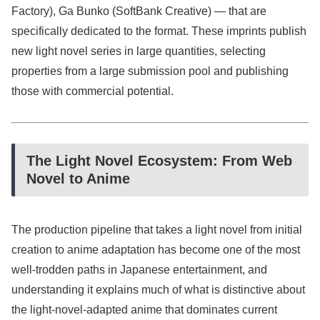
Factory), Ga Bunko (SoftBank Creative) — that are
specifically dedicated to the format. These imprints publish
new light novel series in large quantities, selecting
properties from a large submission pool and publishing
those with commercial potential.
The Light Novel Ecosystem: From Web
Novel to Anime
The production pipeline that takes a light novel from initial
creation to anime adaptation has become one of the most
well-trodden paths in Japanese entertainment, and
understanding it explains much of what is distinctive about
the light-novel-adapted anime that dominates current