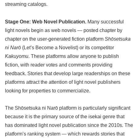
streaming catalogs.
Stage One: Web Novel Publication.
Many successful
light novels begin as web novels — posted chapter by
chapter on the user-generated fiction platform
Shōsetsuka
ni Narō
(Let’s Become a Novelist) or its competitor
Kakuyomu
. These platforms allow anyone to publish
fiction, with reader votes and comments providing
feedback. Stories that develop large readerships on these
platforms attract the attention of light novel publishers
looking for properties to commercialize.
The Shōsetsuka ni Narō platform is particularly significant
because it is the primary source of the isekai genre that
has dominated light novel publication since the 2010s. The
platform’s ranking system — which rewards stories that