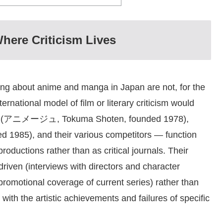
here Criticism Lives
iting about anime and manga in Japan are not, for the
ternational model of film or literary criticism would
(アニメージュ, Tokuma Shoten, founded 1978),
5), and their various competitors — function
roductions rather than as critical journals. Their
driven (interviews with directors and character
romotional coverage of current series) rather than
with the artistic achievements and failures of specific