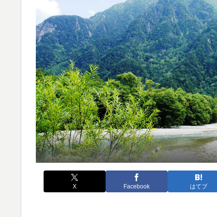
X
Facebook
はてブ