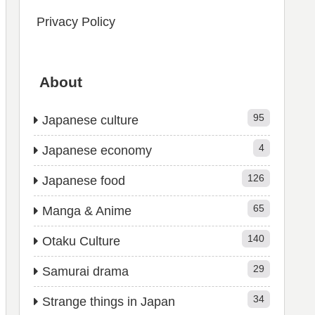
Privacy Policy
About
95
Japanese culture
4
Japanese economy
126
Japanese food
65
Manga & Anime
140
Otaku Culture
29
Samurai drama
34
Strange things in Japan