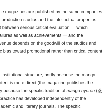
anime magazines are published by the same companies
roduction studios and the intellectual properties
st between serious critical evaluation — which
 failures as well as achievements — and the
evenue depends on the goodwill of the studios and
 bias toward promotional rather than critical content
t institutional structure, partly because the manga
ntent is more direct (the magazine publishes the
y because the specific tradition of
manga hyōron
(漫
 practice has developed independently of the
ademic and literary journals. The specific