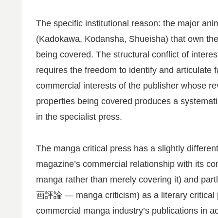
The specific institutional reason: the major 
(Kadokawa, Kodansha, Shueisha) that own the p
being covered. The structural conflict of intere
requires the freedom to identify and articulate
commercial interests of the publisher whose r
properties being covered produces a systematic
in the specialist press.
The manga critical press has a slightly differen
magazine’s commercial relationship with its co
manga rather than merely covering it) and partl
画評論 — manga criticism) as a literary critical
commercial manga industry’s publications in ac