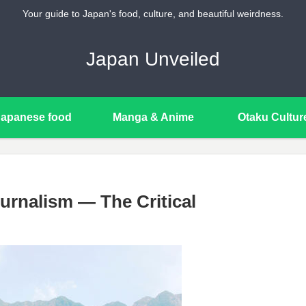
Your guide to Japan's food, culture, and beautiful weirdness.
Japan Unveiled
Japanese food
Manga & Anime
Otaku Cultur
urnalism — The Critical