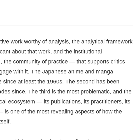
ative work worthy of analysis, the analytical framework
cant about that work, and the institutional
n, the community of practice — that supports critics
ngage with it. The Japanese anime and manga
nce since at least the 1960s. The second has been
des since. The third is the most problematic, and the
al ecosystem — its publications, its practitioners, its
ns — is one of the most revealing aspects of how the
self.