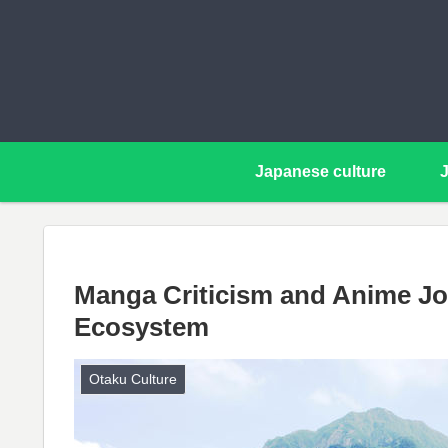
Japanese culture
Manga Criticism and Anime Jo
Ecosystem
Otaku Culture