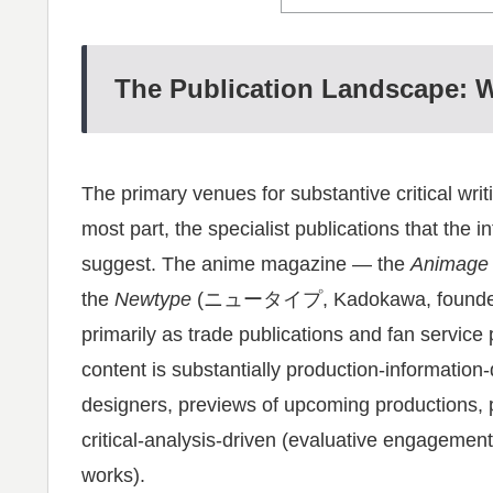
The Publication Landscape: W
The primary venues for substantive critical wr
most part, the specialist publications that the in
suggest. The anime magazine — the
Animage
the
Newtype
(ニュータイプ, Kadokawa, founded 198
primarily as trade publications and fan service p
content is substantially production-information-
designers, previews of upcoming productions, p
critical-analysis-driven (evaluative engagement 
works).