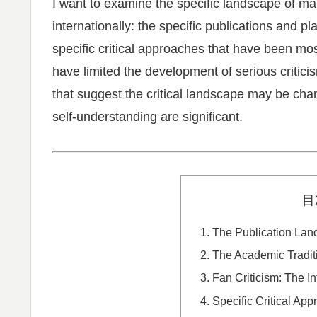
I want to examine the specific landscape of m
internationally: the specific publications and pla
specific critical approaches that have been most
have limited the development of serious critic
that suggest the critical landscape may be ch
self-understanding are significant.
目
The Publication Lan
The Academic Tradit
Fan Criticism: The In
Specific Critical Ap