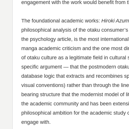
engagement with the work would benefit from 
The foundational academic works:
Hiroki Azum
philosophical analysis of the otaku consumer’s 
the psychology article, is the most internatio
manga academic criticism and the one most dire
of otaku culture as a legitimate field in cultura
specific argument — that the postmodern otak
database logic that extracts and recombines spe
visual conventions) rather than through the li
bearing structure that the modernist model of 
the academic community and has been extensivel
philosophical ambition for the academic study
engage with.