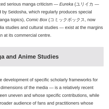
uced serious manga criticism —
Eureka
(ユリイカ —
hed by Seidosha, which regularly produces special
manga topics),
Comic Box
(コミックボックス, now
ia studies and cultural studies — exist at the margins
 at its commercial centre.
ga and Anime Studies
development of specific scholarly frameworks for
l dimensions of the media — is a relatively recent
been uneven and whose specific contributions, while
 broader audience of fans and practitioners whose