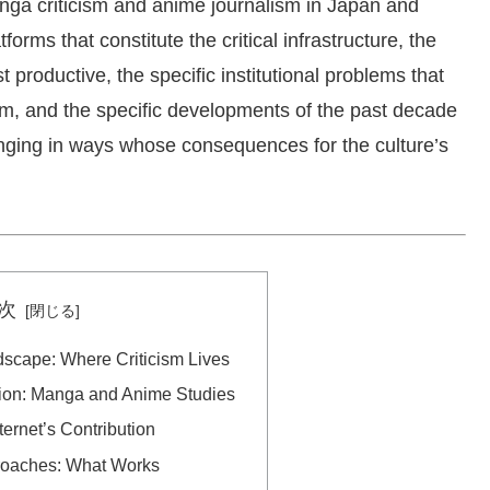
anga criticism and anime journalism in Japan and
tforms that constitute the critical infrastructure, the
 productive, the specific institutional problems that
ism, and the specific developments of the past decade
anging in ways whose consequences for the culture’s
次
dscape: Where Criticism Lives
ion: Manga and Anime Studies
ternet’s Contribution
proaches: What Works