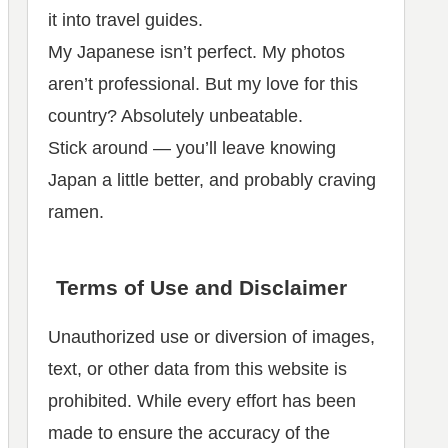
it into travel guides.
My Japanese isn’t perfect. My photos
aren’t professional. But my love for this
country? Absolutely unbeatable.
Stick around — you’ll leave knowing
Japan a little better, and probably craving
ramen.
Terms of Use and Disclaimer
Unauthorized use or diversion of images,
text, or other data from this website is
prohibited. While every effort has been
made to ensure the accuracy of the