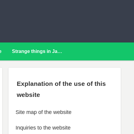
e
Strange things in Japan
Explanation of the use of this
website
Site map of the website
Inquiries to the website