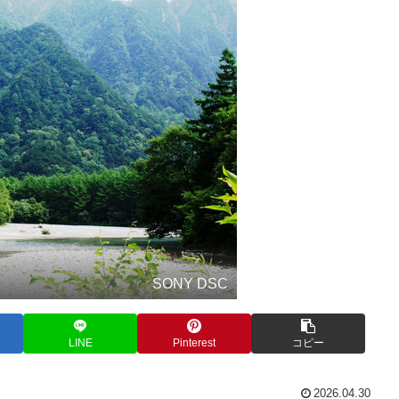
SONY DSC
LINE
Pinterest
コピー
2026.04.30