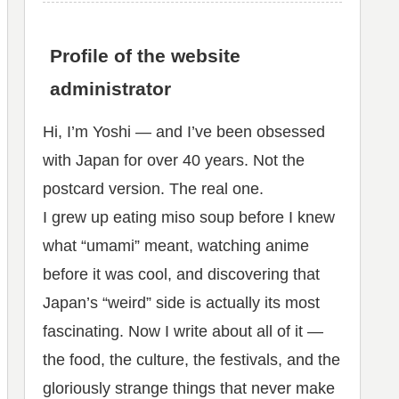
Profile of the website
administrator
Hi, I’m Yoshi — and I’ve been obsessed
with Japan for over 40 years. Not the
postcard version. The real one.
I grew up eating miso soup before I knew
what “umami” meant, watching anime
before it was cool, and discovering that
Japan’s “weird” side is actually its most
fascinating. Now I write about all of it —
the food, the culture, the festivals, and the
gloriously strange things that never make