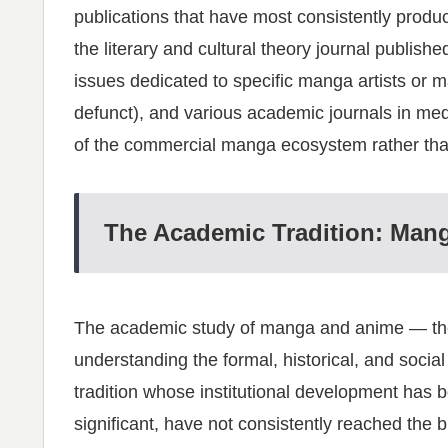
publications that have most consistently prod
the literary and cultural theory journal publis
issues dedicated to specific manga artists or 
defunct), and various academic journals in med
of the commercial manga ecosystem rather than
The Academic Tradition: Man
The academic study of manga and anime — the 
understanding the formal, historical, and socia
tradition whose institutional development has 
significant, have not consistently reached the