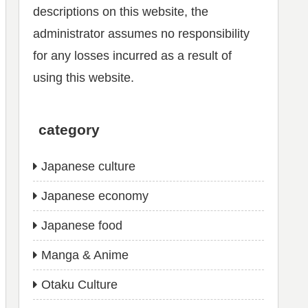
descriptions on this website, the
administrator assumes no responsibility
for any losses incurred as a result of
using this website.
category
Japanese culture
Japanese economy
Japanese food
Manga & Anime
Otaku Culture