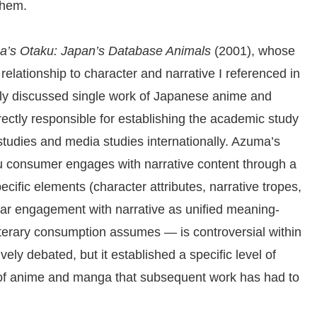
them.
a’s Otaku: Japan’s Database Animals
(2001), whose
relationship to character and narrative I referenced in
nally discussed single work of Japanese anime and
ctly responsible for establishing the academic study
l studies and media studies internationally. Azuma’s
u consumer engages with narrative content through a
cific elements (character attributes, narrative tropes,
near engagement with narrative as unified meaning-
literary consumption assumes — is controversial within
y debated, but it established a specific level of
 of anime and manga that subsequent work has had to