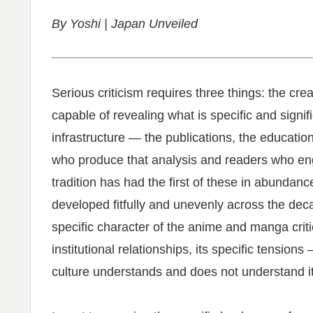
By Yoshi | Japan Unveiled
Serious criticism requires three things: the cre
capable of revealing what is specific and signifi
infrastructure — the publications, the educatio
who produce that analysis and readers who e
tradition has had the first of these in abunda
developed fitfully and unevenly across the deca
specific character of the anime and manga critic
institutional relationships, its specific tensio
culture understands and does not understand it