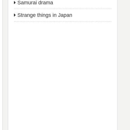
Samurai drama
Strange things in Japan