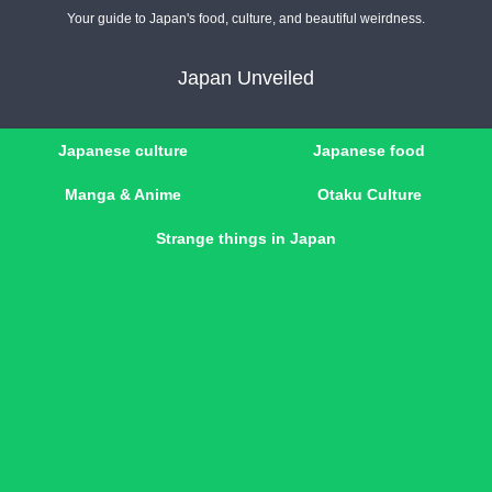
Your guide to Japan's food, culture, and beautiful weirdness.
Japan Unveiled
Japanese culture
Japanese food
Manga & Anime
Otaku Culture
Strange things in Japan