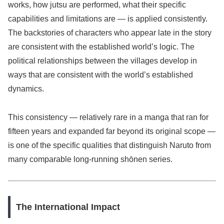
works, how jutsu are performed, what their specific
capabilities and limitations are — is applied consistently.
The backstories of characters who appear late in the story
are consistent with the established world’s logic. The
political relationships between the villages develop in
ways that are consistent with the world’s established
dynamics.
This consistency — relatively rare in a manga that ran for
fifteen years and expanded far beyond its original scope —
is one of the specific qualities that distinguish Naruto from
many comparable long-running shōnen series.
The International Impact