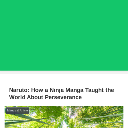
Naruto: How a Ninja Manga Taught the
World About Perseverance
Manga & Anime