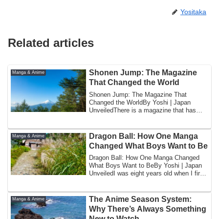
Yositaka
Related articles
Shonen Jump: The Magazine
Manga & Anime
That Changed the World
Shonen Jump: The Magazine That
Changed the WorldBy Yoshi | Japan
UnveiledThere is a magazine that has
been published eve...
Dragon Ball: How One Manga
Manga & Anime
Changed What Boys Want to Be
Dragon Ball: How One Manga Changed
What Boys Want to BeBy Yoshi | Japan
UnveiledI was eight years old when I first
encou...
The Anime Season System:
Manga & Anime
Why There’s Always Something
New to Watch