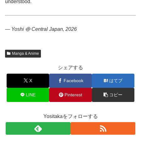
understood.
— Yoshi 🍥
Central Japan, 2026
Manga & Anime
シェアする
X
Facebook
はてブ
LINE
Pinterest
コピー
Yositakaをフォローする