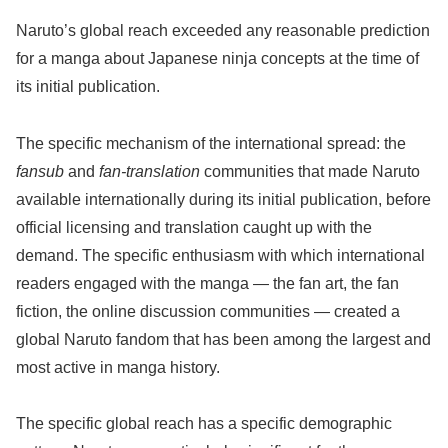
Naruto’s global reach exceeded any reasonable prediction
for a manga about Japanese ninja concepts at the time of
its initial publication.
The specific mechanism of the international spread: the
fansub
and
fan-translation
communities that made Naruto
available internationally during its initial publication, before
official licensing and translation caught up with the
demand. The specific enthusiasm with which international
readers engaged with the manga — the fan art, the fan
fiction, the online discussion communities — created a
global Naruto fandom that has been among the largest and
most active in manga history.
The specific global reach has a specific demographic