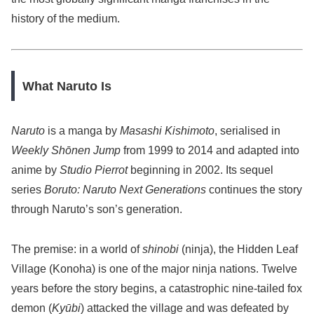
history of the medium.
What Naruto Is
Naruto
is a manga by
Masashi Kishimoto
, serialised in
Weekly Shōnen Jump
from 1999 to 2014 and adapted into
anime by
Studio Pierrot
beginning in 2002. Its sequel
series
Boruto: Naruto Next Generations
continues the story
through Naruto’s son’s generation.
The premise: in a world of
shinobi
(ninja), the Hidden Leaf
Village (Konoha) is one of the major ninja nations. Twelve
years before the story begins, a catastrophic nine-tailed fox
demon (
Kyūbi
) attacked the village and was defeated by