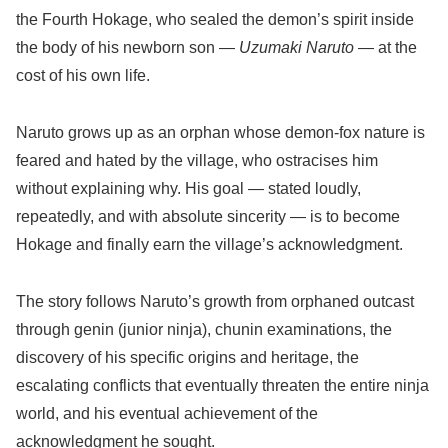
the Fourth Hokage, who sealed the demon’s spirit inside
the body of his newborn son —
Uzumaki Naruto
— at the
cost of his own life.
Naruto grows up as an orphan whose demon-fox nature is
feared and hated by the village, who ostracises him
without explaining why. His goal — stated loudly,
repeatedly, and with absolute sincerity — is to become
Hokage and finally earn the village’s acknowledgment.
The story follows Naruto’s growth from orphaned outcast
through genin (junior ninja), chunin examinations, the
discovery of his specific origins and heritage, the
escalating conflicts that eventually threaten the entire ninja
world, and his eventual achievement of the
acknowledgment he sought.