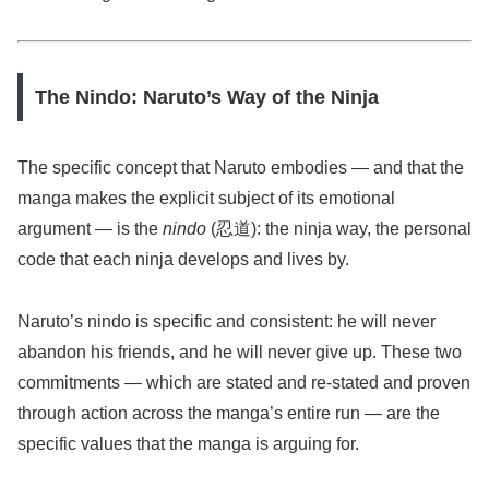
The Nindo: Naruto’s Way of the Ninja
The specific concept that Naruto embodies — and that the
manga makes the explicit subject of its emotional
argument — is the
nindo
(忍道): the ninja way, the personal
code that each ninja develops and lives by.
Naruto’s nindo is specific and consistent: he will never
abandon his friends, and he will never give up. These two
commitments — which are stated and re-stated and proven
through action across the manga’s entire run — are the
specific values that the manga is arguing for.