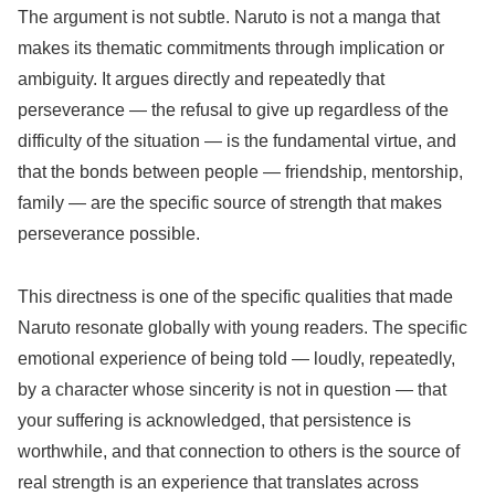
The argument is not subtle. Naruto is not a manga that
makes its thematic commitments through implication or
ambiguity. It argues directly and repeatedly that
perseverance — the refusal to give up regardless of the
difficulty of the situation — is the fundamental virtue, and
that the bonds between people — friendship, mentorship,
family — are the specific source of strength that makes
perseverance possible.
This directness is one of the specific qualities that made
Naruto resonate globally with young readers. The specific
emotional experience of being told — loudly, repeatedly,
by a character whose sincerity is not in question — that
your suffering is acknowledged, that persistence is
worthwhile, and that connection to others is the source of
real strength is an experience that translates across