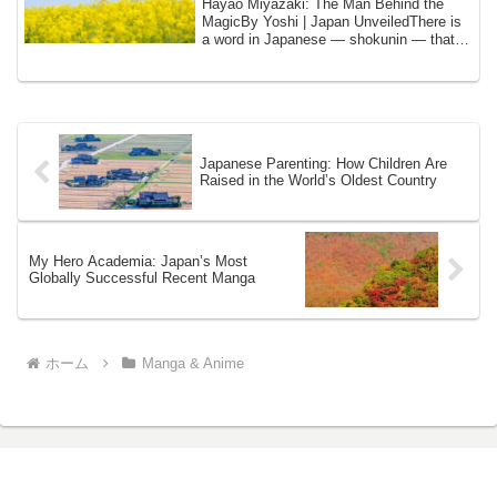
Hayao Miyazaki: The Man Behind the
MagicBy Yoshi | Japan UnveiledThere is
a word in Japanese — shokunin — that I
have us...
Japanese Parenting: How Children Are
Raised in the World’s Oldest Country
My Hero Academia: Japan’s Most
Globally Successful Recent Manga
ホーム
Manga & Anime