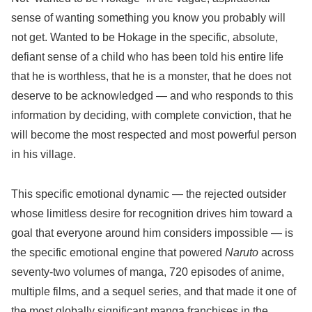
sense of wanting something you know you probably will
not get. Wanted to be Hokage in the specific, absolute,
defiant sense of a child who has been told his entire life
that he is worthless, that he is a monster, that he does not
deserve to be acknowledged — and who responds to this
information by deciding, with complete conviction, that he
will become the most respected and most powerful person
in his village.
This specific emotional dynamic — the rejected outsider
whose limitless desire for recognition drives him toward a
goal that everyone around him considers impossible — is
the specific emotional engine that powered
Naruto
across
seventy-two volumes of manga, 720 episodes of anime,
multiple films, and a sequel series, and that made it one of
the most globally significant manga franchises in the