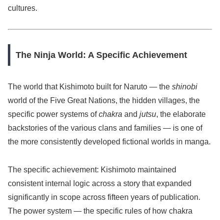
cultures.
The Ninja World: A Specific Achievement
The world that Kishimoto built for Naruto — the
shinobi
world of the Five Great Nations, the hidden villages, the
specific power systems of
chakra
and
jutsu
, the elaborate
backstories of the various clans and families — is one of
the more consistently developed fictional worlds in manga.
The specific achievement: Kishimoto maintained
consistent internal logic across a story that expanded
significantly in scope across fifteen years of publication.
The power system — the specific rules of how chakra