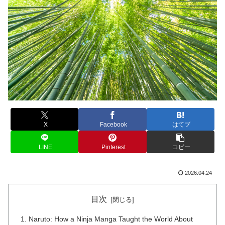
X
Facebook
はてブ
LINE
Pinterest
コピー
2026.04.24
目次
Naruto: How a Ninja Manga Taught the World About