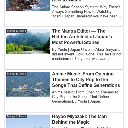
The Anime Season System: Why There's
Always Something New to WatchBy
Yoshi | Japan UnveiledIf you have been
watching ani...
The Manga Editor — The
Manga & Anime
Hidden Architect of Japan’s
Most Powerful Stories
By Yoshi | Japan UnveiledAkira Toriyama
did not invent Goku alone. This fact is not
a criticism of Toriyama, who was gen...
Anime Music: From Opening
Manga & Anime
Themes to City Pop to the
Songs That Define Generations
Anime Music: From Opening Themes to
City Pop to the Songs That Define
GenerationsBy Yoshi | Japan
UnveiledCruel Angel's ...
Hayao Miyazaki: The Man
Manga & Anime
Behind the Magic