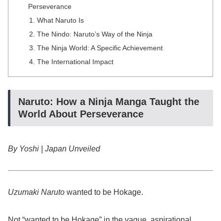
Perseverance
What Naruto Is
The Nindo: Naruto’s Way of the Ninja
The Ninja World: A Specific Achievement
The International Impact
Naruto: How a Ninja Manga Taught the
World About Perseverance
By Yoshi | Japan Unveiled
Uzumaki Naruto
wanted to be Hokage.
Not “wanted to be Hokage” in the vague, aspirational