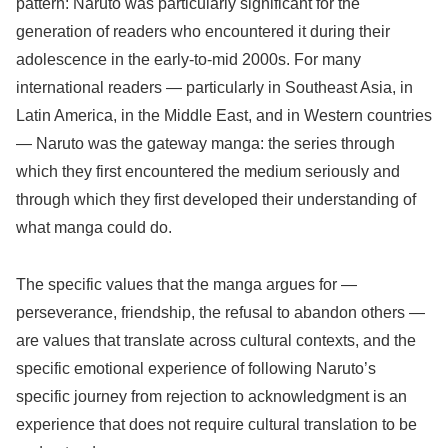
pattern: Naruto was particularly significant for the
generation of readers who encountered it during their
adolescence in the early-to-mid 2000s. For many
international readers — particularly in Southeast Asia, in
Latin America, in the Middle East, and in Western countries
— Naruto was the gateway manga: the series through
which they first encountered the medium seriously and
through which they first developed their understanding of
what manga could do.
The specific values that the manga argues for —
perseverance, friendship, the refusal to abandon others —
are values that translate across cultural contexts, and the
specific emotional experience of following Naruto’s
specific journey from rejection to acknowledgment is an
experience that does not require cultural translation to be