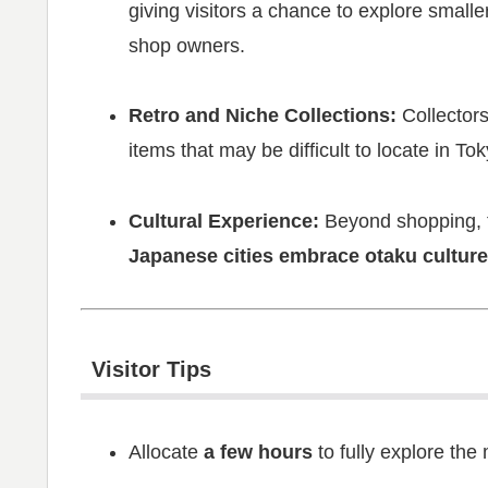
giving visitors a chance to explore small
shop owners.
Retro and Niche Collections:
Collectors
items that may be difficult to locate in Tok
Cultural Experience:
Beyond shopping, th
Japanese cities embrace otaku culture
Visitor Tips
Allocate
a few hours
to fully explore the