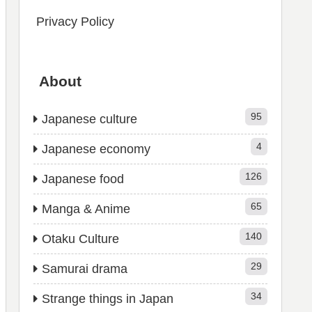
Privacy Policy
About
95
Japanese culture
4
Japanese economy
126
Japanese food
65
Manga & Anime
140
Otaku Culture
29
Samurai drama
34
Strange things in Japan