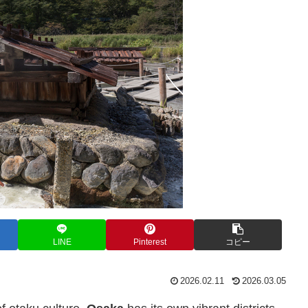
LINE
Pinterest
コピー
2026.02.11
2026.03.05