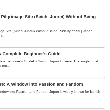
 Pilgrimage Site (Seichi Junrei) Without Being
age Site (Seichi Junrei) Without Being RudeBy Yoshi | Japan
i...
 Complete Beginner’s Guide
te Beginner's GuideBy Yoshi | Japan UnveiledThe single most
e ma...
re: A Window into Passion and Fandom
ndow into Passion and FandomJapan is widely known for its rich
.