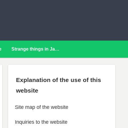
e
Strange things in Japan
Explanation of the use of this
website
Site map of the website
Inquiries to the website