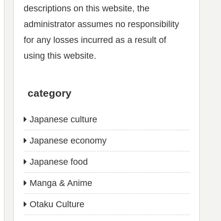
descriptions on this website, the
administrator assumes no responsibility
for any losses incurred as a result of
using this website.
category
Japanese culture
Japanese economy
Japanese food
Manga & Anime
Otaku Culture