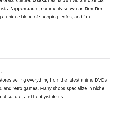
f otaku culture,
Osaka
has its own vibrant districts
asts.
Nipponbashi
, commonly known as
Den Den
g a unique blend of shopping, cafés, and fan
:
stores selling everything from the latest anime DVDs
s, and retro games. Many shops specialize in niche
dol culture, and hobbyist items.