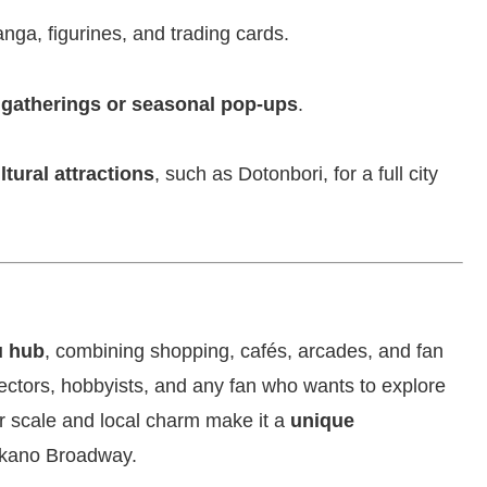
nga, figurines, and trading cards.
 gatherings or seasonal pop-ups
.
ltural attractions
, such as Dotonbori, for a full city
u hub
, combining shopping, cafés, arcades, and fan
llectors, hobbyists, and any fan who wants to explore
r scale and local charm make it a
unique
Nakano Broadway.