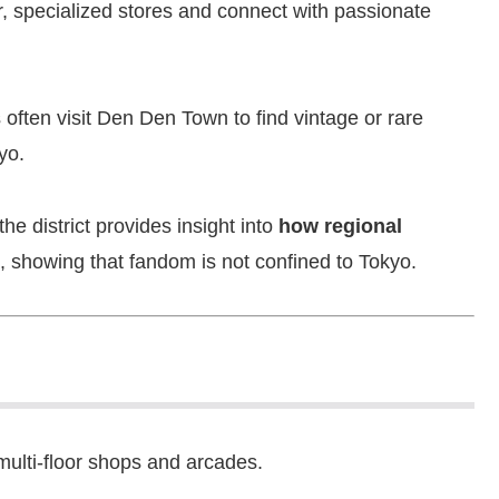
er, specialized stores and connect with passionate
 often visit Den Den Town to find vintage or rare
yo.
e district provides insight into
how regional
, showing that fandom is not confined to Tokyo.
 multi-floor shops and arcades.