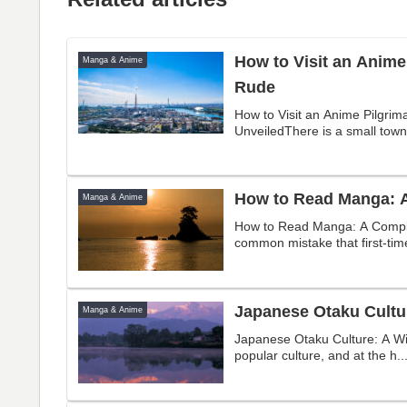
How to Visit an Anime
Manga & Anime
Rude
How to Visit an Anime Pilgrim
UnveiledThere is a small town 
How to Read Manga: A
Manga & Anime
How to Read Manga: A Comple
common mistake that first-tim
Japanese Otaku Cultu
Manga & Anime
Japanese Otaku Culture: A Wi
popular culture, and at the h..