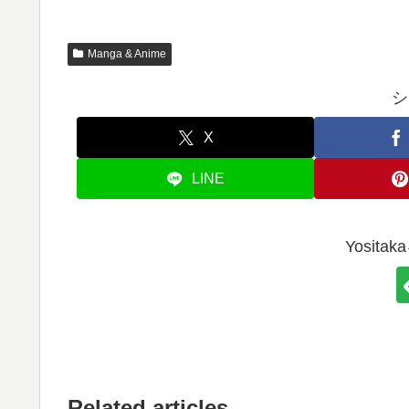
Manga & Anime
シ
X
LINE
Yosit
Related articles