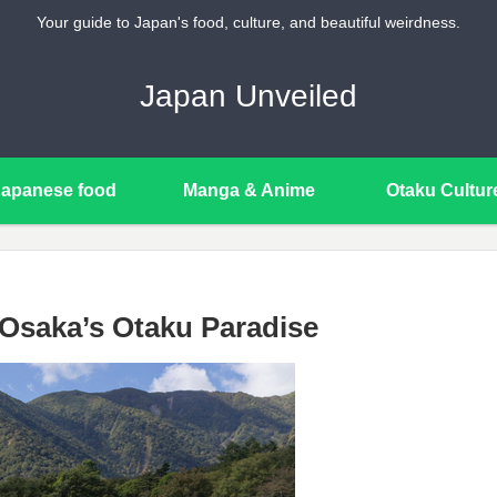
Your guide to Japan's food, culture, and beautiful weirdness.
Japan Unveiled
Japanese food
Manga & Anime
Otaku Cultur
Osaka’s Otaku Paradise