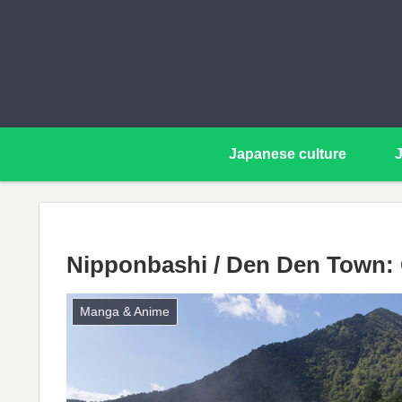
Japanese culture
Nipponbashi / Den Den Town: 
Manga & Anime