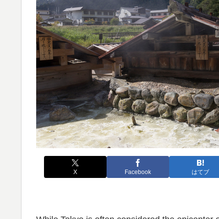
X
Facebook
はてブ