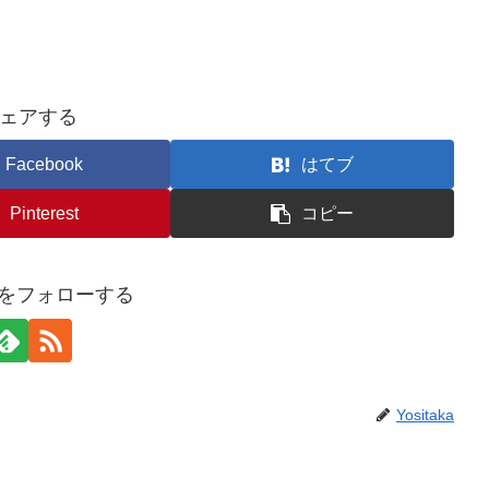
ェアする
Facebook
はてブ
Pinterest
コピー
akaをフォローする
Yositaka