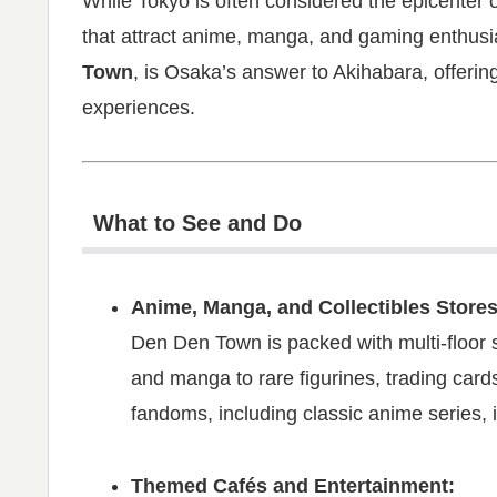
While Tokyo is often considered the epicenter o
that attract anime, manga, and gaming enthusi
Town
, is Osaka’s answer to Akihabara, offerin
experiences.
What to See and Do
Anime, Manga, and Collectibles Stores
Den Den Town is packed with multi-floor 
and manga to rare figurines, trading card
fandoms, including classic anime series, i
Themed Cafés and Entertainment: