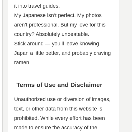
it into travel guides.
My Japanese isn’t perfect. My photos
aren’t professional. But my love for this
country? Absolutely unbeatable.
Stick around — you’ll leave knowing
Japan a little better, and probably craving
ramen.
Terms of Use and Disclaimer
Unauthorized use or diversion of images,
text, or other data from this website is
prohibited. While every effort has been
made to ensure the accuracy of the