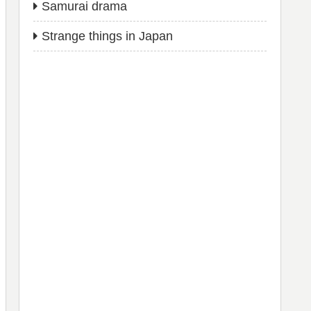
Samurai drama
Strange things in Japan