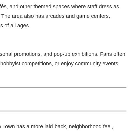
afés, and other themed spaces where staff dress as
 The area also has arcades and game centers,
s of all ages.
onal promotions, and pop-up exhibitions. Fans often
in hobbyist competitions, or enjoy community events
 Town has a more laid-back, neighborhood feel,