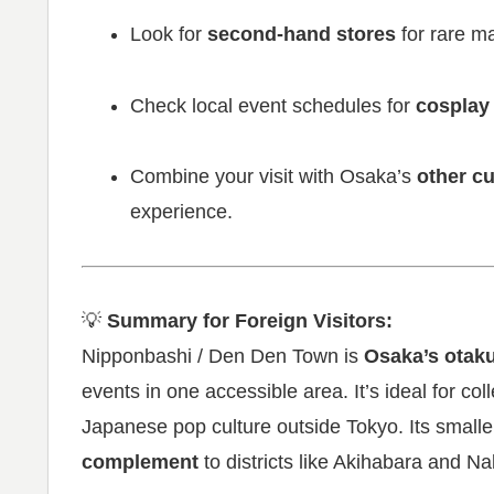
Look for
second-hand stores
for rare ma
Check local event schedules for
cosplay
Combine your visit with Osaka’s
other cu
experience.
💡
Summary for Foreign Visitors:
Nipponbashi / Den Den Town is
Osaka’s otak
events in one accessible area. It’s ideal for co
Japanese pop culture outside Tokyo. Its smalle
complement
to districts like Akihabara and 