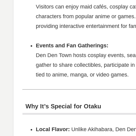
Visitors can enjoy maid cafés, cosplay c
characters from popular anime or games.
providing interactive entertainment for fan
Events and Fan Gatherings:
Den Den Town hosts cosplay events, seas
gather to share collectibles, participate 
tied to anime, manga, or video games.
Why It’s Special for Otaku
Local Flavor:
Unlike Akihabara, Den Den