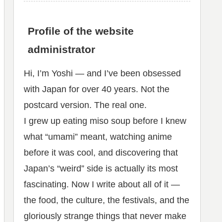
Profile of the website
administrator
Hi, I’m Yoshi — and I’ve been obsessed
with Japan for over 40 years. Not the
postcard version. The real one.
I grew up eating miso soup before I knew
what “umami” meant, watching anime
before it was cool, and discovering that
Japan’s “weird” side is actually its most
fascinating. Now I write about all of it —
the food, the culture, the festivals, and the
gloriously strange things that never make