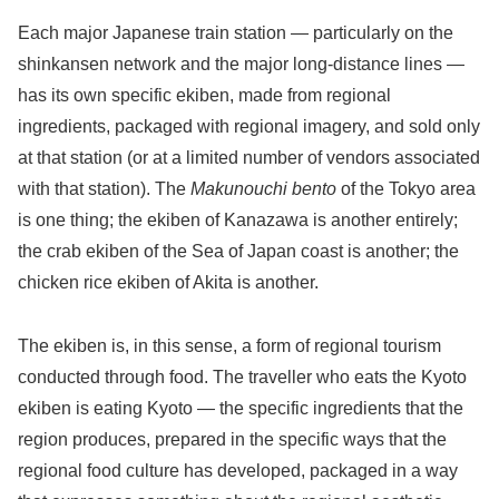
Each major Japanese train station — particularly on the
shinkansen network and the major long-distance lines —
has its own specific ekiben, made from regional
ingredients, packaged with regional imagery, and sold only
at that station (or at a limited number of vendors associated
with that station). The
Makunouchi bento
of the Tokyo area
is one thing; the ekiben of Kanazawa is another entirely;
the crab ekiben of the Sea of Japan coast is another; the
chicken rice ekiben of Akita is another.
The ekiben is, in this sense, a form of regional tourism
conducted through food. The traveller who eats the Kyoto
ekiben is eating Kyoto — the specific ingredients that the
region produces, prepared in the specific ways that the
regional food culture has developed, packaged in a way