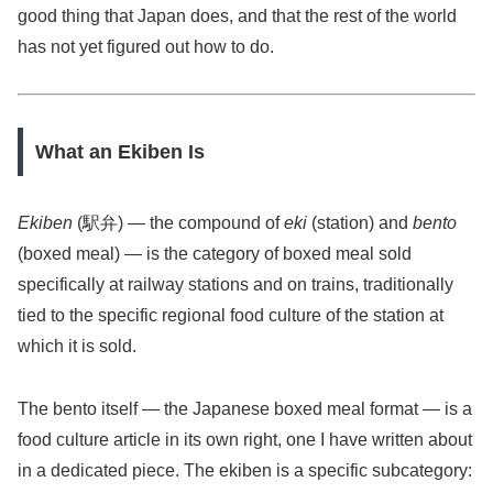
good thing that Japan does, and that the rest of the world
has not yet figured out how to do.
What an Ekiben Is
Ekiben
(駅弁) — the compound of
eki
(station) and
bento
(boxed meal) — is the category of boxed meal sold
specifically at railway stations and on trains, traditionally
tied to the specific regional food culture of the station at
which it is sold.
The bento itself — the Japanese boxed meal format — is a
food culture article in its own right, one I have written about
in a dedicated piece. The ekiben is a specific subcategory: