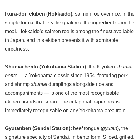
Ikura-don ekiben (Hokkaido):
salmon roe over rice, in the
simple format that lets the quality of the ingredient carry the
meal. Hokkaido’s salmon roe is among the finest available
in Japan, and this ekiben presents it with admirable
directness.
Shumai bento (Yokohama Station):
the Kiyoken
shumai
bento
— a Yokohama classic since 1954, featuring pork
and shrimp
shumai
dumplings alongside rice and
accompaniments — is one of the most recognisable
ekiben brands in Japan. The octagonal paper box is
immediately recognisable on any Yokohama-area train.
Gyutanben (Sendai Station):
beef tongue (
gyutan
), the
signature specialty of Sendai, in bento form. Sliced, grilled,