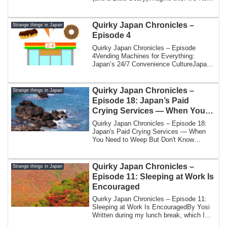
Year’s ...
Quirky Japan Chronicles –
Strange things in Japan
Episode 4
Quirky Japan Chronicles – Episode
4Vending Machines for Everything:
Japan’s 24/7 Convenience CultureJapan
is famous for ...
Quirky Japan Chronicles –
Strange things in Japan
Episode 18: Japan’s Paid
Crying Services — When You
Need to Weep But Don’t Know
Quirky Japan Chronicles – Episode 18:
How
Japan's Paid Crying Services — When
You Need to Weep But Don't Know
HowBy Yoshi | ...
Quirky Japan Chronicles –
Strange things in Japan
Episode 11: Sleeping at Work Is
Encouraged
Quirky Japan Chronicles – Episode 11:
Sleeping at Work Is EncouragedBy Yosi
Written during my lunch break, which I
am sp...