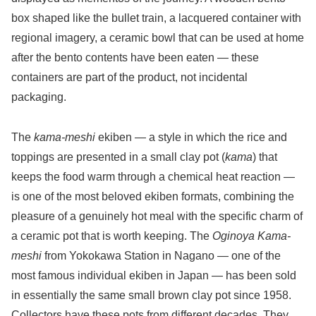
box shaped like the bullet train, a lacquered container with
regional imagery, a ceramic bowl that can be used at home
after the bento contents have been eaten — these
containers are part of the product, not incidental
packaging.
The
kama-meshi
ekiben — a style in which the rice and
toppings are presented in a small clay pot (
kama
) that
keeps the food warm through a chemical heat reaction —
is one of the most beloved ekiben formats, combining the
pleasure of a genuinely hot meal with the specific charm of
a ceramic pot that is worth keeping. The
Oginoya Kama-
meshi
from Yokokawa Station in Nagano — one of the
most famous individual ekiben in Japan — has been sold
in essentially the same small brown clay pot since 1958.
Collectors have these pots from different decades. They