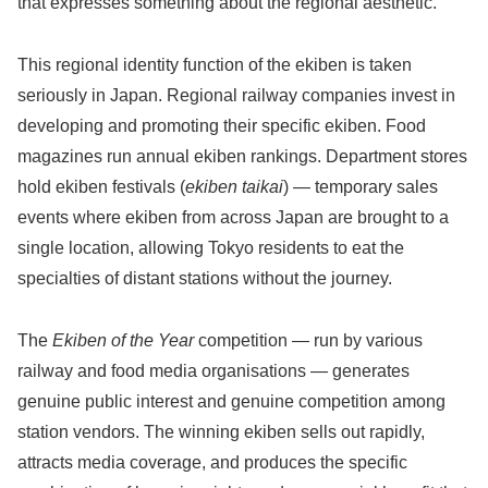
that expresses something about the regional aesthetic.
This regional identity function of the ekiben is taken
seriously in Japan. Regional railway companies invest in
developing and promoting their specific ekiben. Food
magazines run annual ekiben rankings. Department stores
hold ekiben festivals (
ekiben taikai
) — temporary sales
events where ekiben from across Japan are brought to a
single location, allowing Tokyo residents to eat the
specialties of distant stations without the journey.
The
Ekiben of the Year
competition — run by various
railway and food media organisations — generates
genuine public interest and genuine competition among
station vendors. The winning ekiben sells out rapidly,
attracts media coverage, and produces the specific