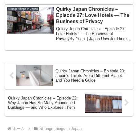
Quirky Japan Chronicles –
Strange things in Japan
Episode 27: Love Hotels — The
Business of Privacy
Quirky Japan Chronicles – Episode 27:
Love Hotels — The Business of
PrivacyBy Yoshi | Japan UnveiledThere is
a category ...
Quirky Japan Chronicles – Episode 20:
Japan’s Toilets Are a Different Planet —
and You Need a Guide
Quirky Japan Chronicles – Episode 22:
Why Japan Has So Many Abandoned
Buildings — and Who Explores Them
ホーム
Strange things in Japan