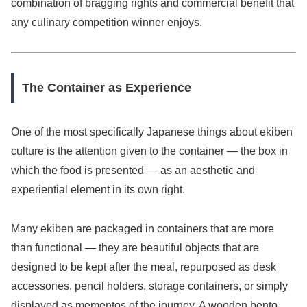
combination of bragging rights and commercial benefit that
any culinary competition winner enjoys.
The Container as Experience
One of the most specifically Japanese things about ekiben
culture is the attention given to the container — the box in
which the food is presented — as an aesthetic and
experiential element in its own right.
Many ekiben are packaged in containers that are more
than functional — they are beautiful objects that are
designed to be kept after the meal, repurposed as desk
accessories, pencil holders, storage containers, or simply
displayed as mementos of the journey. A wooden bento