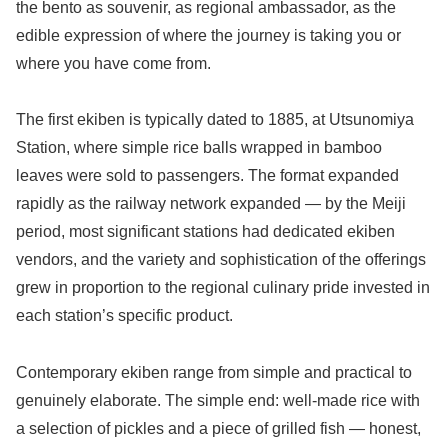
the bento as souvenir, as regional ambassador, as the
edible expression of where the journey is taking you or
where you have come from.
The first ekiben is typically dated to 1885, at Utsunomiya
Station, where simple rice balls wrapped in bamboo
leaves were sold to passengers. The format expanded
rapidly as the railway network expanded — by the Meiji
period, most significant stations had dedicated ekiben
vendors, and the variety and sophistication of the offerings
grew in proportion to the regional culinary pride invested in
each station’s specific product.
Contemporary ekiben range from simple and practical to
genuinely elaborate. The simple end: well-made rice with
a selection of pickles and a piece of grilled fish — honest,