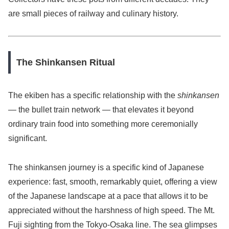
are small pieces of railway and culinary history.
The Shinkansen Ritual
The ekiben has a specific relationship with the
shinkansen
— the bullet train network — that elevates it beyond
ordinary train food into something more ceremonially
significant.
The shinkansen journey is a specific kind of Japanese
experience: fast, smooth, remarkably quiet, offering a view
of the Japanese landscape at a pace that allows it to be
appreciated without the harshness of high speed. The Mt.
Fuji sighting from the Tokyo-Osaka line. The sea glimpses