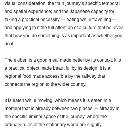
visual consideration; the train journey’s specific temporal
and spatial experience; and the Japanese capacity for
taking a practical necessity — eating while travelling —
and applying to it the full attention of a culture that believes
that how you do something is as important as whether you
do it.
The ekiben is a good meal made better by its context. It is
a practical object made beautiful by its design. It is a
regional food made accessible by the railway that
connects the region to the wider country.
It is eaten while moving, which means it is eaten in a
moment that is already between two places — already in
the specific liminal space of the journey, where the
ordinary rules of the stationary world are slightly