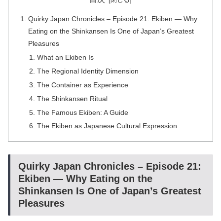
Quirky Japan Chronicles – Episode 21: Ekiben — Why
Eating on the Shinkansen Is One of Japan’s Greatest
Pleasures
What an Ekiben Is
The Regional Identity Dimension
The Container as Experience
The Shinkansen Ritual
The Famous Ekiben: A Guide
The Ekiben as Japanese Cultural Expression
Quirky Japan Chronicles – Episode 21:
Ekiben — Why Eating on the
Shinkansen Is One of Japan’s Greatest
Pleasures