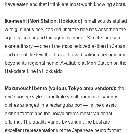
have eaten and that I think are most worth knowing about.
Ika-meshi (Mori Station, Hokkaido):
small squids stuffed
with glutinous rice, cooked until the rice has absorbed the
squid’s flavour and the squid is tender. Simple, unusual,
extraordinary — one of the most beloved ekiben in Japan
and one of the few that has achieved national recognition
beyond its regional home. Available at Mori Station on the
Hakodate Line in Hokkaido.
Makunouchi bento (various Tokyo area vendors):
the
makunouchi
style — multiple small portions of various
dishes arranged in a rectangular box — is the classic
ekiben format and the Tokyo area’s most traditional
offering. The quality varies by vendor; the best are
excellent representations of the Japanese bento format.