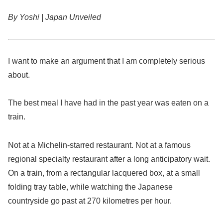
By Yoshi | Japan Unveiled
I want to make an argument that I am completely serious
about.
The best meal I have had in the past year was eaten on a
train.
Not at a Michelin-starred restaurant. Not at a famous
regional specialty restaurant after a long anticipatory wait.
On a train, from a rectangular lacquered box, at a small
folding tray table, while watching the Japanese
countryside go past at 270 kilometres per hour.