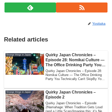
Yositaka
Related articles
Quirky Japan Chronicles –
Strange things in Japan
Episode 28: Nomikai Culture —
The Office Drinking Party You
Technically Can’t Skip
Quirky Japan Chronicles – Episode 28:
Nomikai Culture — The Office Drinking
Party You Technically Can't SkipBy Yoshi
| J...
Quirky Japan Chronicles –
Strange things in Japan
Episode 2
Quirky Japan Chronicles – Episode
2Namahage: When Tradition Gets Loud
(and a Little Scary)Imagine this: it’s New