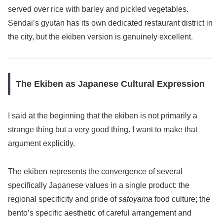
served over rice with barley and pickled vegetables.
Sendai’s gyutan has its own dedicated restaurant district in
the city, but the ekiben version is genuinely excellent.
The Ekiben as Japanese Cultural Expression
I said at the beginning that the ekiben is not primarily a
strange thing but a very good thing. I want to make that
argument explicitly.
The ekiben represents the convergence of several
specifically Japanese values in a single product: the
regional specificity and pride of
satoyama
food culture; the
bento’s specific aesthetic of careful arrangement and