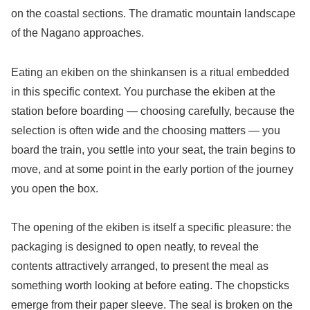
on the coastal sections. The dramatic mountain landscape
of the Nagano approaches.
Eating an ekiben on the shinkansen is a ritual embedded
in this specific context. You purchase the ekiben at the
station before boarding — choosing carefully, because the
selection is often wide and the choosing matters — you
board the train, you settle into your seat, the train begins to
move, and at some point in the early portion of the journey
you open the box.
The opening of the ekiben is itself a specific pleasure: the
packaging is designed to open neatly, to reveal the
contents attractively arranged, to present the meal as
something worth looking at before eating. The chopsticks
emerge from their paper sleeve. The seal is broken on the