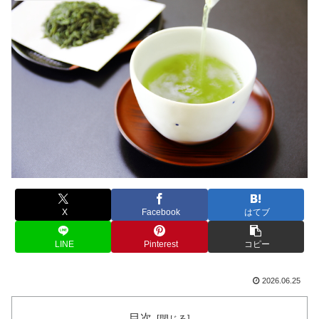
X
Facebook
はてブ
LINE
Pinterest
コピー
2026.06.25
目次