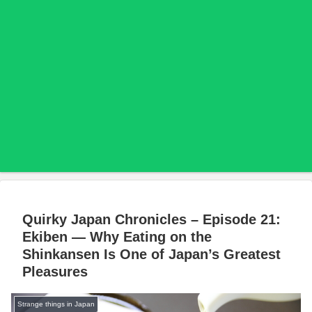
Quirky Japan Chronicles – Episode 21:
Ekiben — Why Eating on the
Shinkansen Is One of Japan’s Greatest
Pleasures
Strange things in Japan