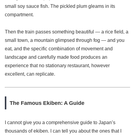
small soy sauce fish. The pickled plum gleams in its
compartment.
Then the train passes something beautiful — a rice field, a
small town, a mountain glimpsed through fog — and you
eat, and the specific combination of movement and
landscape and carefully made food produces an
experience that no stationary restaurant, however
excellent, can replicate.
The Famous Ekiben: A Guide
I cannot give you a comprehensive guide to Japan’s
thousands of ekiben. I can tell you about the ones that I