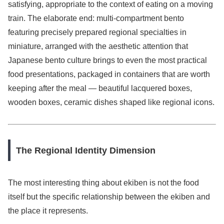
satisfying, appropriate to the context of eating on a moving
train. The elaborate end: multi-compartment bento
featuring precisely prepared regional specialties in
miniature, arranged with the aesthetic attention that
Japanese bento culture brings to even the most practical
food presentations, packaged in containers that are worth
keeping after the meal — beautiful lacquered boxes,
wooden boxes, ceramic dishes shaped like regional icons.
The Regional Identity Dimension
The most interesting thing about ekiben is not the food
itself but the specific relationship between the ekiben and
the place it represents.