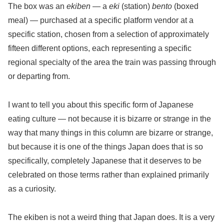
The box was an
ekiben
— a
eki
(station)
bento
(boxed
meal) — purchased at a specific platform vendor at a
specific station, chosen from a selection of approximately
fifteen different options, each representing a specific
regional specialty of the area the train was passing through
or departing from.
I want to tell you about this specific form of Japanese
eating culture — not because it is bizarre or strange in the
way that many things in this column are bizarre or strange,
but because it is one of the things Japan does that is so
specifically, completely Japanese that it deserves to be
celebrated on those terms rather than explained primarily
as a curiosity.
The ekiben is not a weird thing that Japan does. It is a very