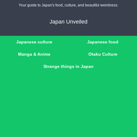
Your guide to Japan's food, culture, and beautiful weirdness.
Japan Unveiled
Japanese culture
Japanese food
Manga & Anime
Otaku Culture
Strange things in Japan