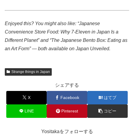
Enjoyed this? You might also like: “Japanese
Convenience Store Food: Why 7-Eleven in Japan Is a
Different Planet” and “The Japanese Bento Box: Eating as
an Art Form” — both available on Japan Unveiled.
Strange things in Japan
シェアする
X
Facebook
はてブ
LINE
Pinterest
コピー
Yositakaをフォローする