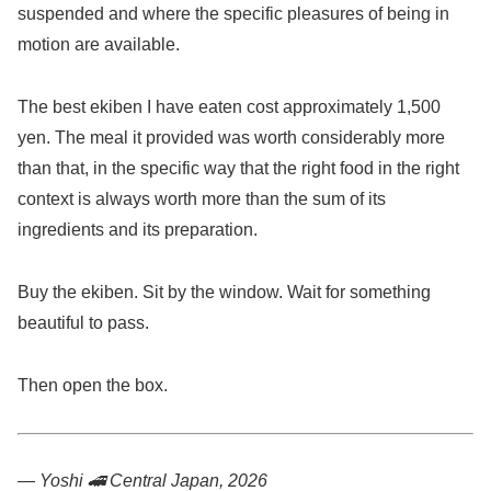
suspended and where the specific pleasures of being in
motion are available.
The best ekiben I have eaten cost approximately 1,500
yen. The meal it provided was worth considerably more
than that, in the specific way that the right food in the right
context is always worth more than the sum of its
ingredients and its preparation.
Buy the ekiben. Sit by the window. Wait for something
beautiful to pass.
Then open the box.
— Yoshi 🚄
Central Japan, 2026