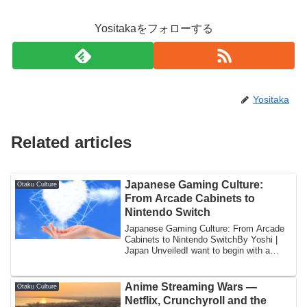
Yositakaをフォローする
Yositaka
Related articles
Japanese Gaming Culture:
Otaku Culture
From Arcade Cabinets to
Nintendo Switch
Japanese Gaming Culture: From Arcade
Cabinets to Nintendo SwitchBy Yoshi |
Japan UnveiledI want to begin with a
specific...
Anime Streaming Wars —
Otaku Culture
Netflix, Crunchyroll and the