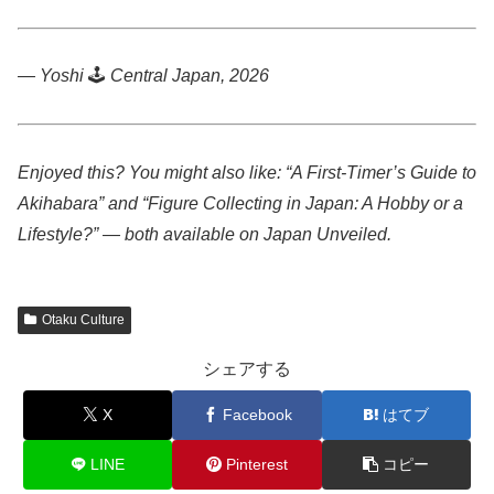
— Yoshi
🕹️
Central Japan, 2026
Enjoyed this? You might also like: “A First-Timer’s Guide to
Akihabara” and “Figure Collecting in Japan: A Hobby or a
Lifestyle?” — both available on Japan Unveiled.
Otaku Culture
シェアする
X
Facebook
はてブ
LINE
Pinterest
コピー