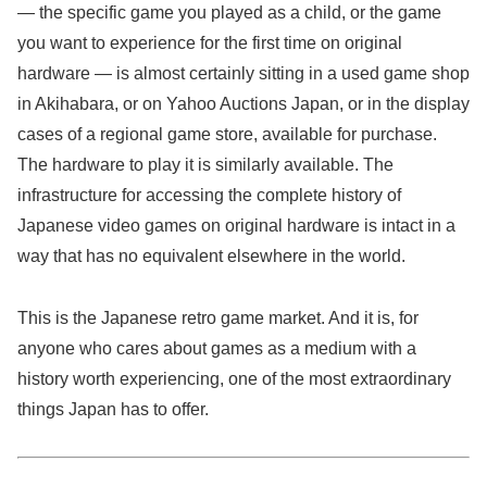
— the specific game you played as a child, or the game
you want to experience for the first time on original
hardware — is almost certainly sitting in a used game shop
in Akihabara, or on Yahoo Auctions Japan, or in the display
cases of a regional game store, available for purchase.
The hardware to play it is similarly available. The
infrastructure for accessing the complete history of
Japanese video games on original hardware is intact in a
way that has no equivalent elsewhere in the world.
This is the Japanese retro game market. And it is, for
anyone who cares about games as a medium with a
history worth experiencing, one of the most extraordinary
things Japan has to offer.