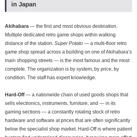
in Japan
Akihabara
— the first and most obvious destination.
Multiple dedicated retro game shops within walking
distance of the station.
Super Potato
— a multi-floor retro
game shop spread across a building on one of Akihabara’s
main shopping streets — is the most famous and the most
complete. The organization is by system, by price, by
condition. The staff has expert knowledge.
Hard-Off
— a nationwide chain of used goods shops that
sells electronics, instruments, furniture, and — in its
gaming sections — a constantly rotating stock of retro
hardware and software at prices that are often significantly
below the specialist shop market. Hard-Off is where patient