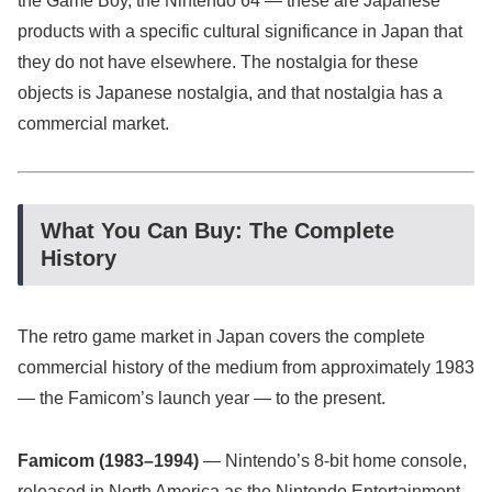
the Game Boy, the Nintendo 64 — these are Japanese
products with a specific cultural significance in Japan that
they do not have elsewhere. The nostalgia for these
objects is Japanese nostalgia, and that nostalgia has a
commercial market.
What You Can Buy: The Complete
History
The retro game market in Japan covers the complete
commercial history of the medium from approximately 1983
— the Famicom’s launch year — to the present.
Famicom (1983–1994)
— Nintendo’s 8-bit home console,
released in North America as the Nintendo Entertainment