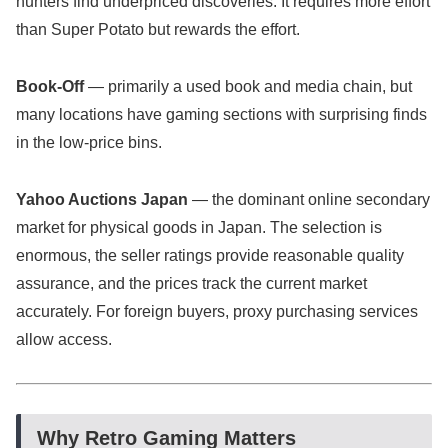
hunters find underpriced discoveries. It requires more effort
than Super Potato but rewards the effort.
Book-Off
— primarily a used book and media chain, but
many locations have gaming sections with surprising finds
in the low-price bins.
Yahoo Auctions Japan
— the dominant online secondary
market for physical goods in Japan. The selection is
enormous, the seller ratings provide reasonable quality
assurance, and the prices track the current market
accurately. For foreign buyers, proxy purchasing services
allow access.
Why Retro Gaming Matters