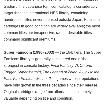
System. The Japanese Famicom catalog is considerably
larger than the international NES library, containing
hundreds of titles never released outside Japan. Famicom
cartridges in good condition are widely available; the most
common titles are inexpensive, rare or desirable titles
command significant premiums.
Super Famicom (1990–2003)
— the 16-bit era. The Super
Famicom library is generally considered one of the
strongest in console history.
Final Fantasy VI
,
Chrono
Trigger
,
Super Metroid
,
The Legend of Zelda: A Link to the
Past
,
Fire Emblem
,
Mother 2
— games whose reputations
have only grown in the three decades since their release.
Original cartridges range from affordable to extremely
valuable depending on title and condition.