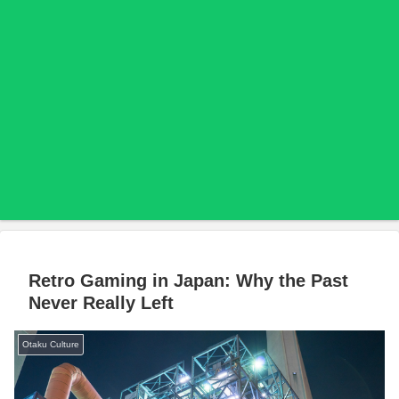
Retro Gaming in Japan: Why the Past
Never Really Left
Otaku Culture