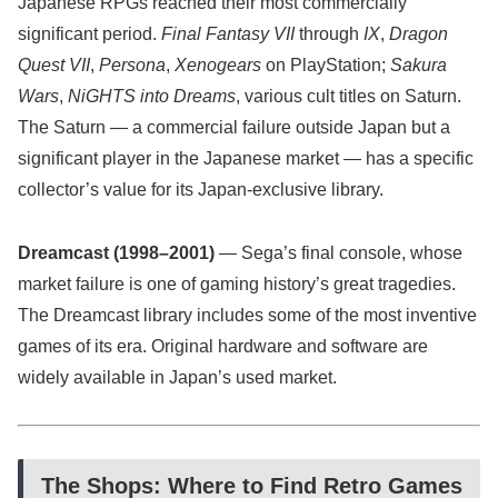
Japanese RPGs reached their most commercially
significant period.
Final Fantasy VII
through
IX
,
Dragon
Quest VII
,
Persona
,
Xenogears
on PlayStation;
Sakura
Wars
,
NiGHTS into Dreams
, various cult titles on Saturn.
The Saturn — a commercial failure outside Japan but a
significant player in the Japanese market — has a specific
collector’s value for its Japan-exclusive library.
Dreamcast (1998–2001)
— Sega’s final console, whose
market failure is one of gaming history’s great tragedies.
The Dreamcast library includes some of the most inventive
games of its era. Original hardware and software are
widely available in Japan’s used market.
The Shops: Where to Find Retro Games