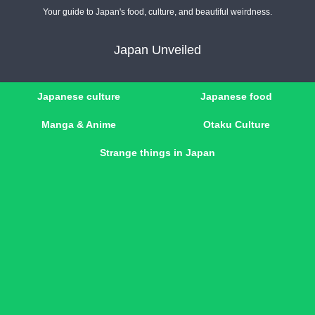
Your guide to Japan's food, culture, and beautiful weirdness.
Japan Unveiled
Japanese culture
Japanese food
Manga & Anime
Otaku Culture
Strange things in Japan