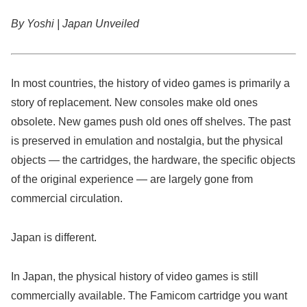
By Yoshi | Japan Unveiled
In most countries, the history of video games is primarily a
story of replacement. New consoles make old ones
obsolete. New games push old ones off shelves. The past
is preserved in emulation and nostalgia, but the physical
objects — the cartridges, the hardware, the specific objects
of the original experience — are largely gone from
commercial circulation.
Japan is different.
In Japan, the physical history of video games is still
commercially available. The Famicom cartridge you want