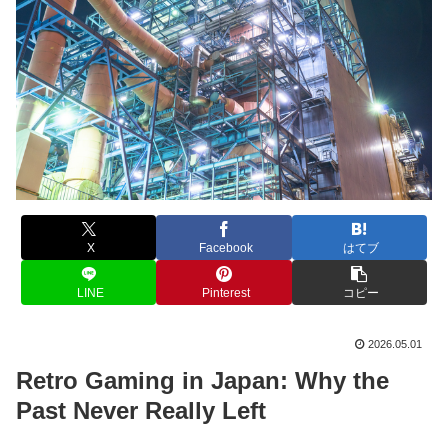
X
Facebook
はてブ
LINE
Pinterest
コピー
2026.05.01
Retro Gaming in Japan: Why the
Past Never Really Left