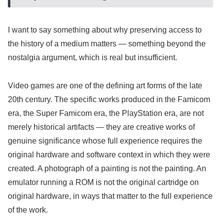
I want to say something about why preserving access to
the history of a medium matters — something beyond the
nostalgia argument, which is real but insufficient.
Video games are one of the defining art forms of the late
20th century. The specific works produced in the Famicom
era, the Super Famicom era, the PlayStation era, are not
merely historical artifacts — they are creative works of
genuine significance whose full experience requires the
original hardware and software context in which they were
created. A photograph of a painting is not the painting. An
emulator running a ROM is not the original cartridge on
original hardware, in ways that matter to the full experience
of the work.