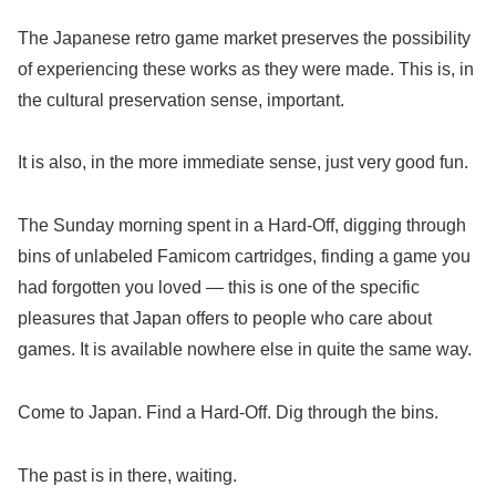
The Japanese retro game market preserves the possibility
of experiencing these works as they were made. This is, in
the cultural preservation sense, important.
It is also, in the more immediate sense, just very good fun.
The Sunday morning spent in a Hard-Off, digging through
bins of unlabeled Famicom cartridges, finding a game you
had forgotten you loved — this is one of the specific
pleasures that Japan offers to people who care about
games. It is available nowhere else in quite the same way.
Come to Japan. Find a Hard-Off. Dig through the bins.
The past is in there, waiting.