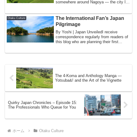
somewhere around Nagoya — the city I
know as home — the ...
The International Fan’s Japan
Otaku Culture
Pilgrimage
By Yoshi | Japan UnveiledI receive
correspondence regularly from readers of
this blog who are planning their first
visit...
The 4-Koma and Anthology Manga —
Yotsuba&! and the Art of the Vignette
Quirky Japan Chronicles – Episode 15:
The Professionals Who Queue for You
ホーム
Otaku Culture