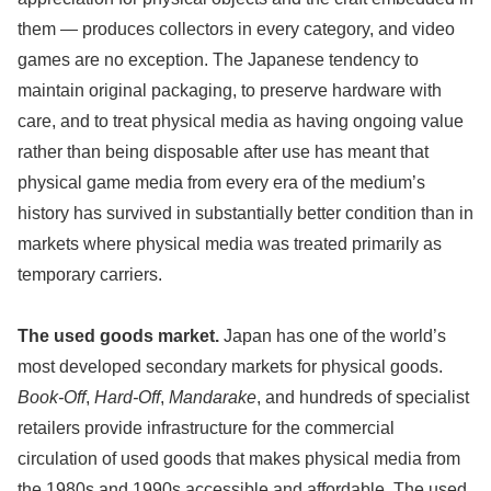
them — produces collectors in every category, and video
games are no exception. The Japanese tendency to
maintain original packaging, to preserve hardware with
care, and to treat physical media as having ongoing value
rather than being disposable after use has meant that
physical game media from every era of the medium’s
history has survived in substantially better condition than in
markets where physical media was treated primarily as
temporary carriers.
The used goods market.
Japan has one of the world’s
most developed secondary markets for physical goods.
Book-Off
,
Hard-Off
,
Mandarake
, and hundreds of specialist
retailers provide infrastructure for the commercial
circulation of used goods that makes physical media from
the 1980s and 1990s accessible and affordable. The used