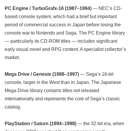
PC Engine / TurboGrafx-16 (1987–1994)
— NEC’s CD-
based console system, which had a brief but important
period of commercial success in Japan before losing the
console war to Nintendo and Sega. The PC Engine library
— particularly its CD-ROM titles — includes significant
early visual novel and RPG content. A specialist collector’s
market.
Mega Drive / Genesis (1988–1997)
— Sega’s 16-bit
console, larger in the West than in Japan. The Japanese
Mega Drive library contains titles not released
internationally and represents the core of Sega’s classic
catalog.
PlayStation / Saturn (1994–1998)
— the 32-bit era, when