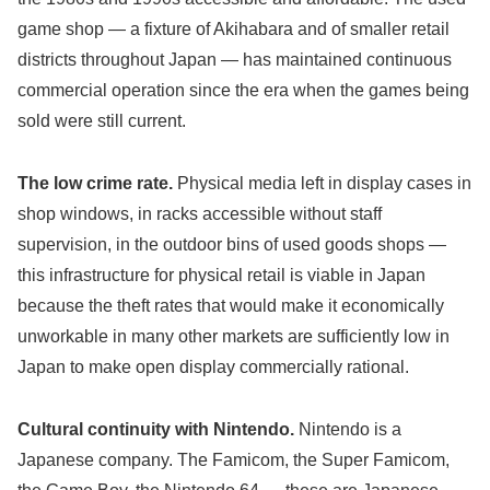
game shop — a fixture of Akihabara and of smaller retail
districts throughout Japan — has maintained continuous
commercial operation since the era when the games being
sold were still current.
The low crime rate.
Physical media left in display cases in
shop windows, in racks accessible without staff
supervision, in the outdoor bins of used goods shops —
this infrastructure for physical retail is viable in Japan
because the theft rates that would make it economically
unworkable in many other markets are sufficiently low in
Japan to make open display commercially rational.
Cultural continuity with Nintendo.
Nintendo is a
Japanese company. The Famicom, the Super Famicom,