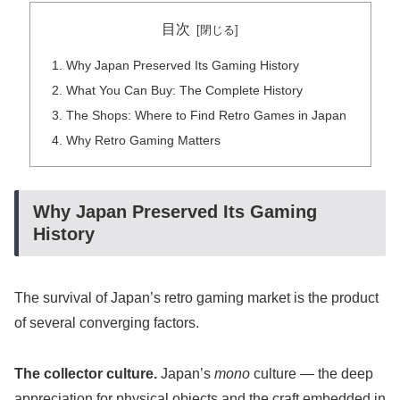
目次
Why Japan Preserved Its Gaming History
What You Can Buy: The Complete History
The Shops: Where to Find Retro Games in Japan
Why Retro Gaming Matters
Why Japan Preserved Its Gaming
History
The survival of Japan’s retro gaming market is the product
of several converging factors.
The collector culture.
Japan’s
mono
culture — the deep
appreciation for physical objects and the craft embedded in