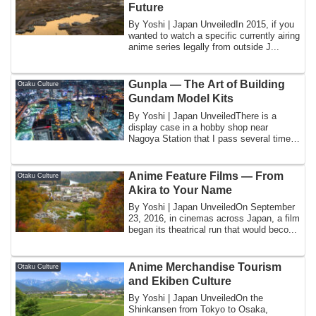
Future
By Yoshi | Japan UnveiledIn 2015, if you
wanted to watch a specific currently airing
anime series legally from outside J...
Gunpla — The Art of Building
Otaku Culture
Gundam Model Kits
By Yoshi | Japan UnveiledThere is a
display case in a hobby shop near
Nagoya Station that I pass several times
a month, ...
Anime Feature Films — From
Otaku Culture
Akira to Your Name
By Yoshi | Japan UnveiledOn September
23, 2016, in cinemas across Japan, a film
began its theatrical run that would beco...
Anime Merchandise Tourism
Otaku Culture
and Ekiben Culture
By Yoshi | Japan UnveiledOn the
Shinkansen from Tokyo to Osaka,