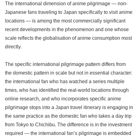
The international dimension of anime pilgrimage — non-
Japanese fans traveling to Japan specifically to visit anime
locations — is among the most commercially significant
recent developments in the phenomenon and one whose
scale reflects the globalisation of anime consumption most
directly.
The specific international pilgrimage pattern differs from
the domestic pattern in scale but not in essential character:
the international fan who has watched a series multiple
times, who has identified the real-world locations through
online research, and who incorporates specific anime
pilgrimage stops into a Japan travel itinerary is engaging in
the same practice as the domestic fan who takes a day trip
from Tokyo to Chichibu. The difference is in the investment
required — the international fan’s pilgrimage is embedded