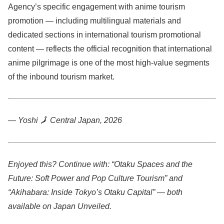
Agency’s specific engagement with anime tourism
promotion — including multilingual materials and
dedicated sections in international tourism promotional
content — reflects the official recognition that international
anime pilgrimage is one of the most high-value segments
of the inbound tourism market.
— Yoshi
🗾
Central Japan, 2026
Enjoyed this? Continue with: “Otaku Spaces and the
Future: Soft Power and Pop Culture Tourism” and
“Akihabara: Inside Tokyo’s Otaku Capital” — both
available on Japan Unveiled.