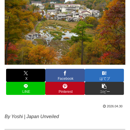
X
Facebook
はてブ
LINE
Pinterest
コピー
2026.04.30
By Yoshi | Japan Unveiled