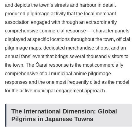
and depicts the town’s streets and harbour in detail,
produced pilgrimage activity that the local merchant
association engaged with through an extraordinarily
comprehensive commercial response — character panels
displayed at specific locations throughout the town, official
pilgrimage maps, dedicated merchandise shops, and an
annual fans’ event that brings several thousand visitors to
the town. The Ōarai response is the most commercially
comprehensive of all municipal anime pilgrimage
responses and the one most frequently cited as the model
for the active municipal engagement approach.
The International Dimension: Global
Pilgrims in Japanese Towns