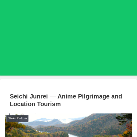
Seichi Junrei — Anime Pilgrimage and
Location Tourism
Otaku Culture