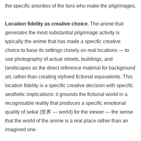
the specific priorities of the fans who make the pilgrimages.
Location fidelity as creative choice.
The anime that
generates the most substantial pilgrimage activity is
typically the anime that has made a specific creative
choice to base its settings closely on real locations — to
use photography of actual streets, buildings, and
landscapes as the direct reference material for background
art, rather than creating stylised fictional equivalents. This
location fidelity is a specific creative decision with specific
aesthetic implications: it grounds the fictional world in a
recognisable reality that produces a specific emotional
quality of
sekai
(世界 — world) for the viewer — the sense
that the world of the anime is a real place rather than an
imagined one.