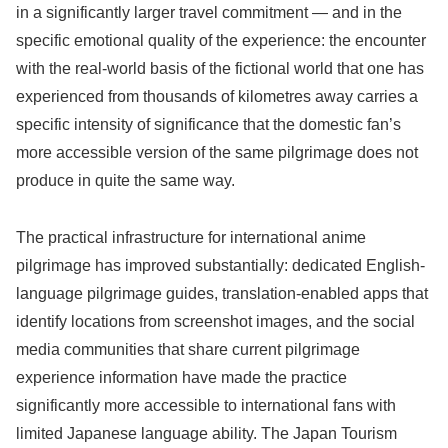
in a significantly larger travel commitment — and in the
specific emotional quality of the experience: the encounter
with the real-world basis of the fictional world that one has
experienced from thousands of kilometres away carries a
specific intensity of significance that the domestic fan’s
more accessible version of the same pilgrimage does not
produce in quite the same way.
The practical infrastructure for international anime
pilgrimage has improved substantially: dedicated English-
language pilgrimage guides, translation-enabled apps that
identify locations from screenshot images, and the social
media communities that share current pilgrimage
experience information have made the practice
significantly more accessible to international fans with
limited Japanese language ability. The Japan Tourism