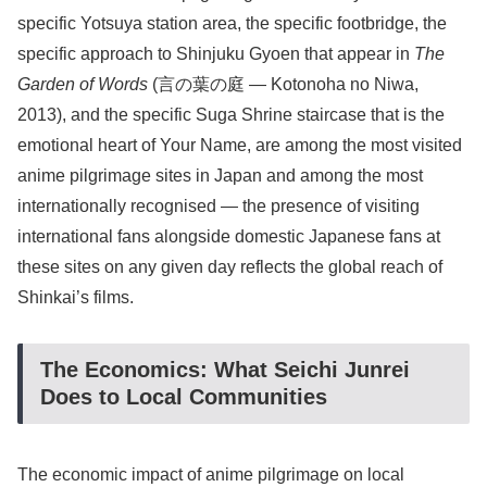
specific Yotsuya station area, the specific footbridge, the
specific approach to Shinjuku Gyoen that appear in
The
Garden of Words
(言の葉の庭 — Kotonoha no Niwa,
2013), and the specific Suga Shrine staircase that is the
emotional heart of Your Name, are among the most visited
anime pilgrimage sites in Japan and among the most
internationally recognised — the presence of visiting
international fans alongside domestic Japanese fans at
these sites on any given day reflects the global reach of
Shinkai’s films.
The Economics: What Seichi Junrei
Does to Local Communities
The economic impact of anime pilgrimage on local