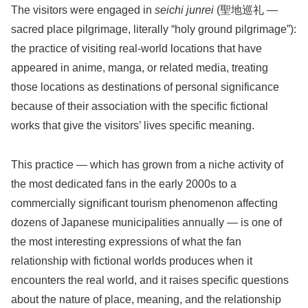
The visitors were engaged in
seichi junrei
(聖地巡礼 —
sacred place pilgrimage, literally “holy ground pilgrimage”):
the practice of visiting real-world locations that have
appeared in anime, manga, or related media, treating
those locations as destinations of personal significance
because of their association with the specific fictional
works that give the visitors’ lives specific meaning.
This practice — which has grown from a niche activity of
the most dedicated fans in the early 2000s to a
commercially significant tourism phenomenon affecting
dozens of Japanese municipalities annually — is one of
the most interesting expressions of what the fan
relationship with fictional worlds produces when it
encounters the real world, and it raises specific questions
about the nature of place, meaning, and the relationship