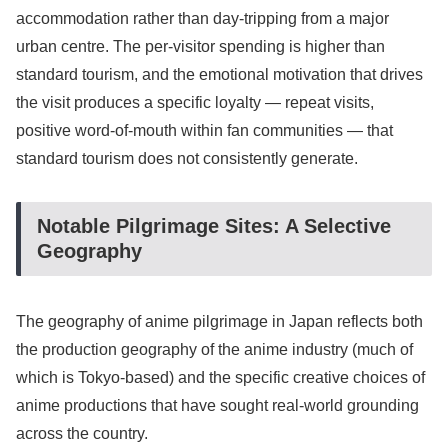
accommodation rather than day-tripping from a major
urban centre. The per-visitor spending is higher than
standard tourism, and the emotional motivation that drives
the visit produces a specific loyalty — repeat visits,
positive word-of-mouth within fan communities — that
standard tourism does not consistently generate.
Notable Pilgrimage Sites: A Selective
Geography
The geography of anime pilgrimage in Japan reflects both
the production geography of the anime industry (much of
which is Tokyo-based) and the specific creative choices of
anime productions that have sought real-world grounding
across the country.