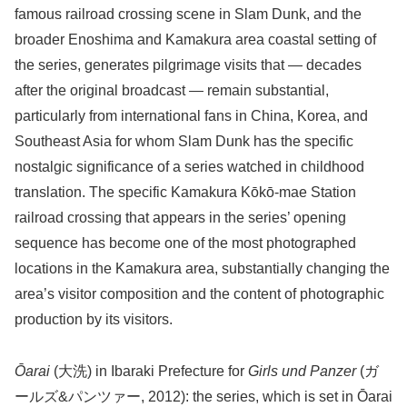
famous railroad crossing scene in Slam Dunk, and the
broader Enoshima and Kamakura area coastal setting of
the series, generates pilgrimage visits that — decades
after the original broadcast — remain substantial,
particularly from international fans in China, Korea, and
Southeast Asia for whom Slam Dunk has the specific
nostalgic significance of a series watched in childhood
translation. The specific Kamakura Kōkō-mae Station
railroad crossing that appears in the series’ opening
sequence has become one of the most photographed
locations in the Kamakura area, substantially changing the
area’s visitor composition and the content of photographic
production by its visitors.
Ōarai
(大洗) in Ibaraki Prefecture for
Girls und Panzer
(ガ
ールズ&パンツァー, 2012): the series, which is set in Ōarai