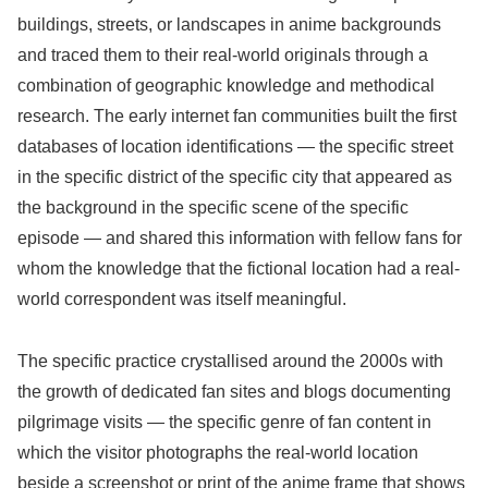
buildings, streets, or landscapes in anime backgrounds
and traced them to their real-world originals through a
combination of geographic knowledge and methodical
research. The early internet fan communities built the first
databases of location identifications — the specific street
in the specific district of the specific city that appeared as
the background in the specific scene of the specific
episode — and shared this information with fellow fans for
whom the knowledge that the fictional location had a real-
world correspondent was itself meaningful.
The specific practice crystallised around the 2000s with
the growth of dedicated fan sites and blogs documenting
pilgrimage visits — the specific genre of fan content in
which the visitor photographs the real-world location
beside a screenshot or print of the anime frame that shows