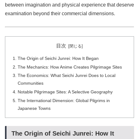
between imagination and physical experience that deserve
examination beyond their commercial dimensions.
目次
The Origin of Seichi Junrei: How It Began
The Mechanics: How Anime Creates Pilgrimage Sites
The Economics: What Seichi Junrei Does to Local
Communities
Notable Pilgrimage Sites: A Selective Geography
The International Dimension: Global Pilgrims in
Japanese Towns
The Origin of Seichi Junrei: How It