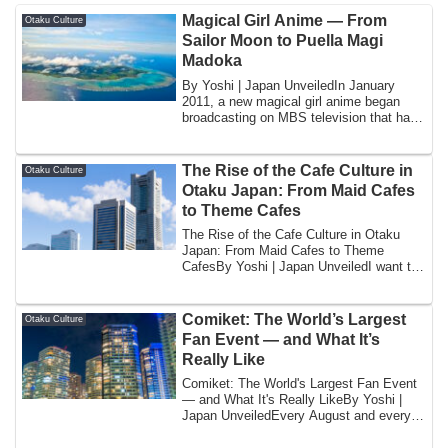
Magical Girl Anime — From
Otaku Culture
Sailor Moon to Puella Magi
Madoka
By Yoshi | Japan UnveiledIn January
2011, a new magical girl anime began
broadcasting on MBS television that had
been an...
The Rise of the Cafe Culture in
Otaku Culture
Otaku Japan: From Maid Cafes
to Theme Cafes
The Rise of the Cafe Culture in Otaku
Japan: From Maid Cafes to Theme
CafesBy Yoshi | Japan UnveiledI want to
begin with...
Comiket: The World’s Largest
Otaku Culture
Fan Event — and What It’s
Really Like
Comiket: The World's Largest Fan Event
— and What It's Really LikeBy Yoshi |
Japan UnveiledEvery August and every
Decemb...