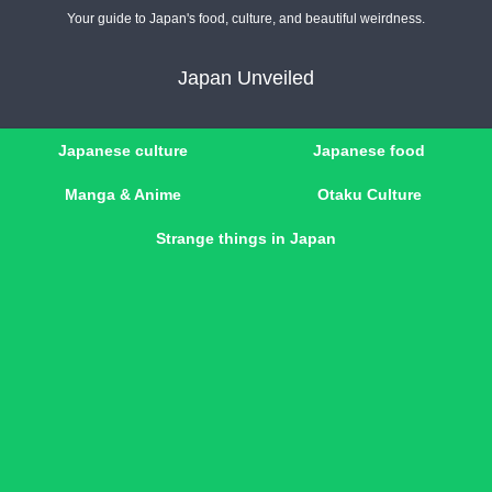
Your guide to Japan's food, culture, and beautiful weirdness.
Japan Unveiled
Japanese culture
Japanese food
Manga & Anime
Otaku Culture
Strange things in Japan