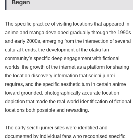
Began
The specific practice of visiting locations that appeared in
anime and manga developed gradually through the 1990s
and early 2000s, emerging from the intersection of several
cultural trends: the development of the otaku fan
community’s specific deep engagement with fictional
worlds, the growth of the internet as a platform for sharing
the location discovery information that seichi junrei
requires, and the specific aesthetic turn in certain anime
toward grounded, photographically accurate location
depiction that made the real-world identification of fictional
locations both possible and rewarding.
The early seichi junrei sites were identified and
documented by individual fans who recognised specific