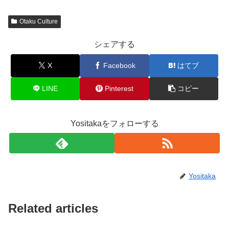
Otaku Culture
シェアする
X
Facebook
はてブ
LINE
Pinterest
コピー
Yositakaをフォローする
Yositaka
Related articles