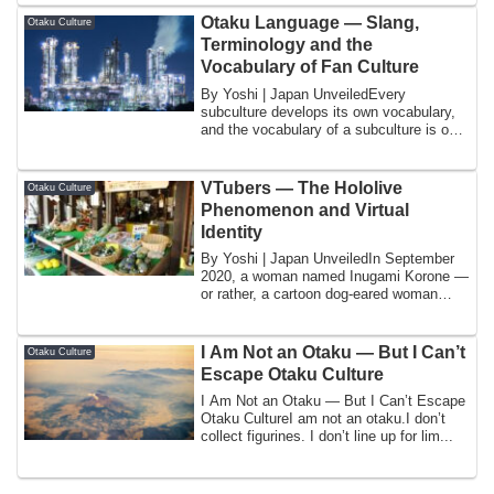
Otaku Language — Slang,
Otaku Culture
Terminology and the
Vocabulary of Fan Culture
By Yoshi | Japan UnveiledEvery
subculture develops its own vocabulary,
and the vocabulary of a subculture is one
of the ...
VTubers — The Hololive
Otaku Culture
Phenomenon and Virtual
Identity
By Yoshi | Japan UnveiledIn September
2020, a woman named Inugami Korone —
or rather, a cartoon dog-eared woman
whose ap...
I Am Not an Otaku — But I Can’t
Otaku Culture
Escape Otaku Culture
I Am Not an Otaku — But I Can’t Escape
Otaku CultureI am not an otaku.I don’t
collect figurines. I don’t line up for lim...