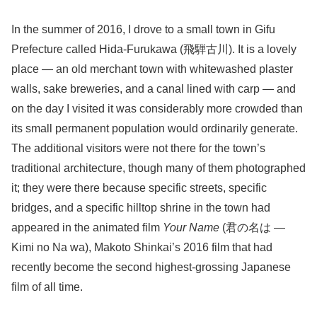
In the summer of 2016, I drove to a small town in Gifu
Prefecture called Hida-Furukawa (飛騨古川). It is a lovely
place — an old merchant town with whitewashed plaster
walls, sake breweries, and a canal lined with carp — and
on the day I visited it was considerably more crowded than
its small permanent population would ordinarily generate.
The additional visitors were not there for the town’s
traditional architecture, though many of them photographed
it; they were there because specific streets, specific
bridges, and a specific hilltop shrine in the town had
appeared in the animated film
Your Name
(君の名は —
Kimi no Na wa), Makoto Shinkai’s 2016 film that had
recently become the second highest-grossing Japanese
film of all time.