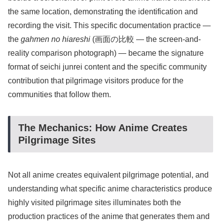
the same location, demonstrating the identification and
recording the visit. This specific documentation practice —
the
gahmen no hiareshi
(画面の比較 — the screen-and-
reality comparison photograph) — became the signature
format of seichi junrei content and the specific community
contribution that pilgrimage visitors produce for the
communities that follow them.
The Mechanics: How Anime Creates
Pilgrimage Sites
Not all anime creates equivalent pilgrimage potential, and
understanding what specific anime characteristics produce
highly visited pilgrimage sites illuminates both the
production practices of the anime that generates them and