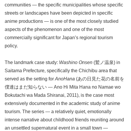
communities — the specific municipalities whose specific
streets or landscapes have been depicted in specific
anime productions — is one of the most closely studied
aspects of the phenomenon and one of the most
commercially significant for Japan’s regional tourism
policy.
The landmark case study:
Washino Onsen
(鷲ノ温泉) in
Saitama Prefecture, specifically the Chichibu area that
served as the setting for
AnoHana
(あの日見た花の名前を
僕達はまだ知らない — Ano Hi Mita Hana no Namae wo
Bokutachi wa Mada Shiranai, 2011), is the case most
extensively documented in the academic study of anime
tourism. The series — a relatively quiet, emotionally
intense narrative about childhood friends reuniting around
an unsettled supernatural event in a small town —