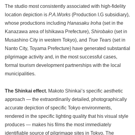
The studio most consistently associated with high-fidelity
location depiction is
P.A.Works
(Production I.G subsidiary),
whose productions including
Hanasaku Iroha
(set in the
Kanazawa area of Ishikawa Prefecture),
Shirobako
(set in
Musashino City in western Tokyo), and
True Tears
(set in
Nanto City, Toyama Prefecture) have generated substantial
pilgrimage activity and, in the most successful cases,
formal tourism development partnerships with the local
municipalities.
The Shinkai effect.
Makoto Shinkai’s specific aesthetic
approach — the extraordinarily detailed, photographically
accurate depiction of specific Tokyo environments,
rendered in the specific lighting quality that his visual style
produces — makes his films the most immediately
identifiable source of pilgrimage sites in Tokyo. The