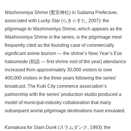
Washinomiya Shrine
(鷲宮神社) in Saitama Prefecture,
associated with
Lucky Star
(らき☆すた, 2007): the
pilgrimage to Washinomiya Shrine, which appears as the
Washinomiya Shrine in the series, is the pilgrimage most
frequently cited as the founding case of commercially
significant anime tourism — the shrine’s New Year’s Eve
hatsumode (初詣 — first shrine visit of the year) attendance
increased from approximately 30,000 visitors to over
400,000 visitors in the three years following the series’
broadcast. The Kuki City commerce association’s
partnership with the series’ production studio produced a
model of municipal-industry collaboration that many
subsequent anime pilgrimage destinations have emulated.
Kamakura
for
Slam Dunk
(スラムダンク, 1993): the