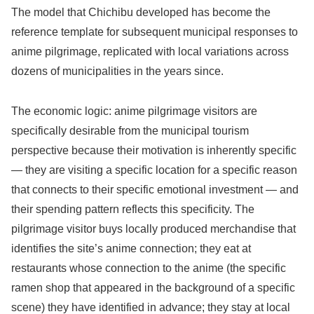
The model that Chichibu developed has become the
reference template for subsequent municipal responses to
anime pilgrimage, replicated with local variations across
dozens of municipalities in the years since.
The economic logic: anime pilgrimage visitors are
specifically desirable from the municipal tourism
perspective because their motivation is inherently specific
— they are visiting a specific location for a specific reason
that connects to their specific emotional investment — and
their spending pattern reflects this specificity. The
pilgrimage visitor buys locally produced merchandise that
identifies the site’s anime connection; they eat at
restaurants whose connection to the anime (the specific
ramen shop that appeared in the background of a specific
scene) they have identified in advance; they stay at local