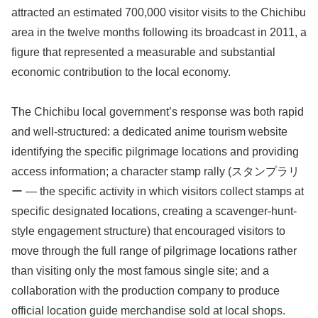
attracted an estimated 700,000 visitor visits to the Chichibu
area in the twelve months following its broadcast in 2011, a
figure that represented a measurable and substantial
economic contribution to the local economy.
The Chichibu local government’s response was both rapid
and well-structured: a dedicated anime tourism website
identifying the specific pilgrimage locations and providing
access information; a character stamp rally (スタンプラリ
ー — the specific activity in which visitors collect stamps at
specific designated locations, creating a scavenger-hunt-
style engagement structure) that encouraged visitors to
move through the full range of pilgrimage locations rather
than visiting only the most famous single site; and a
collaboration with the production company to produce
official location guide merchandise sold at local shops.