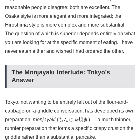
reasonable people disagree: both are excellent. The
Osaka style is more elegant and more integrated; the
Hiroshima style is more complex and more substantial.
The question of which is superior depends entirely on what
you are looking for at the specific moment of eating. I have
never eaten either and wished I had ordered the other.
The Monjayaki Interlude: Tokyo’s
Answer
Tokyo, not wanting to be entirely left out of the flour-and-
cabbage-on-a-griddle conversation, has developed its own
preparation:
monjayaki
(もんじゃ焼き) — a much thinner,
runnier preparation that forms a specific crispy crust on the
griddle rather than a substantial pancake.