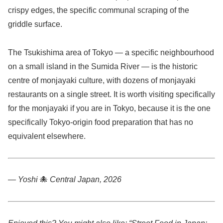
crispy edges, the specific communal scraping of the
griddle surface.
The Tsukishima area of Tokyo — a specific neighbourhood
on a small island in the Sumida River — is the historic
centre of monjayaki culture, with dozens of monjayaki
restaurants on a single street. It is worth visiting specifically
for the monjayaki if you are in Tokyo, because it is the one
specifically Tokyo-origin food preparation that has no
equivalent elsewhere.
— Yoshi
🐙
Central Japan, 2026