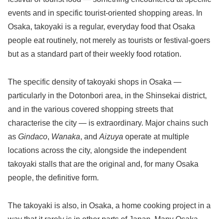
events and in specific tourist-oriented shopping areas. In
Osaka, takoyaki is a regular, everyday food that Osaka
people eat routinely, not merely as tourists or festival-goers
but as a standard part of their weekly food rotation.
The specific density of takoyaki shops in Osaka —
particularly in the Dotonbori area, in the Shinsekai district,
and in the various covered shopping streets that
characterise the city — is extraordinary. Major chains such
as
Gindaco
,
Wanaka
, and
Aizuya
operate at multiple
locations across the city, alongside the independent
takoyaki stalls that are the original and, for many Osaka
people, the definitive form.
The takoyaki is also, in Osaka, a home cooking project in a