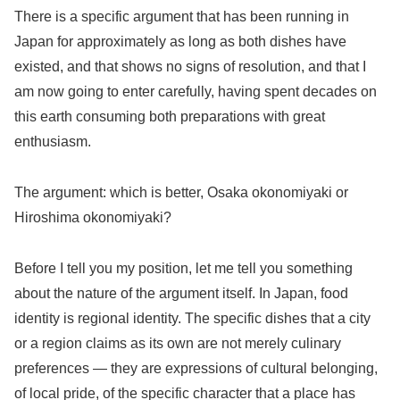
There is a specific argument that has been running in
Japan for approximately as long as both dishes have
existed, and that shows no signs of resolution, and that I
am now going to enter carefully, having spent decades on
this earth consuming both preparations with great
enthusiasm.
The argument: which is better, Osaka okonomiyaki or
Hiroshima okonomiyaki?
Before I tell you my position, let me tell you something
about the nature of the argument itself. In Japan, food
identity is regional identity. The specific dishes that a city
or a region claims as its own are not merely culinary
preferences — they are expressions of cultural belonging,
of local pride, of the specific character that a place has