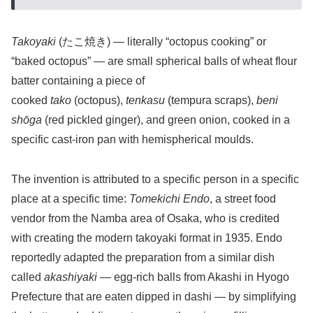
Takoyaki
(たこ焼き) — literally “octopus cooking” or
“baked octopus” — are small spherical balls of wheat flour
batter containing a piece of
cooked
tako
(octopus),
tenkasu
(tempura scraps),
beni
shōga
(red pickled ginger), and green onion, cooked in a
specific cast-iron pan with hemispherical moulds.
The invention is attributed to a specific person in a specific
place at a specific time:
Tomekichi Endo
, a street food
vendor from the Namba area of Osaka, who is credited
with creating the modern takoyaki format in 1935. Endo
reportedly adapted the preparation from a similar dish
called
akashiyaki
— egg-rich balls from Akashi in Hyogo
Prefecture that are eaten dipped in dashi — by simplifying