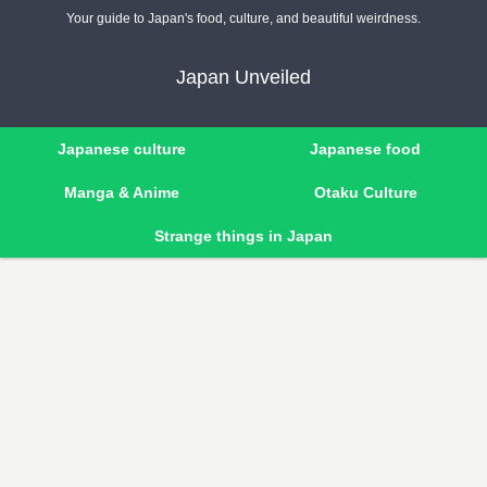
Your guide to Japan's food, culture, and beautiful weirdness.
Japan Unveiled
Japanese culture
Japanese food
Manga & Anime
Otaku Culture
Strange things in Japan