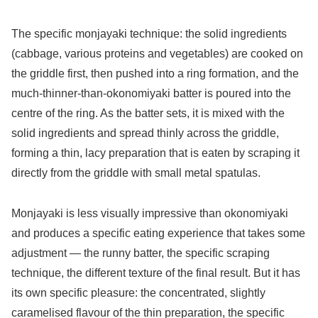
The specific monjayaki technique: the solid ingredients
(cabbage, various proteins and vegetables) are cooked on
the griddle first, then pushed into a ring formation, and the
much-thinner-than-okonomiyaki batter is poured into the
centre of the ring. As the batter sets, it is mixed with the
solid ingredients and spread thinly across the griddle,
forming a thin, lacy preparation that is eaten by scraping it
directly from the griddle with small metal spatulas.
Monjayaki is less visually impressive than okonomiyaki
and produces a specific eating experience that takes some
adjustment — the runny batter, the specific scraping
technique, the different texture of the final result. But it has
its own specific pleasure: the concentrated, slightly
caramelised flavour of the thin preparation, the specific