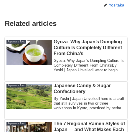
Yositaka
Related articles
Gyoza: Why Japan’s Dumpling
Japanese food
Culture Is Completely Different
From China’s
Gyoza: Why Japan's Dumpling Culture Is
Completely Different From China'sBy
Yoshi | Japan UnveiledI want to begin
with a ...
Japanese Candy & Sugar
Japanese food
Confectionery
By Yoshi | Japan UnveiledThere is a craft
that still survives in two or three
workshops in Kyoto, practiced by perhaps
h...
The 7 Regional Ramen Styles of
Japanese food
Japan — and What Makes Each