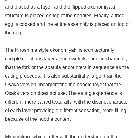
and placed as a layer, and the flipped okonomiyaki
structure is placed on top of the noodles. Finally, a fried
egg is cooked and the entire assembly is placed on top of
the egg.
The Hiroshima style okonomiyaki is architecturally
complex — it has layers, each with its specific character,
that the fork or the spatula encounters in sequence as the
eating proceeds. It is also substantially larger than the
Osaka version, incorporating the noodle layer that the
Osaka version does not use. The eating experience is
different: more varied texturally, with the distinct character
of each layer providing a different sensation, more filling
because of the noodle content.
My position, which I offer with the understanding that