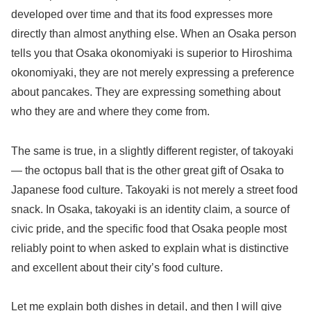
developed over time and that its food expresses more
directly than almost anything else. When an Osaka person
tells you that Osaka okonomiyaki is superior to Hiroshima
okonomiyaki, they are not merely expressing a preference
about pancakes. They are expressing something about
who they are and where they come from.
The same is true, in a slightly different register, of takoyaki
— the octopus ball that is the other great gift of Osaka to
Japanese food culture. Takoyaki is not merely a street food
snack. In Osaka, takoyaki is an identity claim, a source of
civic pride, and the specific food that Osaka people most
reliably point to when asked to explain what is distinctive
and excellent about their city’s food culture.
Let me explain both dishes in detail, and then I will give