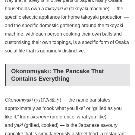
way that it rarely is in other parts of Japan. Many Osaka
households own a
takoyaki ki
(takoyaki machine) — the
specific electric appliance for home takoyaki production —
and the specific domestic gathering around the takoyaki
machine, with each person cooking their own balls and
customising their own toppings, is a specific form of Osaka
social life that is genuinely distinctive.
Okonomiyaki: The Pancake That
Contains Everything
Okonomiyaki
(お好み焼き) — the name translates
approximately as “cook what you like” or “grilled as you
like it,” from
okonomi
(preference, what you like)
and
yaki
(grilled, cooked) — is the Japanese savoury
pancake that is simultaneously a street food, a restaurant