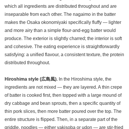
which all ingredients are distributed throughout and are
inseparable from each other. The nagaimo in the batter
makes the Osaka okonomiyaki specifically fluffy — lighter
and more airy than a simple flour-and-egg batter would
produce. The exterior is slightly charred; the interior is soft
and cohesive. The eating experience is straightforwardly
satisfying: a unified flavour, a consistent texture, the protein
distributed throughout.
Hiroshima style (広島風).
In the Hiroshima style, the
ingredients are not mixed — they are layered. A thin crepe
of batter is cooked first, then topped with a large mound of
dry cabbage and bean sprouts, then a specific quantity of
thin pork slices, then more batter poured over the top. The
entire structure is flipped. Then, in a separate part of the
griddle, noodles — either yakisoba or udon — are stir-fried