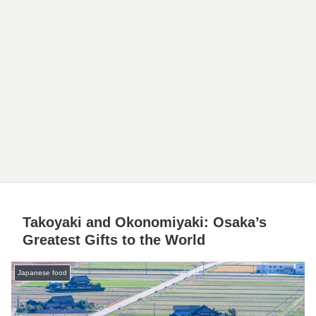
Takoyaki and Okonomiyaki: Osaka’s
Greatest Gifts to the World
Japanese food