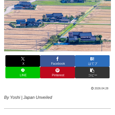
X
Facebook
はてブ
LINE
Pinterest
コピー
2026.04.28
By Yoshi | Japan Unveiled