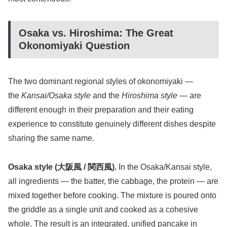
Osaka vs. Hiroshima: The Great
Okonomiyaki Question
The two dominant regional styles of okonomiyaki —
the
Kansai/Osaka style
and the
Hiroshima style
— are
different enough in their preparation and their eating
experience to constitute genuinely different dishes despite
sharing the same name.
Osaka style (大阪風 / 関西風).
In the Osaka/Kansai style,
all ingredients — the batter, the cabbage, the protein — are
mixed together before cooking. The mixture is poured onto
the griddle as a single unit and cooked as a cohesive
whole. The result is an integrated, unified pancake in