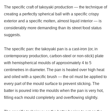
The specific craft of takoyaki production — the technique of
creating a perfectly spherical ball with a specific crispy
exterior and a specific molten, almost liquid interior — is
considerably more demanding than its street food status
suggests.
The specific pan: the takoyaki pan is a cast-iron (or, in
contemporary production, carbon-steel or non-stick) plate
with hemispherical moulds of approximately 4 to 5
centimetres in diameter. The pan is heated over high heat
and oiled with a specific brush — the oil must be applied to
every part of the mould surface to prevent sticking. The
batter is poured into the moulds when the pan is very hot,
filling each mould completely and overflowing slightly.