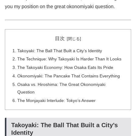
you my position on the great okonomiyaki question.
目次
Takoyaki: The Ball That Built a City’s Identity
The Technique: Why Takoyaki Is Harder Than It Looks
The Takoyaki Economy: How Osaka Eats Its Pride
Okonomiyaki: The Pancake That Contains Everything
Osaka vs. Hiroshima: The Great Okonomiyaki
Question
The Monjayaki Interlude: Tokyo’s Answer
Takoyaki: The Ball That Built a City’s
Identity