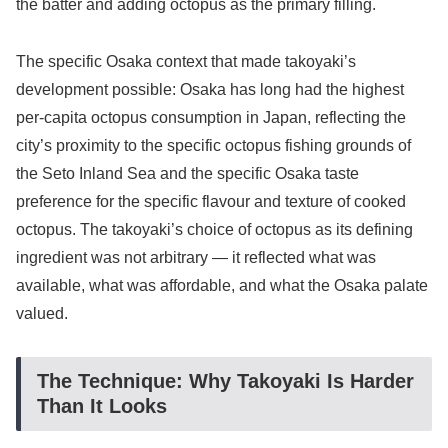
the batter and adding octopus as the primary filling.
The specific Osaka context that made takoyaki’s
development possible: Osaka has long had the highest
per-capita octopus consumption in Japan, reflecting the
city’s proximity to the specific octopus fishing grounds of
the Seto Inland Sea and the specific Osaka taste
preference for the specific flavour and texture of cooked
octopus. The takoyaki’s choice of octopus as its defining
ingredient was not arbitrary — it reflected what was
available, what was affordable, and what the Osaka palate
valued.
The Technique: Why Takoyaki Is Harder
Than It Looks