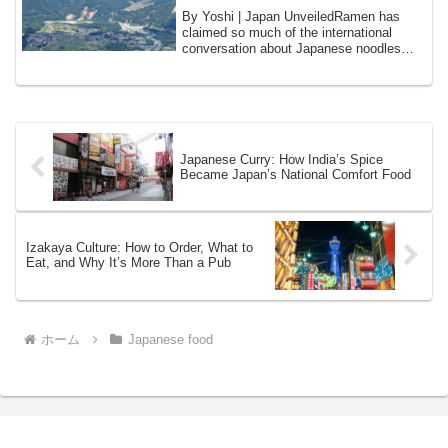
By Yoshi | Japan UnveiledRamen has
claimed so much of the international
conversation about Japanese noodles
that it is e...
Japanese Curry: How India’s Spice
Became Japan’s National Comfort Food
Izakaya Culture: How to Order, What to
Eat, and Why It’s More Than a Pub
ホーム
Japanese food