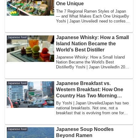
One Unique
The 7 Regional Ramen Styles of Japan
— and What Makes Each One UniqueBy
Yoshi | Japan UnveiledI need to confess
somethin...
Japanese Whisky: How a Small
Japanese food
Island Nation Became the
World’s Best Distiller
Japanese Whisky: How a Small Island
Nation Became the World's Best
DistillerBy Yoshi | Japan UnveiledIn 2015,
a bottle o...
Japanese Breakfast vs.
Japanese food
Western Breakfast: How One
Country Has Two Morning
Meals
By Yoshi | Japan UnveiledJapan has two
national breakfasts. Not one, not a
breakfast that is evolving from one form
to a...
Japanese Soup Noodles
Japanese food
Beyond Ramen