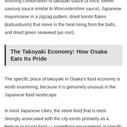
finishing combination of takoyaki sauce (a thick, sweet-
savoury sauce similar to Worcestershire sauce), Japanese
mayonnaise in a zigzag pattern, dried bonito flakes
(
katsuobushi
) that move in the heat rising from the balls,
and dried green seaweed (
ao nori
).
The Takoyaki Economy: How Osaka
Eats Its Pride
The specific place of takoyaki in Osaka’s food economy is
worth examining, because it is genuinely unusual in the
Japanese food landscape.
In most Japanese cities, the street food that is most
strongly associated with the city exists primarily as a
festival or tourist food — something encountered at specific