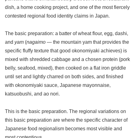
dish, a home cooking project, and one of the most fiercely
contested regional food identity claims in Japan.
The basic preparation: a batter of wheat flour, egg, dashi,
and
yam
(
nagaimo
— the mountain yam that provides the
specific fluffy texture that good okonomiyaki achieves) is
mixed with shredded cabbage and a chosen protein (pork
belly, seafood, mixed), then cooked on a flat iron griddle
until set and lightly charred on both sides, and finished
with okonomiyaki sauce, Japanese mayonnaise,
katsuobushi, and ao nori.
This is the basic preparation. The regional variations on
this basic preparation are where the specific character of
Japanese food regionalism becomes most visible and
most contentious.