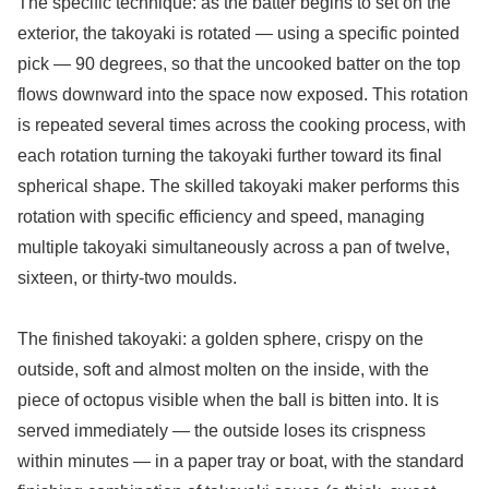
The specific technique: as the batter begins to set on the
exterior, the takoyaki is rotated — using a specific pointed
pick — 90 degrees, so that the uncooked batter on the top
flows downward into the space now exposed. This rotation
is repeated several times across the cooking process, with
each rotation turning the takoyaki further toward its final
spherical shape. The skilled takoyaki maker performs this
rotation with specific efficiency and speed, managing
multiple takoyaki simultaneously across a pan of twelve,
sixteen, or thirty-two moulds.
The finished takoyaki: a golden sphere, crispy on the
outside, soft and almost molten on the inside, with the
piece of octopus visible when the ball is bitten into. It is
served immediately — the outside loses its crispness
within minutes — in a paper tray or boat, with the standard