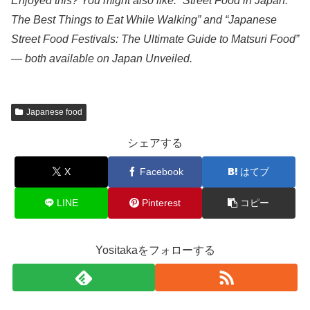
Enjoyed this? You might also like: “Street Food in Japan:
The Best Things to Eat While Walking” and “Japanese
Street Food Festivals: The Ultimate Guide to Matsuri Food”
— both available on Japan Unveiled.
Japanese food
シェアする
X
Facebook
はてブ
LINE
Pinterest
コピー
Yositakaをフォローする