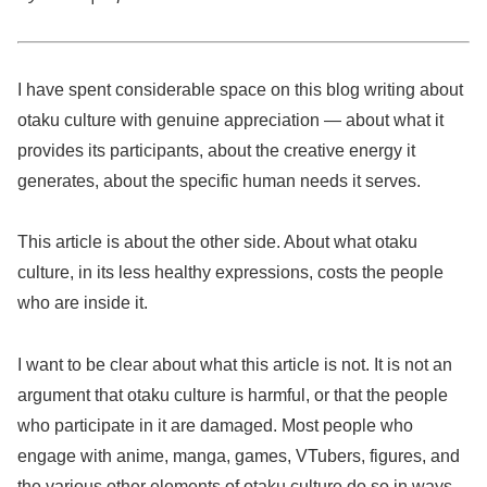
I have spent considerable space on this blog writing about
otaku culture with genuine appreciation — about what it
provides its participants, about the creative energy it
generates, about the specific human needs it serves.
This article is about the other side. About what otaku
culture, in its less healthy expressions, costs the people
who are inside it.
I want to be clear about what this article is not. It is not an
argument that otaku culture is harmful, or that the people
who participate in it are damaged. Most people who
engage with anime, manga, games, VTubers, figures, and
the various other elements of otaku culture do so in ways