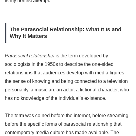
is my honest attempt.
The Parasocial Relationship: What It Is and
Why It Matters
Parasocial relationship
is the term developed by
sociologists in the 1950s to describe the one-sided
relationships that audiences develop with media figures —
the sense of knowing and being connected to a television
personality, a musician, an actor, a fictional character, who
has no knowledge of the individual’s existence.
The term was coined before the internet, before streaming,
before the specific forms of parasocial relationship that
contemporary media culture has made available. The