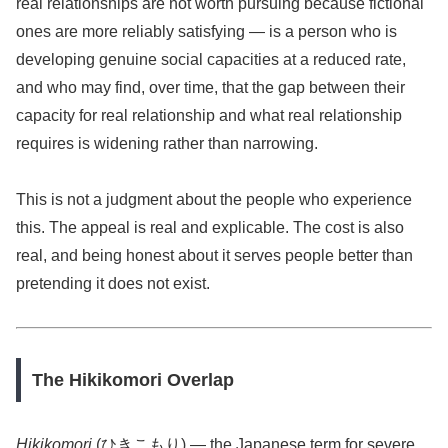
real relationships are not worth pursuing because fictional
ones are more reliably satisfying — is a person who is
developing genuine social capacities at a reduced rate,
and who may find, over time, that the gap between their
capacity for real relationship and what real relationship
requires is widening rather than narrowing.
This is not a judgment about the people who experience
this. The appeal is real and explicable. The cost is also
real, and being honest about it serves people better than
pretending it does not exist.
The Hikikomori Overlap
Hikikomori
(ひきこもり) — the Japanese term for severe