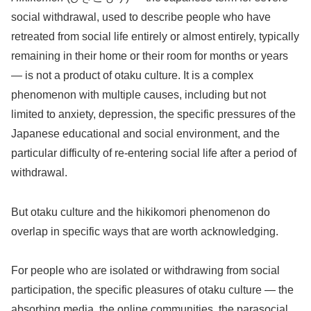
social withdrawal, used to describe people who have
retreated from social life entirely or almost entirely, typically
remaining in their home or their room for months or years
— is not a product of otaku culture. It is a complex
phenomenon with multiple causes, including but not
limited to anxiety, depression, the specific pressures of the
Japanese educational and social environment, and the
particular difficulty of re-entering social life after a period of
withdrawal.
But otaku culture and the hikikomori phenomenon do
overlap in specific ways that are worth acknowledging.
For people who are isolated or withdrawing from social
participation, the specific pleasures of otaku culture — the
absorbing media, the online communities, the parasocial