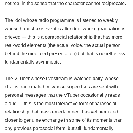
not real in the sense that the character cannot reciprocate.
The idol whose radio programme is listened to weekly,
whose handshake event is attended, whose graduation is
grieved — this is a parasocial relationship that has more
real-world elements (the actual voice, the actual person
behind the mediated presentation) but that is nonetheless
fundamentally asymmetric.
The VTuber whose livestream is watched daily, whose
chat is participated in, whose superchats are sent with
personal messages that the VTuber occasionally reads
aloud — this is the most interactive form of parasocial
relationship that mass entertainment has yet produced,
closer to genuine exchange in some of its moments than
any previous parasocial form, but still fundamentally