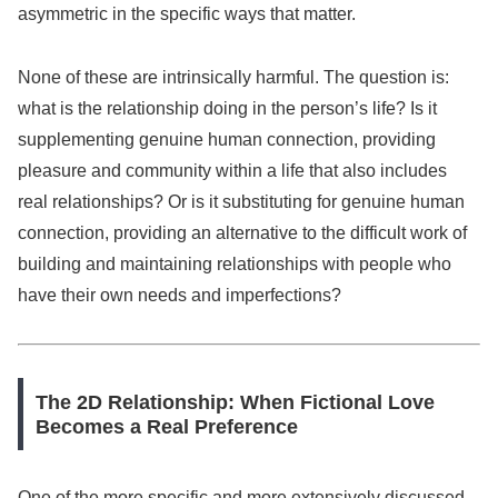
asymmetric in the specific ways that matter.
None of these are intrinsically harmful. The question is:
what is the relationship doing in the person’s life? Is it
supplementing genuine human connection, providing
pleasure and community within a life that also includes
real relationships? Or is it substituting for genuine human
connection, providing an alternative to the difficult work of
building and maintaining relationships with people who
have their own needs and imperfections?
The 2D Relationship: When Fictional Love
Becomes a Real Preference
One of the more specific and more extensively discussed