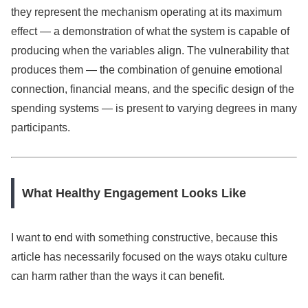
they represent the mechanism operating at its maximum
effect — a demonstration of what the system is capable of
producing when the variables align. The vulnerability that
produces them — the combination of genuine emotional
connection, financial means, and the specific design of the
spending systems — is present to varying degrees in many
participants.
What Healthy Engagement Looks Like
I want to end with something constructive, because this
article has necessarily focused on the ways otaku culture
can harm rather than the ways it can benefit.