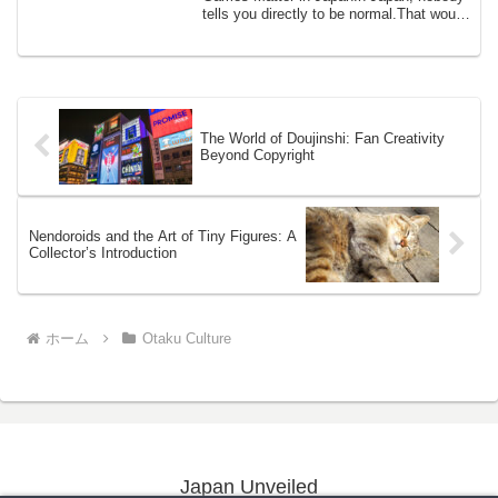
tells you directly to be normal.That would
be ...
The World of Doujinshi: Fan Creativity
Beyond Copyright
Nendoroids and the Art of Tiny Figures: A
Collector’s Introduction
ホーム
Otaku Culture
Japan Unveiled