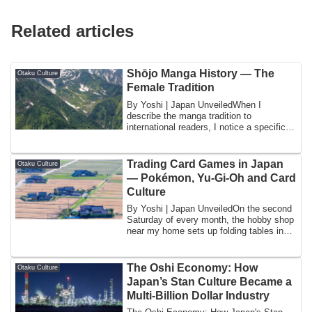
Related articles
Shōjo Manga History — The
Otaku Culture
Female Tradition
By Yoshi | Japan UnveiledWhen I
describe the manga tradition to
international readers, I notice a specific
consistent pa...
Trading Card Games in Japan
Otaku Culture
— Pokémon, Yu-Gi-Oh and Card
Culture
By Yoshi | Japan UnveiledOn the second
Saturday of every month, the hobby shop
near my home sets up folding tables in
th...
The Oshi Economy: How
Otaku Culture
Japan’s Stan Culture Became a
Multi-Billion Dollar Industry