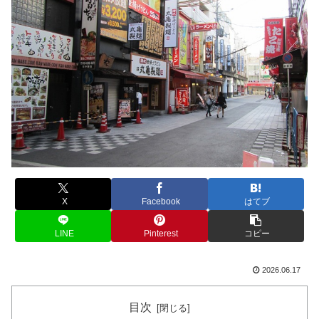
X
Facebook
はてブ
LINE
Pinterest
コピー
2026.06.17
目次