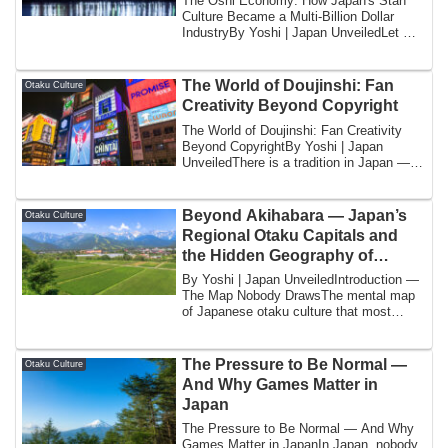
The Oshi Economy: How Japan's Stan
Culture Became a Multi-Billion Dollar
IndustryBy Yoshi | Japan UnveiledLet me
tell yo...
The World of Doujinshi: Fan
Otaku Culture
Creativity Beyond Copyright
The World of Doujinshi: Fan Creativity
Beyond CopyrightBy Yoshi | Japan
UnveiledThere is a tradition in Japan —
one that...
Beyond Akihabara — Japan’s
Otaku Culture
Regional Otaku Capitals and
the Hidden Geography of
Fandom
By Yoshi | Japan UnveiledIntroduction —
The Map Nobody DrawsThe mental map
of Japanese otaku culture that most
internati...
The Pressure to Be Normal —
Otaku Culture
And Why Games Matter in
Japan
The Pressure to Be Normal — And Why
Games Matter in JapanIn Japan, nobody