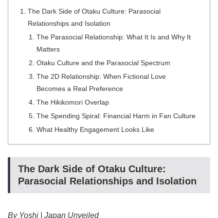
The Dark Side of Otaku Culture: Parasocial
Relationships and Isolation
The Parasocial Relationship: What It Is and Why It
Matters
Otaku Culture and the Parasocial Spectrum
The 2D Relationship: When Fictional Love
Becomes a Real Preference
The Hikikomori Overlap
The Spending Spiral: Financial Harm in Fan Culture
What Healthy Engagement Looks Like
The Dark Side of Otaku Culture:
Parasocial Relationships and Isolation
By Yoshi | Japan Unveiled