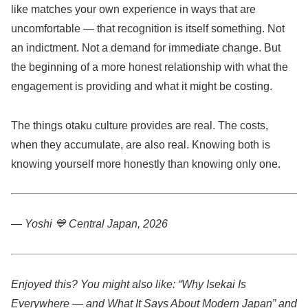
like matches your own experience in ways that are
uncomfortable — that recognition is itself something. Not
an indictment. Not a demand for immediate change. But
the beginning of a more honest relationship with what the
engagement is providing and what it might be costing.
The things otaku culture provides are real. The costs,
when they accumulate, are also real. Knowing both is
knowing yourself more honestly than knowing only one.
— Yoshi 💙
Central Japan, 2026
Enjoyed this? You might also like: “Why Isekai Is
Everywhere — and What It Says About Modern Japan” and