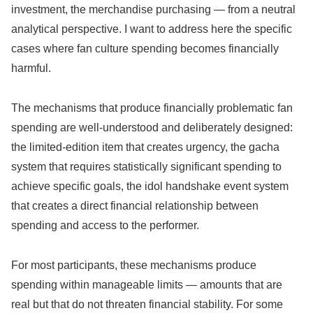
investment, the merchandise purchasing — from a neutral
analytical perspective. I want to address here the specific
cases where fan culture spending becomes financially
harmful.
The mechanisms that produce financially problematic fan
spending are well-understood and deliberately designed:
the limited-edition item that creates urgency, the gacha
system that requires statistically significant spending to
achieve specific goals, the idol handshake event system
that creates a direct financial relationship between
spending and access to the performer.
For most participants, these mechanisms produce
spending within manageable limits — amounts that are
real but that do not threaten financial stability. For some