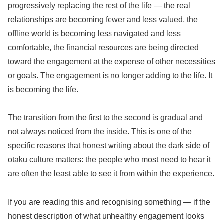
progressively replacing the rest of the life — the real
relationships are becoming fewer and less valued, the
offline world is becoming less navigated and less
comfortable, the financial resources are being directed
toward the engagement at the expense of other necessities
or goals. The engagement is no longer adding to the life. It
is becoming the life.
The transition from the first to the second is gradual and
not always noticed from the inside. This is one of the
specific reasons that honest writing about the dark side of
otaku culture matters: the people who most need to hear it
are often the least able to see it from within the experience.
If you are reading this and recognising something — if the
honest description of what unhealthy engagement looks