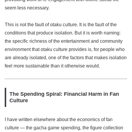
seem less necessary.
This is not the fault of otaku culture. It is the fault of the
conditions that produce isolation. But it is worth naming:
the specific richness of the entertainment and community
environment that otaku culture provides is, for people who
are already isolated, one of the factors that makes isolation
feel more sustainable than it otherwise would.
The Spending Spiral: Financial Harm in Fan
Culture
I have written elsewhere about the economics of fan
culture — the gacha game spending, the figure collection