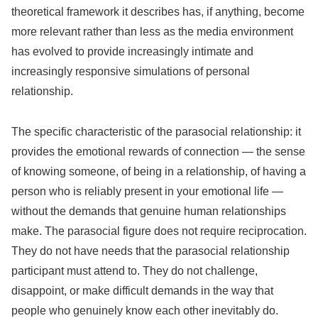
theoretical framework it describes has, if anything, become
more relevant rather than less as the media environment
has evolved to provide increasingly intimate and
increasingly responsive simulations of personal
relationship.
The specific characteristic of the parasocial relationship: it
provides the emotional rewards of connection — the sense
of knowing someone, of being in a relationship, of having a
person who is reliably present in your emotional life —
without the demands that genuine human relationships
make. The parasocial figure does not require reciprocation.
They do not have needs that the parasocial relationship
participant must attend to. They do not challenge,
disappoint, or make difficult demands in the way that
people who genuinely know each other inevitably do.