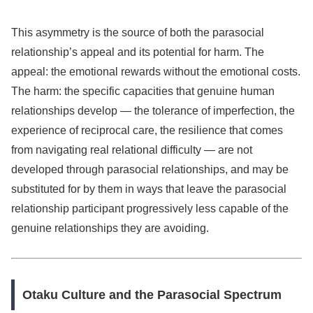
This asymmetry is the source of both the parasocial
relationship’s appeal and its potential for harm. The
appeal: the emotional rewards without the emotional costs.
The harm: the specific capacities that genuine human
relationships develop — the tolerance of imperfection, the
experience of reciprocal care, the resilience that comes
from navigating real relational difficulty — are not
developed through parasocial relationships, and may be
substituted for by them in ways that leave the parasocial
relationship participant progressively less capable of the
genuine relationships they are avoiding.
Otaku Culture and the Parasocial Spectrum