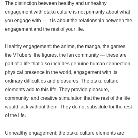
The distinction between healthy and unhealthy
engagement with otaku culture is not primarily about what
you engage with — it is about the relationship between the
engagement and the rest of your life.
Healthy engagement: the anime, the manga, the games,
the VTubers, the figures, the fan community — these are
part of a life that also includes genuine human connection,
physical presence in the world, engagement with its
ordinary difficulties and pleasures. The otaku culture
elements add to this life. They provide pleasure,
community, and creative stimulation that the rest of the life
would lack without them. They do not substitute for the rest
of the life.
Unhealthy engagement: the otaku culture elements are