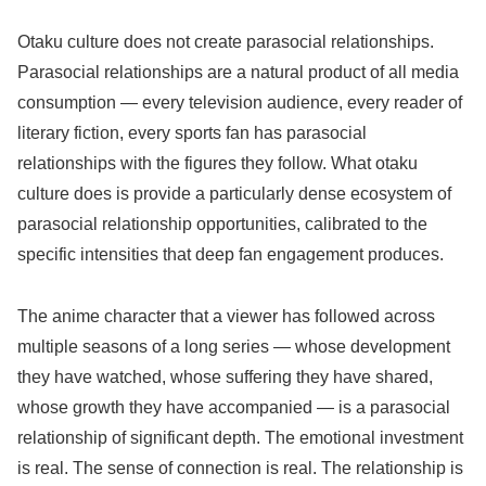
Otaku culture does not create parasocial relationships.
Parasocial relationships are a natural product of all media
consumption — every television audience, every reader of
literary fiction, every sports fan has parasocial
relationships with the figures they follow. What otaku
culture does is provide a particularly dense ecosystem of
parasocial relationship opportunities, calibrated to the
specific intensities that deep fan engagement produces.
The anime character that a viewer has followed across
multiple seasons of a long series — whose development
they have watched, whose suffering they have shared,
whose growth they have accompanied — is a parasocial
relationship of significant depth. The emotional investment
is real. The sense of connection is real. The relationship is