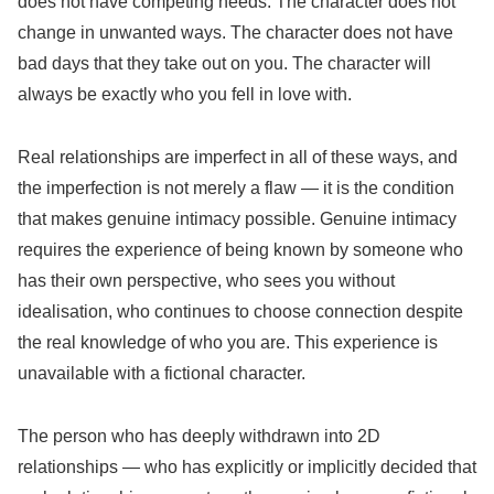
does not have competing needs. The character does not
change in unwanted ways. The character does not have
bad days that they take out on you. The character will
always be exactly who you fell in love with.
Real relationships are imperfect in all of these ways, and
the imperfection is not merely a flaw — it is the condition
that makes genuine intimacy possible. Genuine intimacy
requires the experience of being known by someone who
has their own perspective, who sees you without
idealisation, who continues to choose connection despite
the real knowledge of who you are. This experience is
unavailable with a fictional character.
The person who has deeply withdrawn into 2D
relationships — who has explicitly or implicitly decided that