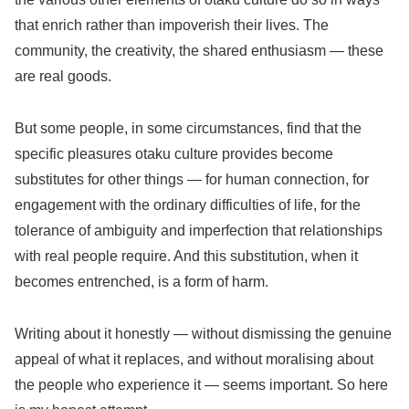
that enrich rather than impoverish their lives. The
community, the creativity, the shared enthusiasm — these
are real goods.
But some people, in some circumstances, find that the
specific pleasures otaku culture provides become
substitutes for other things — for human connection, for
engagement with the ordinary difficulties of life, for the
tolerance of ambiguity and imperfection that relationships
with real people require. And this substitution, when it
becomes entrenched, is a form of harm.
Writing about it honestly — without dismissing the genuine
appeal of what it replaces, and without moralising about
the people who experience it — seems important. So here