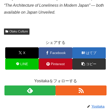
“The Architecture of Loneliness in Modern Japan” — both
available on Japan Unveiled.
Otaku Culture
シェアする
X
Facebook
はてブ
LINE
Pinterest
コピー
Yositakaをフォローする
Yositaka