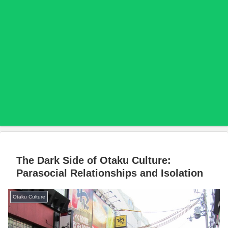
The Dark Side of Otaku Culture:
Parasocial Relationships and Isolation
Otaku Culture