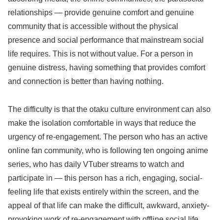
relationships — provide genuine comfort and genuine
community that is accessible without the physical
presence and social performance that mainstream social
life requires. This is not without value. For a person in
genuine distress, having something that provides comfort
and connection is better than having nothing.
The difficulty is that the otaku culture environment can also
make the isolation comfortable in ways that reduce the
urgency of re-engagement. The person who has an active
online fan community, who is following ten ongoing anime
series, who has daily VTuber streams to watch and
participate in — this person has a rich, engaging, social-
feeling life that exists entirely within the screen, and the
appeal of that life can make the difficult, awkward, anxiety-
provoking work of re-engagement with offline social life