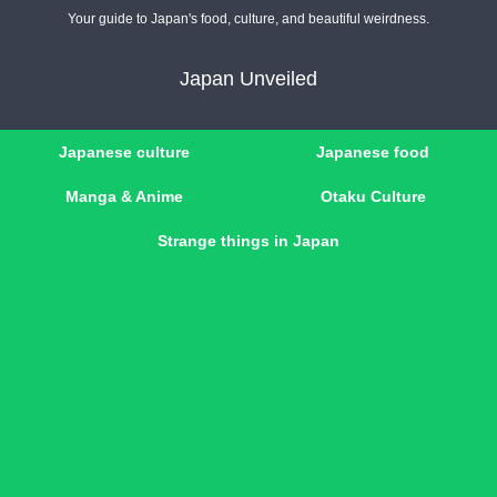
Your guide to Japan's food, culture, and beautiful weirdness.
Japan Unveiled
Japanese culture
Japanese food
Manga & Anime
Otaku Culture
Strange things in Japan