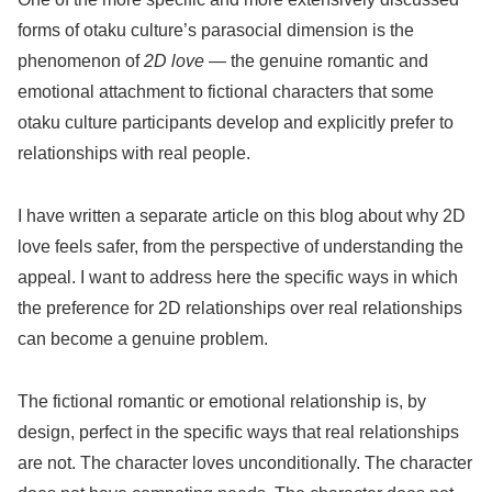
forms of otaku culture’s parasocial dimension is the
phenomenon of
2D love
— the genuine romantic and
emotional attachment to fictional characters that some
otaku culture participants develop and explicitly prefer to
relationships with real people.
I have written a separate article on this blog about why 2D
love feels safer, from the perspective of understanding the
appeal. I want to address here the specific ways in which
the preference for 2D relationships over real relationships
can become a genuine problem.
The fictional romantic or emotional relationship is, by
design, perfect in the specific ways that real relationships
are not. The character loves unconditionally. The character