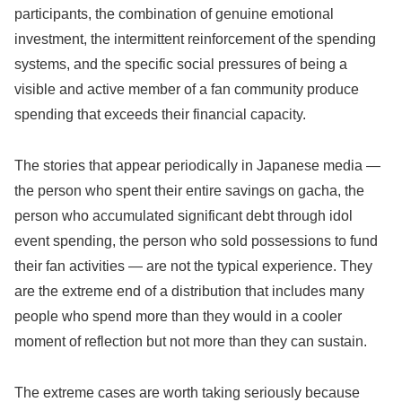
participants, the combination of genuine emotional
investment, the intermittent reinforcement of the spending
systems, and the specific social pressures of being a
visible and active member of a fan community produce
spending that exceeds their financial capacity.
The stories that appear periodically in Japanese media —
the person who spent their entire savings on gacha, the
person who accumulated significant debt through idol
event spending, the person who sold possessions to fund
their fan activities — are not the typical experience. They
are the extreme end of a distribution that includes many
people who spend more than they would in a cooler
moment of reflection but not more than they can sustain.
The extreme cases are worth taking seriously because