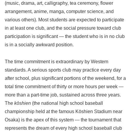
(music, drama, art, calligraphy, tea ceremony, flower
arrangement, anime, manga, computer science, and
various others). Most students are expected to participate
in at least one club, and the social pressure toward club
participation is significant — the student who is in no club
is in a socially awkward position.
The time commitment is extraordinary by Western
standards. A serious sports club may practice every day
after school, plus significant portions of the weekend, for a
total time commitment of thirty or more hours per week —
more than a part-time job, sustained across three years.
The
kōshien
(the national high school baseball
championship held at the famous Kōshien Stadium near
Osaka) is the apex of this system — the tournament that
represents the dream of every high school baseball club