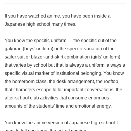
If you have watched anime, you have been inside a
Japanese high school many times.
You know the specific uniform — the specific cut of the
gakuran (boys’ uniform) or the specific variation of the
sailor suit or blazer-and-skirt combination (girls’ uniform)
that varies by school but that is always a uniform, always a
specific visual marker of institutional belonging. You know
the homeroom class, the desk arrangement, the rooftop
that characters escape to for important conversations, the
after-school club activities that consume enormous
amounts of the students’ time and emotional energy.
You know the anime version of Japanese high school. I
want to tell you about the actual version.