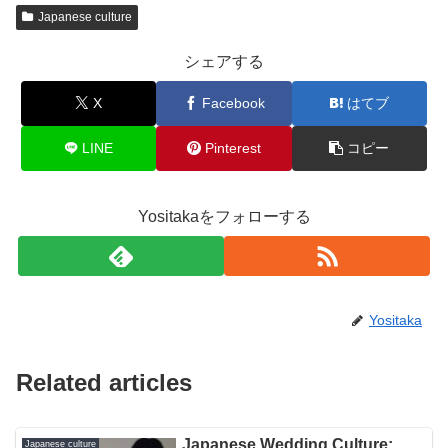
Japanese culture
シェアする
X
Facebook
はてブ
LINE
Pinterest
コピー
Yositakaをフォローする
Yositaka
Related articles
Japanese Wedding Culture:
Japanese culture