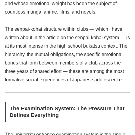
and whose emotional weight has been the subject of
countless manga, anime, films, and novels.
The senpai-kohai structure within clubs — which I have
written about in the article on the senpai-kohai system — is
at its most intense in the high school bukatsu context. The
hierarchy, the mutual obligations, the specific emotional
bonds that form between members of a club across the
three years of shared effort — these are among the most
formative social experiences of Japanese adolescence.
The Examination System: The Pressure That
Defines Everything
The university entrance examination system is the single