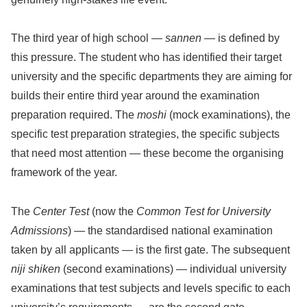
The third year of high school —
sannen
— is defined by
this pressure. The student who has identified their target
university and the specific departments they are aiming for
builds their entire third year around the examination
preparation required. The
moshi
(mock examinations), the
specific test preparation strategies, the specific subjects
that need most attention — these become the organising
framework of the year.
The
Center Test
(now the
Common Test for University
Admissions
) — the standardised national examination
taken by all applicants — is the first gate. The subsequent
niji shiken
(second examinations) — individual university
examinations that test subjects and levels specific to each