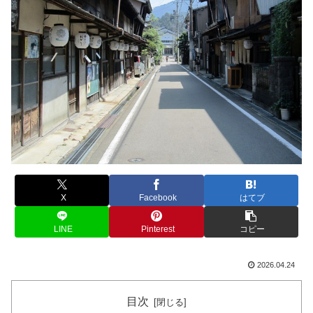
X
Facebook
はてブ
LINE
Pinterest
コピー
2026.04.24
目次