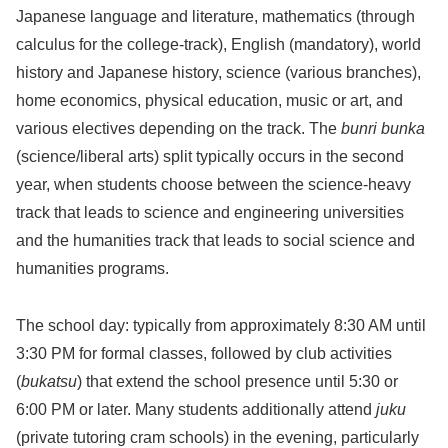
Japanese language and literature, mathematics (through
calculus for the college-track), English (mandatory), world
history and Japanese history, science (various branches),
home economics, physical education, music or art, and
various electives depending on the track. The
bunri bunka
(science/liberal arts) split typically occurs in the second
year, when students choose between the science-heavy
track that leads to science and engineering universities
and the humanities track that leads to social science and
humanities programs.
The school day: typically from approximately 8:30 AM until
3:30 PM for formal classes, followed by club activities
(
bukatsu
) that extend the school presence until 5:30 or
6:00 PM or later. Many students additionally attend
juku
(private tutoring cram schools) in the evening, particularly