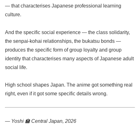
— that characterises Japanese professional learning
culture.
And the specific social experience — the class solidarity,
the senpai-kohai relationships, the bukatsu bonds —
produces the specific form of group loyalty and group
identity that characterises many aspects of Japanese adult
social life.
High school shapes Japan. The anime got something real
right, even if it got some specific details wrong.
— Yoshi 🏫
Central Japan, 2026