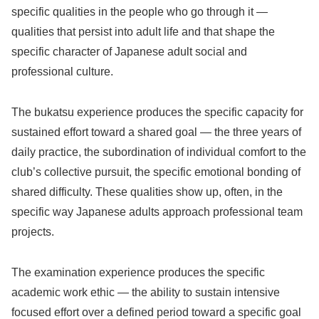
specific qualities in the people who go through it —
qualities that persist into adult life and that shape the
specific character of Japanese adult social and
professional culture.
The bukatsu experience produces the specific capacity for
sustained effort toward a shared goal — the three years of
daily practice, the subordination of individual comfort to the
club’s collective pursuit, the specific emotional bonding of
shared difficulty. These qualities show up, often, in the
specific way Japanese adults approach professional team
projects.
The examination experience produces the specific
academic work ethic — the ability to sustain intensive
focused effort over a defined period toward a specific goal