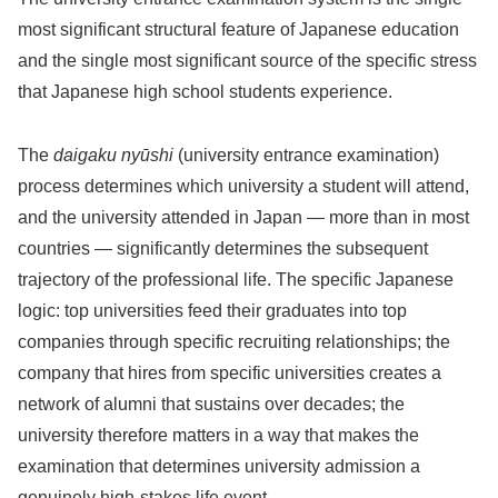
most significant structural feature of Japanese education
and the single most significant source of the specific stress
that Japanese high school students experience.
The
daigaku nyūshi
(university entrance examination)
process determines which university a student will attend,
and the university attended in Japan — more than in most
countries — significantly determines the subsequent
trajectory of the professional life. The specific Japanese
logic: top universities feed their graduates into top
companies through specific recruiting relationships; the
company that hires from specific universities creates a
network of alumni that sustains over decades; the
university therefore matters in a way that makes the
examination that determines university admission a
genuinely high-stakes life event.