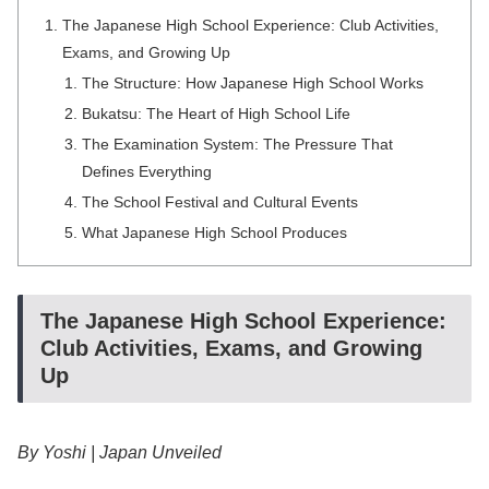
The Japanese High School Experience: Club Activities,
Exams, and Growing Up
The Structure: How Japanese High School Works
Bukatsu: The Heart of High School Life
The Examination System: The Pressure That
Defines Everything
The School Festival and Cultural Events
What Japanese High School Produces
The Japanese High School Experience:
Club Activities, Exams, and Growing
Up
By Yoshi | Japan Unveiled