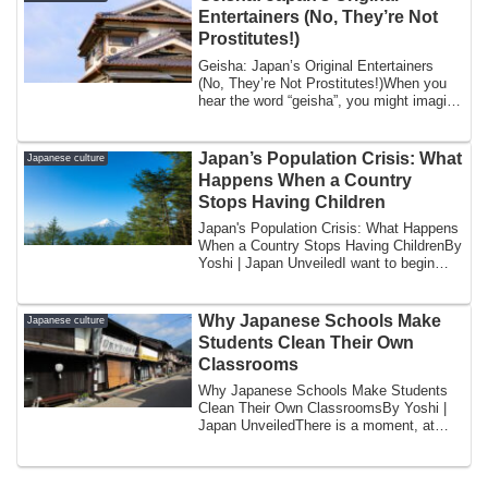
Entertainers (No, They’re Not
Prostitutes!)
Geisha: Japan’s Original Entertainers
(No, They’re Not Prostitutes!)When you
hear the word “geisha”, you might imagine
s...
Japan’s Population Crisis: What
Japanese culture
Happens When a Country
Stops Having Children
Japan's Population Crisis: What Happens
When a Country Stops Having ChildrenBy
Yoshi | Japan UnveiledI want to begin
wit...
Why Japanese Schools Make
Japanese culture
Students Clean Their Own
Classrooms
Why Japanese Schools Make Students
Clean Their Own ClassroomsBy Yoshi |
Japan UnveiledThere is a moment, at
approximatel...