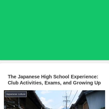
The Japanese High School Experience:
Club Activities, Exams, and Growing Up
Japanese culture