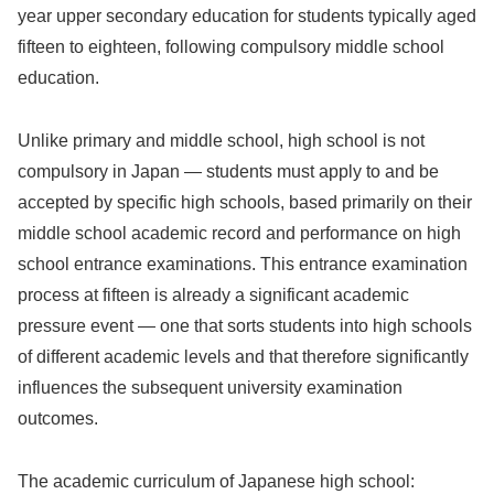
year upper secondary education for students typically aged
fifteen to eighteen, following compulsory middle school
education.
Unlike primary and middle school, high school is not
compulsory in Japan — students must apply to and be
accepted by specific high schools, based primarily on their
middle school academic record and performance on high
school entrance examinations. This entrance examination
process at fifteen is already a significant academic
pressure event — one that sorts students into high schools
of different academic levels and that therefore significantly
influences the subsequent university examination
outcomes.
The academic curriculum of Japanese high school: