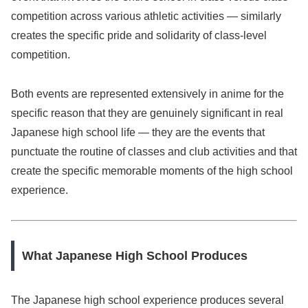
competition across various athletic activities — similarly
creates the specific pride and solidarity of class-level
competition.
Both events are represented extensively in anime for the
specific reason that they are genuinely significant in real
Japanese high school life — they are the events that
punctuate the routine of classes and club activities and that
create the specific memorable moments of the high school
experience.
What Japanese High School Produces
The Japanese high school experience produces several