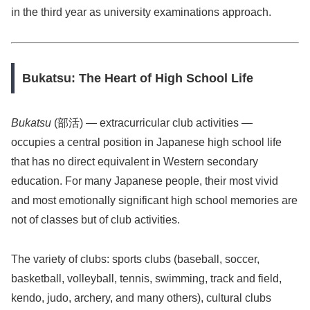
in the third year as university examinations approach.
Bukatsu: The Heart of High School Life
Bukatsu
(部活) — extracurricular club activities —
occupies a central position in Japanese high school life
that has no direct equivalent in Western secondary
education. For many Japanese people, their most vivid
and most emotionally significant high school memories are
not of classes but of club activities.
The variety of clubs: sports clubs (baseball, soccer,
basketball, volleyball, tennis, swimming, track and field,
kendo, judo, archery, and many others), cultural clubs