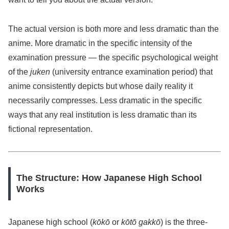
The actual version is both more and less dramatic than the
anime. More dramatic in the specific intensity of the
examination pressure — the specific psychological weight
of the
juken
(university entrance examination period) that
anime consistently depicts but whose daily reality it
necessarily compresses. Less dramatic in the specific
ways that any real institution is less dramatic than its
fictional representation.
The Structure: How Japanese High School
Works
Japanese high school (
kōkō
or
kōtō gakkō
) is the three-