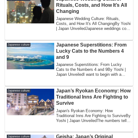
Rituals, Costs, and How It’s All
Changing
Japanese Wedding Culture: Rituals,
Costs, and How It's All ChangingBy Yoshi
| Japan UnveiledJapanese weddings cost
too m...
Japanese Superstitions: From
Japanese culture
Lucky Cats to the Numbers 4
and 9
Japanese Superstitions: From Lucky
Cats to the Numbers 4 and 9By Yoshi |
Japan UnveiledI want to begin with a
question t...
Japan’s Ryokan Economy: How
Japanese culture
Traditional Inns Are Fighting to
Survive
Japan's Ryokan Economy: How
Traditional Inns Are Fighting to SurviveBy
Yoshi | Japan UnveiledThe numbers tell a
story th...
Geisha: Japan’s Original
Japanese culture