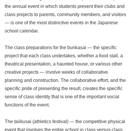
the annual event in which students present their clubs and
class projects to parents, community members, and visitors
— is one of the most distinctive events in the Japanese
school calendar.
The class preparations for the bunkasai — the specific
project that each class undertakes, whether a food stall, a
theatrical presentation, a haunted house, or various other
creative projects — involve weeks of collaborative
planning and construction. The collaborative effort, and the
specific pride of presenting the result, creates the specific
sense of class identity that is one of the important social
functions of the event.
The
taiikusai
(athletics festival) — the competitive physical
event that involves the entire school in class versus class