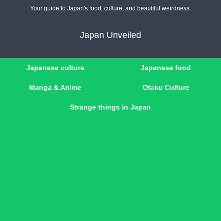
Your guide to Japan's food, culture, and beautiful weirdness.
Japan Unveiled
Japanese culture
Japanese food
Manga & Anime
Otaku Culture
Strange things in Japan