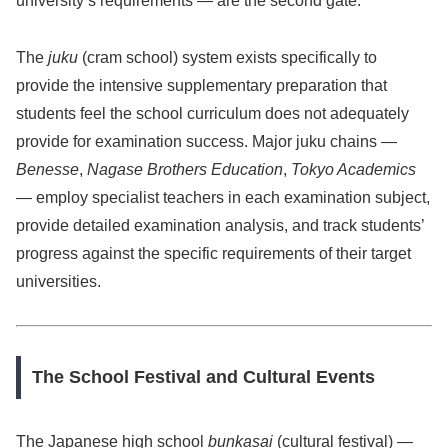
university’s requirements — are the second gate.
The
juku
(cram school) system exists specifically to
provide the intensive supplementary preparation that
students feel the school curriculum does not adequately
provide for examination success. Major juku chains —
Benesse
,
Nagase Brothers Education
,
Tokyo Academics
— employ specialist teachers in each examination subject,
provide detailed examination analysis, and track students’
progress against the specific requirements of their target
universities.
The School Festival and Cultural Events
The Japanese high school
bunkasai
(cultural festival) —