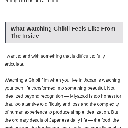
enough to contain a Totoro.
What Watching Ghibli Feels Like From
The Inside
I want to end with something that is difficult to fully
articulate.
Watching a Ghibli film when you live in Japan is watching
your own life transformed into something beautiful. Not
idealized beyond recognition — Miyazaki is too honest for
that, too attentive to difficulty and loss and the complexity
of human experience to produce simple idealization. But
the ordinary details of Japanese daily life — the food, the