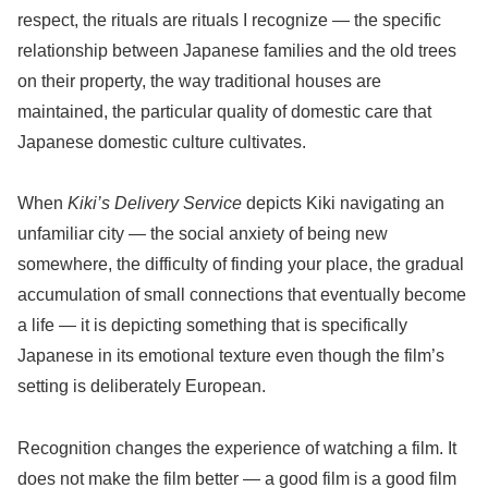
respect, the rituals are rituals I recognize — the specific
relationship between Japanese families and the old trees
on their property, the way traditional houses are
maintained, the particular quality of domestic care that
Japanese domestic culture cultivates.
When
Kiki’s Delivery Service
depicts Kiki navigating an
unfamiliar city — the social anxiety of being new
somewhere, the difficulty of finding your place, the gradual
accumulation of small connections that eventually become
a life — it is depicting something that is specifically
Japanese in its emotional texture even though the film’s
setting is deliberately European.
Recognition changes the experience of watching a film. It
does not make the film better — a good film is a good film