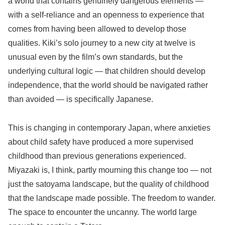
a world that contains genuinely dangerous elements —
with a self-reliance and an openness to experience that
comes from having been allowed to develop those
qualities. Kiki’s solo journey to a new city at twelve is
unusual even by the film’s own standards, but the
underlying cultural logic — that children should develop
independence, that the world should be navigated rather
than avoided — is specifically Japanese.
This is changing in contemporary Japan, where anxieties
about child safety have produced a more supervised
childhood than previous generations experienced.
Miyazaki is, I think, partly mourning this change too — not
just the satoyama landscape, but the quality of childhood
that the landscape made possible. The freedom to wander.
The space to encounter the uncanny. The world large