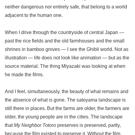
neither dangerous nor entirely safe, that belong to a world
adjacent to the human one.
When I drive through the countryside of central Japan —
past the rice fields and the old farmhouses and the small
shrines in bamboo groves — I see the Ghibli world. Not as
illustration — life does not look like animation — but as the
source material. The thing Miyazaki was looking at when
he made the films.
And I feel, simultaneously, the beauty of what remains and
the absence of what is gone. The satoyama landscape is
still there in places. But the farms are older, the farmers are
older, the young people are in the cities. The landscape
that
My Neighbor Totoro
preserves is preserved, partly,
because the film existed to preserve it. Without the film,