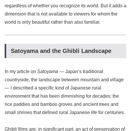
regardless of whether you recognize its world. But it adds a
dimension that is not available to viewers for whom the
world is only beautiful rather than also familiar.
Satoyama and the Ghibli Landscape
In my article on
Satoyama
— Japan’s traditional
countryside, the landscape between mountain and village
— I described a specific kind of Japanese rural
environment that has been diminishing for decades: the
rice paddies and bamboo groves and ancient trees and
small shrines that defined rural Japanese life for centuries.
Ghibli films are, in significant part, an act of preservation of