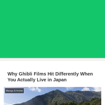
Why Ghibli Films Hit Differently When
You Actually Live in Japan
Manga & Anime