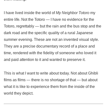
I have lived inside the world of
My Neighbor Totoro
my
entire life. Not the Totoro — I have no evidence for the
Totoro, regrettably — but the rain and the bus stop and the
dark road and the specific quality of a rural Japanese
summer evening. These are not an invented visual style.
They are a precise documentary record of a place and
time, rendered with the fidelity of someone who loved it
and paid attention to it and wanted to preserve it.
This is what I want to write about today. Not about Ghibli
films as films — there is no shortage of that — but about
what it is like to experience them from the inside of the
world they depict.