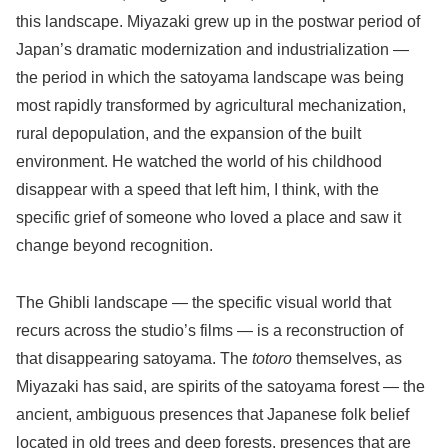
this landscape. Miyazaki grew up in the postwar period of
Japan’s dramatic modernization and industrialization —
the period in which the satoyama landscape was being
most rapidly transformed by agricultural mechanization,
rural depopulation, and the expansion of the built
environment. He watched the world of his childhood
disappear with a speed that left him, I think, with the
specific grief of someone who loved a place and saw it
change beyond recognition.
The Ghibli landscape — the specific visual world that
recurs across the studio’s films — is a reconstruction of
that disappearing satoyama. The
totoro
themselves, as
Miyazaki has said, are spirits of the satoyama forest — the
ancient, ambiguous presences that Japanese folk belief
located in old trees and deep forests, presences that are