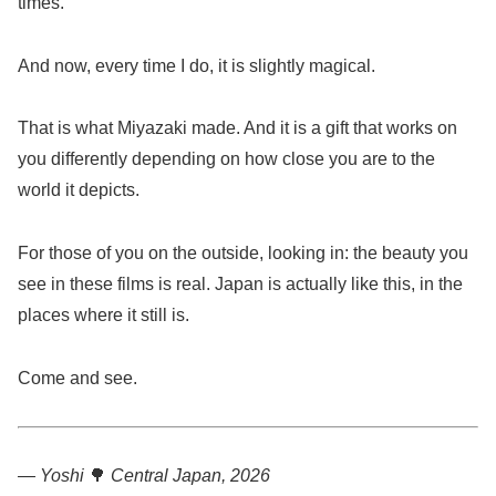
times.
And now, every time I do, it is slightly magical.
That is what Miyazaki made. And it is a gift that works on
you differently depending on how close you are to the
world it depicts.
For those of you on the outside, looking in: the beauty you
see in these films is real. Japan is actually like this, in the
places where it still is.
Come and see.
— Yoshi
🌳
Central Japan, 2026