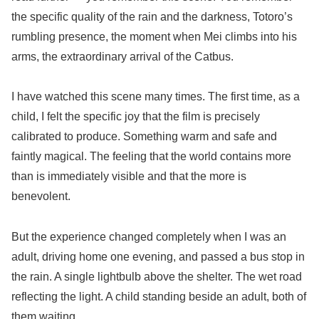
the specific quality of the rain and the darkness, Totoro’s
rumbling presence, the moment when Mei climbs into his
arms, the extraordinary arrival of the Catbus.
I have watched this scene many times. The first time, as a
child, I felt the specific joy that the film is precisely
calibrated to produce. Something warm and safe and
faintly magical. The feeling that the world contains more
than is immediately visible and that the more is
benevolent.
But the experience changed completely when I was an
adult, driving home one evening, and passed a bus stop in
the rain. A single lightbulb above the shelter. The wet road
reflecting the light. A child standing beside an adult, both of
them waiting.