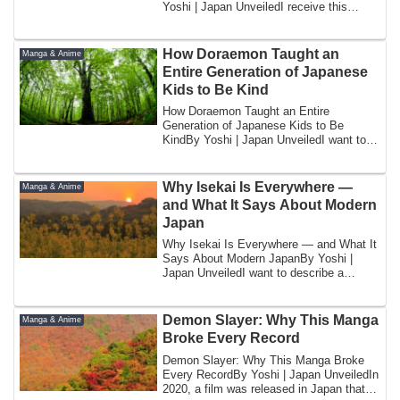
Yoshi | Japan UnveiledI receive this
quest...
How Doraemon Taught an
Manga & Anime
Entire Generation of Japanese
Kids to Be Kind
How Doraemon Taught an Entire
Generation of Japanese Kids to Be
KindBy Yoshi | Japan UnveiledI want to
tell you about th...
Why Isekai Is Everywhere —
Manga & Anime
and What It Says About Modern
Japan
Why Isekai Is Everywhere — and What It
Says About Modern JapanBy Yoshi |
Japan UnveiledI want to describe a
publishing p...
Demon Slayer: Why This Manga
Manga & Anime
Broke Every Record
Demon Slayer: Why This Manga Broke
Every RecordBy Yoshi | Japan UnveiledIn
2020, a film was released in Japan that