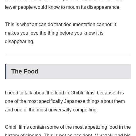
fewer people would know to mourn its disappearance.
This is what art can do that documentation cannot: it
makes you love the thing before you know it is
disappearing.
The Food
I need to talk about the food in Ghibli films, because it is
one of the most specifically Japanese things about them
and one of the most universally compelling.
Ghibli films contain some of the most appetizing food in the
history of cinema. This is not an accident. Miyazaki and his