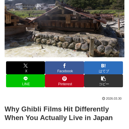
X
Facebook
はてブ
LINE
Pinterest
コピー
2026.03.30
Why Ghibli Films Hit Differently
When You Actually Live in Japan