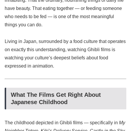
inhabiting. That the ordinary, nourishing things of daily life
have beauty. That eating together — or feeding someone
who needs to be fed — is one of the most meaningful
things you can do.
Living in Japan, surrounded by a food culture that operates
on exactly this understanding, watching Ghibli films is
watching your culture’s deepest beliefs about food
expressed in animation.
What The Films Get Right About
Japanese Childhood
The childhood depicted in Ghibli films — specifically in
My
Neighbor Totoro
,
Kiki’s Delivery Service
,
Castle in the Sky
,