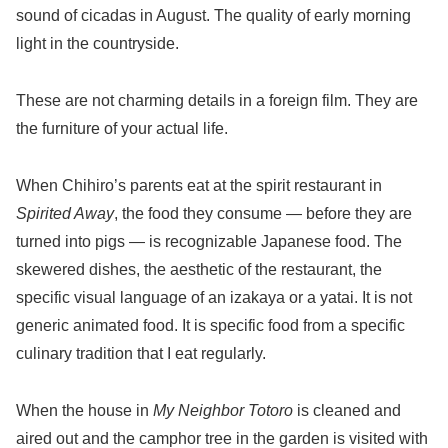
sound of cicadas in August. The quality of early morning
light in the countryside.
These are not charming details in a foreign film. They are
the furniture of your actual life.
When Chihiro’s parents eat at the spirit restaurant in
Spirited Away
, the food they consume — before they are
turned into pigs — is recognizable Japanese food. The
skewered dishes, the aesthetic of the restaurant, the
specific visual language of an izakaya or a yatai. It is not
generic animated food. It is specific food from a specific
culinary tradition that I eat regularly.
When the house in
My Neighbor Totoro
is cleaned and
aired out and the camphor tree in the garden is visited with