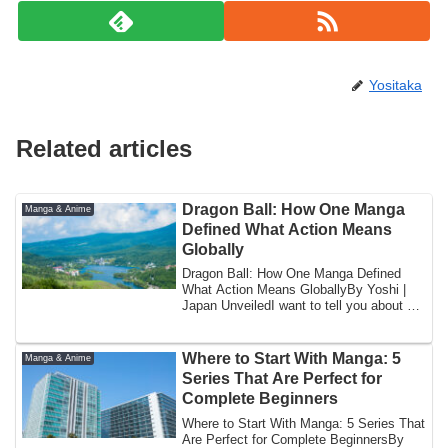
Yositaka
Related articles
Dragon Ball: How One Manga
Manga & Anime
Defined What Action Means
Globally
Dragon Ball: How One Manga Defined
What Action Means GloballyBy Yoshi |
Japan UnveiledI want to tell you about a
specifi...
Where to Start With Manga: 5
Manga & Anime
Series That Are Perfect for
Complete Beginners
Where to Start With Manga: 5 Series That
Are Perfect for Complete BeginnersBy