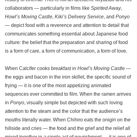
collaborators — particularly in films like
Spirited Away
,
Howl’s Moving Castle
,
Kiki’s Delivery Service
, and
Ponyo
— depict food with a reverence and attention to detail that
communicates something essential about Japanese food
culture: the belief that the preparation and sharing of food
is a form of care, a form of communication, a form of love.
When Calcifer cooks breakfast in
Howl’s Moving Castle
—
the eggs and bacon in the iron skillet, the specific sound of
frying — it is one of the most appetizing animated
sequences ever committed to film. When the ramen arrives
in
Ponyo
, visually simple but depicted with such loving
attention to the steam and the color that the audience’s
mouths literally water. When Chihiro eats the onigiri on the
hillside and cries — the food and the grief and the relief all
mixed together in a single act of nourishment — it is one of