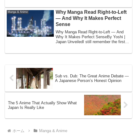
broke...
Why Manga Read Right-to-Left
Manga & Anime
— And Why It Makes Perfect
Sense
Why Manga Read Right-to-Left — And
Why It Makes Perfect SenseBy Yoshi |
Japan UnveiledI still remember the first
time a ...
Sub vs. Dub: The Great Anime Debate —
A Japanese Person’s Honest Opinion
The 5 Anime That Actually Show What
Japan Is Really Like
ホーム
Manga & Anime