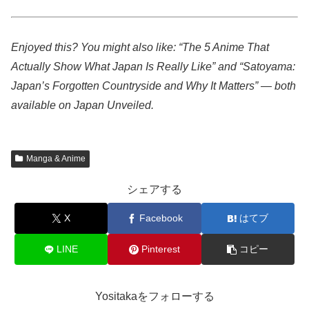
Enjoyed this? You might also like: “The 5 Anime That
Actually Show What Japan Is Really Like” and “Satoyama:
Japan’s Forgotten Countryside and Why It Matters” — both
available on Japan Unveiled.
Manga & Anime
シェアする
X
Facebook
はてブ
LINE
Pinterest
コピー
Yositakaをフォローする