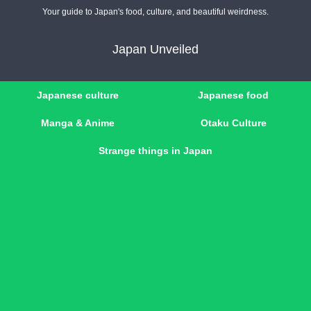
Your guide to Japan's food, culture, and beautiful weirdness.
Japan Unveiled
Japanese culture
Japanese food
Manga & Anime
Otaku Culture
Strange things in Japan