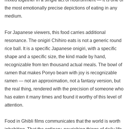
the most emotionally precise depictions of eating in any
medium.
For Japanese viewers, this food carries additional
resonance. The onigiri Chihiro eats is not a generic round
rice ball. It is a specific Japanese onigiri, with a specific
shape and a specific size, the kind made by hand,
recognizable from ten thousand actual meals. The bowl of
ramen that makes Ponyo beam with joy is recognizable
ramen — not an approximation, not a fantasy version, but
the real thing, rendered with the precision of someone who
has eaten it many times and found it worthy of this level of
attention.
Food in Ghibli films communicates that the world is worth