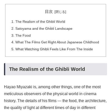
目次
The Realism of the Ghibli World
Satoyama and the Ghibli Landscape
The Food
What The Films Get Right About Japanese Childhood
What Watching Ghibli Feels Like From The Inside
The Realism of the Ghibli World
Hayao Miyazaki is, among other things, one of the most
meticulous observers of the physical world in cinema
history. The details of his films — the food, the architecture,
the quality of light at different times of day in different