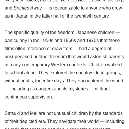
and
Spirited Away
— is recognizable to anyone who grew
up in Japan in the latter half of the twentieth century.
The specific quality of the freedom. Japanese children —
particularly in the 1950s and 1960s and 1970s that these
films often reference or draw from — had a degree of
unsupervised outdoor freedom that would astonish parents
in many contemporary Western contexts. Children walked
to school alone. They explored the countryside in groups,
without adults, for entire days. They encountered the world
— including its dangers and its mysteries — without
continuous supervision.
Satsuki and Mei are not unusual children by the standards
of their depicted era. They navigate their world — including