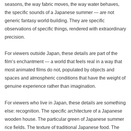
seasons, the way fabric moves, the way water behaves,
the specific sounds of a Japanese summer — are not
generic fantasy world-building. They are specific
observations of specific things, rendered with extraordinary
precision.
For viewers outside Japan, these details are part of the
film’s enchantment — a world that feels real in a way that
most animated films do not, populated by objects and
spaces and atmospheric conditions that have the weight of
genuine experience rather than imagination.
For viewers who live in Japan, these details are something
else: recognition. The specific architecture of a Japanese
wooden house. The particular green of Japanese summer
rice fields. The texture of traditional Japanese food. The