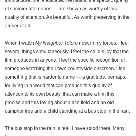
architecture, the landscape, the rituals, the specific quality
of summer afternoons — are shown as worthy of this
quality of attention. As beautiful. As worth preserving in the
amber of art.
When I watch
My Neighbor Totoro
now, in my forties, I feel
several things simultaneously. I feel the child’s joy that the
film produces in anyone. I feel the specific recognition of
someone watching their own countryside onscreen. I feel
something that is harder to name — a gratitude, perhaps,
for living in a world that can produce this quality of
attention to its own beauty, that can make a film this
precise and this loving about a rice field and an old
camphor tree and a child standing at a bus stop in the rain.
The bus stop in the rain is real. I have stood there. Many