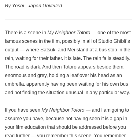
By Yoshi | Japan Unveiled
There is a scene in
My Neighbor Totoro
— one of the most
famous scenes in the film, possibly in all of Studio Ghibli’s
output — where Satsuki and Mei stand at a bus stop in the
rain, waiting for their father. It is late. The rain falls steadily.
The road is dark. And then Totoro appears beside them,
enormous and grey, holding a leaf over his head as an
umbrella, apparently having been waiting for his own bus
and not finding the situation unusual in any particular way.
If you have seen
My Neighbor Totoro
— and I am going to
assume you have, because not having seen it is a gap in
your film education that should be addressed before you
read further — you remember this scene. You remember