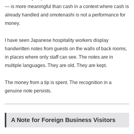
— is more meaningful than cash in a context where cash is
already handled and omotenashi is not a performance for
money.
I have seen Japanese hospitality workers display
handwritten notes from guests on the walls of back rooms,
in places where only staff can see. The notes are in
multiple languages. They are old. They are kept.
The money from a tip is spent. The recognition in a
genuine note persists.
A Note for Foreign Business Visitors