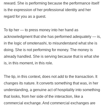
reward. She is performing because the performance itself
is the expression of her professional identity and her
regard for you as a guest.
To tip her — to press money into her hand as
acknowledgment that she has performed adequately — is,
in the logic of omotenashi, to misunderstand what she is
doing. She is not performing for money. The money is
already handled. She is serving because that is what she
is, in this moment, in this role.
The tip, in this context, does not add to the transaction. It
changes its nature. It converts something that was, in her
understanding, a genuine act of hospitality into something
that looks, from her side of the interaction, like a
commercial exchange. And commercial exchanges are