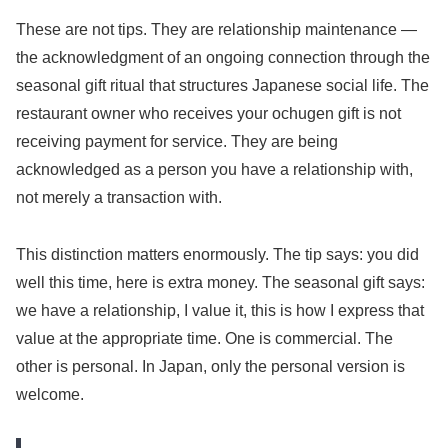
These are not tips. They are relationship maintenance —
the acknowledgment of an ongoing connection through the
seasonal gift ritual that structures Japanese social life. The
restaurant owner who receives your ochugen gift is not
receiving payment for service. They are being
acknowledged as a person you have a relationship with,
not merely a transaction with.
This distinction matters enormously. The tip says: you did
well this time, here is extra money. The seasonal gift says:
we have a relationship, I value it, this is how I express that
value at the appropriate time. One is commercial. The
other is personal. In Japan, only the personal version is
welcome.