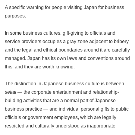
A specific warning for people visiting Japan for business
purposes.
In some business cultures, gift-giving to officials and
service providers occupies a gray zone adjacent to bribery,
and the legal and ethical boundaries around it are carefully
managed. Japan has its own laws and conventions around
this, and they are worth knowing.
The distinction in Japanese business culture is between
settai
— the corporate entertainment and relationship-
building activities that are a normal part of Japanese
business practice — and individual personal gifts to public
officials or government employees, which are legally
restricted and culturally understood as inappropriate.