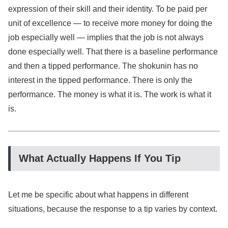
expression of their skill and their identity. To be paid per
unit of excellence — to receive more money for doing the
job especially well — implies that the job is not always
done especially well. That there is a baseline performance
and then a tipped performance. The shokunin has no
interest in the tipped performance. There is only the
performance. The money is what it is. The work is what it
is.
What Actually Happens If You Tip
Let me be specific about what happens in different
situations, because the response to a tip varies by context.