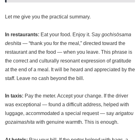
Let me give you the practical summary.
In restaurants:
Eat your food. Enjoy it. Say
gochisōsama
deshita
— “thank you for the meal,” directed toward the
restaurant and the food — when you leave. This phrase is
the correct and culturally resonant expression of gratitude
at the end of a meal. It will be heard and appreciated by the
staff. Leave no cash beyond the bill.
In taxis:
Pay the meter. Accept your change. If the driver
was exceptional — found a difficult address, helped with
luggage, accommodated a special request — say
arigatou
gozaimashita
with genuine warmth. This is enough.
At hotels:
Pay your bill. If the porter helped with bags, a