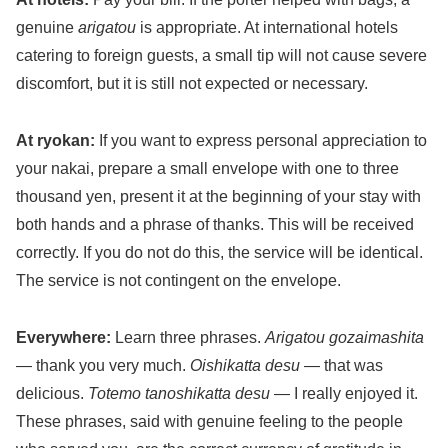
genuine
arigatou
is appropriate. At international hotels
catering to foreign guests, a small tip will not cause severe
discomfort, but it is still not expected or necessary.
At ryokan:
If you want to express personal appreciation to
your nakai, prepare a small envelope with one to three
thousand yen, present it at the beginning of your stay with
both hands and a phrase of thanks. This will be received
correctly. If you do not do this, the service will be identical.
The service is not contingent on the envelope.
Everywhere:
Learn three phrases.
Arigatou gozaimashita
— thank you very much.
Oishikatta desu
— that was
delicious.
Totemo tanoshikatta desu
— I really enjoyed it.
These phrases, said with genuine feeling to the people