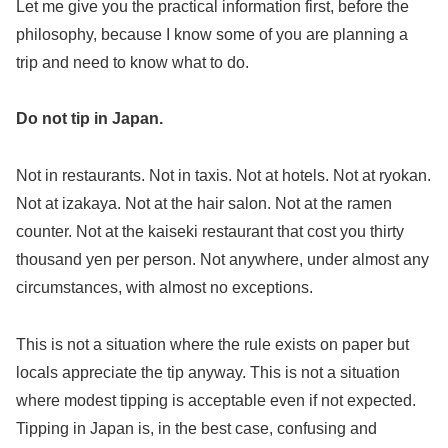
Let me give you the practical information first, before the
philosophy, because I know some of you are planning a
trip and need to know what to do.
Do not tip in Japan.
Not in restaurants. Not in taxis. Not at hotels. Not at ryokan.
Not at izakaya. Not at the hair salon. Not at the ramen
counter. Not at the kaiseki restaurant that cost you thirty
thousand yen per person. Not anywhere, under almost any
circumstances, with almost no exceptions.
This is not a situation where the rule exists on paper but
locals appreciate the tip anyway. This is not a situation
where modest tipping is acceptable even if not expected.
Tipping in Japan is, in the best case, confusing and