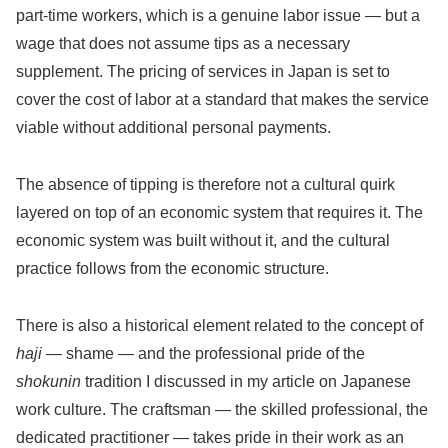
part-time workers, which is a genuine labor issue — but a
wage that does not assume tips as a necessary
supplement. The pricing of services in Japan is set to
cover the cost of labor at a standard that makes the service
viable without additional personal payments.
The absence of tipping is therefore not a cultural quirk
layered on top of an economic system that requires it. The
economic system was built without it, and the cultural
practice follows from the economic structure.
There is also a historical element related to the concept of
haji
— shame — and the professional pride of the
shokunin
tradition I discussed in my article on Japanese
work culture. The craftsman — the skilled professional, the
dedicated practitioner — takes pride in their work as an