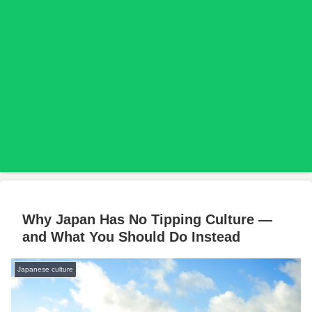
Why Japan Has No Tipping Culture —
and What You Should Do Instead
Japanese culture