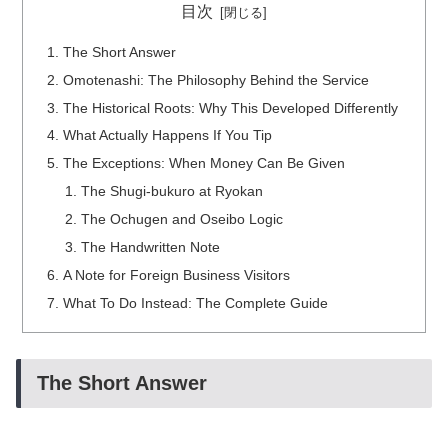
目次
The Short Answer
Omotenashi: The Philosophy Behind the Service
The Historical Roots: Why This Developed Differently
What Actually Happens If You Tip
The Exceptions: When Money Can Be Given
The Shugi-bukuro at Ryokan
The Ochugen and Oseibo Logic
The Handwritten Note
A Note for Foreign Business Visitors
What To Do Instead: The Complete Guide
The Short Answer