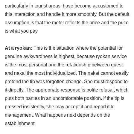
particularly in tourist areas, have become accustomed to
this interaction and handle it more smoothly. But the default
assumption is that the meter reflects the price and the price
is what you pay.
At a ryokan:
This is the situation where the potential for
genuine awkwardness is highest, because ryokan service
is the most personal and the relationship between guest
and nakai the most individualized. The nakai cannot easily
pretend the tip was forgotten change. She must respond to
it directly. The appropriate response is polite refusal, which
puts both parties in an uncomfortable position. If the tip is
pressed insistently, she may accept it and report it to
management. What happens next depends on the
establishment.