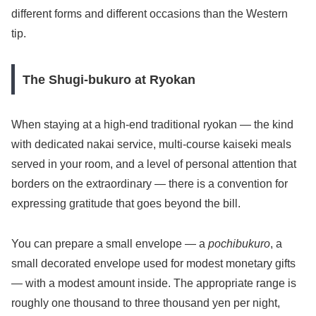
different forms and different occasions than the Western
tip.
The Shugi-bukuro at Ryokan
When staying at a high-end traditional ryokan — the kind
with dedicated nakai service, multi-course kaiseki meals
served in your room, and a level of personal attention that
borders on the extraordinary — there is a convention for
expressing gratitude that goes beyond the bill.
You can prepare a small envelope — a
pochibukuro
, a
small decorated envelope used for modest monetary gifts
— with a modest amount inside. The appropriate range is
roughly one thousand to three thousand yen per night,