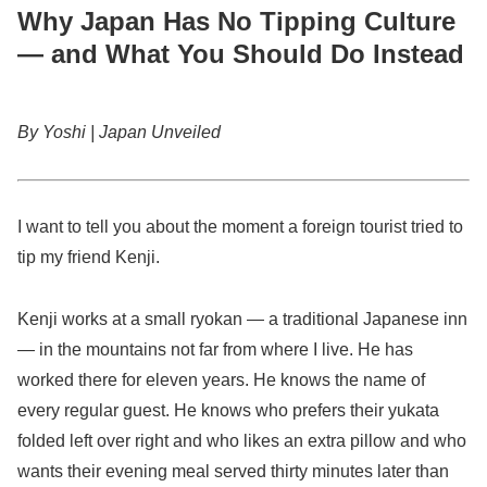
Why Japan Has No Tipping Culture
— and What You Should Do Instead
By Yoshi | Japan Unveiled
I want to tell you about the moment a foreign tourist tried to
tip my friend Kenji.
Kenji works at a small ryokan — a traditional Japanese inn
— in the mountains not far from where I live. He has
worked there for eleven years. He knows the name of
every regular guest. He knows who prefers their yukata
folded left over right and who likes an extra pillow and who
wants their evening meal served thirty minutes later than