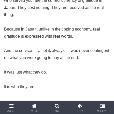
who served you, are the correct currency of gratitude in
Japan. They cost nothing. They are received as the real
thing.
Because in Japan, unlike in the tipping economy, real
gratitude is expressed with real words.
And the service — all of it, always — was never contingent
on what you were going to pay at the end.
It was just what they do.
It is who they are.
— Yoshi
🍣
Central Japan, 2026
メニュー
ホーム
検索
トップ
サイドバー