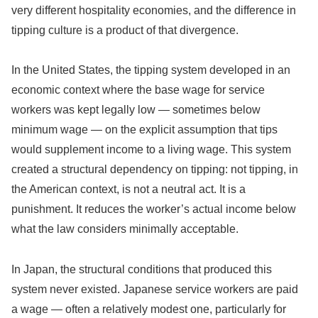
very different hospitality economies, and the difference in
tipping culture is a product of that divergence.
In the United States, the tipping system developed in an
economic context where the base wage for service
workers was kept legally low — sometimes below
minimum wage — on the explicit assumption that tips
would supplement income to a living wage. This system
created a structural dependency on tipping: not tipping, in
the American context, is not a neutral act. It is a
punishment. It reduces the worker’s actual income below
what the law considers minimally acceptable.
In Japan, the structural conditions that produced this
system never existed. Japanese service workers are paid
a wage — often a relatively modest one, particularly for