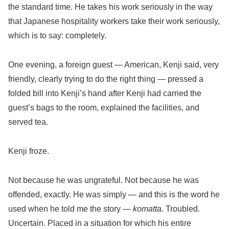
the standard time. He takes his work seriously in the way
that Japanese hospitality workers take their work seriously,
which is to say: completely.
One evening, a foreign guest — American, Kenji said, very
friendly, clearly trying to do the right thing — pressed a
folded bill into Kenji’s hand after Kenji had carried the
guest’s bags to the room, explained the facilities, and
served tea.
Kenji froze.
Not because he was ungrateful. Not because he was
offended, exactly. He was simply — and this is the word he
used when he told me the story —
komatta
. Troubled.
Uncertain. Placed in a situation for which his entire