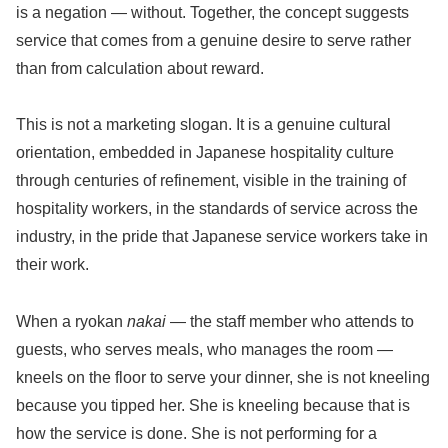
is a negation — without. Together, the concept suggests
service that comes from a genuine desire to serve rather
than from calculation about reward.
This is not a marketing slogan. It is a genuine cultural
orientation, embedded in Japanese hospitality culture
through centuries of refinement, visible in the training of
hospitality workers, in the standards of service across the
industry, in the pride that Japanese service workers take in
their work.
When a ryokan
nakai
— the staff member who attends to
guests, who serves meals, who manages the room —
kneels on the floor to serve your dinner, she is not kneeling
because you tipped her. She is kneeling because that is
how the service is done. She is not performing for a