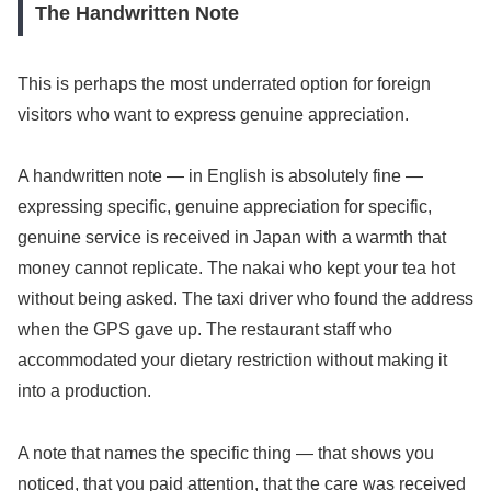
The Handwritten Note
This is perhaps the most underrated option for foreign
visitors who want to express genuine appreciation.
A handwritten note — in English is absolutely fine —
expressing specific, genuine appreciation for specific,
genuine service is received in Japan with a warmth that
money cannot replicate. The nakai who kept your tea hot
without being asked. The taxi driver who found the address
when the GPS gave up. The restaurant staff who
accommodated your dietary restriction without making it
into a production.
A note that names the specific thing — that shows you
noticed, that you paid attention, that the care was received