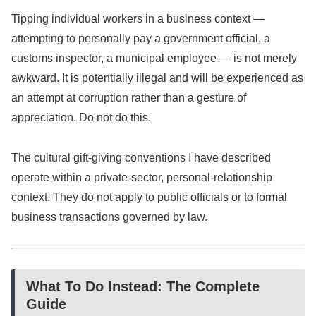
Tipping individual workers in a business context —
attempting to personally pay a government official, a
customs inspector, a municipal employee — is not merely
awkward. It is potentially illegal and will be experienced as
an attempt at corruption rather than a gesture of
appreciation. Do not do this.
The cultural gift-giving conventions I have described
operate within a private-sector, personal-relationship
context. They do not apply to public officials or to formal
business transactions governed by law.
What To Do Instead: The Complete
Guide