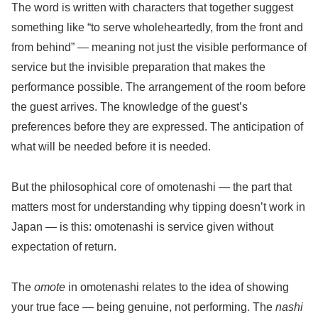
The word is written with characters that together suggest
something like “to serve wholeheartedly, from the front and
from behind” — meaning not just the visible performance of
service but the invisible preparation that makes the
performance possible. The arrangement of the room before
the guest arrives. The knowledge of the guest’s
preferences before they are expressed. The anticipation of
what will be needed before it is needed.
But the philosophical core of omotenashi — the part that
matters most for understanding why tipping doesn’t work in
Japan — is this: omotenashi is service given without
expectation of return.
The
omote
in omotenashi relates to the idea of showing
your true face — being genuine, not performing. The
nashi