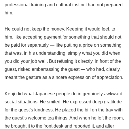
professional training and cultural instinct had not prepared
him.
He could not keep the money. Keeping it would feel, to
him, like accepting payment for something that should not
be paid for separately — like putting a price on something
that was, in his understanding, simply what you did when
you did your job well. But refusing it directly, in front of the
guest, risked embarrassing the guest — who had, clearly,
meant the gesture as a sincere expression of appreciation.
Kenji did what Japanese people do in genuinely awkward
social situations. He smiled. He expressed deep gratitude
for the guest’s kindness. He placed the bill on the tray with
the guest’s welcome tea things. And when he left the room,
he brought it to the front desk and reported it, and after