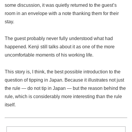
some discussion, it was quietly returned to the guest’s
room in an envelope with a note thanking them for their
stay.
The guest probably never fully understood what had
happened. Kenji still talks about it as one of the more
uncomfortable moments of his working life.
This story is, I think, the best possible introduction to the
question of tipping in Japan. Because it illustrates not just
the rule — do not tip in Japan — but the reason behind the
rule, which is considerably more interesting than the rule
itself.