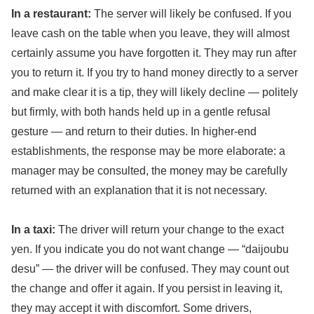
In a restaurant:
The server will likely be confused. If you
leave cash on the table when you leave, they will almost
certainly assume you have forgotten it. They may run after
you to return it. If you try to hand money directly to a server
and make clear it is a tip, they will likely decline — politely
but firmly, with both hands held up in a gentle refusal
gesture — and return to their duties. In higher-end
establishments, the response may be more elaborate: a
manager may be consulted, the money may be carefully
returned with an explanation that it is not necessary.
In a taxi:
The driver will return your change to the exact
yen. If you indicate you do not want change — “daijoubu
desu” — the driver will be confused. They may count out
the change and offer it again. If you persist in leaving it,
they may accept it with discomfort. Some drivers,