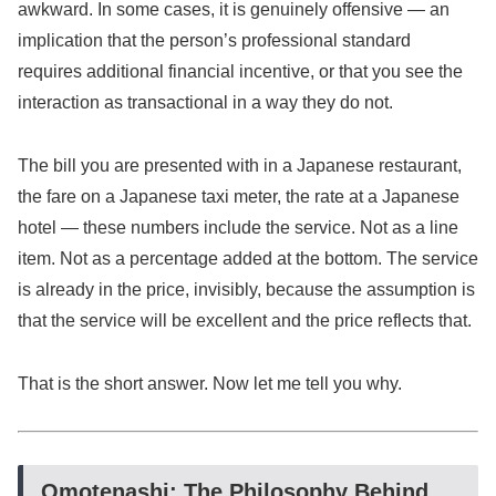
awkward. In some cases, it is genuinely offensive — an
implication that the person’s professional standard
requires additional financial incentive, or that you see the
interaction as transactional in a way they do not.
The bill you are presented with in a Japanese restaurant,
the fare on a Japanese taxi meter, the rate at a Japanese
hotel — these numbers include the service. Not as a line
item. Not as a percentage added at the bottom. The service
is already in the price, invisibly, because the assumption is
that the service will be excellent and the price reflects that.
That is the short answer. Now let me tell you why.
Omotenashi: The Philosophy Behind