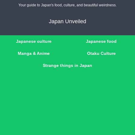
Your guide to Japan's food, culture, and beautiful weirdness.
Japan Unveiled
Japanese culture
Japanese food
Manga & Anime
Otaku Culture
Strange things in Japan