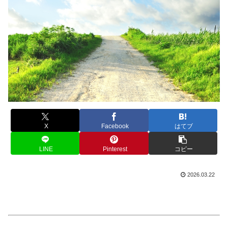
X
Facebook
はてブ
LINE
Pinterest
コピー
2026.03.22