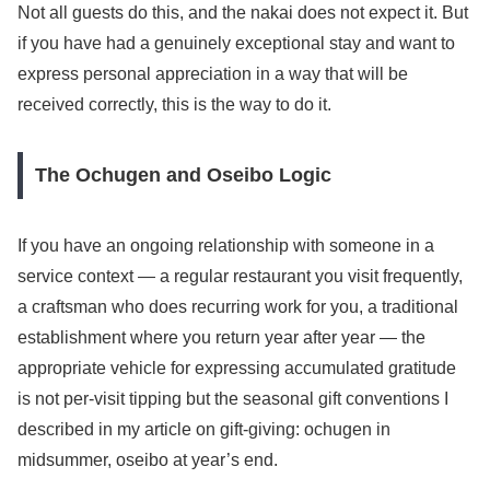
Not all guests do this, and the nakai does not expect it. But
if you have had a genuinely exceptional stay and want to
express personal appreciation in a way that will be
received correctly, this is the way to do it.
The Ochugen and Oseibo Logic
If you have an ongoing relationship with someone in a
service context — a regular restaurant you visit frequently,
a craftsman who does recurring work for you, a traditional
establishment where you return year after year — the
appropriate vehicle for expressing accumulated gratitude
is not per-visit tipping but the seasonal gift conventions I
described in my article on gift-giving: ochugen in
midsummer, oseibo at year’s end.