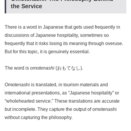
the Service
There is a word in Japanese that gets used frequently in
discussions of Japanese hospitality, sometimes so
frequently that it risks losing its meaning through overuse.
But for this topic, it is genuinely essential.
The word is
omotenashi
(おもてなし).
Omotenashi is translated, in tourism materials and
international presentations, as “Japanese hospitality” or
“wholehearted service.” These translations are accurate
but incomplete. They capture the output of omotenashi
without capturing the philosophy.