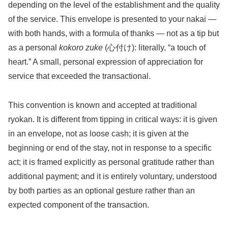
depending on the level of the establishment and the quality
of the service. This envelope is presented to your nakai —
with both hands, with a formula of thanks — not as a tip but
as a personal
kokoro zuke
(心付け): literally, “a touch of
heart.” A small, personal expression of appreciation for
service that exceeded the transactional.
This convention is known and accepted at traditional
ryokan. It is different from tipping in critical ways: it is given
in an envelope, not as loose cash; it is given at the
beginning or end of the stay, not in response to a specific
act; it is framed explicitly as personal gratitude rather than
additional payment; and it is entirely voluntary, understood
by both parties as an optional gesture rather than an
expected component of the transaction.