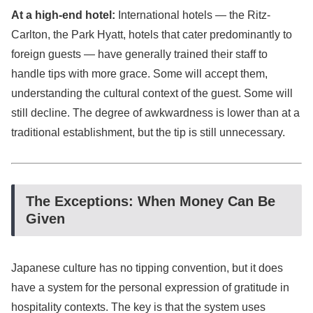
At a high-end hotel:
International hotels — the Ritz-
Carlton, the Park Hyatt, hotels that cater predominantly to
foreign guests — have generally trained their staff to
handle tips with more grace. Some will accept them,
understanding the cultural context of the guest. Some will
still decline. The degree of awkwardness is lower than at a
traditional establishment, but the tip is still unnecessary.
The Exceptions: When Money Can Be
Given
Japanese culture has no tipping convention, but it does
have a system for the personal expression of gratitude in
hospitality contexts. The key is that the system uses