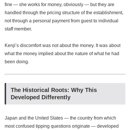
fine — she works for money, obviously — but they are
handled through the pricing structure of the establishment,
not through a personal payment from guest to individual
staff member.
Kenji’s discomfort was not about the money. It was about
what the money implied about the nature of what he had
been doing.
The Historical Roots: Why This
Developed Differently
Japan and the United States — the country from which
most confused tipping questions originate — developed