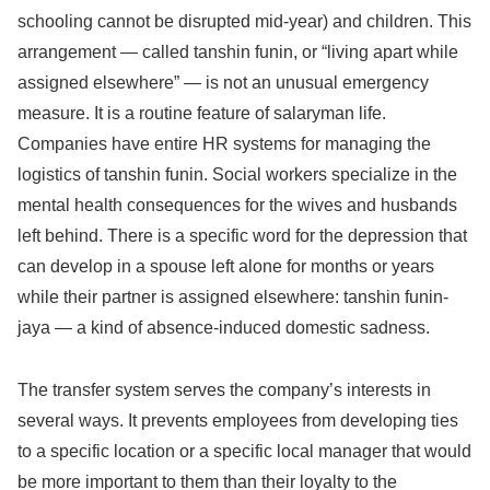
schooling cannot be disrupted mid-year) and children. This
arrangement — called tanshin funin, or “living apart while
assigned elsewhere” — is not an unusual emergency
measure. It is a routine feature of salaryman life.
Companies have entire HR systems for managing the
logistics of tanshin funin. Social workers specialize in the
mental health consequences for the wives and husbands
left behind. There is a specific word for the depression that
can develop in a spouse left alone for months or years
while their partner is assigned elsewhere: tanshin funin-
jaya — a kind of absence-induced domestic sadness.
The transfer system serves the company’s interests in
several ways. It prevents employees from developing ties
to a specific location or a specific local manager that would
be more important to them than their loyalty to the