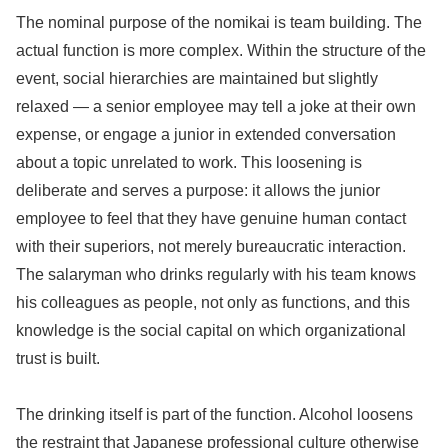
The nominal purpose of the nomikai is team building. The
actual function is more complex. Within the structure of the
event, social hierarchies are maintained but slightly
relaxed — a senior employee may tell a joke at their own
expense, or engage a junior in extended conversation
about a topic unrelated to work. This loosening is
deliberate and serves a purpose: it allows the junior
employee to feel that they have genuine human contact
with their superiors, not merely bureaucratic interaction.
The salaryman who drinks regularly with his team knows
his colleagues as people, not only as functions, and this
knowledge is the social capital on which organizational
trust is built.
The drinking itself is part of the function. Alcohol loosens
the restraint that Japanese professional culture otherwise