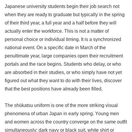
Japanese university students begin their job search not
when they are ready to graduate but typically in the spring
of their third year, a full year and a half before they will
actually enter the workforce. This is not a matter of
personal choice or individual timing. It is a synchronized
national event. On a specific date in March of the
penultimate year, large companies open their recruitment
portals and the race begins. Students who delay, or who
are absorbed in their studies, or who simply have not yet
figured out what they want to do with their lives, discover
that the best positions have already been filled.
The shūkatsu uniform is one of the more striking visual
phenomena of urban Japan in early spring. Young men
and women across the country converge on the same outfit
simultaneously: dark navy or black suit, white shirt or