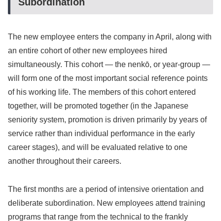
Subordination
The new employee enters the company in April, along with
an entire cohort of other new employees hired
simultaneously. This cohort — the nenkō, or year-group —
will form one of the most important social reference points
of his working life. The members of this cohort entered
together, will be promoted together (in the Japanese
seniority system, promotion is driven primarily by years of
service rather than individual performance in the early
career stages), and will be evaluated relative to one
another throughout their careers.
The first months are a period of intensive orientation and
deliberate subordination. New employees attend training
programs that range from the technical to the frankly