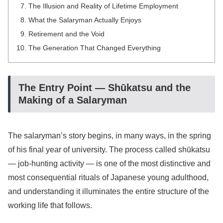
The Illusion and Reality of Lifetime Employment
What the Salaryman Actually Enjoys
Retirement and the Void
The Generation That Changed Everything
The Entry Point — Shūkatsu and the
Making of a Salaryman
The salaryman’s story begins, in many ways, in the spring
of his final year of university. The process called shūkatsu
— job-hunting activity — is one of the most distinctive and
most consequential rituals of Japanese young adulthood,
and understanding it illuminates the entire structure of the
working life that follows.