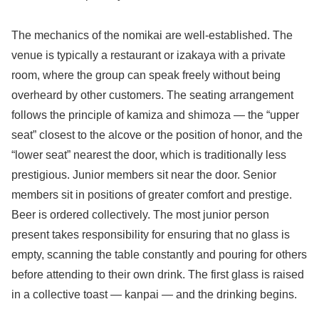
The mechanics of the nomikai are well-established. The
venue is typically a restaurant or izakaya with a private
room, where the group can speak freely without being
overheard by other customers. The seating arrangement
follows the principle of kamiza and shimoza — the “upper
seat” closest to the alcove or the position of honor, and the
“lower seat” nearest the door, which is traditionally less
prestigious. Junior members sit near the door. Senior
members sit in positions of greater comfort and prestige.
Beer is ordered collectively. The most junior person
present takes responsibility for ensuring that no glass is
empty, scanning the table constantly and pouring for others
before attending to their own drink. The first glass is raised
in a collective toast — kanpai — and the drinking begins.