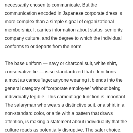
necessarily chosen to communicate. But the
communication encoded in Japanese corporate dress is
more complex than a simple signal of organizational
membership. It carries information about status, seniority,
company culture, and the degree to which the individual
conforms to or departs from the norm.
The base uniform — navy or charcoal suit, white shirt,
conservative tie — is so standardized that it functions
almost as camouflage: anyone wearing it blends into the
general category of “corporate employee” without being
individually legible. This camouflage function is important.
The salaryman who wears a distinctive suit, or a shirt in a
non-standard color, or a tie with a pattern that draws
attention, is making a statement about individuality that the
culture reads as potentially disruptive. The safer choice,