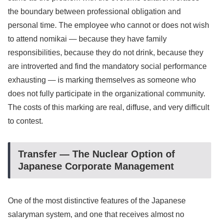
the boundary between professional obligation and
personal time. The employee who cannot or does not wish
to attend nomikai — because they have family
responsibilities, because they do not drink, because they
are introverted and find the mandatory social performance
exhausting — is marking themselves as someone who
does not fully participate in the organizational community.
The costs of this marking are real, diffuse, and very difficult
to contest.
Transfer — The Nuclear Option of
Japanese Corporate Management
One of the most distinctive features of the Japanese
salaryman system, and one that receives almost no