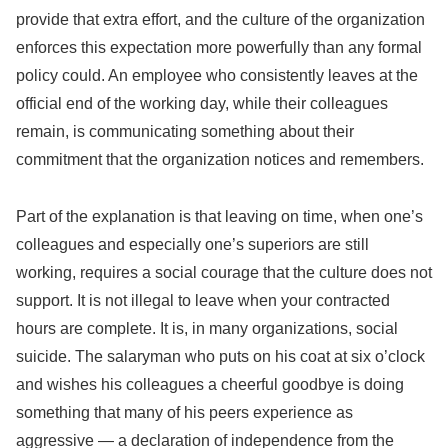
provide that extra effort, and the culture of the organization
enforces this expectation more powerfully than any formal
policy could. An employee who consistently leaves at the
official end of the working day, while their colleagues
remain, is communicating something about their
commitment that the organization notices and remembers.
Part of the explanation is that leaving on time, when one’s
colleagues and especially one’s superiors are still
working, requires a social courage that the culture does not
support. It is not illegal to leave when your contracted
hours are complete. It is, in many organizations, social
suicide. The salaryman who puts on his coat at six o’clock
and wishes his colleagues a cheerful goodbye is doing
something that many of his peers experience as
aggressive — a declaration of independence from the