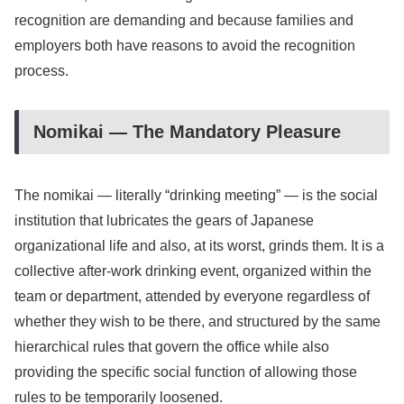
recognition are demanding and because families and
employers both have reasons to avoid the recognition
process.
Nomikai — The Mandatory Pleasure
The nomikai — literally “drinking meeting” — is the social
institution that lubricates the gears of Japanese
organizational life and also, at its worst, grinds them. It is a
collective after-work drinking event, organized within the
team or department, attended by everyone regardless of
whether they wish to be there, and structured by the same
hierarchical rules that govern the office while also
providing the specific social function of allowing those
rules to be temporarily loosened.