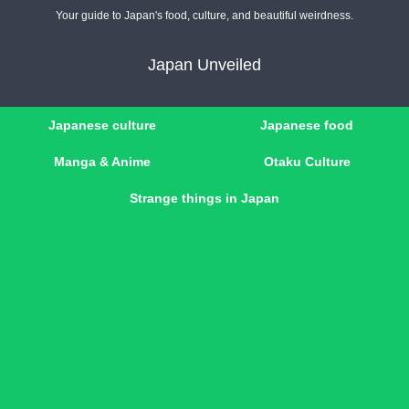
Your guide to Japan's food, culture, and beautiful weirdness.
Japan Unveiled
Japanese culture
Japanese food
Manga & Anime
Otaku Culture
Strange things in Japan