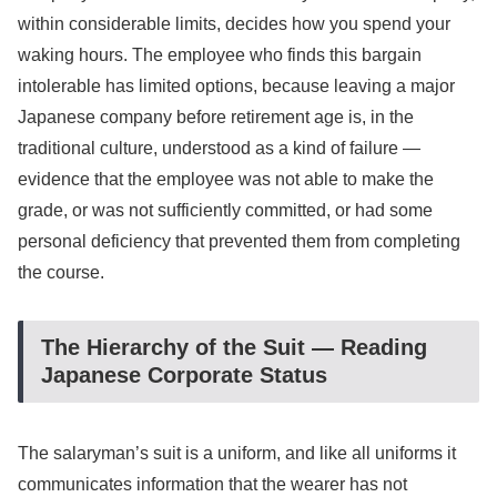
within considerable limits, decides how you spend your
waking hours. The employee who finds this bargain
intolerable has limited options, because leaving a major
Japanese company before retirement age is, in the
traditional culture, understood as a kind of failure —
evidence that the employee was not able to make the
grade, or was not sufficiently committed, or had some
personal deficiency that prevented them from completing
the course.
The Hierarchy of the Suit — Reading
Japanese Corporate Status
The salaryman’s suit is a uniform, and like all uniforms it
communicates information that the wearer has not