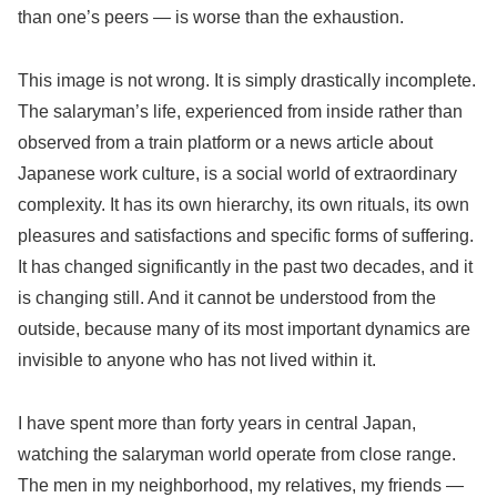
than one’s peers — is worse than the exhaustion.
This image is not wrong. It is simply drastically incomplete.
The salaryman’s life, experienced from inside rather than
observed from a train platform or a news article about
Japanese work culture, is a social world of extraordinary
complexity. It has its own hierarchy, its own rituals, its own
pleasures and satisfactions and specific forms of suffering.
It has changed significantly in the past two decades, and it
is changing still. And it cannot be understood from the
outside, because many of its most important dynamics are
invisible to anyone who has not lived within it.
I have spent more than forty years in central Japan,
watching the salaryman world operate from close range.
The men in my neighborhood, my relatives, my friends —