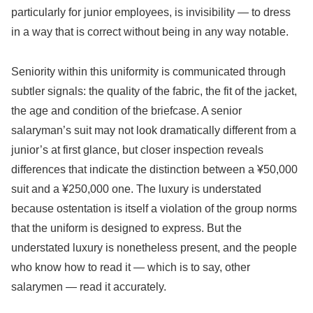
particularly for junior employees, is invisibility — to dress
in a way that is correct without being in any way notable.
Seniority within this uniformity is communicated through
subtler signals: the quality of the fabric, the fit of the jacket,
the age and condition of the briefcase. A senior
salaryman’s suit may not look dramatically different from a
junior’s at first glance, but closer inspection reveals
differences that indicate the distinction between a ¥50,000
suit and a ¥250,000 one. The luxury is understated
because ostentation is itself a violation of the group norms
that the uniform is designed to express. But the
understated luxury is nonetheless present, and the people
who know how to read it — which is to say, other
salarymen — read it accurately.