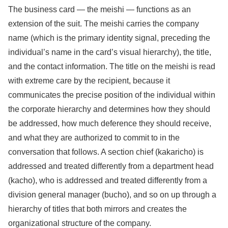
The business card — the meishi — functions as an
extension of the suit. The meishi carries the company
name (which is the primary identity signal, preceding the
individual’s name in the card’s visual hierarchy), the title,
and the contact information. The title on the meishi is read
with extreme care by the recipient, because it
communicates the precise position of the individual within
the corporate hierarchy and determines how they should
be addressed, how much deference they should receive,
and what they are authorized to commit to in the
conversation that follows. A section chief (kakaricho) is
addressed and treated differently from a department head
(kacho), who is addressed and treated differently from a
division general manager (bucho), and so on up through a
hierarchy of titles that both mirrors and creates the
organizational structure of the company.