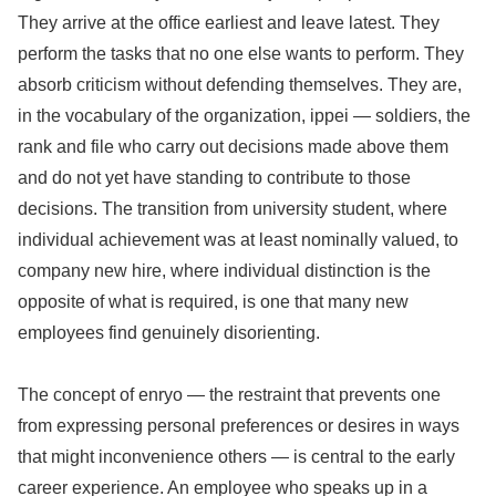
They arrive at the office earliest and leave latest. They
perform the tasks that no one else wants to perform. They
absorb criticism without defending themselves. They are,
in the vocabulary of the organization, ippei — soldiers, the
rank and file who carry out decisions made above them
and do not yet have standing to contribute to those
decisions. The transition from university student, where
individual achievement was at least nominally valued, to
company new hire, where individual distinction is the
opposite of what is required, is one that many new
employees find genuinely disorienting.
The concept of enryo — the restraint that prevents one
from expressing personal preferences or desires in ways
that might inconvenience others — is central to the early
career experience. An employee who speaks up in a