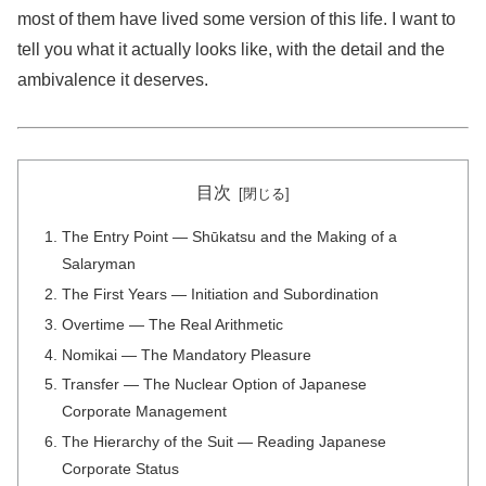
most of them have lived some version of this life. I want to
tell you what it actually looks like, with the detail and the
ambivalence it deserves.
目次
The Entry Point — Shūkatsu and the Making of a
Salaryman
The First Years — Initiation and Subordination
Overtime — The Real Arithmetic
Nomikai — The Mandatory Pleasure
Transfer — The Nuclear Option of Japanese
Corporate Management
The Hierarchy of the Suit — Reading Japanese
Corporate Status