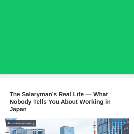
The Salaryman’s Real Life — What
Nobody Tells You About Working in
Japan
Japanese economy