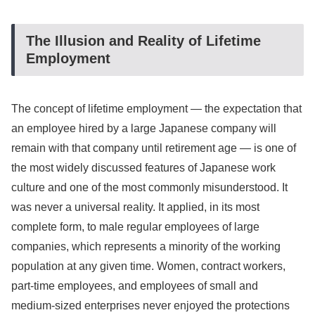
The Illusion and Reality of Lifetime
Employment
The concept of lifetime employment — the expectation that
an employee hired by a large Japanese company will
remain with that company until retirement age — is one of
the most widely discussed features of Japanese work
culture and one of the most commonly misunderstood. It
was never a universal reality. It applied, in its most
complete form, to male regular employees of large
companies, which represents a minority of the working
population at any given time. Women, contract workers,
part-time employees, and employees of small and
medium-sized enterprises never enjoyed the protections