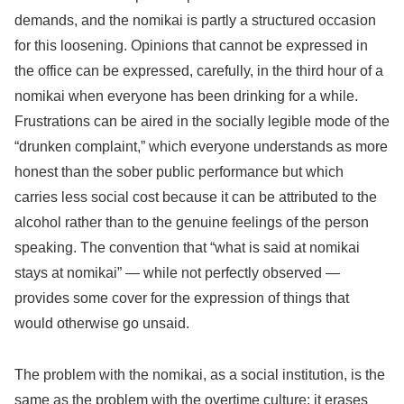
demands, and the nomikai is partly a structured occasion
for this loosening. Opinions that cannot be expressed in
the office can be expressed, carefully, in the third hour of a
nomikai when everyone has been drinking for a while.
Frustrations can be aired in the socially legible mode of the
“drunken complaint,” which everyone understands as more
honest than the sober public performance but which
carries less social cost because it can be attributed to the
alcohol rather than to the genuine feelings of the person
speaking. The convention that “what is said at nomikai
stays at nomikai” — while not perfectly observed —
provides some cover for the expression of things that
would otherwise go unsaid.
The problem with the nomikai, as a social institution, is the
same as the problem with the overtime culture: it erases