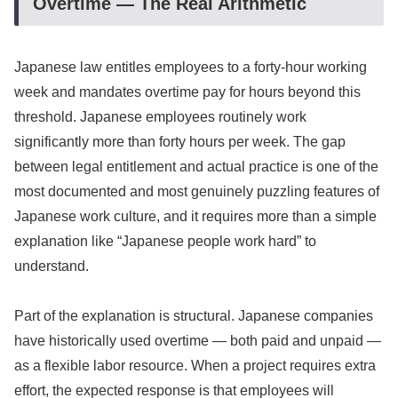
Overtime — The Real Arithmetic
Japanese law entitles employees to a forty-hour working
week and mandates overtime pay for hours beyond this
threshold. Japanese employees routinely work
significantly more than forty hours per week. The gap
between legal entitlement and actual practice is one of the
most documented and most genuinely puzzling features of
Japanese work culture, and it requires more than a simple
explanation like “Japanese people work hard” to
understand.
Part of the explanation is structural. Japanese companies
have historically used overtime — both paid and unpaid —
as a flexible labor resource. When a project requires extra
effort, the expected response is that employees will