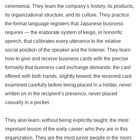
ceremonial. They learn the company’s history, its products,
its organizational structure, and its culture. They practice
the formal language registers that Japanese business
requires — the elaborate system of keigo, or honorific
speech, that calibrates every utterance to the relative
social position of the speaker and the listener. They learn
how to give and receive business cards with the precise
formality that business card exchange demands: the card
offered with both hands, slightly bowed, the received card
examined carefully before being placed in a holder, never
written on in the recipient’s presence, never placed
casually in a pocket.
They also learn, without being explicitly taught, the most
important lesson of the early career: who they are in this
organization. They are the most junior people in the room.