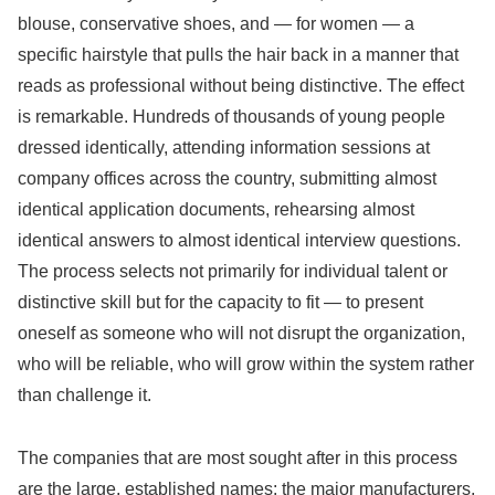
blouse, conservative shoes, and — for women — a
specific hairstyle that pulls the hair back in a manner that
reads as professional without being distinctive. The effect
is remarkable. Hundreds of thousands of young people
dressed identically, attending information sessions at
company offices across the country, submitting almost
identical application documents, rehearsing almost
identical answers to almost identical interview questions.
The process selects not primarily for individual talent or
distinctive skill but for the capacity to fit — to present
oneself as someone who will not disrupt the organization,
who will be reliable, who will grow within the system rather
than challenge it.
The companies that are most sought after in this process
are the large, established names: the major manufacturers,