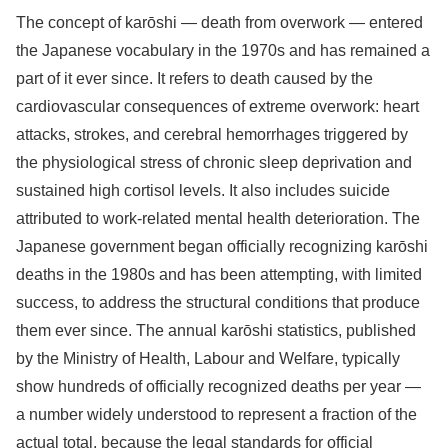
The concept of karōshi — death from overwork — entered
the Japanese vocabulary in the 1970s and has remained a
part of it ever since. It refers to death caused by the
cardiovascular consequences of extreme overwork: heart
attacks, strokes, and cerebral hemorrhages triggered by
the physiological stress of chronic sleep deprivation and
sustained high cortisol levels. It also includes suicide
attributed to work-related mental health deterioration. The
Japanese government began officially recognizing karōshi
deaths in the 1980s and has been attempting, with limited
success, to address the structural conditions that produce
them ever since. The annual karōshi statistics, published
by the Ministry of Health, Labour and Welfare, typically
show hundreds of officially recognized deaths per year —
a number widely understood to represent a fraction of the
actual total, because the legal standards for official