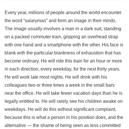
Every year, millions of people around the world encounter
the word “salaryman” and form an image in their minds.
The image usually involves a man in a dark suit, standing
on a packed commuter train, gripping an overhead strap
with one hand and a smartphone with the other. His face is
blank with the particular blankness of exhaustion that has
become ordinary. He will ride this train for an hour or more
in each direction, every weekday, for the next thirty years.
He will work late most nights. He will drink with his
colleagues two or three times a week in the small bars
near the office. He will take fewer vacation days than he is
legally entitled to. He will rarely see his children awake on
weekdays. He will do this without significant complaint,
because this is what a person in his position does, and the
alternative — the shame of being seen as less committed