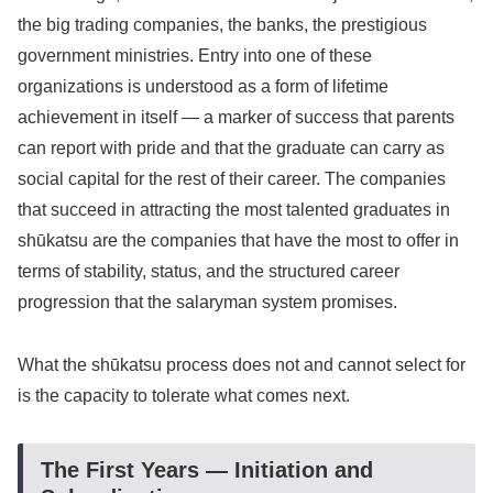
the big trading companies, the banks, the prestigious
government ministries. Entry into one of these
organizations is understood as a form of lifetime
achievement in itself — a marker of success that parents
can report with pride and that the graduate can carry as
social capital for the rest of their career. The companies
that succeed in attracting the most talented graduates in
shūkatsu are the companies that have the most to offer in
terms of stability, status, and the structured career
progression that the salaryman system promises.
What the shūkatsu process does not and cannot select for
is the capacity to tolerate what comes next.
The First Years — Initiation and