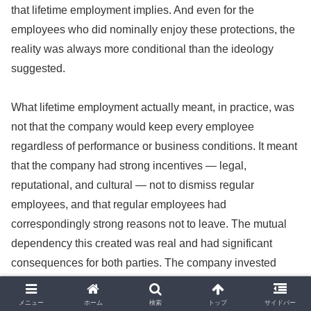
that lifetime employment implies. And even for the
employees who did nominally enjoy these protections, the
reality was always more conditional than the ideology
suggested.
What lifetime employment actually meant, in practice, was
not that the company would keep every employee
regardless of performance or business conditions. It meant
that the company had strong incentives — legal,
reputational, and cultural — not to dismiss regular
employees, and that regular employees had
correspondingly strong reasons not to leave. The mutual
dependency this created was real and had significant
consequences for both parties. The company invested
heavily in training employees, because the employees
they trained were likely to stay and use that training to the
メニュー
ホーム
検索
トップ
サイドバー