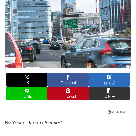
X
Facebook
はてブ
LINE
Pinterest
コピー
2026.05.03
By Yoshi | Japan Unveiled