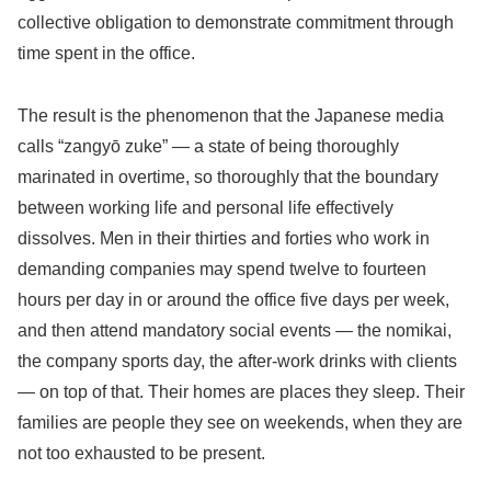
collective obligation to demonstrate commitment through
time spent in the office.
The result is the phenomenon that the Japanese media
calls “zangyō zuke” — a state of being thoroughly
marinated in overtime, so thoroughly that the boundary
between working life and personal life effectively
dissolves. Men in their thirties and forties who work in
demanding companies may spend twelve to fourteen
hours per day in or around the office five days per week,
and then attend mandatory social events — the nomikai,
the company sports day, the after-work drinks with clients
— on top of that. Their homes are places they sleep. Their
families are people they see on weekends, when they are
not too exhausted to be present.