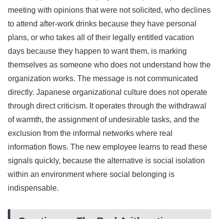
meeting with opinions that were not solicited, who declines
to attend after-work drinks because they have personal
plans, or who takes all of their legally entitled vacation
days because they happen to want them, is marking
themselves as someone who does not understand how the
organization works. The message is not communicated
directly. Japanese organizational culture does not operate
through direct criticism. It operates through the withdrawal
of warmth, the assignment of undesirable tasks, and the
exclusion from the informal networks where real
information flows. The new employee learns to read these
signals quickly, because the alternative is social isolation
within an environment where social belonging is
indispensable.