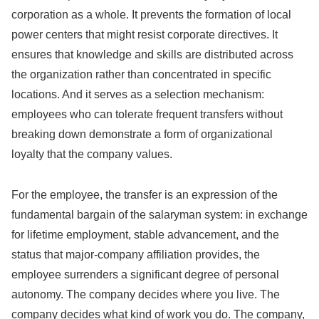
corporation as a whole. It prevents the formation of local
power centers that might resist corporate directives. It
ensures that knowledge and skills are distributed across
the organization rather than concentrated in specific
locations. And it serves as a selection mechanism:
employees who can tolerate frequent transfers without
breaking down demonstrate a form of organizational
loyalty that the company values.
For the employee, the transfer is an expression of the
fundamental bargain of the salaryman system: in exchange
for lifetime employment, stable advancement, and the
status that major-company affiliation provides, the
employee surrenders a significant degree of personal
autonomy. The company decides where you live. The
company decides what kind of work you do. The company,