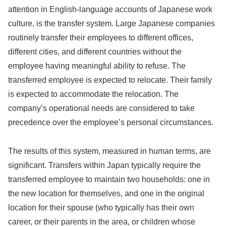
attention in English-language accounts of Japanese work
culture, is the transfer system. Large Japanese companies
routinely transfer their employees to different offices,
different cities, and different countries without the
employee having meaningful ability to refuse. The
transferred employee is expected to relocate. Their family
is expected to accommodate the relocation. The
company’s operational needs are considered to take
precedence over the employee’s personal circumstances.
The results of this system, measured in human terms, are
significant. Transfers within Japan typically require the
transferred employee to maintain two households: one in
the new location for themselves, and one in the original
location for their spouse (who typically has their own
career, or their parents in the area, or children whose