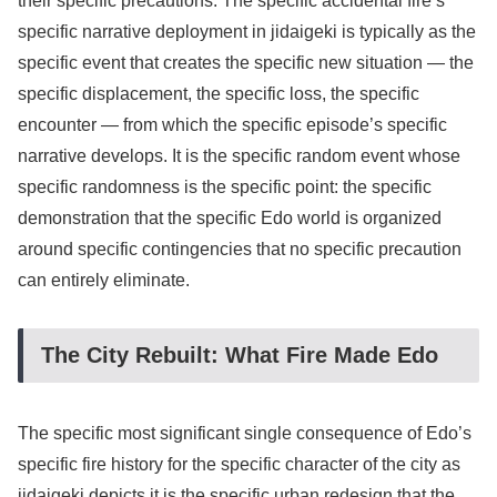
their specific precautions. The specific accidental fire’s
specific narrative deployment in jidaigeki is typically as the
specific event that creates the specific new situation — the
specific displacement, the specific loss, the specific
encounter — from which the specific episode’s specific
narrative develops. It is the specific random event whose
specific randomness is the specific point: the specific
demonstration that the specific Edo world is organized
around specific contingencies that no specific precaution
can entirely eliminate.
The City Rebuilt: What Fire Made Edo
The specific most significant single consequence of Edo’s
specific fire history for the specific character of the city as
jidaigeki depicts it is the specific urban redesign that the