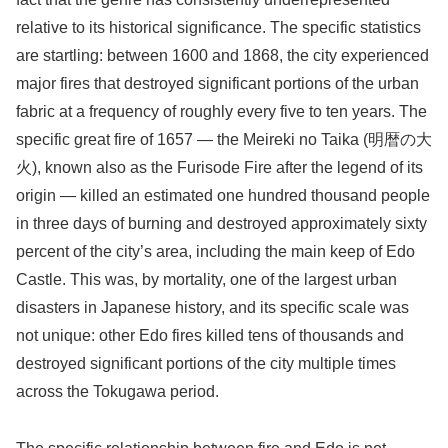
relative to its historical significance. The specific statistics
are startling: between 1600 and 1868, the city experienced
major fires that destroyed significant portions of the urban
fabric at a frequency of roughly every five to ten years. The
specific great fire of 1657 — the Meireki no Taika (明暦の大
火), known also as the Furisode Fire after the legend of its
origin — killed an estimated one hundred thousand people
in three days of burning and destroyed approximately sixty
percent of the city’s area, including the main keep of Edo
Castle. This was, by mortality, one of the largest urban
disasters in Japanese history, and its specific scale was
not unique: other Edo fires killed tens of thousands and
destroyed significant portions of the city multiple times
across the Tokugawa period.