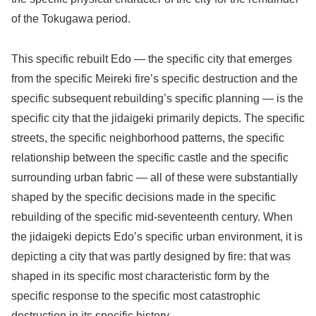
of the Tokugawa period.
This specific rebuilt Edo — the specific city that emerges
from the specific Meireki fire’s specific destruction and the
specific subsequent rebuilding’s specific planning — is the
specific city that the jidaigeki primarily depicts. The specific
streets, the specific neighborhood patterns, the specific
relationship between the specific castle and the specific
surrounding urban fabric — all of these were substantially
shaped by the specific decisions made in the specific
rebuilding of the specific mid-seventeenth century. When
the jidaigeki depicts Edo’s specific urban environment, it is
depicting a city that was partly designed by fire: that was
shaped in its specific most characteristic form by the
specific response to the specific most catastrophic
destruction in its specific history.