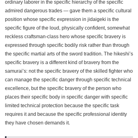
ordinary laborer in the specific hierarchy of the specific
admired dangerous trades — gave them a specific cultural
position whose specific expression in jidaigeki is the
specific figure of the loud, physically confident, somewhat
reckless craftsman-class hero whose specific bravery is
expressed through specific bodily risk rather than through
the specific martial arts of the sword tradition. The hikeshi’s
specific bravery is a different kind of bravery from the
samurai’s: not the specific bravery of the skilled fighter who
can manage the specific danger through specific technical
excellence, but the specific bravery of the person who
places their specific body in specific danger with specific
limited technical protection because the specific task
requires it and because the specific professional identity
they have chosen demands it.