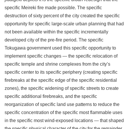
specific Meireki fire made possible. The specific
destruction of sixty percent of the city created the specific
opportunity for specific large-scale urban planning that had
not been available within the specific incrementally
developed city of the pre-fire period. The specific
Tokugawa government used this specific opportunity to
implement specific changes — the specific relocation of
specific temple and shrine complexes from the city’s
specific center to its specific periphery (creating specific
firebreaks at the specific edge of the specific residential
zones), the specific widening of specific streets to create
specific additional firebreaks, and the specific
reorganization of specific land use patterns to reduce the
specific concentration of the specific most flammable uses
in the specific most wind-exposed locations — that shaped
the specific physical character of the city for the remainder