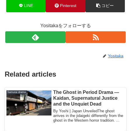
LINE
Pinterest
コピー
Yositakaをフォローする
Yositaka
Related articles
The Ghost in Period Drama —
Samurai drama
Kaidan, Supernatural Justice
and the Unquiet Dead
By Yoshi | Japan UnveiledThe ghost
arrives in the jidaigeki differently from the
ghost in the Western horror tradition. ...