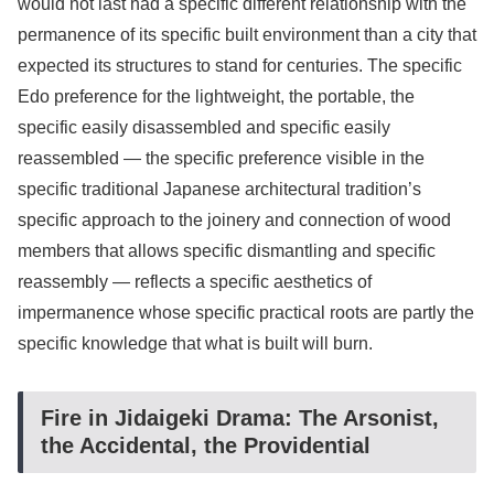
would not last had a specific different relationship with the
permanence of its specific built environment than a city that
expected its structures to stand for centuries. The specific
Edo preference for the lightweight, the portable, the
specific easily disassembled and specific easily
reassembled — the specific preference visible in the
specific traditional Japanese architectural tradition’s
specific approach to the joinery and connection of wood
members that allows specific dismantling and specific
reassembly — reflects a specific aesthetics of
impermanence whose specific practical roots are partly the
specific knowledge that what is built will burn.
Fire in Jidaigeki Drama: The Arsonist,
the Accidental, the Providential