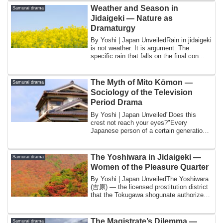
Weather and Season in
Samurai drama
Jidaigeki — Nature as
Dramaturgy
By Yoshi | Japan UnveiledRain in jidaigeki
is not weather. It is argument. The
specific rain that falls on the final con...
The Myth of Mito Kōmon —
Samurai drama
Sociology of the Television
Period Drama
By Yoshi | Japan Unveiled"Does this
crest not reach your eyes?"Every
Japanese person of a certain generation
knows this ...
The Yoshiwara in Jidaigeki —
Samurai drama
Women of the Pleasure Quarter
By Yoshi | Japan UnveiledThe Yoshiwara
(吉原) — the licensed prostitution district
that the Tokugawa shogunate authorized
...
The Magistrate’s Dilemma —
Samurai drama