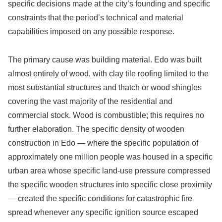
specific decisions made at the city’s founding and specific
constraints that the period’s technical and material
capabilities imposed on any possible response.
The primary cause was building material. Edo was built
almost entirely of wood, with clay tile roofing limited to the
most substantial structures and thatch or wood shingles
covering the vast majority of the residential and
commercial stock. Wood is combustible; this requires no
further elaboration. The specific density of wooden
construction in Edo — where the specific population of
approximately one million people was housed in a specific
urban area whose specific land-use pressure compressed
the specific wooden structures into specific close proximity
— created the specific conditions for catastrophic fire
spread whenever any specific ignition source escaped