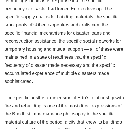
technology for disaster response that the specific
frequency of disaster had forced Edo to develop. The
specific supply chains for building materials, the specific
labor pools of skilled carpenters and craftsmen, the
specific financial mechanisms for disaster loans and
reconstruction assistance, the specific social networks for
temporary housing and mutual support — all of these were
maintained in a state of readiness that the specific
frequency of disaster made necessary and the specific
accumulated experience of multiple disasters made
sophisticated.
The specific aesthetic dimension of Edo’s relationship with
fire and rebuilding is one of the most direct expressions of
the Buddhist impermanence philosophy in the specific
material culture of the period: a city that knew its buildings