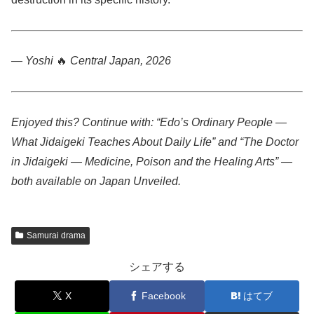
— Yoshi
🔥
Central Japan, 2026
Enjoyed this? Continue with: “Edo’s Ordinary People —
What Jidaigeki Teaches About Daily Life” and “The Doctor
in Jidaigeki — Medicine, Poison and the Healing Arts” —
both available on Japan Unveiled.
Samurai drama
シェアする
X
Facebook
はてブ