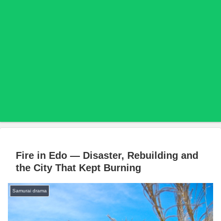
Fire in Edo — Disaster, Rebuilding and
the City That Kept Burning
Samurai drama