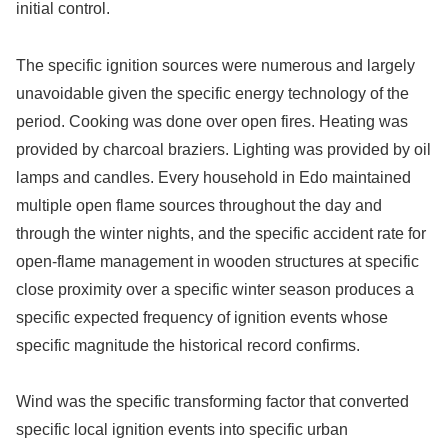
initial control.
The specific ignition sources were numerous and largely
unavoidable given the specific energy technology of the
period. Cooking was done over open fires. Heating was
provided by charcoal braziers. Lighting was provided by oil
lamps and candles. Every household in Edo maintained
multiple open flame sources throughout the day and
through the winter nights, and the specific accident rate for
open-flame management in wooden structures at specific
close proximity over a specific winter season produces a
specific expected frequency of ignition events whose
specific magnitude the historical record confirms.
Wind was the specific transforming factor that converted
specific local ignition events into specific urban