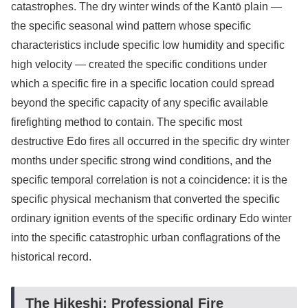
catastrophes. The dry winter winds of the Kantō plain —
the specific seasonal wind pattern whose specific
characteristics include specific low humidity and specific
high velocity — created the specific conditions under
which a specific fire in a specific location could spread
beyond the specific capacity of any specific available
firefighting method to contain. The specific most
destructive Edo fires all occurred in the specific dry winter
months under specific strong wind conditions, and the
specific temporal correlation is not a coincidence: it is the
specific physical mechanism that converted the specific
ordinary ignition events of the specific ordinary Edo winter
into the specific catastrophic urban conflagrations of the
historical record.
The Hikeshi: Professional Fire