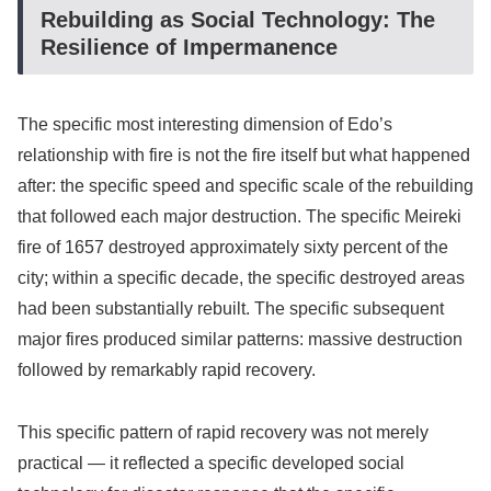
Rebuilding as Social Technology: The
Resilience of Impermanence
The specific most interesting dimension of Edo’s
relationship with fire is not the fire itself but what happened
after: the specific speed and specific scale of the rebuilding
that followed each major destruction. The specific Meireki
fire of 1657 destroyed approximately sixty percent of the
city; within a specific decade, the specific destroyed areas
had been substantially rebuilt. The specific subsequent
major fires produced similar patterns: massive destruction
followed by remarkably rapid recovery.
This specific pattern of rapid recovery was not merely
practical — it reflected a specific developed social