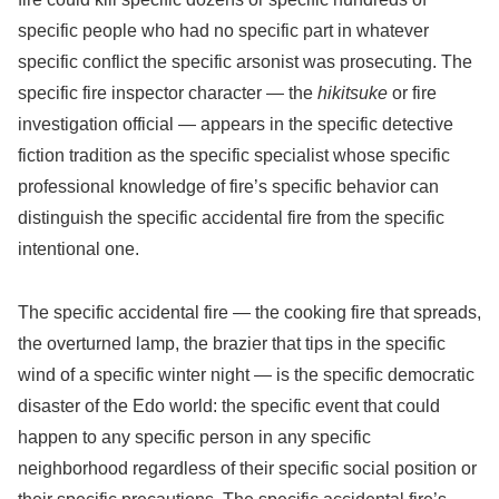
specific people who had no specific part in whatever
specific conflict the specific arsonist was prosecuting. The
specific fire inspector character — the
hikitsuke
or fire
investigation official — appears in the specific detective
fiction tradition as the specific specialist whose specific
professional knowledge of fire’s specific behavior can
distinguish the specific accidental fire from the specific
intentional one.
The specific accidental fire — the cooking fire that spreads,
the overturned lamp, the brazier that tips in the specific
wind of a specific winter night — is the specific democratic
disaster of the Edo world: the specific event that could
happen to any specific person in any specific
neighborhood regardless of their specific social position or