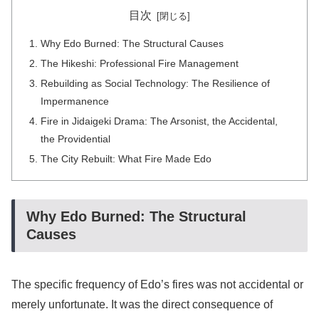
目次
Why Edo Burned: The Structural Causes
The Hikeshi: Professional Fire Management
Rebuilding as Social Technology: The Resilience of
Impermanence
Fire in Jidaigeki Drama: The Arsonist, the Accidental,
the Providential
The City Rebuilt: What Fire Made Edo
Why Edo Burned: The Structural
Causes
The specific frequency of Edo’s fires was not accidental or
merely unfortunate. It was the direct consequence of