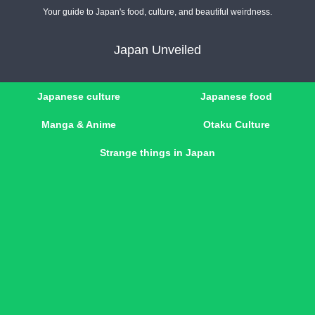
Your guide to Japan's food, culture, and beautiful weirdness.
Japan Unveiled
Japanese culture
Japanese food
Manga & Anime
Otaku Culture
Strange things in Japan