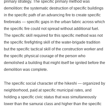
primary strategy. The specific primary method was
demolition: the systematic destruction of specific buildings
in the specific path of an advancing fire to create specific
firebreaks — specific gaps in the urban fabric across which
the specific fire could not spread without additional fuel.
The specific skill required for this specific method was not
the specific firefighting skill of the water-brigade tradition
but the specific tactical skill of the construction worker and
the specific physical courage of the person who
demolished a building that might itself be ignited before the
demolition was complete.
The specific social character of the hikeshi — organized by
neighborhood, paid at specific municipal rates, and
holding a specific civic status that was simultaneously
lower than the samurai class and higher than the specific