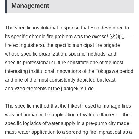
Management
The specific institutional response that Edo developed to
its specific chronic fire problem was the
hikeshi
(火消し —
fire extinguishers), the specific municipal fire brigade
whose specific organization, specific methods, and
specific professional culture constitute one of the most
interesting institutional innovations of the Tokugawa period
and one of the most consistently depicted but least
analyzed elements of the jidaigeki’s Edo.
The specific method that the hikeshi used to manage fires
was not primarily the application of water to flames — the
specific logistics of water supply in a pre-pump city made
mass water application to a spreading fire impractical as a