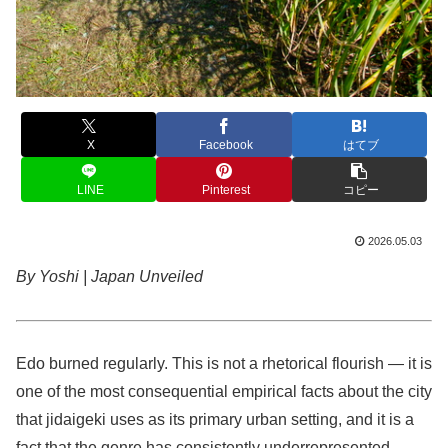
X
Facebook
はてブ
LINE
Pinterest
コピー
2026.05.03
By Yoshi | Japan Unveiled
Edo burned regularly. This is not a rhetorical flourish — it is
one of the most consequential empirical facts about the city
that jidaigeki uses as its primary urban setting, and it is a
fact that the genre has consistently underrepresented