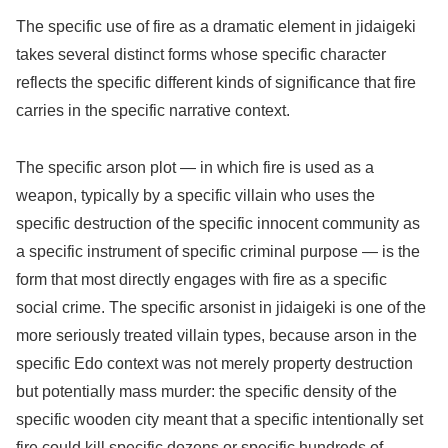
The specific use of fire as a dramatic element in jidaigeki
takes several distinct forms whose specific character
reflects the specific different kinds of significance that fire
carries in the specific narrative context.
The specific arson plot — in which fire is used as a
weapon, typically by a specific villain who uses the
specific destruction of the specific innocent community as
a specific instrument of specific criminal purpose — is the
form that most directly engages with fire as a specific
social crime. The specific arsonist in jidaigeki is one of the
more seriously treated villain types, because arson in the
specific Edo context was not merely property destruction
but potentially mass murder: the specific density of the
specific wooden city meant that a specific intentionally set
fire could kill specific dozens or specific hundreds of