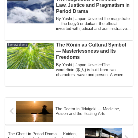
Law, Justice and Pragmatism in
Period Drama
By Yoshi | Japan UnveiledThe magistrate
— the bugyō or daikan, the official
invested with judicial and administrative
au...
The Rōnin as Cultural Symbol
Samurai drama
— Masterlessness and Its
Freedoms
By Yoshi | Japan UnveiledThe
word rōnin (浪人) is built from two
characters: wave and person. A wave-
person. Someone adrif...
The Doctor in Jidaigeki — Medicine,
Poison and the Healing Arts
The Ghost in Period Drama — Kaidan,