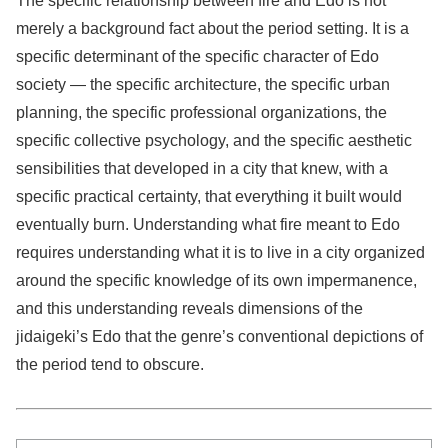
The specific relationship between fire and Edo is not
merely a background fact about the period setting. It is a
specific determinant of the specific character of Edo
society — the specific architecture, the specific urban
planning, the specific professional organizations, the
specific collective psychology, and the specific aesthetic
sensibilities that developed in a city that knew, with a
specific practical certainty, that everything it built would
eventually burn. Understanding what fire meant to Edo
requires understanding what it is to live in a city organized
around the specific knowledge of its own impermanence,
and this understanding reveals dimensions of the
jidaigeki’s Edo that the genre’s conventional depictions of
the period tend to obscure.