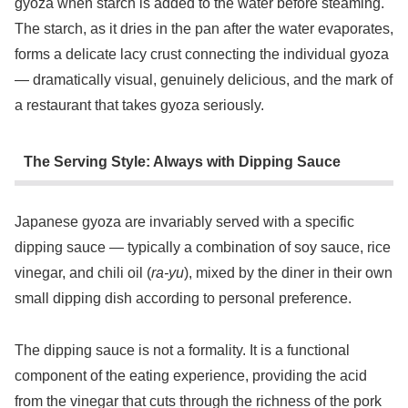
gyoza when starch is added to the water before steaming.
The starch, as it dries in the pan after the water evaporates,
forms a delicate lacy crust connecting the individual gyoza
— dramatically visual, genuinely delicious, and the mark of
a restaurant that takes gyoza seriously.
The Serving Style: Always with Dipping Sauce
Japanese gyoza are invariably served with a specific
dipping sauce — typically a combination of soy sauce, rice
vinegar, and chili oil (
ra-yu
), mixed by the diner in their own
small dipping dish according to personal preference.
The dipping sauce is not a formality. It is a functional
component of the eating experience, providing the acid
from the vinegar that cuts through the richness of the pork