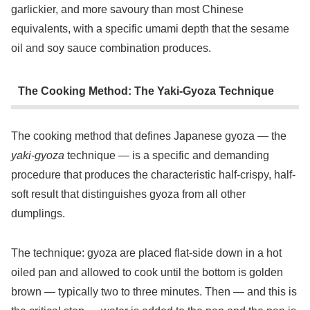
garlickier, and more savoury than most Chinese
equivalents, with a specific umami depth that the sesame
oil and soy sauce combination produces.
The Cooking Method: The Yaki-Gyoza Technique
The cooking method that defines Japanese gyoza — the
yaki-gyoza
technique — is a specific and demanding
procedure that produces the characteristic half-crispy, half-
soft result that distinguishes gyoza from all other
dumplings.
The technique: gyoza are placed flat-side down in a hot
oiled pan and allowed to cook until the bottom is golden
brown — typically two to three minutes. Then — and this is