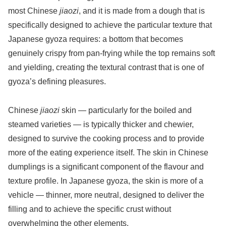
most Chinese
jiaozi
, and it is made from a dough that is
specifically designed to achieve the particular texture that
Japanese gyoza requires: a bottom that becomes
genuinely crispy from pan-frying while the top remains soft
and yielding, creating the textural contrast that is one of
gyoza’s defining pleasures.
Chinese
jiaozi
skin — particularly for the boiled and
steamed varieties — is typically thicker and chewier,
designed to survive the cooking process and to provide
more of the eating experience itself. The skin in Chinese
dumplings is a significant component of the flavour and
texture profile. In Japanese gyoza, the skin is more of a
vehicle — thinner, more neutral, designed to deliver the
filling and to achieve the specific crust without
overwhelming the other elements.