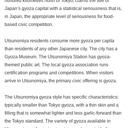
hundred kilometres north of Tokyo, claims the title of
Japan’s gyoza capital with a statistical seriousness that is,
in Japan, the appropriate level of seriousness for food-
based civic competition.
Utsunomiya residents consume more gyoza per capita
than residents of any other Japanese city. The city has a
Gyoza Museum. The Utsunomiya Station has gyoza-
themed public art. The local gyoza association runs
certification programs and competitions. When visitors
arrive in Utsunomiya, the primary civic offering is gyoza.
The Utsunomiya gyoza style has specific characteristics:
typically smaller than Tokyo gyoza, with a thin skin and a
filling that is somewhat lighter and less garlic-forward than
the Tokyo standard. The variety of gyoza available in