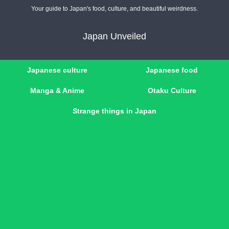
Your guide to Japan's food, culture, and beautiful weirdness.
Japan Unveiled
Japanese culture
Japanese food
Manga & Anime
Otaku Culture
Strange things in Japan