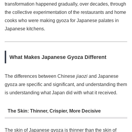
transformation happened gradually, over decades, through
the collective experimentation of the restaurants and home
cooks who were making gyoza for Japanese palates in
Japanese kitchens.
What Makes Japanese Gyoza Different
The differences between Chinese
jiaozi
and Japanese
gyoza are specific and significant, and understanding them
is understanding what Japan did with what it received.
The Skin: Thinner, Crispier, More Decisive
The skin of Japanese gyoza is thinner than the skin of