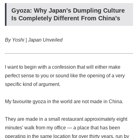
Gyoza: Why Japan’s Dumpling Culture
Is Completely Different From China’s
By Yoshi | Japan Unveiled
I want to begin with a confession that will either make
perfect sense to you or sound like the opening of a very
specific kind of argument.
My favourite gyoza in the world are not made in China.
They are made in a small restaurant approximately eight
minutes’ walk from my office — a place that has been
operating in the same location for over thirty years, run by