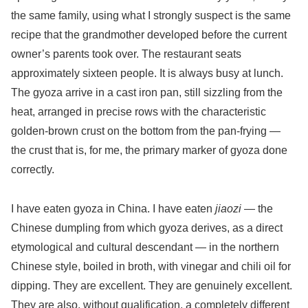
the same family, using what I strongly suspect is the same
recipe that the grandmother developed before the current
owner’s parents took over. The restaurant seats
approximately sixteen people. It is always busy at lunch.
The gyoza arrive in a cast iron pan, still sizzling from the
heat, arranged in precise rows with the characteristic
golden-brown crust on the bottom from the pan-frying —
the crust that is, for me, the primary marker of gyoza done
correctly.
I have eaten gyoza in China. I have eaten
jiaozi
— the
Chinese dumpling from which gyoza derives, as a direct
etymological and cultural descendant — in the northern
Chinese style, boiled in broth, with vinegar and chili oil for
dipping. They are excellent. They are genuinely excellent.
They are also, without qualification, a completely different