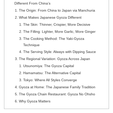
Different From China’s
The Origin: From China to Japan via Manchuria
What Makes Japanese Gyoza Different
The Skin: Thinner, Crispier, More Decisive
The Filling: Lighter, More Garlic, More Ginger
The Cooking Method: The Yaki-Gyoza
Technique
The Serving Style: Always with Dipping Sauce
The Regional Variation: Gyoza Across Japan
Utsunomiya: The Gyoza Capital
Hamamatsu: The Alternative Capital
Tokyo: Where All Styles Converge
Gyoza at Home: The Japanese Family Tradition
The Gyoza Chain Restaurant: Gyoza No Ohsho
Why Gyoza Matters