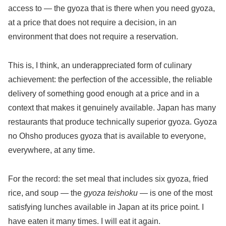
access to — the gyoza that is there when you need gyoza,
at a price that does not require a decision, in an
environment that does not require a reservation.
This is, I think, an underappreciated form of culinary
achievement: the perfection of the accessible, the reliable
delivery of something good enough at a price and in a
context that makes it genuinely available. Japan has many
restaurants that produce technically superior gyoza. Gyoza
no Ohsho produces gyoza that is available to everyone,
everywhere, at any time.
For the record: the set meal that includes six gyoza, fried
rice, and soup — the
gyoza teishoku
— is one of the most
satisfying lunches available in Japan at its price point. I
have eaten it many times. I will eat it again.