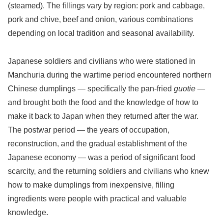
(steamed). The fillings vary by region: pork and cabbage,
pork and chive, beef and onion, various combinations
depending on local tradition and seasonal availability.
Japanese soldiers and civilians who were stationed in
Manchuria during the wartime period encountered northern
Chinese dumplings — specifically the pan-fried
guotie
—
and brought both the food and the knowledge of how to
make it back to Japan when they returned after the war.
The postwar period — the years of occupation,
reconstruction, and the gradual establishment of the
Japanese economy — was a period of significant food
scarcity, and the returning soldiers and civilians who knew
how to make dumplings from inexpensive, filling
ingredients were people with practical and valuable
knowledge.