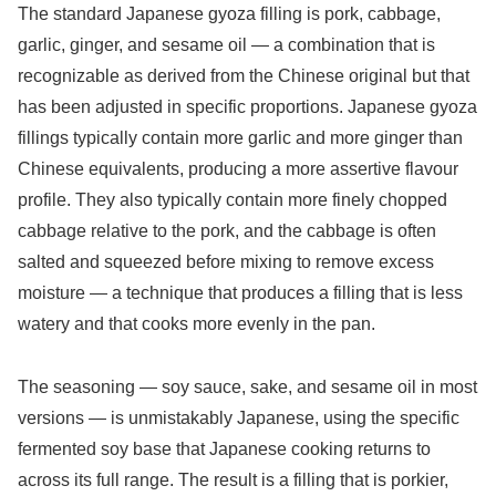
The standard Japanese gyoza filling is pork, cabbage,
garlic, ginger, and sesame oil — a combination that is
recognizable as derived from the Chinese original but that
has been adjusted in specific proportions. Japanese gyoza
fillings typically contain more garlic and more ginger than
Chinese equivalents, producing a more assertive flavour
profile. They also typically contain more finely chopped
cabbage relative to the pork, and the cabbage is often
salted and squeezed before mixing to remove excess
moisture — a technique that produces a filling that is less
watery and that cooks more evenly in the pan.
The seasoning — soy sauce, sake, and sesame oil in most
versions — is unmistakably Japanese, using the specific
fermented soy base that Japanese cooking returns to
across its full range. The result is a filling that is porkier,