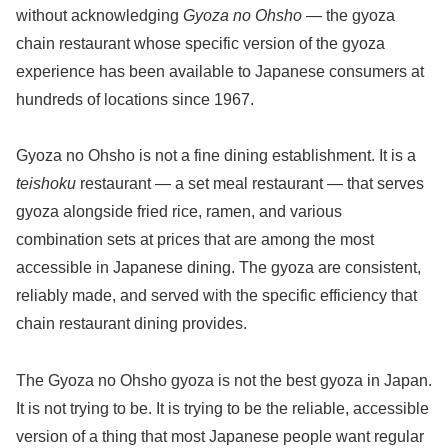
without acknowledging
Gyoza no Ohsho
— the gyoza
chain restaurant whose specific version of the gyoza
experience has been available to Japanese consumers at
hundreds of locations since 1967.
Gyoza no Ohsho is not a fine dining establishment. It is a
teishoku
restaurant — a set meal restaurant — that serves
gyoza alongside fried rice, ramen, and various
combination sets at prices that are among the most
accessible in Japanese dining. The gyoza are consistent,
reliably made, and served with the specific efficiency that
chain restaurant dining provides.
The Gyoza no Ohsho gyoza is not the best gyoza in Japan.
It is not trying to be. It is trying to be the reliable, accessible
version of a thing that most Japanese people want regular