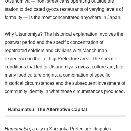
Utsunomiya — from street carts operating outside the
station to dedicated gyoza restaurants of varying levels of
formality — is the most concentrated anywhere in Japan.
Why Utsunomiya? The historical explanation involves the
postwar period and the specific concentration of
repatriated soldiers and civilians with Manchurian
experience in the Tochigi Prefecture area. The specific
conditions that led to Utsunomiya’s gyoza culture are, like
many food culture origins, a combination of specific
historical circumstances and the subsequent investment of
community identity in what those circumstances produced.
Hamamatsu: The Alternative Capital
Hamamatsu
, a city in Shizuoka Prefecture, disputes