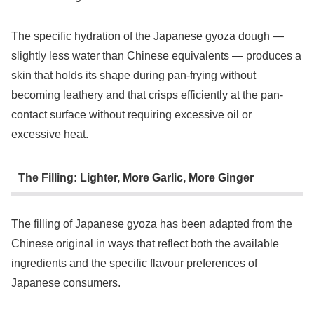
The specific hydration of the Japanese gyoza dough —
slightly less water than Chinese equivalents — produces a
skin that holds its shape during pan-frying without
becoming leathery and that crisps efficiently at the pan-
contact surface without requiring excessive oil or
excessive heat.
The Filling: Lighter, More Garlic, More Ginger
The filling of Japanese gyoza has been adapted from the
Chinese original in ways that reflect both the available
ingredients and the specific flavour preferences of
Japanese consumers.