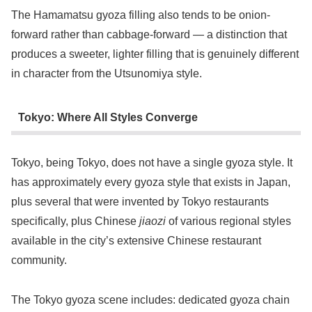
The Hamamatsu gyoza filling also tends to be onion-
forward rather than cabbage-forward — a distinction that
produces a sweeter, lighter filling that is genuinely different
in character from the Utsunomiya style.
Tokyo: Where All Styles Converge
Tokyo, being Tokyo, does not have a single gyoza style. It
has approximately every gyoza style that exists in Japan,
plus several that were invented by Tokyo restaurants
specifically, plus Chinese
jiaozi
of various regional styles
available in the city’s extensive Chinese restaurant
community.
The Tokyo gyoza scene includes: dedicated gyoza chain