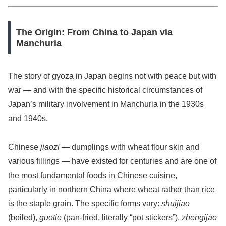
The Origin: From China to Japan via
Manchuria
The story of gyoza in Japan begins not with peace but with
war — and with the specific historical circumstances of
Japan’s military involvement in Manchuria in the 1930s
and 1940s.
Chinese
jiaozi
— dumplings with wheat flour skin and
various fillings — have existed for centuries and are one of
the most fundamental foods in Chinese cuisine,
particularly in northern China where wheat rather than rice
is the staple grain. The specific forms vary:
shuijiao
(boiled),
guotie
(pan-fried, literally “pot stickers”),
zhengijao