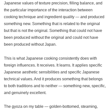
Japanese values of texture precision, filling balance, and
the particular importance of the interaction between
cooking technique and ingredient quality — and produced
something new. Something that is related to the original
but that is not the original. Something that could not have
been produced without the original and could not have
been produced without Japan.
This is what Japanese cooking consistently does with
foreign influences. It receives. It learns. It applies specific
Japanese aesthetic sensibilities and specific Japanese
technical values. And it produces something that belongs
to both traditions and to neither — something new, specific,
and genuinely excellent.
The gyoza on my table — golden-bottomed, steaming,