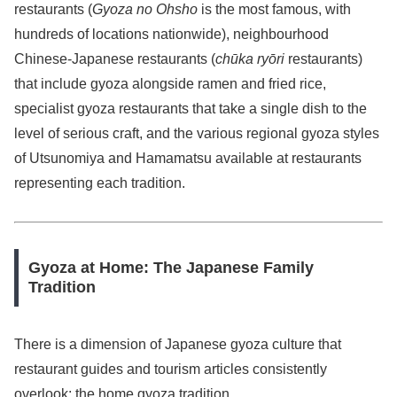
restaurants (
Gyoza no Ohsho
is the most famous, with
hundreds of locations nationwide), neighbourhood
Chinese-Japanese restaurants (
chūka ryōri
restaurants)
that include gyoza alongside ramen and fried rice,
specialist gyoza restaurants that take a single dish to the
level of serious craft, and the various regional gyoza styles
of Utsunomiya and Hamamatsu available at restaurants
representing each tradition.
Gyoza at Home: The Japanese Family
Tradition
There is a dimension of Japanese gyoza culture that
restaurant guides and tourism articles consistently
overlook: the home gyoza tradition.