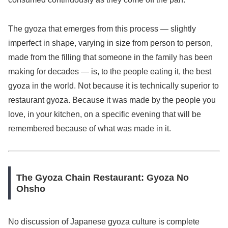
The gyoza that emerges from this process — slightly
imperfect in shape, varying in size from person to person,
made from the filling that someone in the family has been
making for decades — is, to the people eating it, the best
gyoza in the world. Not because it is technically superior to
restaurant gyoza. Because it was made by the people you
love, in your kitchen, on a specific evening that will be
remembered because of what was made in it.
The Gyoza Chain Restaurant: Gyoza No
Ohsho
No discussion of Japanese gyoza culture is complete