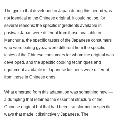
The gyoza that developed in Japan during this period was
not identical to the Chinese original. It could not be, for
several reasons: the specific ingredients available in
postwar Japan were different from those available in
Manchuria, the specific tastes of the Japanese consumers
who were eating gyoza were different from the specific
tastes of the Chinese consumers for whom the original was
developed, and the specific cooking techniques and
equipment available in Japanese kitchens were different
from those in Chinese ones.
What emerged from this adaptation was something new —
a dumpling that retained the essential structure of the
Chinese original but that had been transformed in specific
ways that made it distinctively Japanese. The