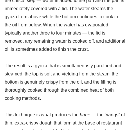
the critical step — water is added to the pan and the pan is
immediately covered with a lid. The water steams the
gyoza from above while the bottom continues to cook in
the oil from below. When the water has evaporated —
typically another three to four minutes — the lid is
removed, any remaining water is cooked off, and additional
oil is sometimes added to finish the crust.
The result is a gyoza that is simultaneously pan-fried and
steamed: the top is soft and yielding from the steam, the
bottom is genuinely crispy from the oil, and the filling is
thoroughly cooked through the combined heat of both
cooking methods.
This technique is what produces the
hane
— the “wings” of
thin, extra-crispy dough that form at the base of restaurant