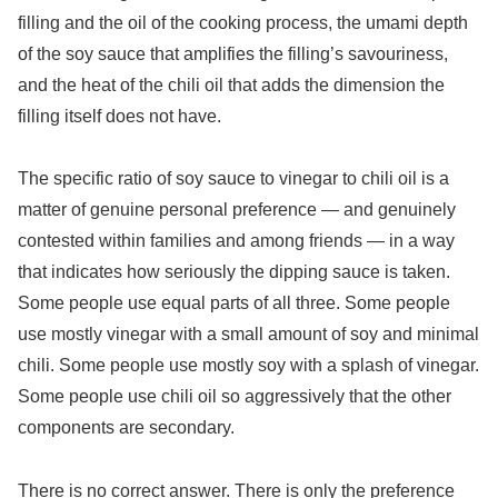
filling and the oil of the cooking process, the umami depth
of the soy sauce that amplifies the filling’s savouriness,
and the heat of the chili oil that adds the dimension the
filling itself does not have.
The specific ratio of soy sauce to vinegar to chili oil is a
matter of genuine personal preference — and genuinely
contested within families and among friends — in a way
that indicates how seriously the dipping sauce is taken.
Some people use equal parts of all three. Some people
use mostly vinegar with a small amount of soy and minimal
chili. Some people use mostly soy with a splash of vinegar.
Some people use chili oil so aggressively that the other
components are secondary.
There is no correct answer. There is only the preference