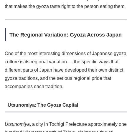
that makes the gyoza taste right to the person eating them.
The Regional Variation: Gyoza Across Japan
One of the most interesting dimensions of Japanese gyoza
culture is its regional variation — the specific ways that
different parts of Japan have developed their own distinct
gyoza traditions, and the serious regional pride that
accompanies each tradition.
Utsunomiya: The Gyoza Capital
Utsunomiya
, a city in Tochigi Prefecture approximately one