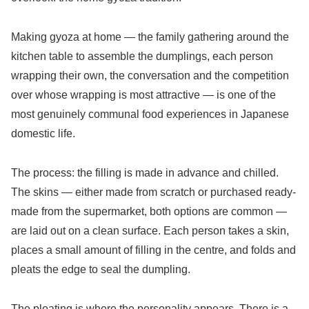
Making gyoza at home — the family gathering around the
kitchen table to assemble the dumplings, each person
wrapping their own, the conversation and the competition
over whose wrapping is most attractive — is one of the
most genuinely communal food experiences in Japanese
domestic life.
The process: the filling is made in advance and chilled.
The skins — either made from scratch or purchased ready-
made from the supermarket, both options are common —
are laid out on a clean surface. Each person takes a skin,
places a small amount of filling in the centre, and folds and
pleats the edge to seal the dumpling.
The pleating is where the personality appears. There is a