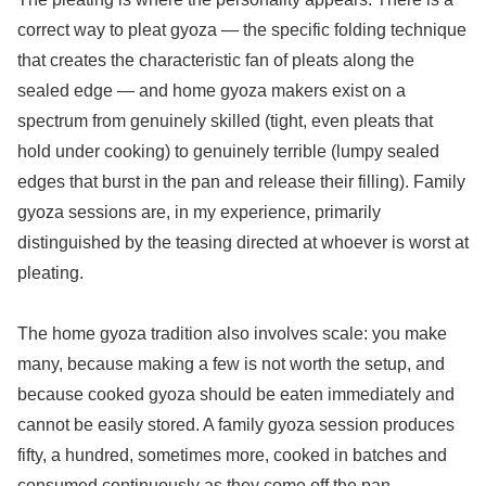
correct way to pleat gyoza — the specific folding technique
that creates the characteristic fan of pleats along the
sealed edge — and home gyoza makers exist on a
spectrum from genuinely skilled (tight, even pleats that
hold under cooking) to genuinely terrible (lumpy sealed
edges that burst in the pan and release their filling). Family
gyoza sessions are, in my experience, primarily
distinguished by the teasing directed at whoever is worst at
pleating.
The home gyoza tradition also involves scale: you make
many, because making a few is not worth the setup, and
because cooked gyoza should be eaten immediately and
cannot be easily stored. A family gyoza session produces
fifty, a hundred, sometimes more, cooked in batches and
consumed continuously as they come off the pan.