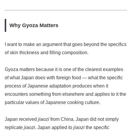
Why Gyoza Matters
I want to make an argument that goes beyond the specifics
of skin thickness and filling composition.
Gyoza matters because it is one of the clearest examples
of what Japan does with foreign food — what the specific
process of Japanese adaptation produces when it
encounters something from elsewhere and applies to it the
particular values of Japanese cooking culture.
Japan received
jiaozi
from China. Japan did not simply
replicate
jiaozi
. Japan applied to
jiaozi
the specific