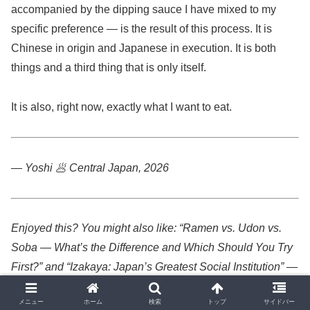
accompanied by the dipping sauce I have mixed to my
specific preference — is the result of this process. It is
Chinese in origin and Japanese in execution. It is both
things and a third thing that is only itself.
It is also, right now, exactly what I want to eat.
— Yoshi 🥟
Central Japan, 2026
Enjoyed this? You might also like: “Ramen vs. Udon vs.
Soba — What’s the Difference and Which Should You Try
First?” and “Izakaya: Japan’s Greatest Social Institution” —
both available on Japan Unveiled.
メニュー
ホーム
検索
トップ
サイドバー