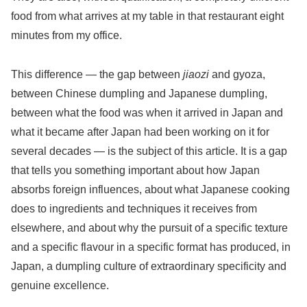
food from what arrives at my table in that restaurant eight
minutes from my office.
This difference — the gap between
jiaozi
and gyoza,
between Chinese dumpling and Japanese dumpling,
between what the food was when it arrived in Japan and
what it became after Japan had been working on it for
several decades — is the subject of this article. It is a gap
that tells you something important about how Japan
absorbs foreign influences, about what Japanese cooking
does to ingredients and techniques it receives from
elsewhere, and about why the pursuit of a specific texture
and a specific flavour in a specific format has produced, in
Japan, a dumpling culture of extraordinary specificity and
genuine excellence.