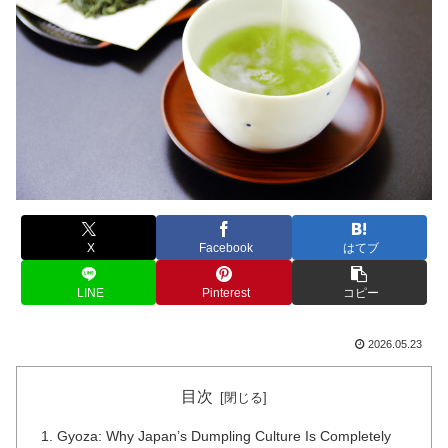
X
Facebook
はてブ
LINE
Pinterest
コピー
2026.05.23
目次
Gyoza: Why Japan’s Dumpling Culture Is Completely