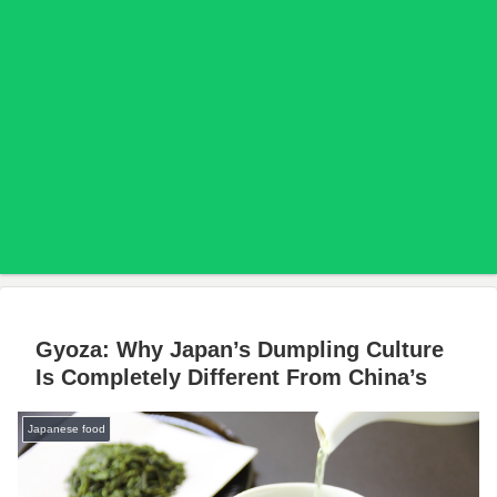
Gyoza: Why Japan’s Dumpling Culture
Is Completely Different From China’s
Japanese food