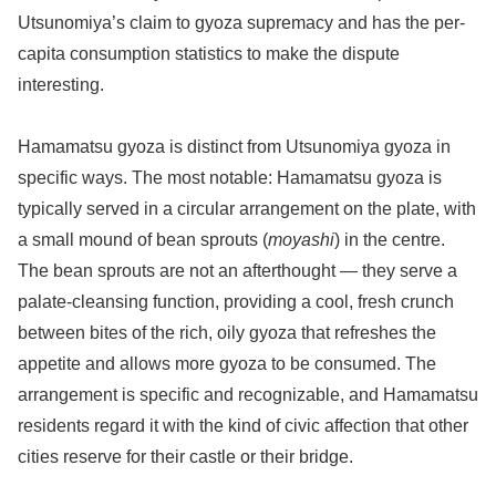
Utsunomiya’s claim to gyoza supremacy and has the per-
capita consumption statistics to make the dispute
interesting.
Hamamatsu gyoza is distinct from Utsunomiya gyoza in
specific ways. The most notable: Hamamatsu gyoza is
typically served in a circular arrangement on the plate, with
a small mound of bean sprouts (
moyashi
) in the centre.
The bean sprouts are not an afterthought — they serve a
palate-cleansing function, providing a cool, fresh crunch
between bites of the rich, oily gyoza that refreshes the
appetite and allows more gyoza to be consumed. The
arrangement is specific and recognizable, and Hamamatsu
residents regard it with the kind of civic affection that other
cities reserve for their castle or their bridge.