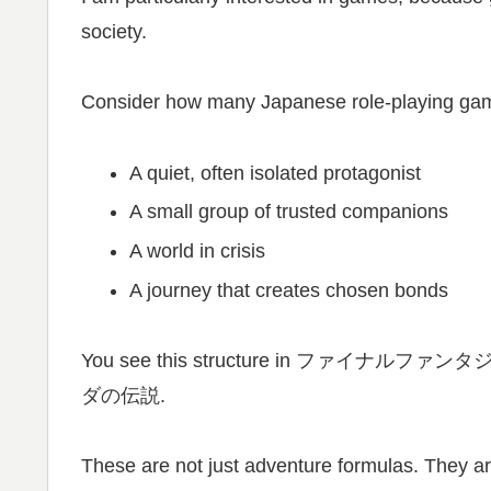
society.
Consider how many Japanese role-playing ga
A quiet, often isolated protagonist
A small group of trusted companions
A world in crisis
A journey that creates chosen bonds
You see this structure in ファイナルファンタジー,
ダの伝説.
These are not just adventure formulas. They ar