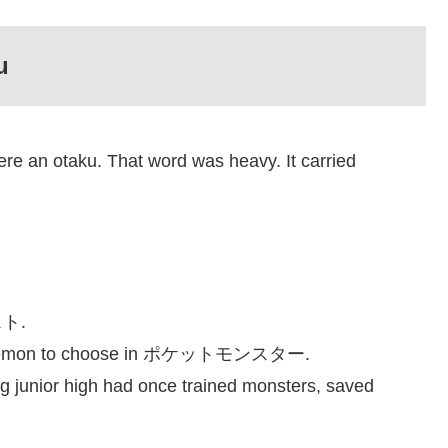
u
e an otaku. That word was heavy. It carried
スト.
r Pokémon to choose in ポケットモンスター.
g junior high had once trained monsters, saved