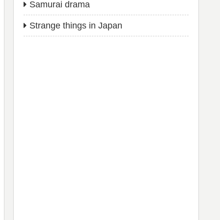
Samurai drama
Strange things in Japan