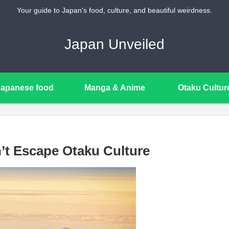
Your guide to Japan's food, culture, and beautiful weirdness.
Japan Unveiled
Japanese food
Manga & Anime
Otaku Cultur
’t Escape Otaku Culture