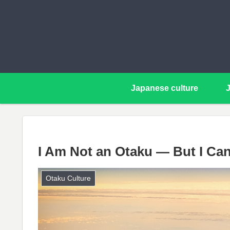
Japanese culture
I Am Not an Otaku — But I Can
Otaku Culture