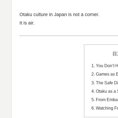
Otaku culture in Japan is not a corner.
It is air.
目
You Don’t H
Games as Em
The Safe Di
Otaku as a 
From Embar
Watching F