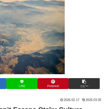
LINE
Pinterest
コピー
2026.02.17
2026.03.05