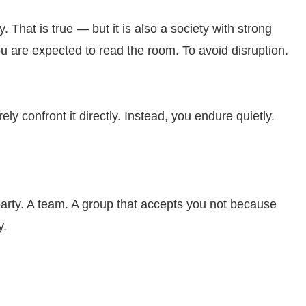
y. That is true — but it is also a society with strong
ou are expected to read the room. To avoid disruption.
rely confront it directly. Instead, you endure quietly.
party. A team. A group that accepts you not because
y.