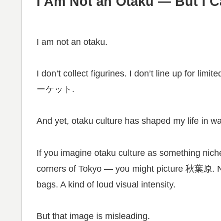
I Am Not an Otaku — But I C
I am not an otaku.
I don’t collect figurines. I don’t line up for 
ーケット.
And yet, otaku culture has shaped my life in w
If you imagine otaku culture as something niche
corners of Tokyo — you might picture 秋葉原. Ne
bags. A kind of loud visual intensity.
But that image is misleading.