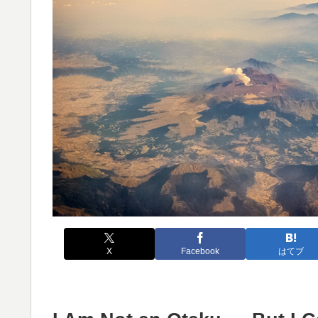
X
Facebook
はてブ