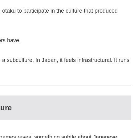
n otaku to participate in the culture that produced
ers have.
 a subculture. In Japan, it feels infrastructural. It runs
ture
e games reveal something subtle about Japanese