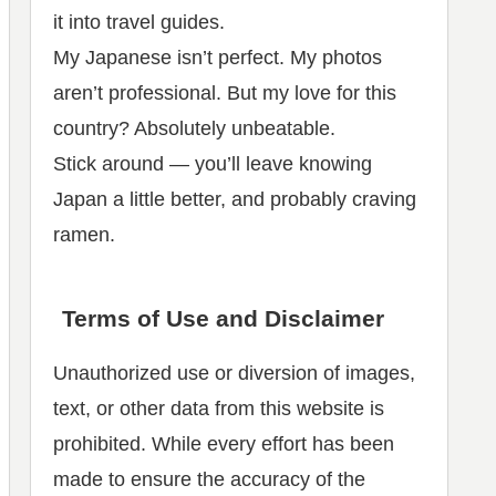
it into travel guides.
My Japanese isn’t perfect. My photos
aren’t professional. But my love for this
country? Absolutely unbeatable.
Stick around — you’ll leave knowing
Japan a little better, and probably craving
ramen.
Terms of Use and Disclaimer
Unauthorized use or diversion of images,
text, or other data from this website is
prohibited. While every effort has been
made to ensure the accuracy of the