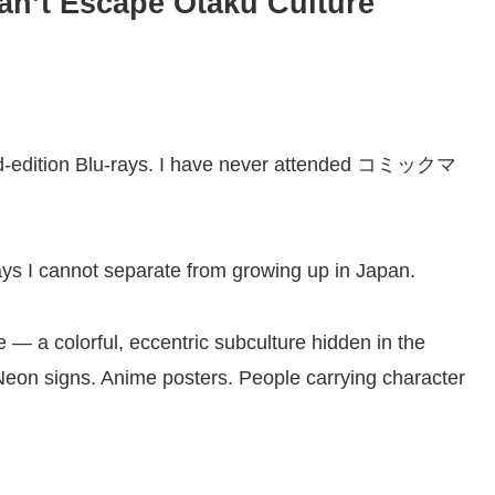
an’t Escape Otaku Culture
limited-edition Blu-rays. I have never attended コミックマ
ays I cannot separate from growing up in Japan.
 — a colorful, eccentric subculture hidden in the
on signs. Anime posters. People carrying character