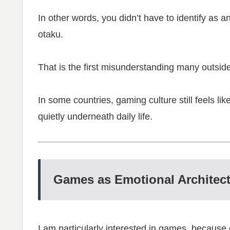
In other words, you didn’t have to identify as a
otaku.
That is the first misunderstanding many outsid
In some countries, gaming culture still feels like
quietly underneath daily life.
Games as Emotional Architec
I am particularly interested in games, becaus