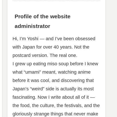
Profile of the website
administrator
Hi, I’m Yoshi — and I’ve been obsessed
with Japan for over 40 years. Not the
postcard version. The real one.
I grew up eating miso soup before I knew
what “umami” meant, watching anime
before it was cool, and discovering that
Japan’s “weird” side is actually its most
fascinating. Now I write about all of it —
the food, the culture, the festivals, and the
gloriously strange things that never make