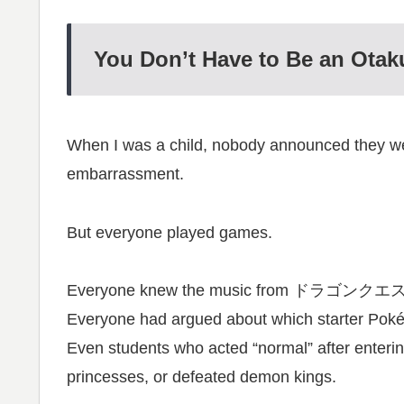
You Don’t Have to Be an Otak
When I was a child, nobody announced they wer
embarrassment.
But everyone played games.
Everyone knew the music from ドラゴンクエ
Everyone had argued about which starte
Even students who acted “normal” after enterin
princesses, or defeated demon kings.