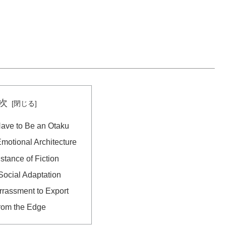
次
ave to Be an Otaku
otional Architecture
stance of Fiction
Social Adaptation
rassment to Export
rom the Edge