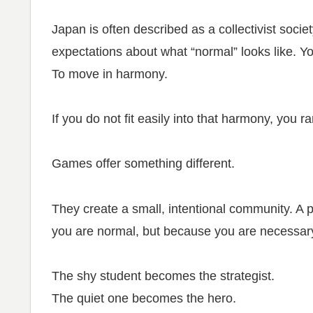
Japan is often described as a collectivist societ
expectations about what “normal” looks like. Y
To move in harmony.
If you do not fit easily into that harmony, you ra
Games offer something different.
They create a small, intentional community. A 
you are normal, but because you are necessar
The shy student becomes the strategist.
The quiet one becomes the hero.