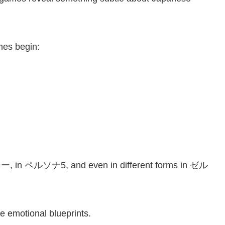
mes begin:
 in ペルソナ5, and even in different forms in ゼル
e emotional blueprints.