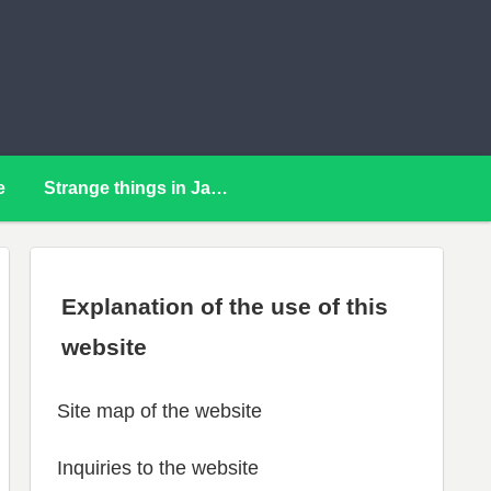
e
Strange things in Japan
Explanation of the use of this
website
Site map of the website
Inquiries to the website