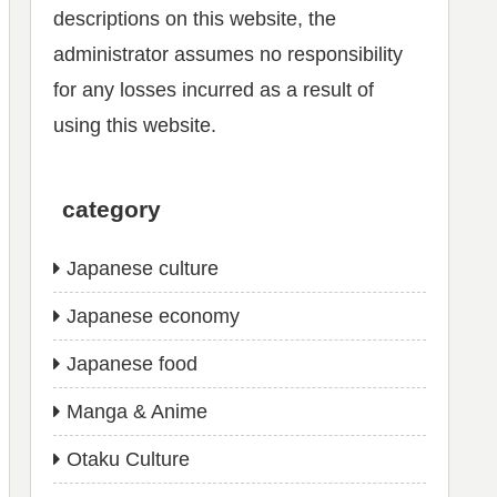
descriptions on this website, the
administrator assumes no responsibility
for any losses incurred as a result of
using this website.
category
Japanese culture
Japanese economy
Japanese food
Manga & Anime
Otaku Culture