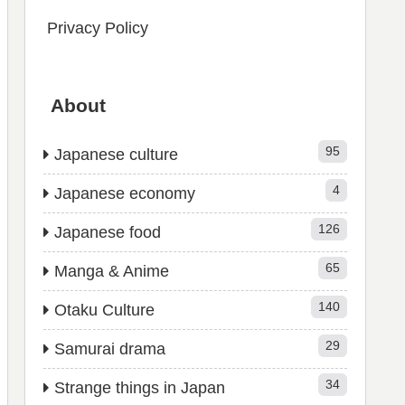
Privacy Policy
About
95
Japanese culture
4
Japanese economy
126
Japanese food
65
Manga & Anime
140
Otaku Culture
29
Samurai drama
34
Strange things in Japan