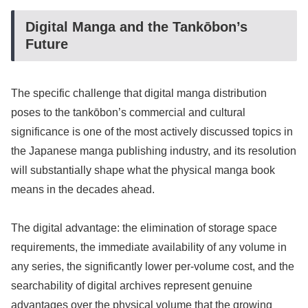
Digital Manga and the Tankōbon’s
Future
The specific challenge that digital manga distribution
poses to the tankōbon’s commercial and cultural
significance is one of the most actively discussed topics in
the Japanese manga publishing industry, and its resolution
will substantially shape what the physical manga book
means in the decades ahead.
The digital advantage: the elimination of storage space
requirements, the immediate availability of any volume in
any series, the significantly lower per-volume cost, and the
searchability of digital archives represent genuine
advantages over the physical volume that the growing