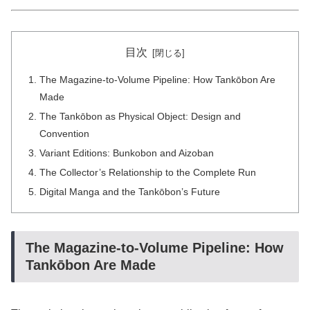
目次
The Magazine-to-Volume Pipeline: How Tankōbon Are
Made
The Tankōbon as Physical Object: Design and
Convention
Variant Editions: Bunkobon and Aizoban
The Collector’s Relationship to the Complete Run
Digital Manga and the Tankōbon’s Future
The Magazine-to-Volume Pipeline: How
Tankōbon Are Made