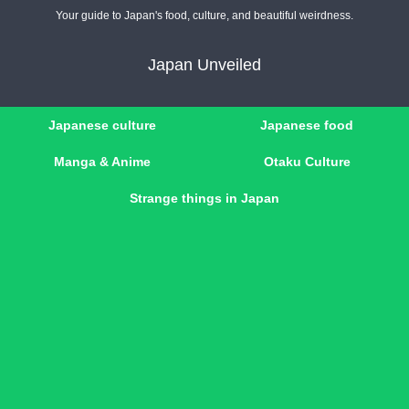
Your guide to Japan's food, culture, and beautiful weirdness.
Japan Unveiled
Japanese culture
Japanese food
Manga & Anime
Otaku Culture
Strange things in Japan