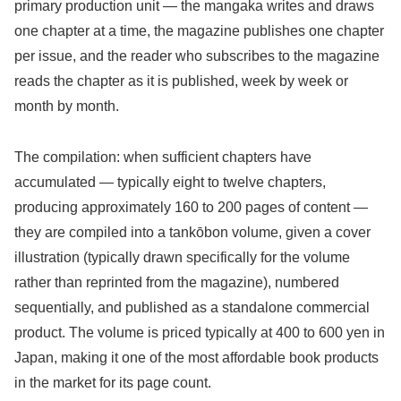
primary production unit — the mangaka writes and draws
one chapter at a time, the magazine publishes one chapter
per issue, and the reader who subscribes to the magazine
reads the chapter as it is published, week by week or
month by month.
The compilation: when sufficient chapters have
accumulated — typically eight to twelve chapters,
producing approximately 160 to 200 pages of content —
they are compiled into a tankōbon volume, given a cover
illustration (typically drawn specifically for the volume
rather than reprinted from the magazine), numbered
sequentially, and published as a standalone commercial
product. The volume is priced typically at 400 to 600 yen in
Japan, making it one of the most affordable book products
in the market for its page count.