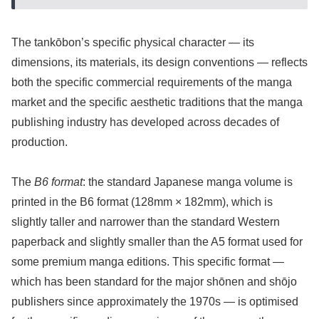
The tankōbon’s specific physical character — its
dimensions, its materials, its design conventions — reflects
both the specific commercial requirements of the manga
market and the specific aesthetic traditions that the manga
publishing industry has developed across decades of
production.
The
B6 format
: the standard Japanese manga volume is
printed in the B6 format (128mm × 182mm), which is
slightly taller and narrower than the standard Western
paperback and slightly smaller than the A5 format used for
some premium manga editions. This specific format —
which has been standard for the major shōnen and shōjo
publishers since approximately the 1970s — is optimised