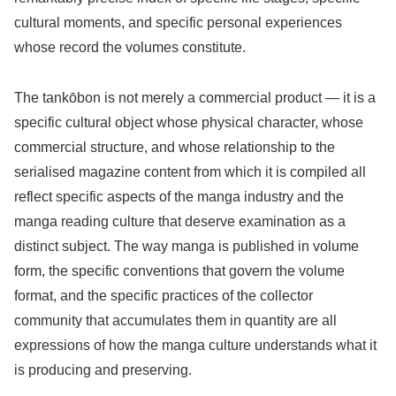
cultural moments, and specific personal experiences
whose record the volumes constitute.
The tankōbon is not merely a commercial product — it is a
specific cultural object whose physical character, whose
commercial structure, and whose relationship to the
serialised magazine content from which it is compiled all
reflect specific aspects of the manga industry and the
manga reading culture that deserve examination as a
distinct subject. The way manga is published in volume
form, the specific conventions that govern the volume
format, and the specific practices of the collector
community that accumulates them in quantity are all
expressions of how the manga culture understands what it
is producing and preserving.