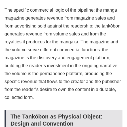
The specific commercial logic of the pipeline: the manga
magazine generates revenue from magazine sales and
from advertising sold against the readership; the tankōbon
generates revenue from volume sales and from the
royalties it produces for the mangaka. The magazine and
the volume serve different commercial functions: the
magazine is the discovery and engagement platform,
building the reader’s investment in the ongoing narrative;
the volume is the permanence platform, producing the
specific revenue that flows to the creator and the publisher
from the reader’s desire to own the content in a durable,
collected form.
The Tankōbon as Physical Object:
Design and Convention