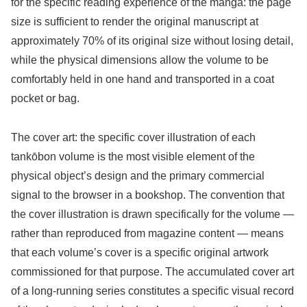
for the specific reading experience of the manga: the page
size is sufficient to render the original manuscript at
approximately 70% of its original size without losing detail,
while the physical dimensions allow the volume to be
comfortably held in one hand and transported in a coat
pocket or bag.
The cover art: the specific cover illustration of each
tankōbon volume is the most visible element of the
physical object’s design and the primary commercial
signal to the browser in a bookshop. The convention that
the cover illustration is drawn specifically for the volume —
rather than reproduced from magazine content — means
that each volume’s cover is a specific original artwork
commissioned for that purpose. The accumulated cover art
of a long-running series constitutes a specific visual record