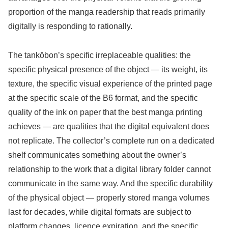
proportion of the manga readership that reads primarily
digitally is responding to rationally.
The tankōbon’s specific irreplaceable qualities: the
specific physical presence of the object — its weight, its
texture, the specific visual experience of the printed page
at the specific scale of the B6 format, and the specific
quality of the ink on paper that the best manga printing
achieves — are qualities that the digital equivalent does
not replicate. The collector’s complete run on a dedicated
shelf communicates something about the owner’s
relationship to the work that a digital library folder cannot
communicate in the same way. And the specific durability
of the physical object — properly stored manga volumes
last for decades, while digital formats are subject to
platform changes, licence expiration, and the specific