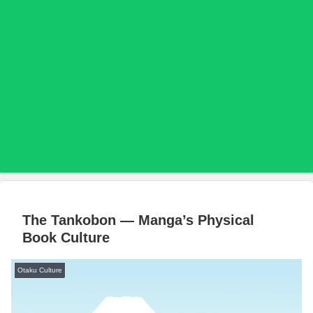
The Tankobon — Manga’s Physical
Book Culture
Otaku Culture