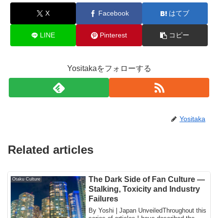
X
Facebook
はてブ
LINE
Pinterest
コピー
Yositakaをフォローする
Yositaka
Related articles
The Dark Side of Fan Culture —
Otaku Culture
Stalking, Toxicity and Industry
Failures
By Yoshi | Japan UnveiledThroughout this