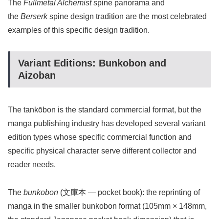
The
Fullmetal Alchemist
spine panorama and
the
Berserk
spine design tradition are the most celebrated
examples of this specific design tradition.
Variant Editions: Bunkobon and
Aizoban
The tankōbon is the standard commercial format, but the
manga publishing industry has developed several variant
edition types whose specific commercial function and
specific physical character serve different collector and
reader needs.
The
bunkobon
(文庫本 — pocket book): the reprinting of
manga in the smaller bunkobon format (105mm × 148mm,