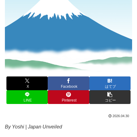
X
Facebook
はてブ
LINE
Pinterest
コピー
2026.04.30
By Yoshi | Japan Unveiled