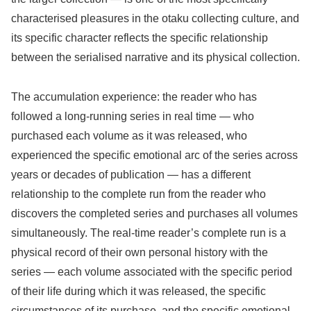
characterised pleasures in the otaku collecting culture, and
its specific character reflects the specific relationship
between the serialised narrative and its physical collection.
The accumulation experience: the reader who has
followed a long-running series in real time — who
purchased each volume as it was released, who
experienced the specific emotional arc of the series across
years or decades of publication — has a different
relationship to the complete run from the reader who
discovers the completed series and purchases all volumes
simultaneously. The real-time reader’s complete run is a
physical record of their own personal history with the
series — each volume associated with the specific period
of their life during which it was released, the specific
circumstances of its purchase, and the specific emotional