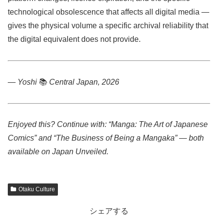
technological obsolescence that affects all digital media —
gives the physical volume a specific archival reliability that
the digital equivalent does not provide.
— Yoshi
📚
Central Japan, 2026
Enjoyed this? Continue with: “Manga: The Art of Japanese
Comics” and “The Business of Being a Mangaka” — both
available on Japan Unveiled.
Otaku Culture
シェアする