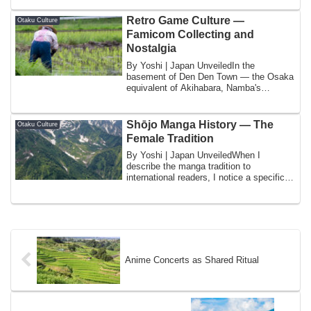
Retro Game Culture —
Otaku Culture
Famicom Collecting and
Nostalgia
By Yoshi | Japan UnveiledIn the
basement of Den Den Town — the Osaka
equivalent of Akihabara, Namba's
concentrated otaku...
Shōjo Manga History — The
Otaku Culture
Female Tradition
By Yoshi | Japan UnveiledWhen I
describe the manga tradition to
international readers, I notice a specific
consistent pa...
Anime Concerts as Shared Ritual