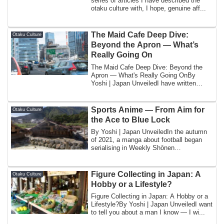
series of articles I have described the
otaku culture with, I hope, genuine aff...
The Maid Cafe Deep Dive:
Otaku Culture
Beyond the Apron — What’s
Really Going On
The Maid Cafe Deep Dive: Beyond the
Apron — What's Really Going OnBy
Yoshi | Japan UnveiledI have written
about maid caf...
Sports Anime — From Aim for
Otaku Culture
the Ace to Blue Lock
By Yoshi | Japan UnveiledIn the autumn
of 2021, a manga about football began
serialising in Weekly Shōnen
Magazine that ...
Figure Collecting in Japan: A
Otaku Culture
Hobby or a Lifestyle?
Figure Collecting in Japan: A Hobby or a
Lifestyle?By Yoshi | Japan UnveiledI want
to tell you about a man I know — I wi...