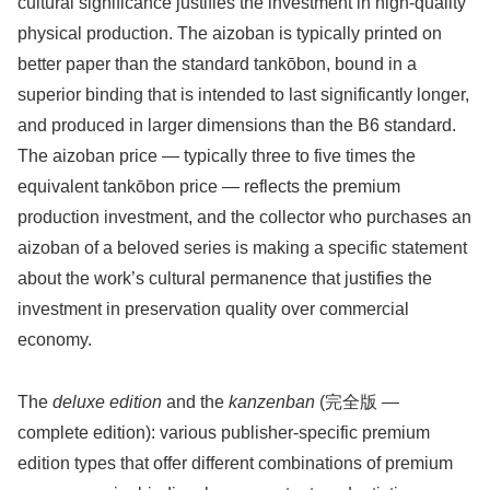
cultural significance justifies the investment in high-quality
physical production. The aizoban is typically printed on
better paper than the standard tankōbon, bound in a
superior binding that is intended to last significantly longer,
and produced in larger dimensions than the B6 standard.
The aizoban price — typically three to five times the
equivalent tankōbon price — reflects the premium
production investment, and the collector who purchases an
aizoban of a beloved series is making a specific statement
about the work’s cultural permanence that justifies the
investment in preservation quality over commercial
economy.
The
deluxe edition
and the
kanzenban
(完全版 —
complete edition): various publisher-specific premium
edition types that offer different combinations of premium