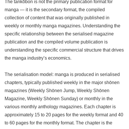
The tankōbon is not the primary publication format for
manga — it is the secondary format, the compiled
collection of content that was originally published in
weekly or monthly manga magazines. Understanding the
specific relationship between the serialised magazine
publication and the compiled volume publication is
understanding the specific commercial structure that drives
the manga industry’s economics.
The serialisation model: manga is produced in serialised
chapters, typically published weekly in the major shōnen
magazines (Weekly Shōnen Jump, Weekly Shōnen
Magazine, Weekly Shōnen Sunday) or monthly in the
various monthly anthology magazines. Each chapter is
approximately 15 to 20 pages for the weekly format and 40
to 60 pages for the monthly format. The chapter is the