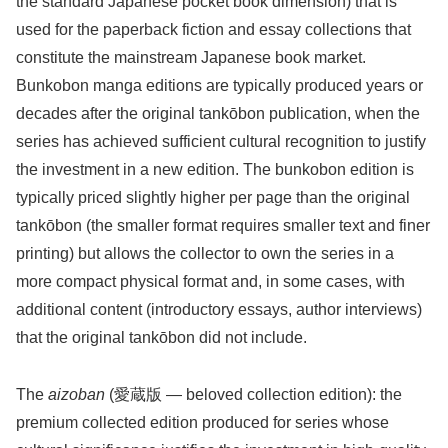
the standard Japanese pocket book dimension) that is
used for the paperback fiction and essay collections that
constitute the mainstream Japanese book market.
Bunkobon manga editions are typically produced years or
decades after the original tankōbon publication, when the
series has achieved sufficient cultural recognition to justify
the investment in a new edition. The bunkobon edition is
typically priced slightly higher per page than the original
tankōbon (the smaller format requires smaller text and finer
printing) but allows the collector to own the series in a
more compact physical format and, in some cases, with
additional content (introductory essays, author interviews)
that the original tankōbon did not include.
The
aizoban
(愛蔵版 — beloved collection edition): the
premium collected edition produced for series whose