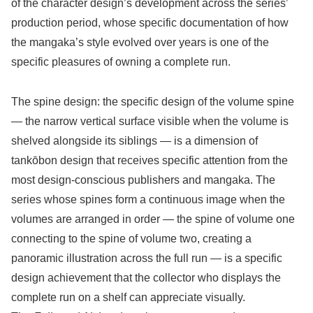
of the character design’s development across the series’
production period, whose specific documentation of how
the mangaka’s style evolved over years is one of the
specific pleasures of owning a complete run.
The spine design: the specific design of the volume spine
— the narrow vertical surface visible when the volume is
shelved alongside its siblings — is a dimension of
tankōbon design that receives specific attention from the
most design-conscious publishers and mangaka. The
series whose spines form a continuous image when the
volumes are arranged in order — the spine of volume one
connecting to the spine of volume two, creating a
panoramic illustration across the full run — is a specific
design achievement that the collector who displays the
complete run on a shelf can appreciate visually.