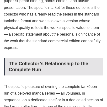
paper, superior binding, bonus content, and artistic
presentation. The specific market for these editions is the
collector who has already read the series in the standard
tankōbon format and wants to own a version whose
physical quality reflects the work’s specific value to them
— a specific statement about the personal significance of
the work that the standard commercial edition cannot fully
express.
The Collector’s Relationship to the
Complete Run
The specific pleasure of owning the complete tankōbon
run of a beloved manga series — all volumes, in
sequence, on a dedicated shelf or in a dedicated section of
the larger collection — is one of the most specifically