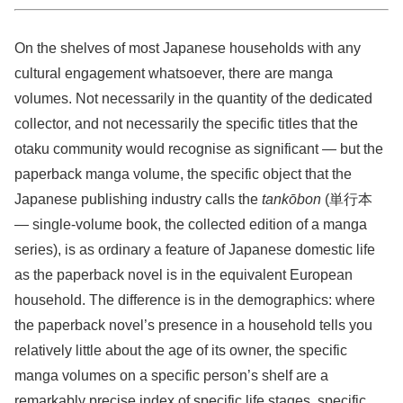
On the shelves of most Japanese households with any
cultural engagement whatsoever, there are manga
volumes. Not necessarily in the quantity of the dedicated
collector, and not necessarily the specific titles that the
otaku community would recognise as significant — but the
paperback manga volume, the specific object that the
Japanese publishing industry calls the
tankōbon
(単行本
— single-volume book, the collected edition of a manga
series), is as ordinary a feature of Japanese domestic life
as the paperback novel is in the equivalent European
household. The difference is in the demographics: where
the paperback novel’s presence in a household tells you
relatively little about the age of its owner, the specific
manga volumes on a specific person’s shelf are a
remarkably precise index of specific life stages, specific