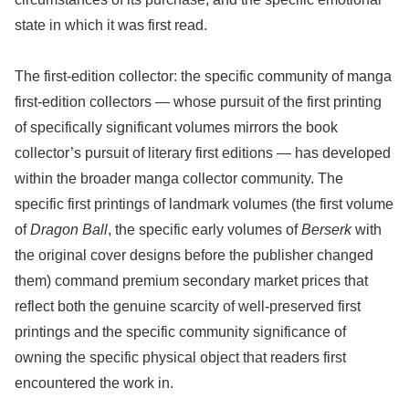
state in which it was first read.
The first-edition collector: the specific community of manga
first-edition collectors — whose pursuit of the first printing
of specifically significant volumes mirrors the book
collector’s pursuit of literary first editions — has developed
within the broader manga collector community. The
specific first printings of landmark volumes (the first volume
of
Dragon Ball
, the specific early volumes of
Berserk
with
the original cover designs before the publisher changed
them) command premium secondary market prices that
reflect both the genuine scarcity of well-preserved first
printings and the specific community significance of
owning the specific physical object that readers first
encountered the work in.