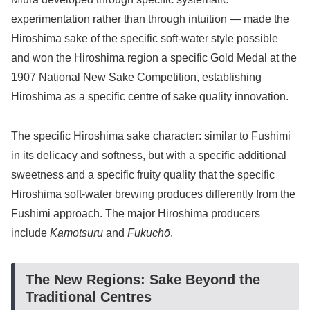
experimentation rather than through intuition — made the
Hiroshima sake of the specific soft-water style possible
and won the Hiroshima region a specific Gold Medal at the
1907 National New Sake Competition, establishing
Hiroshima as a specific centre of sake quality innovation.
The specific Hiroshima sake character: similar to Fushimi
in its delicacy and softness, but with a specific additional
sweetness and a specific fruity quality that the specific
Hiroshima soft-water brewing produces differently from the
Fushimi approach. The major Hiroshima producers
include
Kamotsuru
and
Fukuchō
.
The New Regions: Sake Beyond the
Traditional Centres