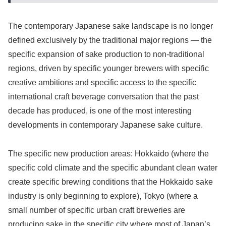
The contemporary Japanese sake landscape is no longer
defined exclusively by the traditional major regions — the
specific expansion of sake production to non-traditional
regions, driven by specific younger brewers with specific
creative ambitions and specific access to the specific
international craft beverage conversation that the past
decade has produced, is one of the most interesting
developments in contemporary Japanese sake culture.
The specific new production areas: Hokkaido (where the
specific cold climate and the specific abundant clean water
create specific brewing conditions that the Hokkaido sake
industry is only beginning to explore), Tokyo (where a
small number of specific urban craft breweries are
producing sake in the specific city where most of Japan’s