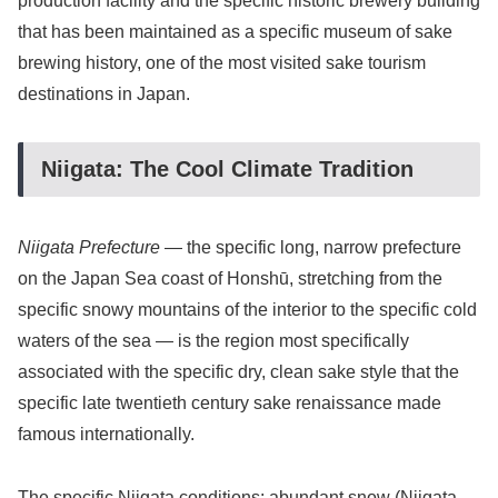
production facility and the specific historic brewery building
that has been maintained as a specific museum of sake
brewing history, one of the most visited sake tourism
destinations in Japan.
Niigata: The Cool Climate Tradition
Niigata Prefecture
— the specific long, narrow prefecture
on the Japan Sea coast of Honshū, stretching from the
specific snowy mountains of the interior to the specific cold
waters of the sea — is the region most specifically
associated with the specific dry, clean sake style that the
specific late twentieth century sake renaissance made
famous internationally.
The specific Niigata conditions: abundant snow (Niigata