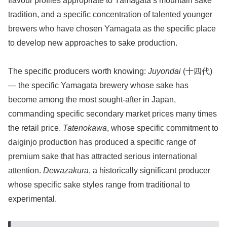
flavour profiles appropriate to Yamagata’s mountain sake
tradition, and a specific concentration of talented younger
brewers who have chosen Yamagata as the specific place
to develop new approaches to sake production.
The specific producers worth knowing:
Juyondai
(十四代)
— the specific Yamagata brewery whose sake has
become among the most sought-after in Japan,
commanding specific secondary market prices many times
the retail price.
Tatenokawa
, whose specific commitment to
daiginjo production has produced a specific range of
premium sake that has attracted serious international
attention.
Dewazakura
, a historically significant producer
whose specific sake styles range from traditional to
experimental.