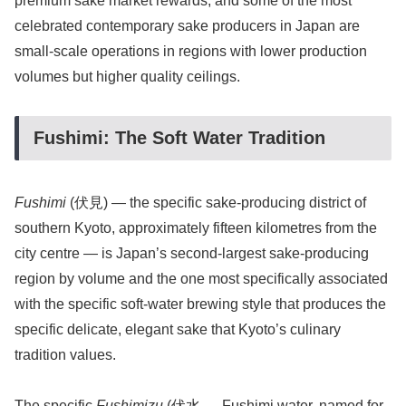
premium sake market rewards, and some of the most
celebrated contemporary sake producers in Japan are
small-scale operations in regions with lower production
volumes but higher quality ceilings.
Fushimi: The Soft Water Tradition
Fushimi
(伏見) — the specific sake-producing district of
southern Kyoto, approximately fifteen kilometres from the
city centre — is Japan’s second-largest sake-producing
region by volume and the one most specifically associated
with the specific soft-water brewing style that produces the
specific delicate, elegant sake that Kyoto’s culinary
tradition values.
The specific
Fushimizu
(伏水 — Fushimi water, named for