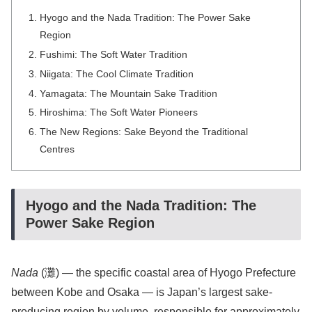
Hyogo and the Nada Tradition: The Power Sake
Region
Fushimi: The Soft Water Tradition
Niigata: The Cool Climate Tradition
Yamagata: The Mountain Sake Tradition
Hiroshima: The Soft Water Pioneers
The New Regions: Sake Beyond the Traditional
Centres
Hyogo and the Nada Tradition: The
Power Sake Region
Nada
(灘) — the specific coastal area of Hyogo Prefecture
between Kobe and Osaka — is Japan’s largest sake-
producing region by volume, responsible for approximately