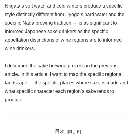
Niigata’s soft water and cold winters produce a specific
style distinctly different from Hyogo’s hard water and the
specific Nada brewing tradition — is as significant to
informed Japanese sake drinkers as the specific
appellation distinctions of wine regions are to informed
wine drinkers.
I described the sake brewing process in the previous
article. In this article, I want to map the specific regional
landscape — the specific places where sake is made and
what specific character each region’s sake tends to
produce.
目次