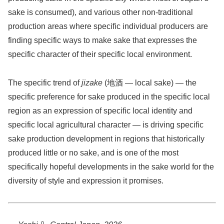
sake is consumed), and various other non-traditional
production areas where specific individual producers are
finding specific ways to make sake that expresses the
specific character of their specific local environment.
The specific trend of
jizake
(地酒 — local sake) — the
specific preference for sake produced in the specific local
region as an expression of specific local identity and
specific local agricultural character — is driving specific
sake production development in regions that historically
produced little or no sake, and is one of the most
specifically hopeful developments in the sake world for the
diversity of style and expression it promises.