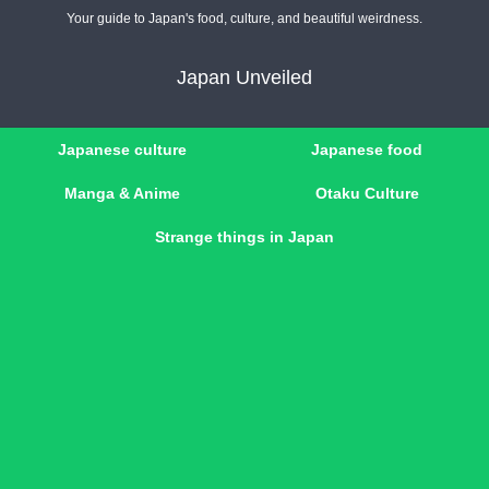
Your guide to Japan's food, culture, and beautiful weirdness.
Japan Unveiled
Japanese culture
Japanese food
Manga & Anime
Otaku Culture
Strange things in Japan