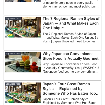
at approximately noon in every public
elementary school and most public junior
hi...
The 7 Regional Ramen Styles of
Japanese food
Japan — and What Makes Each
One Unique
The 7 Regional Ramen Styles of Japan
— and What Makes Each One UniqueBy
Yoshi | Japan UnveiledI need to confess
somethin...
Why Japanese Convenience
Japanese food
Store Food Is Actually Gourmet
Why Japanese Convenience Store Food
Is Actually GourmetBy Yosi | WASHOKU
(Japanese food)Let me say something
that might ...
Japan’s Four Great Ramen
Japanese food
Styles — Explained by
Someone Who Has Eaten Too
Much of All of Them
Japan's Four Great Ramen Styles —
Explained by Someone Who Has Eaten