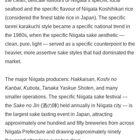
the clean, delicate flavours of Niigata’s specific local
seafood and the specific flavour of Niigata Koshihikari rice
(considered the finest table rice in Japan). The specific
tanrei karakuchi style became a specific national trend in
the 1980s, when the specific Niigata sake aesthetic —
clean, pure, light — served as a specific counterpoint to the
heavier, more assertive sake styles that had dominated the
market.
The major Niigata producers:
Hakkaisan
,
Koshi no
Kanbai
,
Kubota
,
Tanaka Yaskue Shoten
, and many
smaller operations. The specific Niigata sake festival —
the
Sake no Jin
(酒の陣) held annually in Niigata city — is
the largest sake tasting event in Japan, attracting
approximately one hundred and fifty breweries from across
Niigata Prefecture and drawing approximately ninety