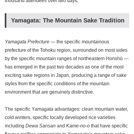
thousand attendees over two days.
Yamagata: The Mountain Sake Tradition
Yamagata Prefecture
— the specific mountainous
prefecture of the Tohoku region, surrounded on most sides
by the specific mountain ranges of northeastern Honshū —
has emerged in the past two decades as one of the most
exciting sake regions in Japan, producing a range of sake
styles from the specific conditions of the mountain
environment that are genuinely distinctive.
The specific Yamagata advantages: clean mountain water,
cold winters, specific locally developed rice varieties
including
Dewa Sansan
and
Kame-no-o
that have specific