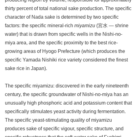
thirty percent of total national sake production. The specific
character of Nada sake is determined by two specific
factors: the specific mineral-rich
miyamizu
(宮水 — shrine
water) that is drawn from specific wells in the Nishi-no-
miya area, and the specific proximity to the best rice-
growing areas of Hyogo Prefecture (which produces the
specific Yamada Nishiki rice variety considered the finest
sake rice in Japan).
The specific miyamizu: discovered in the early nineteenth
century, the specific groundwater of Nishi-no-miya has an
unusually high phosphoric acid and potassium content that
specifically stimulates yeast activity during fermentation.
The specific yeast-stimulating quality of miyamizu
produces sake of specific vigour, specific structure, and