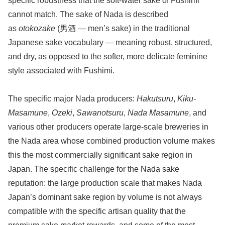
specific robustness that the soft-water sake of Fushimi
cannot match. The sake of Nada is described
as
otokozake
(男酒 — men’s sake) in the traditional
Japanese sake vocabulary — meaning robust, structured,
and dry, as opposed to the softer, more delicate feminine
style associated with Fushimi.
The specific major Nada producers:
Hakutsuru
,
Kiku-
Masamune
,
Ozeki
,
Sawanotsuru
,
Nada Masamune
, and
various other producers operate large-scale breweries in
the Nada area whose combined production volume makes
this the most commercially significant sake region in
Japan. The specific challenge for the Nada sake
reputation: the large production scale that makes Nada
Japan’s dominant sake region by volume is not always
compatible with the specific artisan quality that the