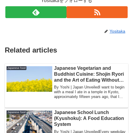
Yositakaをフォローする
Yositaka
Related articles
Japanese Vegetarian and
Japanese food
Buddhist Cuisine: Shojin Ryori
and the Art of Eating Without
Meat
By Yoshi | Japan UnveiledI want to begin
with a meal I ate in a temple in Kyoto,
approximately fifteen years ago, that I...
Japanese School Lunch
Japanese food
(Kyushoku): A Food Education
System
By Yoshi | Japan UnveiledEvery weekday