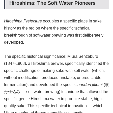
Hiroshima: The Soft Water Pioneers
Hiroshima Prefecture
occupies a specific place in sake
history as the region where the specific technical
breakthrough of soft-water brewing was first deliberately
developed.
The specific historical significance: Miura Senzaburō
(1847-1908), a Hiroshima brewer, specifically identified the
specific challenge of making sake with soft water (which,
without modification, produced unstable, unpredictable
fermentation) and developed the specific
nandan jikomi
(軟
丹仕込み — soft-water brewing) technique that allowed the
specific gentle Hiroshima water to produce stable, high-
quality sake. This specific technical innovation — which
Miura developed through specific systematic