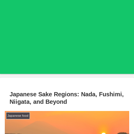
Japanese Sake Regions: Nada, Fushimi,
Niigata, and Beyond
Japanese food