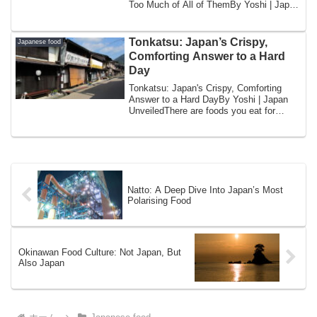
Too Much of All of ThemBy Yoshi | Japan
UnveiledI w...
Tonkatsu: Japan’s Crispy,
Japanese food
Comforting Answer to a Hard
Day
Tonkatsu: Japan's Crispy, Comforting
Answer to a Hard DayBy Yoshi | Japan
UnveiledThere are foods you eat for
pleasure. ...
Natto: A Deep Dive Into Japan’s Most
Polarising Food
Okinawan Food Culture: Not Japan, But
Also Japan