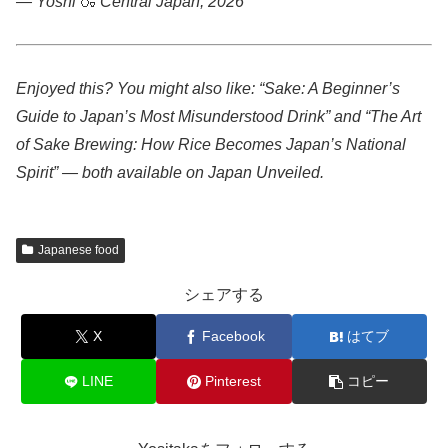
— Yoshi
🍶
Central Japan, 2026
Enjoyed this? You might also like: “Sake: A Beginner’s
Guide to Japan’s Most Misunderstood Drink” and “The Art
of Sake Brewing: How Rice Becomes Japan’s National
Spirit” — both available on Japan Unveiled.
Japanese food
シェアする
X
Facebook
はてブ
LINE
Pinterest
コピー