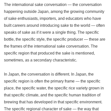
The international sake conversation — the conversation
happening outside Japan, among the growing community
of sake enthusiasts, importers, and educators who have
built careers around introducing sake to the world — often
speaks of sake as if it were a single thing. The specific
bottle, the specific style, the specific producer — these are
the frames of the international sake conversation. The
specific region that produced the sake is mentioned,
sometimes, as a secondary characteristic.
In Japan, the conversation is different. In Japan, the
specific region is often the primary frame — the specific
place, the specific water, the specific rice variety grown in
that specific climate, and the specific human tradition of
brewing that has developed in that specific environment.
The specific regional character of sake — the way that