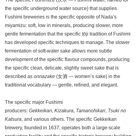
the specific underground water source) that supplies
Fushimi breweries is the specific opposite of Nada’s
miyamizu: soft, low in minerals, producing slower, more
gentle fermentation that the specific tōji tradition of Fushimi
has developed specific techniques to manage. The slower
fermentation of soft-water sake allows more subtle
development of the specific flavour compounds, producing
the specific clean, delicate, slightly sweet sake that is
described as
onnazake
(女酒 — women’s sake) in the
traditional vocabulary — gentle, refined, and elegant.
The specific major Fushimi
producers:
Gekkeikan
,
Kizakura
,
Tamanohikari
,
Tsuki no
Katsura
, and various others. The specific Gekkeikan
brewery, founded in 1637, operates both a large-scale