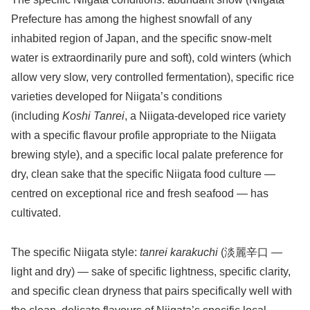
Prefecture has among the highest snowfall of any
inhabited region of Japan, and the specific snow-melt
water is extraordinarily pure and soft), cold winters (which
allow very slow, very controlled fermentation), specific rice
varieties developed for Niigata’s conditions
(including
Koshi Tanrei
, a Niigata-developed rice variety
with a specific flavour profile appropriate to the Niigata
brewing style), and a specific local palate preference for
dry, clean sake that the specific Niigata food culture —
centred on exceptional rice and fresh seafood — has
cultivated.
The specific Niigata style:
tanrei karakuchi
(淡麗辛口 —
light and dry) — sake of specific lightness, specific clarity,
and specific clean dryness that pairs specifically well with