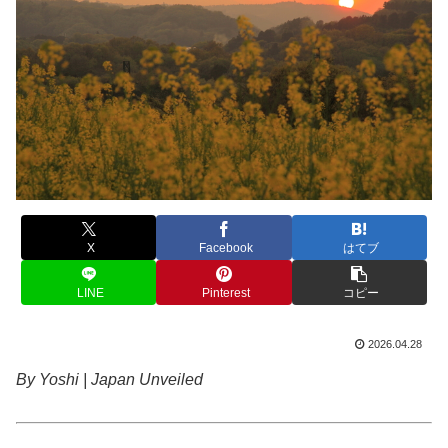
X
Facebook
はてブ
LINE
Pinterest
コピー
2026.04.28
By Yoshi | Japan Unveiled