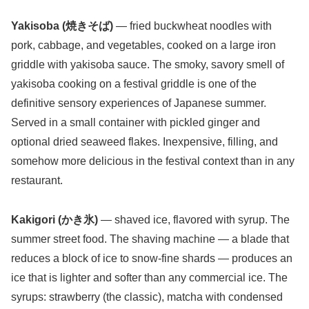
Yakisoba (焼きそば)
— fried buckwheat noodles with
pork, cabbage, and vegetables, cooked on a large iron
griddle with yakisoba sauce. The smoky, savory smell of
yakisoba cooking on a festival griddle is one of the
definitive sensory experiences of Japanese summer.
Served in a small container with pickled ginger and
optional dried seaweed flakes. Inexpensive, filling, and
somehow more delicious in the festival context than in any
restaurant.
Kakigori (かき氷)
— shaved ice, flavored with syrup. The
summer street food. The shaving machine — a blade that
reduces a block of ice to snow-fine shards — produces an
ice that is lighter and softer than any commercial ice. The
syrups: strawberry (the classic), matcha with condensed