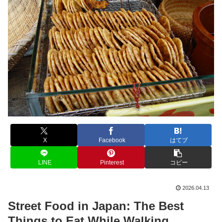
X
Facebook
はてブ
LINE
Pinterest
コピー
2026.04.13
Street Food in Japan: The Best
Things to Eat While Walking