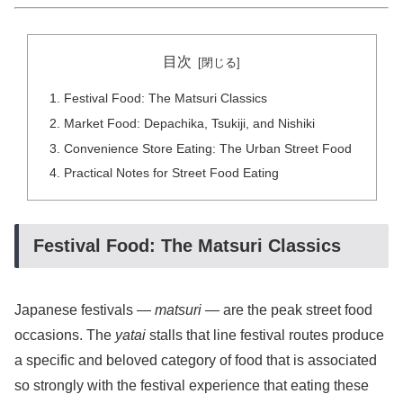
目次
Festival Food: The Matsuri Classics
Market Food: Depachika, Tsukiji, and Nishiki
Convenience Store Eating: The Urban Street Food
Practical Notes for Street Food Eating
Festival Food: The Matsuri Classics
Japanese festivals —
matsuri
— are the peak street food
occasions. The
yatai
stalls that line festival routes produce
a specific and beloved category of food that is associated
so strongly with the festival experience that eating these