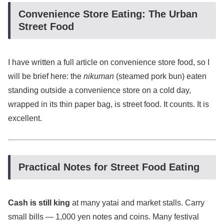
Convenience Store Eating: The Urban
Street Food
I have written a full article on convenience store food, so I
will be brief here: the
nikuman
(steamed pork bun) eaten
standing outside a convenience store on a cold day,
wrapped in its thin paper bag, is street food. It counts. It is
excellent.
Practical Notes for Street Food Eating
Cash is still king
at many yatai and market stalls. Carry
small bills — 1,000 yen notes and coins. Many festival