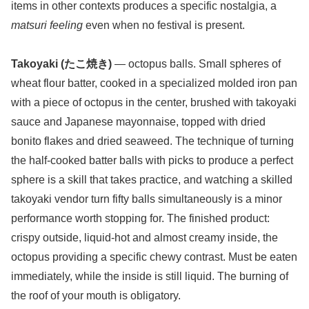
items in other contexts produces a specific nostalgia, a
matsuri feeling
even when no festival is present.
Takoyaki (たこ焼き)
— octopus balls. Small spheres of
wheat flour batter, cooked in a specialized molded iron pan
with a piece of octopus in the center, brushed with takoyaki
sauce and Japanese mayonnaise, topped with dried
bonito flakes and dried seaweed. The technique of turning
the half-cooked batter balls with picks to produce a perfect
sphere is a skill that takes practice, and watching a skilled
takoyaki vendor turn fifty balls simultaneously is a minor
performance worth stopping for. The finished product:
crispy outside, liquid-hot and almost creamy inside, the
octopus providing a specific chewy contrast. Must be eaten
immediately, while the inside is still liquid. The burning of
the roof of your mouth is obligatory.