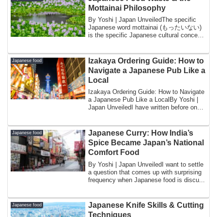
Mottainai Philosophy
By Yoshi | Japan UnveiledThe specific
Japanese word mottainai (もったいない)
is the specific Japanese cultural concept
most fr...
Izakaya Ordering Guide: How to
Japanese food
Navigate a Japanese Pub Like a
Local
Izakaya Ordering Guide: How to Navigate
a Japanese Pub Like a LocalBy Yoshi |
Japan UnveiledI have written before on
thi...
Japanese Curry: How India’s
Japanese food
Spice Became Japan’s National
Comfort Food
By Yoshi | Japan UnveiledI want to settle
a question that comes up with surprising
frequency when Japanese food is discu...
Japanese Knife Skills & Cutting
Japanese food
Techniques