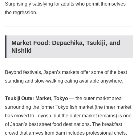
Surprisingly satisfying for adults who permit themselves
the regression.
Market Food: Depachika, Tsukiji, and
Nishiki
Beyond festivals, Japan’s markets offer some of the best
standing and slow-walking eating available anywhere.
Tsukiji Outer Market, Tokyo
— the outer market area
surrounding the former Tokyo fish market (the inner market
has moved to Toyosu, but the outer market remains) is one
of Japan’s best street food destinations. The breakfast
crowd that arrives from 5am includes professional chefs,