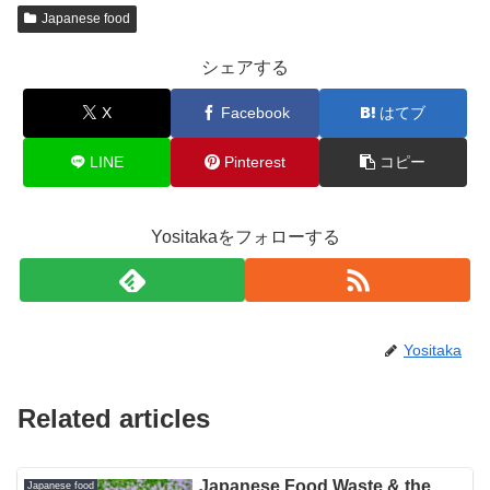
Japanese food
シェアする
X
Facebook
はてブ
LINE
Pinterest
コピー
Yositakaをフォローする
Yositaka
Related articles
Japanese Food Waste & the
Japanese food