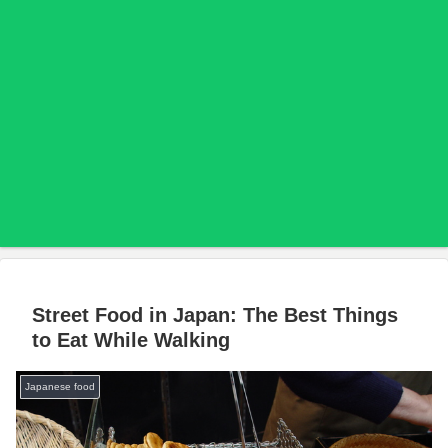
Street Food in Japan: The Best Things
to Eat While Walking
Japanese food