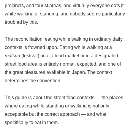
precincts, and tourist areas, and virtually everyone eats it
while walking or standing, and nobody seems particularly
troubled by this.
The reconciliation: eating while walking in ordinary daily
contexts is frowned upon. Eating while walking at a
matsuri
(festival) or at a food market or in a designated
street food area is entirely normal, expected, and one of
the great pleasures available in Japan. The context
determines the convention.
This guide is about the street food contexts — the places
where eating while standing or walking is not only
acceptable but the correct approach — and what
specifically to eat in them.