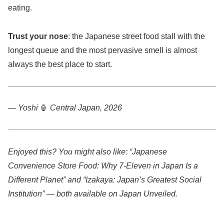
eating.
Trust your nose
: the Japanese street food stall with the
longest queue and the most pervasive smell is almost
always the best place to start.
— Yoshi
🏮
Central Japan, 2026
Enjoyed this? You might also like: “Japanese
Convenience Store Food: Why 7-Eleven in Japan Is a
Different Planet” and “Izakaya: Japan’s Greatest Social
Institution” — both available on Japan Unveiled.