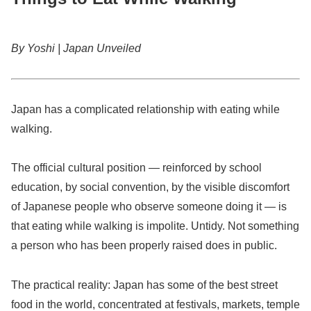
By Yoshi | Japan Unveiled
Japan has a complicated relationship with eating while
walking.
The official cultural position — reinforced by school
education, by social convention, by the visible discomfort
of Japanese people who observe someone doing it — is
that eating while walking is impolite. Untidy. Not something
a person who has been properly raised does in public.
The practical reality: Japan has some of the best street
food in the world, concentrated at festivals, markets, temple