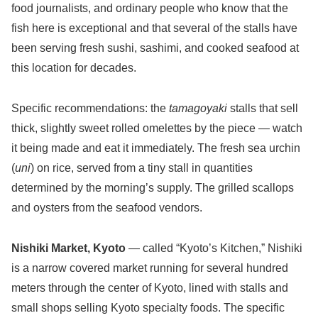
food journalists, and ordinary people who know that the
fish here is exceptional and that several of the stalls have
been serving fresh sushi, sashimi, and cooked seafood at
this location for decades.
Specific recommendations: the
tamagoyaki
stalls that sell
thick, slightly sweet rolled omelettes by the piece — watch
it being made and eat it immediately. The fresh sea urchin
(
uni
) on rice, served from a tiny stall in quantities
determined by the morning’s supply. The grilled scallops
and oysters from the seafood vendors.
Nishiki Market, Kyoto
— called “Kyoto’s Kitchen,” Nishiki
is a narrow covered market running for several hundred
meters through the center of Kyoto, lined with stalls and
small shops selling Kyoto specialty foods. The specific