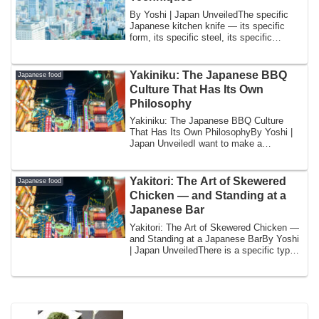
By Yoshi | Japan UnveiledThe specific
Japanese kitchen knife — its specific
form, its specific steel, its specific
geome...
Yakiniku: The Japanese BBQ
Japanese food
Culture That Has Its Own
Philosophy
Yakiniku: The Japanese BBQ Culture
That Has Its Own PhilosophyBy Yoshi |
Japan UnveiledI want to make a
distinction that...
Yakitori: The Art of Skewered
Japanese food
Chicken — and Standing at a
Japanese Bar
Yakitori: The Art of Skewered Chicken —
and Standing at a Japanese BarBy Yoshi
| Japan UnveiledThere is a specific type
...