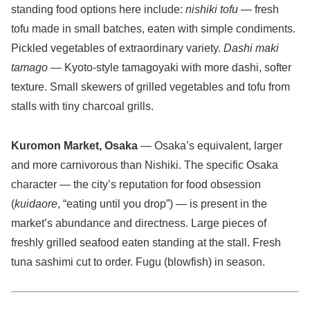
standing food options here include:
nishiki tofu
— fresh
tofu made in small batches, eaten with simple condiments.
Pickled vegetables of extraordinary variety.
Dashi maki
tamago
— Kyoto-style tamagoyaki with more dashi, softer
texture. Small skewers of grilled vegetables and tofu from
stalls with tiny charcoal grills.
Kuromon Market, Osaka
— Osaka’s equivalent, larger
and more carnivorous than Nishiki. The specific Osaka
character — the city’s reputation for food obsession
(
kuidaore
, “eating until you drop”) — is present in the
market’s abundance and directness. Large pieces of
freshly grilled seafood eaten standing at the stall. Fresh
tuna sashimi cut to order. Fugu (blowfish) in season.