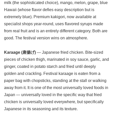
milk (the sophisticated choice), mango, melon, grape, blue
Hawaii (whose flavor defies easy description but is
extremely blue). Premium kakigori, now available at
specialist shops year-round, uses flavored syrups made
from real fruit and is an entirely different category. Both are
good. The festival version wins on atmosphere.
Karaage (唐揚げ)
— Japanese fried chicken. Bite-sized
pieces of chicken thigh, marinated in soy sauce, garlic, and
ginger, coated in potato starch and fried until deeply
golden and crackling. Festival karaage is eaten from a
paper bag with chopsticks, standing at the stall or walking
away from it. It is one of the most universally loved foods in
Japan — universally loved in the specific way that fried
chicken is universally loved everywhere, but specifically
Japanese in its seasoning and its texture.