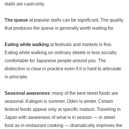
stalls are cash-only.
The queue
at popular stalls can be significant. The quality
that produces the queue is generally worth waiting for.
Eating while walking
at festivals and markets is fine.
Eating while walking on ordinary streets is less socially
comfortable for Japanese people around you. The
distinction is clear in practice even if it is hard to articulate
in principle.
Seasonal awareness
: many of the best street foods are
seasonal. Kakigori is summer. Oden is winter. Certain
festival foods appear only at specific matsuri. Traveling in
Japan with awareness of what is in season — in street
food as in restaurant cooking — dramatically improves the