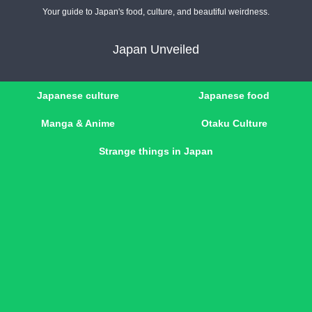
Your guide to Japan's food, culture, and beautiful weirdness.
Japan Unveiled
Japanese culture
Japanese food
Manga & Anime
Otaku Culture
Strange things in Japan