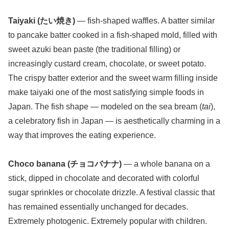
Taiyaki (たい焼き)
— fish-shaped waffles. A batter similar
to pancake batter cooked in a fish-shaped mold, filled with
sweet azuki bean paste (the traditional filling) or
increasingly custard cream, chocolate, or sweet potato.
The crispy batter exterior and the sweet warm filling inside
make taiyaki one of the most satisfying simple foods in
Japan. The fish shape — modeled on the sea bream (
tai
),
a celebratory fish in Japan — is aesthetically charming in a
way that improves the eating experience.
Choco banana (チョコバナナ)
— a whole banana on a
stick, dipped in chocolate and decorated with colorful
sugar sprinkles or chocolate drizzle. A festival classic that
has remained essentially unchanged for decades.
Extremely photogenic. Extremely popular with children.