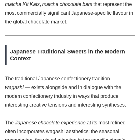
matcha Kit Kats
,
matcha chocolate bars
that represent the
most commercially significant Japanese-specific flavour in
the global chocolate market.
Japanese Traditional Sweets in the Modern
Context
The traditional Japanese confectionery tradition —
wagashi
— exists alongside and in dialogue with the
modern confectionery industry in ways that produce
interesting creative tensions and interesting syntheses.
The
Japanese chocolate experience
at its most refined
often incorporates wagashi aesthetics: the seasonal