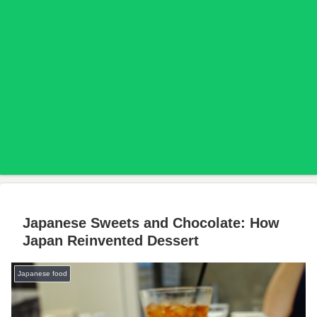
Japanese Sweets and Chocolate: How
Japan Reinvented Dessert
Japanese food