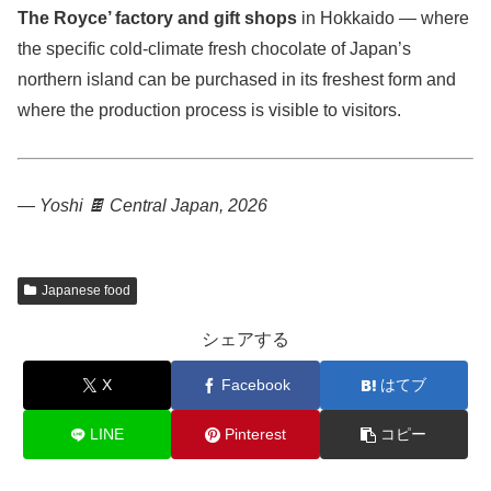
The Royce’ factory and gift shops
in Hokkaido — where
the specific cold-climate fresh chocolate of Japan’s
northern island can be purchased in its freshest form and
where the production process is visible to visitors.
— Yoshi 🍫
Central Japan, 2026
Japanese food
シェアする
X
Facebook
はてブ
LINE
Pinterest
コピー