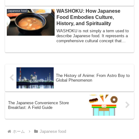
WASHOKU: How Japanese
Japanese food
Food Embodies Culture,
History, and Spirituality
WASHOKU is not simply a term used to
describe Japanese food. It represents a
comprehensive cultural concept that
include...
The History of Anime: From Astro Boy to
Global Phenomenon
The Japanese Convenience Store
Breakfast: A Field Guide
ホーム
Japanese food