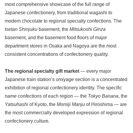
most comprehensive showcase of the full range of
Japanese confectionery, from traditional wagashi to
modern chocolate to regional specialty confections. The
Isetan Shinjuku
basement, the
Mitsukoshi Ginza
basement, and the basement food floors of major
department stores in Osaka and Nagoya are the most
consistent concentrations of confectionery quality.
The regional specialty gift market
— every major
Japanese train station’s
omiyage
section is a concentrated
exhibition of regional confectionery identity. The specific
name confections
of each region — the
Tokyo Banana
, the
Yatsuhashi
of Kyoto, the
Momiji Manju
of Hiroshima — are
the most commercially developed expression of regional
confectionery culture.