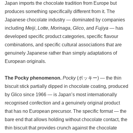
Japan imports the chocolate tradition from Europe but
produces something specifically different from it. The
Japanese chocolate industry — dominated by companies
including
Meiji
,
Lotte
,
Morinaga
,
Glico
, and
Fujiya
— has
developed specific product categories, specific flavour
combinations, and specific cultural associations that are
genuinely Japanese rather than simply adaptations of
European originals.
The Pocky phenomenon.
Pocky
(ポッキー) — the thin
biscuit stick partially dipped in chocolate coating, produced
by Glico since 1966 — is Japan’s most internationally
recognised confection and a genuinely original product
that has no European precursor. The specific format — the
bare end that allows holding without chocolate contact, the
thin biscuit that provides crunch against the chocolate