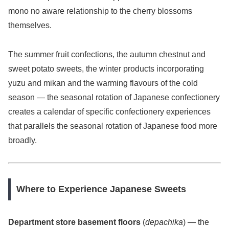
mono no aware relationship to the cherry blossoms
themselves.
The summer fruit confections, the autumn chestnut and
sweet potato sweets, the winter products incorporating
yuzu and mikan and the warming flavours of the cold
season — the seasonal rotation of Japanese confectionery
creates a calendar of specific confectionery experiences
that parallels the seasonal rotation of Japanese food more
broadly.
Where to Experience Japanese Sweets
Department store basement floors
(
depachika
) — the