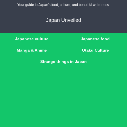
Your guide to Japan's food, culture, and beautiful weirdness.
Japan Unveiled
Japanese culture
Japanese food
Manga & Anime
Otaku Culture
Strange things in Japan