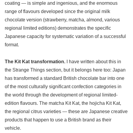
coating — is simple and ingenious, and the enormous
range of flavours developed since the original milk
chocolate version (strawberry, matcha, almond, various
regional limited editions) demonstrates the specific
Japanese capacity for systematic variation of a successful
format.
The Kit Kat transformation.
I have written about this in
the Strange Things section, but it belongs here too: Japan
has transformed a standard British chocolate bar into one
of the most culturally significant confection categories in
the world through the development of regional limited-
edition flavours. The matcha Kit Kat, the hojicha Kit Kat,
the regional citrus varieties — these are Japanese creative
products that happen to use a British brand as their
vehicle.