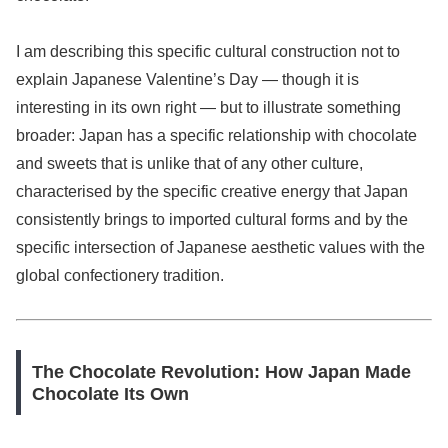
I am describing this specific cultural construction not to
explain Japanese Valentine’s Day — though it is
interesting in its own right — but to illustrate something
broader: Japan has a specific relationship with chocolate
and sweets that is unlike that of any other culture,
characterised by the specific creative energy that Japan
consistently brings to imported cultural forms and by the
specific intersection of Japanese aesthetic values with the
global confectionery tradition.
The Chocolate Revolution: How Japan Made
Chocolate Its Own