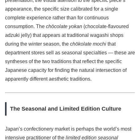
presentation, the visual attention to the specific piece’s
appearance, the specific size calibrated for a single
complete experience rather than for continuous
consumption. The
chōcolate yokan
(chocolate-flavoured
adzuki jelly) that appears at traditional wagashi shops
during the winter season, the
chōkolate mochi
that
department stores sell as seasonal specialties — these are
syntheses of the two traditions that reflect the specific
Japanese capacity for finding the natural intersection of
apparently different aesthetic traditions.
The Seasonal and Limited Edition Culture
Japan’s confectionery market is perhaps the world’s most
intensive practitioner of the
limited edition seasonal