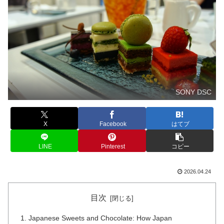
SONY DSC
X
Facebook
はてブ
LINE
Pinterest
コピー
2026.04.24
目次
Japanese Sweets and Chocolate: How Japan