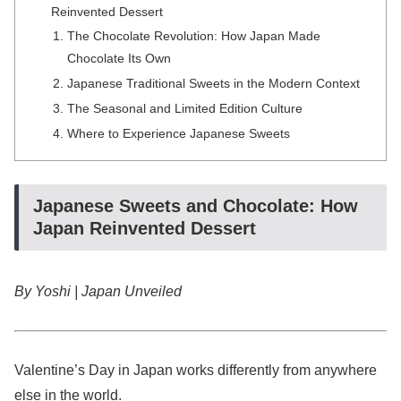
Reinvented Dessert
The Chocolate Revolution: How Japan Made
Chocolate Its Own
Japanese Traditional Sweets in the Modern Context
The Seasonal and Limited Edition Culture
Where to Experience Japanese Sweets
Japanese Sweets and Chocolate: How
Japan Reinvented Dessert
By Yoshi | Japan Unveiled
Valentine’s Day in Japan works differently from anywhere
else in the world.