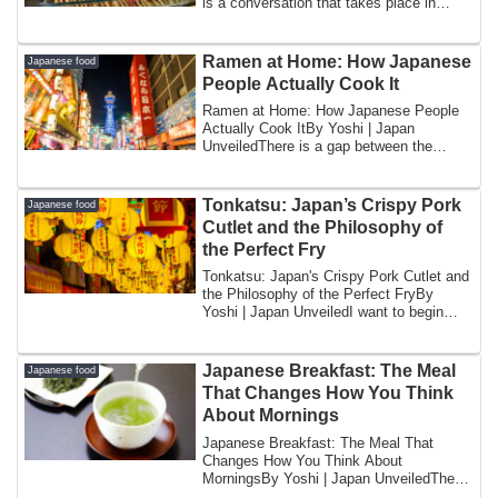
is a conversation that takes place in
Jap...
Ramen at Home: How Japanese
Japanese food
People Actually Cook It
Ramen at Home: How Japanese People
Actually Cook ItBy Yoshi | Japan
UnveiledThere is a gap between the
image of ramen an...
Tonkatsu: Japan’s Crispy Pork
Japanese food
Cutlet and the Philosophy of
the Perfect Fry
Tonkatsu: Japan's Crispy Pork Cutlet and
the Philosophy of the Perfect FryBy
Yoshi | Japan UnveiledI want to begin
with ...
Japanese Breakfast: The Meal
Japanese food
That Changes How You Think
About Mornings
Japanese Breakfast: The Meal That
Changes How You Think About
MorningsBy Yoshi | Japan UnveiledThe
first time I explaine...