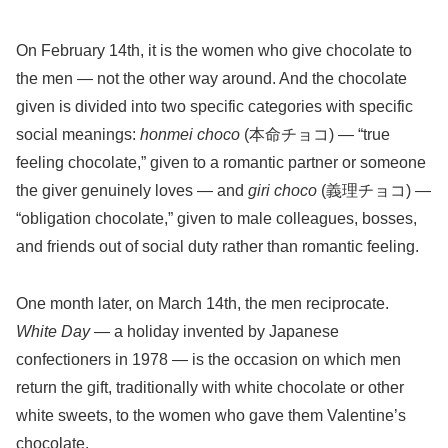
On February 14th, it is the women who give chocolate to
the men — not the other way around. And the chocolate
given is divided into two specific categories with specific
social meanings:
honmei choco
(本命チョコ) — “true
feeling chocolate,” given to a romantic partner or someone
the giver genuinely loves — and
giri choco
(義理チョコ) —
“obligation chocolate,” given to male colleagues, bosses,
and friends out of social duty rather than romantic feeling.
One month later, on March 14th, the men reciprocate.
White Day
— a holiday invented by Japanese
confectioners in 1978 — is the occasion on which men
return the gift, traditionally with white chocolate or other
white sweets, to the women who gave them Valentine’s
chocolate.