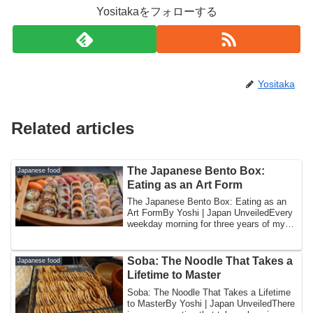
Yositakaをフォローする
Yositaka
Related articles
The Japanese Bento Box:
Japanese food
Eating as an Art Form
The Japanese Bento Box: Eating as an
Art FormBy Yoshi | Japan UnveiledEvery
weekday morning for three years of my
childh...
Soba: The Noodle That Takes a
Japanese food
Lifetime to Master
Soba: The Noodle That Takes a Lifetime
to MasterBy Yoshi | Japan UnveiledThere