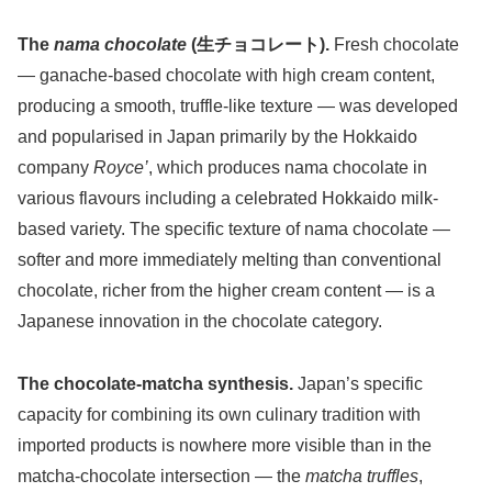
The
nama chocolate
(生チョコレート).
Fresh chocolate
— ganache-based chocolate with high cream content,
producing a smooth, truffle-like texture — was developed
and popularised in Japan primarily by the Hokkaido
company
Royce’
, which produces nama chocolate in
various flavours including a celebrated Hokkaido milk-
based variety. The specific texture of nama chocolate —
softer and more immediately melting than conventional
chocolate, richer from the higher cream content — is a
Japanese innovation in the chocolate category.
The chocolate-matcha synthesis.
Japan’s specific
capacity for combining its own culinary tradition with
imported products is nowhere more visible than in the
matcha-chocolate intersection — the
matcha truffles
,