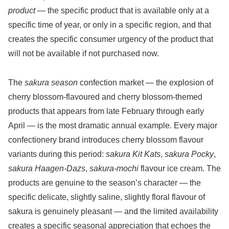
product
— the specific product that is available only at a
specific time of year, or only in a specific region, and that
creates the specific consumer urgency of the product that
will not be available if not purchased now.
The
sakura season
confection market — the explosion of
cherry blossom-flavoured and cherry blossom-themed
products that appears from late February through early
April — is the most dramatic annual example. Every major
confectionery brand introduces cherry blossom flavour
variants during this period:
sakura Kit Kats
,
sakura Pocky
,
sakura Haagen-Dazs
,
sakura-mochi
flavour ice cream. The
products are genuine to the season’s character — the
specific delicate, slightly saline, slightly floral flavour of
sakura is genuinely pleasant — and the limited availability
creates a specific seasonal appreciation that echoes the