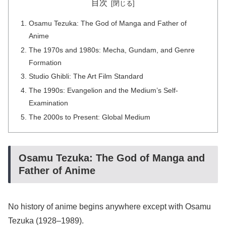
目次
Osamu Tezuka: The God of Manga and Father of
Anime
The 1970s and 1980s: Mecha, Gundam, and Genre
Formation
Studio Ghibli: The Art Film Standard
The 1990s: Evangelion and the Medium’s Self-
Examination
The 2000s to Present: Global Medium
Osamu Tezuka: The God of Manga and
Father of Anime
No history of anime begins anywhere except with Osamu
Tezuka (1928–1989).