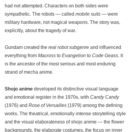
had not attempted. Characters on both sides were
sympathetic. The robots — called
mobile suits
— were
military hardware, not magical weapons. The story was,
explicitly, about the tragedy of war.
Gundam created the
real robot
subgenre and influenced
everything from
Macross
to
Evangelion
to
Code Geass
. It
is the ancestor of the most serious and most enduring
strand of mecha anime.
Shojo anime
developed its distinctive visual language
and emotional register in the 1970s, with
Candy Candy
(1976) and
Rose of Versailles
(1979) among the defining
works. The theatrical, emotionally intense storytelling style
and the visual elaborateness of shojo anime — the flower
backgrounds, the elaborate costumes, the focus on inner