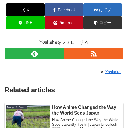
X
Facebook
はてブ
LINE
Pinterest
コピー
Yositakaをフォローする
Yositaka
Related articles
How Anime Changed the Way
Manga & Anime
the World Sees Japan
How Anime Changed the Way the World
Sees JapanBy Yoshi | Japan UnveiledIn