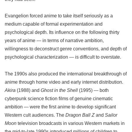
Evangelion forced anime to take itself seriously as a
medium capable of formal experimentation and
psychological depth. Its influence on the following thirty
years of anime — in terms of narrative ambition,
willingness to deconstruct genre conventions, and depth of
psychological characterization — is difficult to overstate.
The 1990s also produced the international breakthrough of
anime through home video and early internet distribution.
Akira
(1988) and
Ghost in the Shell
(1995) — both
cyberpunk science fiction films of genuine cinematic
ambition — were the first anime to develop significant
Western cult audiences. The
Dragon Ball Z
and
Sailor
Moon
television broadcasts in various Western markets in
the mid-to-late 1990s introduced millions of children to