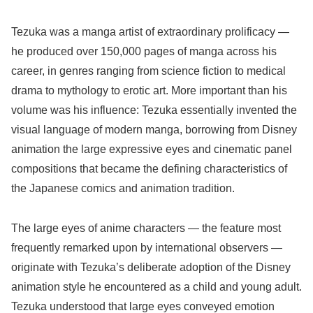
Tezuka was a manga artist of extraordinary prolificacy —
he produced over 150,000 pages of manga across his
career, in genres ranging from science fiction to medical
drama to mythology to erotic art. More important than his
volume was his influence: Tezuka essentially invented the
visual language of modern manga, borrowing from Disney
animation the large expressive eyes and cinematic panel
compositions that became the defining characteristics of
the Japanese comics and animation tradition.
The large eyes of anime characters — the feature most
frequently remarked upon by international observers —
originate with Tezuka’s deliberate adoption of the Disney
animation style he encountered as a child and young adult.
Tezuka understood that large eyes conveyed emotion