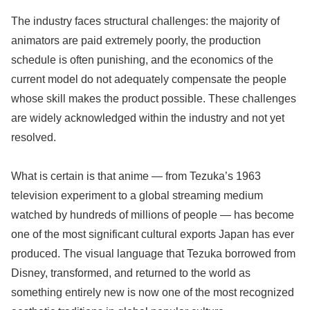
The industry faces structural challenges: the majority of
animators are paid extremely poorly, the production
schedule is often punishing, and the economics of the
current model do not adequately compensate the people
whose skill makes the product possible. These challenges
are widely acknowledged within the industry and not yet
resolved.
What is certain is that anime — from Tezuka’s 1963
television experiment to a global streaming medium
watched by hundreds of millions of people — has become
one of the most significant cultural exports Japan has ever
produced. The visual language that Tezuka borrowed from
Disney, transformed, and returned to the world as
something entirely new is now one of the most recognized