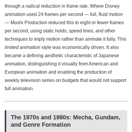
through a radical reduction in frame rate. Where Disney
animation used 24 frames per second — full, fluid motion
— Mushi Production reduced this to eight or fewer frames
per second, using static holds, speed lines, and other
techniques to imply motion rather than animate it fully. This
limited animation
style was economically driven. It also
became a defining aesthetic characteristic of Japanese
animation, distinguishing it visually from American and
European animation and enabling the production of
weekly television series on budgets that would not support
full animation.
The 1970s and 1980s: Mecha, Gundam,
and Genre Formation