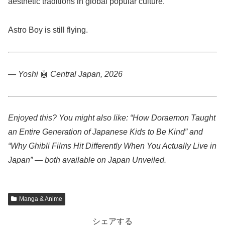
aesthetic traditions in global popular culture.
Astro Boy is still flying.
— Yoshi
🤖
Central Japan, 2026
Enjoyed this? You might also like: “How Doraemon Taught
an Entire Generation of Japanese Kids to Be Kind” and
“Why Ghibli Films Hit Differently When You Actually Live in
Japan” — both available on Japan Unveiled.
Manga & Anime
シェアする