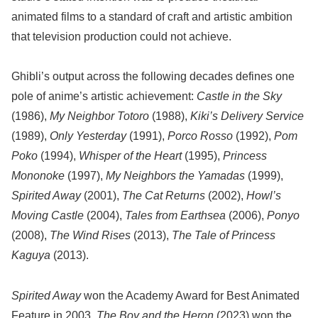
animated films to a standard of craft and artistic ambition
that television production could not achieve.
Ghibli’s output across the following decades defines one
pole of anime’s artistic achievement:
Castle in the Sky
(1986),
My Neighbor Totoro
(1988),
Kiki’s Delivery Service
(1989),
Only Yesterday
(1991),
Porco Rosso
(1992),
Pom
Poko
(1994),
Whisper of the Heart
(1995),
Princess
Mononoke
(1997),
My Neighbors the Yamadas
(1999),
Spirited Away
(2001),
The Cat Returns
(2002),
Howl’s
Moving Castle
(2004),
Tales from Earthsea
(2006),
Ponyo
(2008),
The Wind Rises
(2013),
The Tale of Princess
Kaguya
(2013).
Spirited Away
won the Academy Award for Best Animated
Feature in 2003.
The Boy and the Heron
(2023) won the