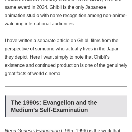
same award in 2024. Ghibli is the only Japanese
animation studio with name recognition among non-anime-
watching international audiences.
I have written a separate article on Ghibli films from the
perspective of someone who actually lives in the Japan
they depict. Here I want simply to note that Ghibli’s
existence and continued production is one of the genuinely
great facts of world cinema.
The 1990s: Evangelion and the
Medium’s Self-Examination
Neon Genesis Evangelion
(1995–1996) is the work that