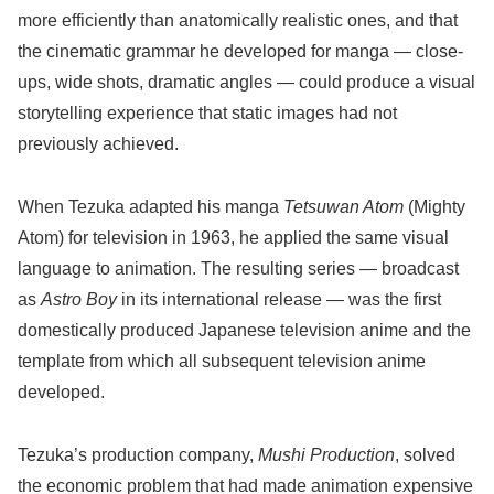
more efficiently than anatomically realistic ones, and that
the cinematic grammar he developed for manga — close-
ups, wide shots, dramatic angles — could produce a visual
storytelling experience that static images had not
previously achieved.
When Tezuka adapted his manga
Tetsuwan Atom
(Mighty
Atom) for television in 1963, he applied the same visual
language to animation. The resulting series — broadcast
as
Astro Boy
in its international release — was the first
domestically produced Japanese television anime and the
template from which all subsequent television anime
developed.
Tezuka’s production company,
Mushi Production
, solved
the economic problem that had made animation expensive