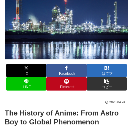
X
Facebook
はてブ
LINE
Pinterest
コピー
2026.04.24
The History of Anime: From Astro
Boy to Global Phenomenon