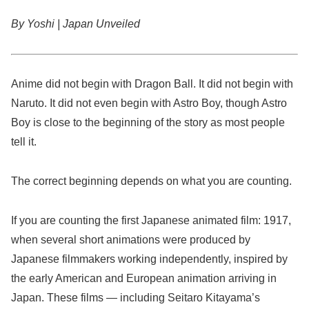
By Yoshi | Japan Unveiled
Anime did not begin with Dragon Ball. It did not begin with
Naruto. It did not even begin with Astro Boy, though Astro
Boy is close to the beginning of the story as most people
tell it.
The correct beginning depends on what you are counting.
If you are counting the first Japanese animated film: 1917,
when several short animations were produced by
Japanese filmmakers working independently, inspired by
the early American and European animation arriving in
Japan. These films — including Seitaro Kitayama’s