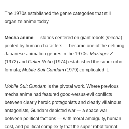
The 1970s established the genre categories that still
organize anime today.
Mecha anime
— stories centered on giant robots (
mecha
)
piloted by human characters — became one of the defining
Japanese animation genres in the 1970s.
Mazinger Z
(1972) and
Getter Robo
(1974) established the super robot
formula;
Mobile Suit Gundam
(1979) complicated it.
Mobile Suit Gundam
is the pivotal work. Where previous
mecha anime had featured good-versus-evil conflicts
between clearly heroic protagonists and clearly villainous
antagonists, Gundam depicted war — a space war
between political factions — with moral ambiguity, human
cost, and political complexity that the super robot format