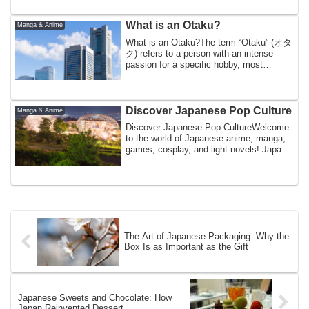
What is an Otaku?
Manga & Anime
What is an Otaku?The term “Otaku” (オタ
ク) refers to a person with an intense
passion for a specific hobby, most
commonly a...
Discover Japanese Pop Culture
Manga & Anime
Discover Japanese Pop CultureWelcome
to the world of Japanese anime, manga,
games, cosplay, and light novels! Japan
is f...
The Art of Japanese Packaging: Why the
Box Is as Important as the Gift
Japanese Sweets and Chocolate: How
Japan Reinvented Dessert