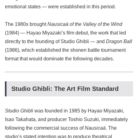
emotional states — were established in this period.
The 1980s brought
Nausicaä of the Valley of the Wind
(1984) — Hayao Miyazaki’s film debut, the work that led
directly to the founding of Studio Ghibli — and
Dragon Ball
(1986), which established the shonen battle tournament
format that would dominate the following decades.
Studio Ghibli: The Art Film Standard
Studio Ghibli
was founded in 1985 by Hayao Miyazaki,
Isao Takahata, and producer Toshio Suzuki, immediately
following the commercial success of
Nausicaä
. The
studio’s stated intention was to produce theatrical