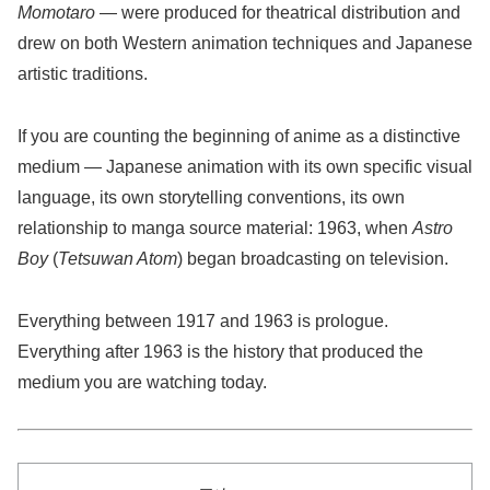
Momotaro
— were produced for theatrical distribution and
drew on both Western animation techniques and Japanese
artistic traditions.
If you are counting the beginning of anime as a distinctive
medium — Japanese animation with its own specific visual
language, its own storytelling conventions, its own
relationship to manga source material: 1963, when
Astro
Boy
(
Tetsuwan Atom
) began broadcasting on television.
Everything between 1917 and 1963 is prologue.
Everything after 1963 is the history that produced the
medium you are watching today.