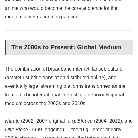
anime who would become the core audience for the
medium’s international expansion.
The 2000s to Present: Global Medium
The combination of broadband internet, fansub culture
(amateur subtitle translation distributed online), and
eventually legal streaming platforms transformed anime
from a niche international interest to a genuinely global
medium across the 2000s and 2010s.
Naruto
(2002–2007 original run),
Bleach
(2004–2012), and
One Piece
(1999–ongoing) — the “Big Three” of early