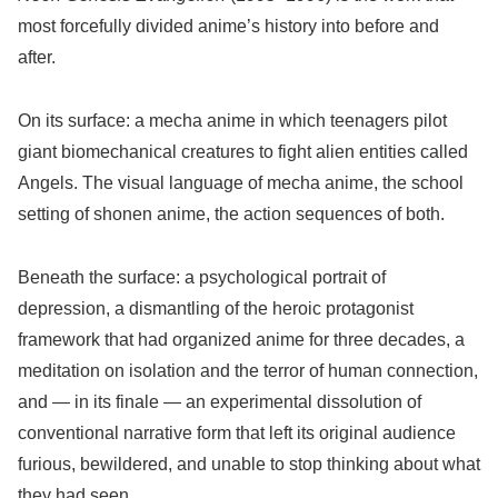
most forcefully divided anime’s history into before and
after.
On its surface: a mecha anime in which teenagers pilot
giant biomechanical creatures to fight alien entities called
Angels. The visual language of mecha anime, the school
setting of shonen anime, the action sequences of both.
Beneath the surface: a psychological portrait of
depression, a dismantling of the heroic protagonist
framework that had organized anime for three decades, a
meditation on isolation and the terror of human connection,
and — in its finale — an experimental dissolution of
conventional narrative form that left its original audience
furious, bewildered, and unable to stop thinking about what
they had seen.