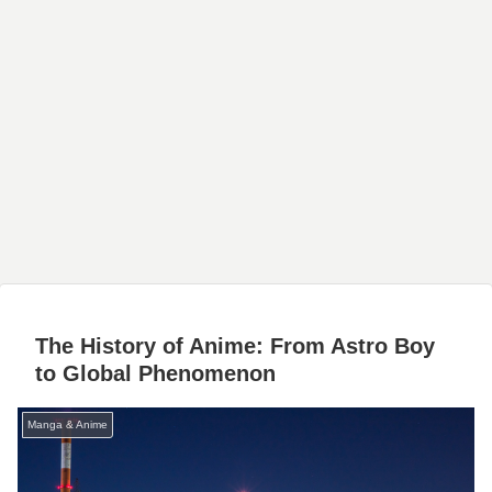
The History of Anime: From Astro Boy
to Global Phenomenon
Manga & Anime