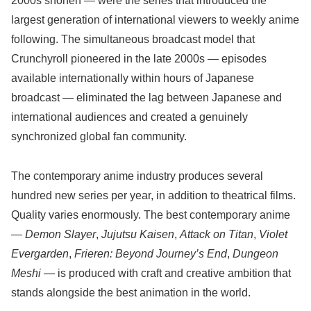
2000s shonen — were the series that introduced the
largest generation of international viewers to weekly anime
following. The simultaneous broadcast model that
Crunchyroll pioneered in the late 2000s — episodes
available internationally within hours of Japanese
broadcast — eliminated the lag between Japanese and
international audiences and created a genuinely
synchronized global fan community.
The contemporary anime industry produces several
hundred new series per year, in addition to theatrical films.
Quality varies enormously. The best contemporary anime
—
Demon Slayer
,
Jujutsu Kaisen
,
Attack on Titan
,
Violet
Evergarden
,
Frieren: Beyond Journey’s End
,
Dungeon
Meshi
— is produced with craft and creative ambition that
stands alongside the best animation in the world.