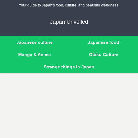
Your guide to Japan's food, culture, and beautiful weirdness.
Japan Unveiled
Japanese culture
Japanese food
Manga & Anime
Otaku Culture
Strange things in Japan