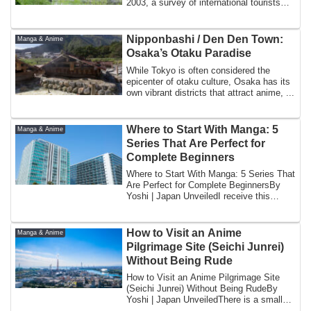
2003, a survey of international tourists
visit...
Nipponbashi / Den Den Town:
Manga & Anime
Osaka’s Otaku Paradise
While Tokyo is often considered the
epicenter of otaku culture, Osaka has its
own vibrant districts that attract anime, ...
Where to Start With Manga: 5
Manga & Anime
Series That Are Perfect for
Complete Beginners
Where to Start With Manga: 5 Series That
Are Perfect for Complete BeginnersBy
Yoshi | Japan UnveiledI receive this
quest...
How to Visit an Anime
Manga & Anime
Pilgrimage Site (Seichi Junrei)
Without Being Rude
How to Visit an Anime Pilgrimage Site
(Seichi Junrei) Without Being RudeBy
Yoshi | Japan UnveiledThere is a small
town i...