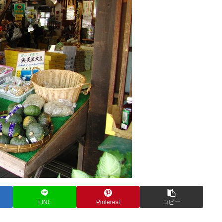
LINE
Pinterest
コピー