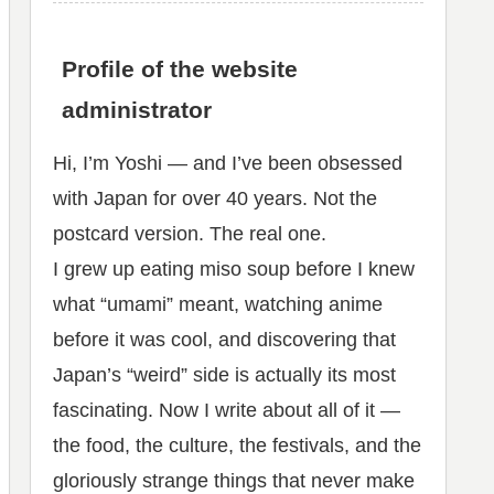
Profile of the website
administrator
Hi, I’m Yoshi — and I’ve been obsessed
with Japan for over 40 years. Not the
postcard version. The real one.
I grew up eating miso soup before I knew
what “umami” meant, watching anime
before it was cool, and discovering that
Japan’s “weird” side is actually its most
fascinating. Now I write about all of it —
the food, the culture, the festivals, and the
gloriously strange things that never make