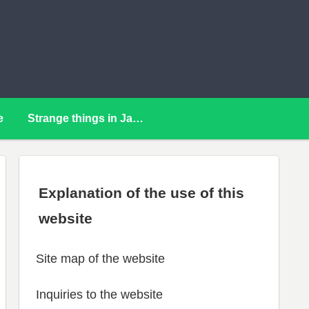
e
Strange things in Japan
Explanation of the use of this
website
Site map of the website
Inquiries to the website