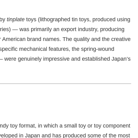
 by
tinplate
toys (lithographed tin toys, produced using
ries) — was primarily an export industry, producing
 American brand names. The quality and the creative
specific mechanical features, the spring-wound
 were genuinely impressive and established Japan’s
dy toy format, in which a small toy or toy component
eveloped in Japan and has produced some of the most