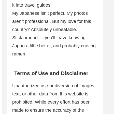
it into travel guides.
My Japanese isn’t perfect. My photos
aren’t professional. But my love for this
country? Absolutely unbeatable.
Stick around — you’ll leave knowing
Japan a little better, and probably craving
ramen.
Terms of Use and Disclaimer
Unauthorized use or diversion of images,
text, or other data from this website is
prohibited. While every effort has been
made to ensure the accuracy of the