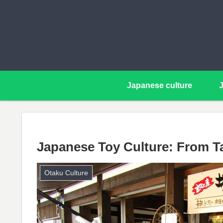
Japanese culture
Japanese Toy Culture: From T
Otaku Culture