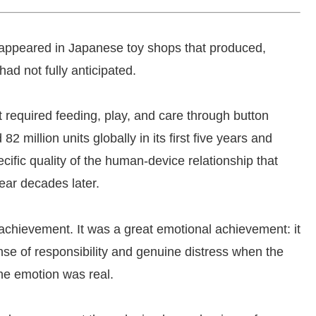
 appeared in Japanese toy shops that produced,
ad not fully anticipated.
t required feeding, play, and care through button
2 million units globally in its first five years and
cific quality of the human-device relationship that
ear decades later.
achievement. It was a great emotional achievement: it
ense of responsibility and genuine distress when the
he emotion was real.