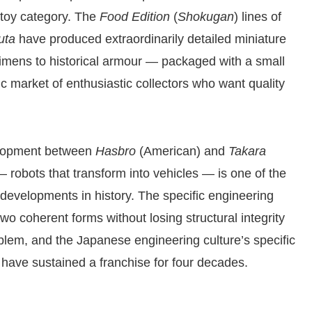
 toy category. The
Food Edition
(
Shokugan
) lines of
uta
have produced extraordinarily detailed miniature
imens to historical armour — packaged with a small
fic market of enthusiastic collectors who want quality
elopment between
Hasbro
(American) and
Takara
 robots that transform into vehicles — is one of the
 developments in history. The specific engineering
o coherent forms without losing structural integrity
roblem, and the Japanese engineering culture’s specific
 have sustained a franchise for four decades.