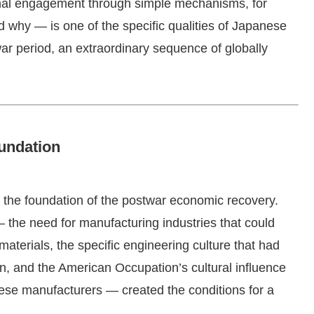
nal engagement through simple mechanisms, for
 why — is one of the specific qualities of Japanese
ar period, an extraordinary sequence of globally
undation
 the foundation of the postwar economic recovery.
 the need for manufacturing industries that could
aterials, the specific engineering culture that had
n, and the American Occupation’s cultural influence
ese manufacturers — created the conditions for a