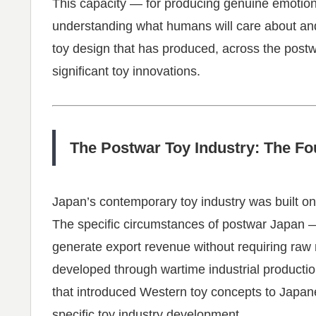
This capacity — for producing genuine emotio
understanding what humans will care about and
toy design that has produced, across the postw
significant toy innovations.
The Postwar Toy Industry: The Fo
Japan’s contemporary toy industry was built on
The specific circumstances of postwar Japan —
generate export revenue without requiring raw m
developed through wartime industrial productio
that introduced Western toy concepts to Japan
specific toy industry development.