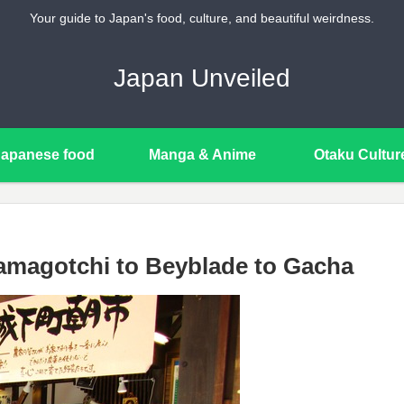
Your guide to Japan's food, culture, and beautiful weirdness.
Japan Unveiled
Japanese food
Manga & Anime
Otaku Cultur
amagotchi to Beyblade to Gacha