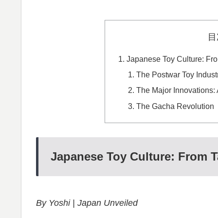
目
Japanese Toy Culture: Fr
The Postwar Toy Indust
The Major Innovations: 
The Gacha Revolution
Japanese Toy Culture: From 
By Yoshi | Japan Unveiled