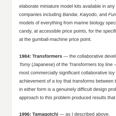
elaborate miniature model kits available in any
companies including
Bandai
,
Kaiyodo
, and
Fur
models of everything from marine biology spec
candy, at accessible price points, for the speci
at the gumball-machine price point.
1984: Transformers
— the collaborative dev
Tomy
(Japanese) of the Transformers toy line —
most commercially significant collaborative toy
achievement of a toy that transforms between tw
in either form is a genuinely difficult design p
approach to this problem produced results that
1996: Tamagotchi
— as I described above.