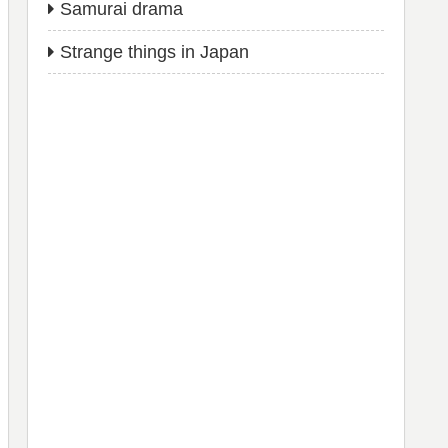
Samurai drama
Strange things in Japan