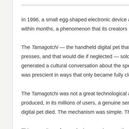
In 1996, a small egg-shaped electronic device
within months, a phenomenon that its creators h
The
Tamagotchi
— the handheld digital pet tha
presses, and that would die if neglected — sold 8
generated a cultural conversation about the spe
was prescient in ways that only became fully cl
The Tamagotchi was not a great technological 
produced, in its millions of users, a genuine s
digital pet died. The mechanism was simple. T