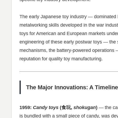
The early Japanese toy industry — dominated
metalworking skills developed in the war indust
toys for American and European markets under
engineering of these early postwar toys — the 
mechanisms, the battery-powered operations —
reputation for quality toy manufacturing.
The Major Innovations: A Timeline
1959:
Candy toys
(食玩,
shokugan
)
— the can
is bundled with a small piece of candy, was d