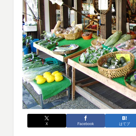
X
Facebook
はてブ