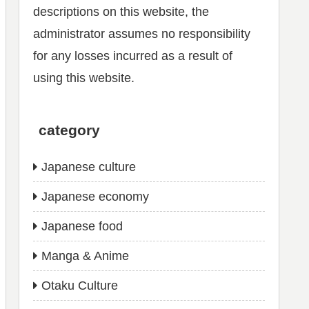
descriptions on this website, the
administrator assumes no responsibility
for any losses incurred as a result of
using this website.
category
Japanese culture
Japanese economy
Japanese food
Manga & Anime
Otaku Culture