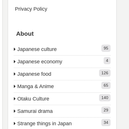
Privacy Policy
About
95
Japanese culture
4
Japanese economy
126
Japanese food
65
Manga & Anime
140
Otaku Culture
29
Samurai drama
34
Strange things in Japan