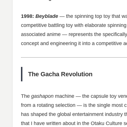
1998:
Beyblade
— the spinning top toy that w
competitive battling toy with elaborate spinni
associated anime — represents the specifically 
concept and engineering it into a competitive a
The Gacha Revolution
The
gashapon
machine — the capsule toy vend
from a rotating selection — is the single most 
has shaped the global entertainment industry th
that I have written about in the Otaku Culture s