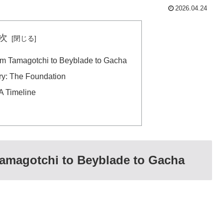
2026.04.24
次
om Tamagotchi to Beyblade to Gacha
ry: The Foundation
A Timeline
Tamagotchi to Beyblade to Gacha