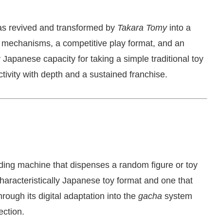
as revived and transformed by
Takara Tomy
into a
ng mechanisms, a competitive play format, and an
Japanese capacity for taking a simple traditional toy
ctivity with depth and a sustained franchise.
ing machine that dispenses a random figure or toy
characteristically Japanese toy format and one that
rough its digital adaptation into the
gacha
system
ection.