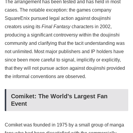
The arrangement has been tested and has held in most
cases. The notable exception: the games company
SquareEnix pursued legal action against doujinshi
creators using its
Final Fantasy
characters in 2002,
producing a significant controversy within the doujinshi
community and clarifying that the tacit understanding was
not unlimited. Most major publishers and IP holders have
since been more careful to signal, implicitly or explicitly,
that they will not pursue action against doujinshi provided
the informal conventions are observed.
Comiket: The World’s Largest Fan
Event
Comiket was founded in 1975 by a small group of manga