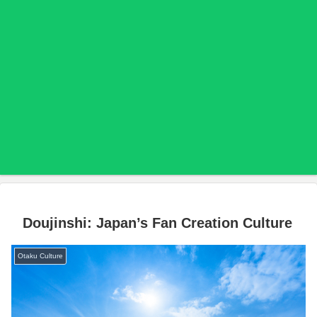
Doujinshi: Japan’s Fan Creation Culture
Otaku Culture