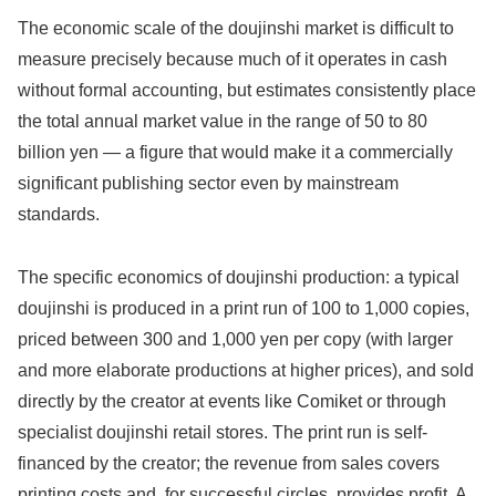
The economic scale of the doujinshi market is difficult to
measure precisely because much of it operates in cash
without formal accounting, but estimates consistently place
the total annual market value in the range of 50 to 80
billion yen — a figure that would make it a commercially
significant publishing sector even by mainstream
standards.
The specific economics of doujinshi production: a typical
doujinshi is produced in a print run of 100 to 1,000 copies,
priced between 300 and 1,000 yen per copy (with larger
and more elaborate productions at higher prices), and sold
directly by the creator at events like Comiket or through
specialist doujinshi retail stores. The print run is self-
financed by the creator; the revenue from sales covers
printing costs and, for successful circles, provides profit. A