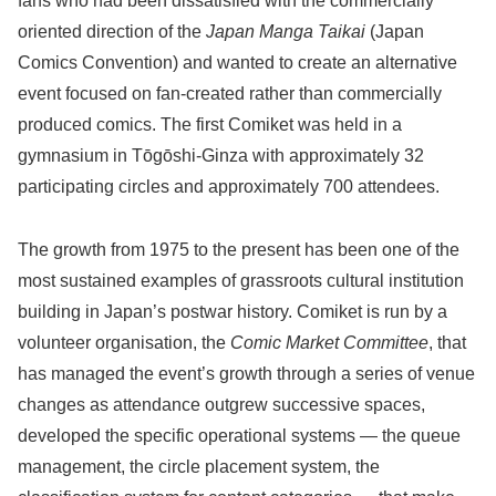
fans who had been dissatisfied with the commercially
oriented direction of the
Japan Manga Taikai
(Japan
Comics Convention) and wanted to create an alternative
event focused on fan-created rather than commercially
produced comics. The first Comiket was held in a
gymnasium in Tōgōshi-Ginza with approximately 32
participating circles and approximately 700 attendees.
The growth from 1975 to the present has been one of the
most sustained examples of grassroots cultural institution
building in Japan’s postwar history. Comiket is run by a
volunteer organisation, the
Comic Market Committee
, that
has managed the event’s growth through a series of venue
changes as attendance outgrew successive spaces,
developed the specific operational systems — the queue
management, the circle placement system, the