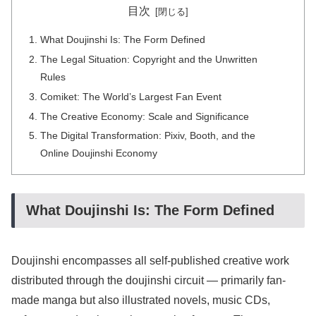
目次
What Doujinshi Is: The Form Defined
The Legal Situation: Copyright and the Unwritten
Rules
Comiket: The World’s Largest Fan Event
The Creative Economy: Scale and Significance
The Digital Transformation: Pixiv, Booth, and the
Online Doujinshi Economy
What Doujinshi Is: The Form Defined
Doujinshi encompasses all self-published creative work
distributed through the doujinshi circuit — primarily fan-
made manga but also illustrated novels, music CDs,