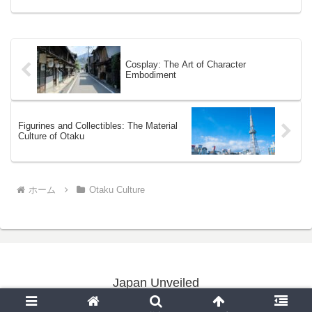
Cosplay: The Art of Character
Embodiment
Figurines and Collectibles: The Material
Culture of Otaku
ホーム
Otaku Culture
Japan Unveiled
Copyright © 2020-2026 Japan Unveiled All Rights Reserved.