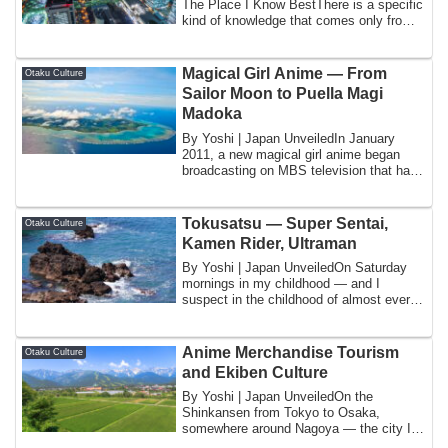
The Place I Know BestThere is a specific
kind of knowledge that comes only from
...
Magical Girl Anime — From
Otaku Culture
Sailor Moon to Puella Magi
Madoka
By Yoshi | Japan UnveiledIn January
2011, a new magical girl anime began
broadcasting on MBS television that had
been an...
Tokusatsu — Super Sentai,
Otaku Culture
Kamen Rider, Ultraman
By Yoshi | Japan UnveiledOn Saturday
mornings in my childhood — and I
suspect in the childhood of almost every
Japanese ...
Anime Merchandise Tourism
Otaku Culture
and Ekiben Culture
By Yoshi | Japan UnveiledOn the
Shinkansen from Tokyo to Osaka,
somewhere around Nagoya — the city I
know as home — the ...