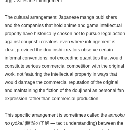
aggravates the infringement.
The cultural arrangement: Japanese manga publishers
and the companies that hold anime and game intellectual
property have historically chosen not to pursue legal action
against doujinshi creators, even where infringement is
clear, provided the doujinshi creators observe certain
informal conventions: not exceeding quantities that would
constitute serious commercial competition with the original
work, not featuring the intellectual property in ways that
would damage the commercial reputation of the original,
and maintaining the fiction of the doujinshi as personal fan
expression rather than commercial production.
This specific arrangement is sometimes called the
anmoku
no ryōkai
(暗黙の了解 — tacit understanding) between the