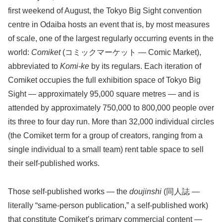
first weekend of August, the Tokyo Big Sight convention
centre in Odaiba hosts an event that is, by most measures
of scale, one of the largest regularly occurring events in the
world:
Comiket
(コミックマーケット — Comic Market),
abbreviated to
Komi-ke
by its regulars. Each iteration of
Comiket occupies the full exhibition space of Tokyo Big
Sight — approximately 95,000 square metres — and is
attended by approximately 750,000 to 800,000 people over
its three to four day run. More than 32,000 individual circles
(the Comiket term for a group of creators, ranging from a
single individual to a small team) rent table space to sell
their self-published works.
Those self-published works — the
doujinshi
(同人誌 —
literally “same-person publication,” a self-published work)
that constitute Comiket’s primary commercial content —