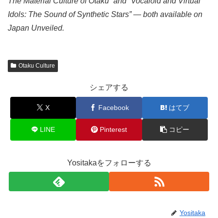
The Material Culture of Otaku” and “Vocaloid and Virtual
Idols: The Sound of Synthetic Stars” — both available on
Japan Unveiled.
Otaku Culture
シェアする
X
Facebook
はてブ
LINE
Pinterest
コピー
Yositakaをフォローする
Yositaka