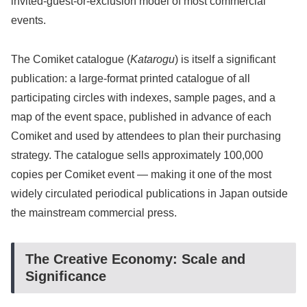
invited-guest-or-exclusion model of most commercial
events.
The Comiket catalogue (
Katarogu
) is itself a significant
publication: a large-format printed catalogue of all
participating circles with indexes, sample pages, and a
map of the event space, published in advance of each
Comiket and used by attendees to plan their purchasing
strategy. The catalogue sells approximately 100,000
copies per Comiket event — making it one of the most
widely circulated periodical publications in Japan outside
the mainstream commercial press.
The Creative Economy: Scale and
Significance