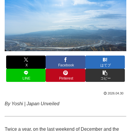
X
Facebook
はてブ
LINE
Pinterest
コピー
2026.04.30
By Yoshi | Japan Unveiled
Twice a year, on the last weekend of December and the