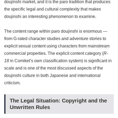
doujinshi market, and it is the paro tradition that produces
the specific legal and cultural complexity that makes
doujinshi an interesting phenomenon to examine.
The content range within paro doujinshi is enormous —
from G-rated character studies and adventure stories to
explicit sexual content using characters from mainstream
commercial properties. The explicit content category (
R-
18
in Comiket’s own classification system) is significant in
scale and is one of the most discussed aspects of the
doujinshi culture in both Japanese and international
criticism.
The Legal Situation: Copyright and the
Unwritten Rules