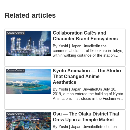
Related articles
Collaboration Cafés and
Otaku Culture
Character Brand Ecosystems
By Yoshi | Japan UnveiledIn the
commercial district of Ikebukuro in Tokyo,
within walking distance of the station,
there...
Kyoto Animation — The Studio
Otaku Culture
That Changed Anime
Aesthetics
By Yoshi | Japan UnveiledOn July 18,
2019, a man entered the building of Kyoto
Animation's first studio in the Fushimi w...
Osu — The Otaku District That
Otaku Culture
Grew Up in a Temple Market
By Yoshi | Japan UnveiledIntroduction —