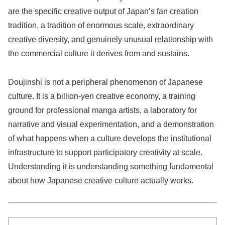
are the specific creative output of Japan’s fan creation
tradition, a tradition of enormous scale, extraordinary
creative diversity, and genuinely unusual relationship with
the commercial culture it derives from and sustains.
Doujinshi is not a peripheral phenomenon of Japanese
culture. It is a billion-yen creative economy, a training
ground for professional manga artists, a laboratory for
narrative and visual experimentation, and a demonstration
of what happens when a culture develops the institutional
infrastructure to support participatory creativity at scale.
Understanding it is understanding something fundamental
about how Japanese creative culture actually works.