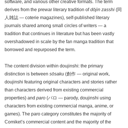
software, and various other creative formats. The term
derives from the prewar literary tradition of
dōjin zasshi
(同
人雑誌 — coterie magazines), self-published literary
journals shared among small circles of writers — a
tradition that continues in literature but has been vastly
overshadowed in scale by the fan manga tradition that
borrowed and repurposed the term.
The content division within doujinshi: the primary
distinction is between
sōsaku
(創作 — original work,
doujinshi featuring original characters and stories rather
than characters derived from existing commercial
properties) and
paro
(パロ — parody, doujinshi using
characters from existing commercial manga, anime, or
games). The paro category constitutes the majority of
Comiket’s commercial content and the majority of the