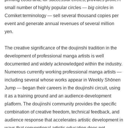
small number of highly popular circles —
big circles
in
Comiket terminology — sell several thousand copies per
event and generate annual revenues of several million
yen.
The creative significance of the doujinshi tradition in the
development of professional manga artists is well
documented and widely acknowledged within the industry.
Numerous currently working professional manga artists —
including several whose works appear in Weekly Shōnen
Jump — began their careers in the doujinshi circuit, using
it as a training ground and an audience-development
platform. The doujinshi community provides the specific
combination of creative freedom, technical feedback, and
audience response that accelerates artistic development in
ways that conventional artistic education does not.