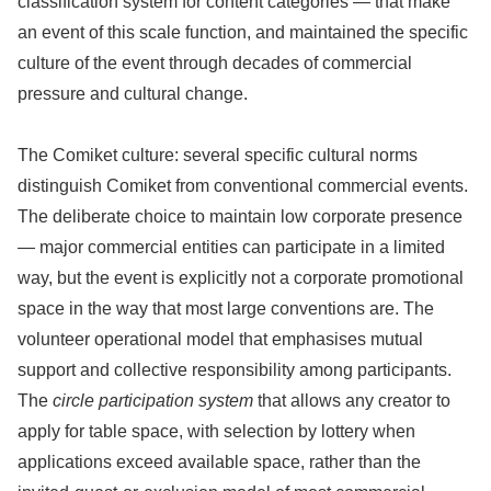
classification system for content categories — that make
an event of this scale function, and maintained the specific
culture of the event through decades of commercial
pressure and cultural change.
The Comiket culture: several specific cultural norms
distinguish Comiket from conventional commercial events.
The deliberate choice to maintain low corporate presence
— major commercial entities can participate in a limited
way, but the event is explicitly not a corporate promotional
space in the way that most large conventions are. The
volunteer operational model that emphasises mutual
support and collective responsibility among participants.
The
circle participation system
that allows any creator to
apply for table space, with selection by lottery when
applications exceed available space, rather than the