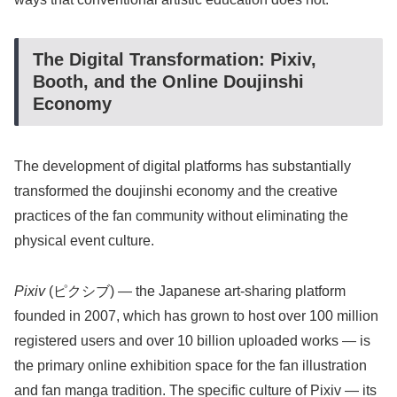
The Digital Transformation: Pixiv,
Booth, and the Online Doujinshi
Economy
The development of digital platforms has substantially
transformed the doujinshi economy and the creative
practices of the fan community without eliminating the
physical event culture.
Pixiv
(ピクシブ) — the Japanese art-sharing platform
founded in 2007, which has grown to host over 100 million
registered users and over 10 billion uploaded works — is
the primary online exhibition space for the fan illustration
and fan manga tradition. The specific culture of Pixiv — its