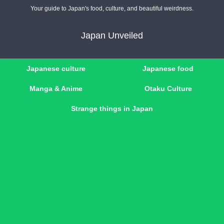
Your guide to Japan's food, culture, and beautiful weirdness.
Japan Unveiled
Japanese culture
Japanese food
Manga & Anime
Otaku Culture
Strange things in Japan