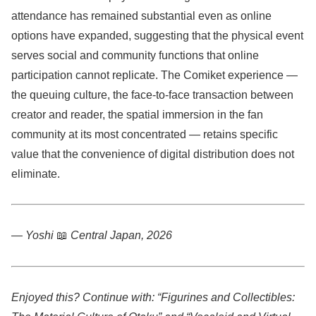
attendance has remained substantial even as online
options have expanded, suggesting that the physical event
serves social and community functions that online
participation cannot replicate. The Comiket experience —
the queuing culture, the face-to-face transaction between
creator and reader, the spatial immersion in the fan
community at its most concentrated — retains specific
value that the convenience of digital distribution does not
eliminate.
— Yoshi
📖
Central Japan, 2026
Enjoyed this? Continue with: “Figurines and Collectibles: