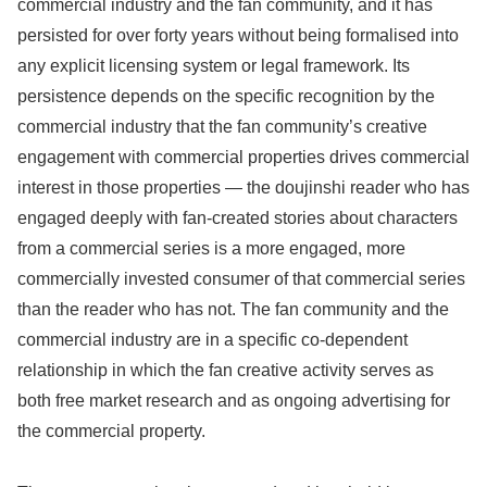
commercial industry and the fan community, and it has
persisted for over forty years without being formalised into
any explicit licensing system or legal framework. Its
persistence depends on the specific recognition by the
commercial industry that the fan community’s creative
engagement with commercial properties drives commercial
interest in those properties — the doujinshi reader who has
engaged deeply with fan-created stories about characters
from a commercial series is a more engaged, more
commercially invested consumer of that commercial series
than the reader who has not. The fan community and the
commercial industry are in a specific co-dependent
relationship in which the fan creative activity serves as
both free market research and as ongoing advertising for
the commercial property.