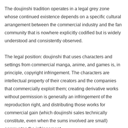
The doujinshi tradition operates in a legal grey zone
whose continued existence depends on a specific cultural
arrangement between the commercial industry and the fan
community that is nowhere explicitly codified but is widely
understood and consistently observed.
The legal position: doujinshi that uses characters and
settings from commercial manga, anime, and games is, in
principle, copyright infringement. The characters are
intellectual property of their creators and the companies
that commercially exploit them; creating derivative works
without permission is generally an infringement of the
reproduction right, and distributing those works for
commercial gain (which doujinshi sales technically
constitute, even when the sums involved are small)