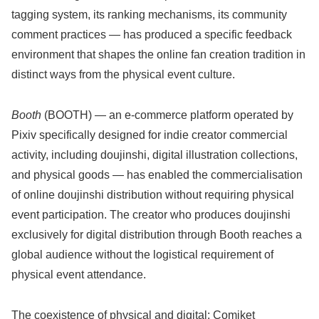
tagging system, its ranking mechanisms, its community
comment practices — has produced a specific feedback
environment that shapes the online fan creation tradition in
distinct ways from the physical event culture.
Booth
(BOOTH) — an e-commerce platform operated by
Pixiv specifically designed for indie creator commercial
activity, including doujinshi, digital illustration collections,
and physical goods — has enabled the commercialisation
of online doujinshi distribution without requiring physical
event participation. The creator who produces doujinshi
exclusively for digital distribution through Booth reaches a
global audience without the logistical requirement of
physical event attendance.
The coexistence of physical and digital: Comiket