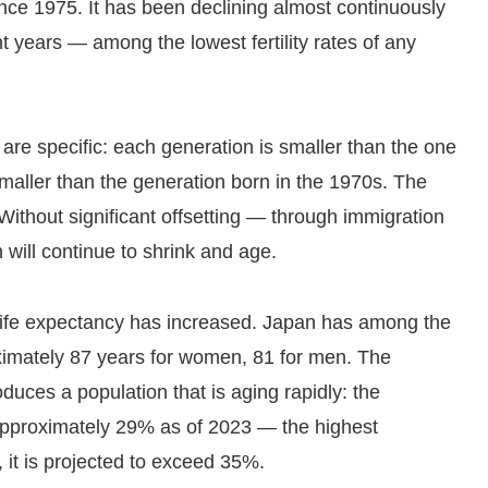
nce 1975. It has been declining almost continuously
t years — among the lowest fertility rates of any
are specific: each generation is smaller than the one
smaller than the generation born in the 1970s. The
. Without significant offsetting — through immigration
n will continue to shrink and age.
, life expectancy has increased. Japan has among the
oximately 87 years for women, 81 for men. The
duces a population that is aging rapidly: the
approximately 29% as of 2023 — the highest
, it is projected to exceed 35%.