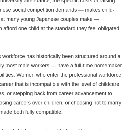
university attendance, the specific costs of raising
panese social competition demands — makes child-
n that many young Japanese couples make —
 afford one child at the standard they feel obligated
 workforce has historically been structured around a
lly most male workers — have a full-time homemaker
ilities. Women who enter the professional workforce
areer that is incompatible with the level of childcare
es, or stepping back from career advancement to
ng careers over children, or choosing not to marry
 made both fully compatible.