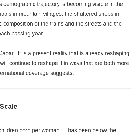
s demographic trajectory is becoming visible in the
ols in mountain villages, the shuttered shops in
 composition of the trains and the streets and the
each passing year.
Japan. It is a present reality that is already reshaping
ill continue to reshape it in ways that are both more
ernational coverage suggests.
Scale
f children born per woman — has been below the