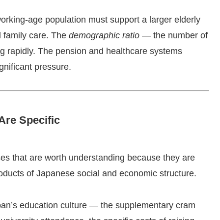
working-age population must support a larger elderly
d family care. The
demographic ratio
— the number of
ing rapidly. The pension and healthcare systems
gnificant pressure.
re Specific
uses that are worth understanding because they are
roducts of Japanese social and economic structure.
an’s education culture — the supplementary cram