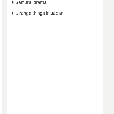
Samurai drama
Strange things in Japan