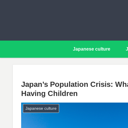
Japanese culture
Japan’s Population Crisis: W
Having Children
Japanese culture