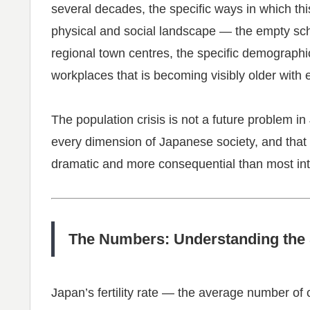
several decades, the specific ways in which thi
physical and social landscape — the empty scho
regional town centres, the specific demographic
workplaces that is becoming visibly older with 
The population crisis is not a future problem in 
every dimension of Japanese society, and that w
dramatic and more consequential than most int
The Numbers: Understanding the 
Japan’s fertility rate — the average number o