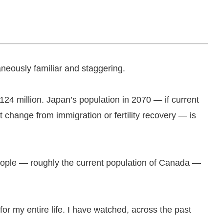
aneously familiar and staggering.
24 million. Japan’s population in 2070 — if current
 change from immigration or fertility recovery — is
people — roughly the current population of Canada —
ry for my entire life. I have watched, across the past