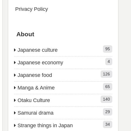
Privacy Policy
About
95
Japanese culture
4
Japanese economy
126
Japanese food
65
Manga & Anime
140
Otaku Culture
29
Samurai drama
34
Strange things in Japan