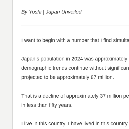
By Yoshi | Japan Unveiled
I want to begin with a number that I find simult
Japan’s population in 2024 was approximately 1
demographic trends continue without significant
projected to be approximately 87 million.
That is a decline of approximately 37 million 
in less than fifty years.
I live in this country. I have lived in this count