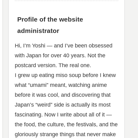
Profile of the website
administrator
Hi, I’m Yoshi — and I’ve been obsessed
with Japan for over 40 years. Not the
postcard version. The real one.
I grew up eating miso soup before I knew
what “umami” meant, watching anime
before it was cool, and discovering that
Japan’s “weird” side is actually its most
fascinating. Now I write about all of it —
the food, the culture, the festivals, and the
gloriously strange things that never make