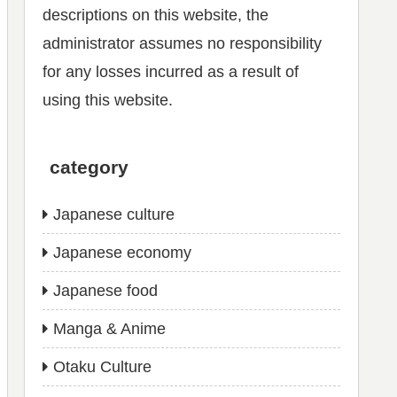
descriptions on this website, the
administrator assumes no responsibility
for any losses incurred as a result of
using this website.
category
Japanese culture
Japanese economy
Japanese food
Manga & Anime
Otaku Culture