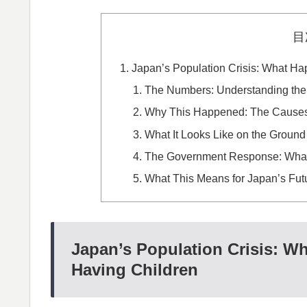
目
Japan’s Population Crisis: What H
The Numbers: Understanding the
Why This Happened: The Causes 
What It Looks Like on the Ground
The Government Response: What
What This Means for Japan’s Fut
Japan’s Population Crisis: 
Having Children