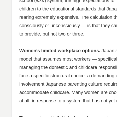
school (
juku
) system, the high expectations for 
children to the educational standards that Ja
rearing extremely expensive. The calculatio
consciously or unconsciously — is that they can
to provide, but not two or three.
Women’s limited workplace options.
Japan’s
model that assumes most workers — specifica
managing the domestic and childcare responsib
face a specific structural choice: a demanding c
involvement Japanese parenting culture requir
accommodate childcare. Many women are choosi
at all, in response to a system that has not yet