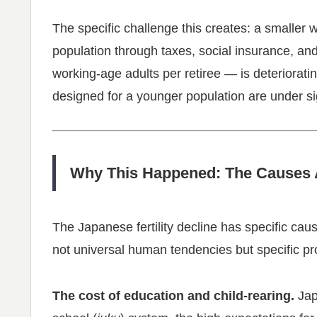
The specific challenge this creates: a smaller 
population through taxes, social insurance, an
working-age adults per retiree — is deteriorat
designed for a younger population are under si
Why This Happened: The Causes A
The Japanese fertility decline has specific ca
not universal human tendencies but specific p
The cost of education and child-rearing.
Jap