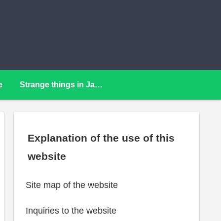
e
Strange things in Japan
Explanation of the use of this
website
Site map of the website
Inquiries to the website