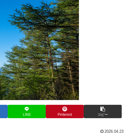
LINE
Pinterest
コピー
2026.04.23