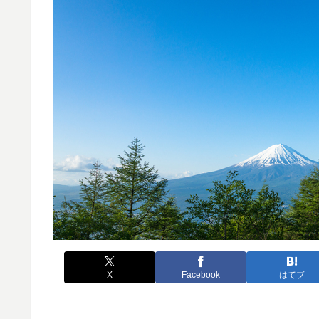
X
Facebook
はてブ