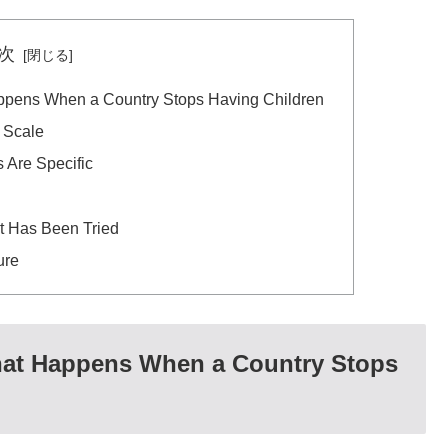
次
appens When a Country Stops Having Children
 Scale
Are Specific
 Has Been Tried
ure
What Happens When a Country Stops