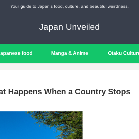
Your guide to Japan's food, culture, and beautiful weirdness.
Japan Unveiled
Japanese food
Manga & Anime
Otaku Cultur
hat Happens When a Country Stops