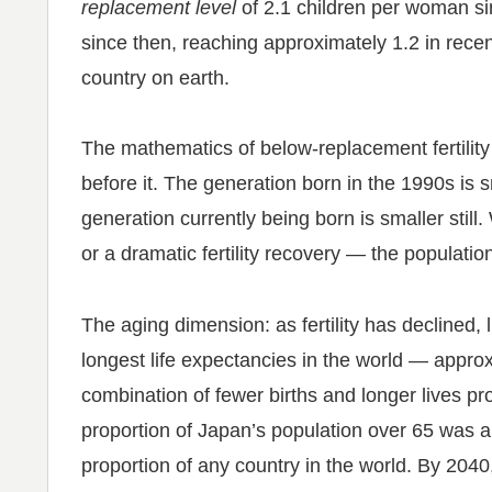
replacement level
of 2.1 children per woman si
since then, reaching approximately 1.2 in recen
country on earth.
The mathematics of below-replacement fertility 
before it. The generation born in the 1990s is 
generation currently being born is smaller still
or a dramatic fertility recovery — the populatio
The aging dimension: as fertility has declined
longest life expectancies in the world — appr
combination of fewer births and longer lives pro
proportion of Japan’s population over 65 was 
proportion of any country in the world. By 2040