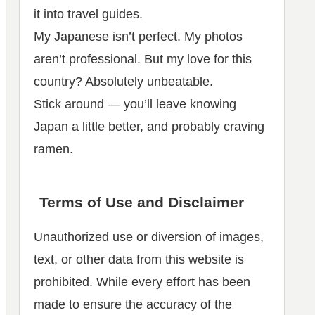
it into travel guides.
My Japanese isn’t perfect. My photos
aren’t professional. But my love for this
country? Absolutely unbeatable.
Stick around — you’ll leave knowing
Japan a little better, and probably craving
ramen.
Terms of Use and Disclaimer
Unauthorized use or diversion of images,
text, or other data from this website is
prohibited. While every effort has been
made to ensure the accuracy of the