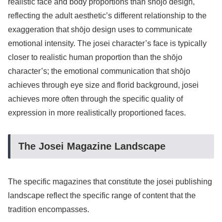
realistic face and body proportions than shōjo design,
reflecting the adult aesthetic’s different relationship to the
exaggeration that shōjo design uses to communicate
emotional intensity. The josei character’s face is typically
closer to realistic human proportion than the shōjo
character’s; the emotional communication that shōjo
achieves through eye size and florid background, josei
achieves more often through the specific quality of
expression in more realistically proportioned faces.
The Josei Magazine Landscape
The specific magazines that constitute the josei publishing
landscape reflect the specific range of content that the
tradition encompasses.