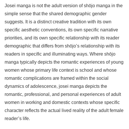
Josei manga is not the adult version of shōjo manga in the
simple sense that the shared demographic gender
suggests. It is a distinct creative tradition with its own
specific aesthetic conventions, its own specific narrative
priorities, and its own specific relationship with its reader
demographic that differs from shōjo’s relationship with its
readers in specific and illuminating ways. Where shōjo
manga typically depicts the romantic experiences of young
women whose primary life context is school and whose
romantic complications are framed within the social
dynamics of adolescence, josei manga depicts the
romantic, professional, and personal experiences of adult
women in working and domestic contexts whose specific
character reflects the actual lived reality of the adult female
reader’s life.