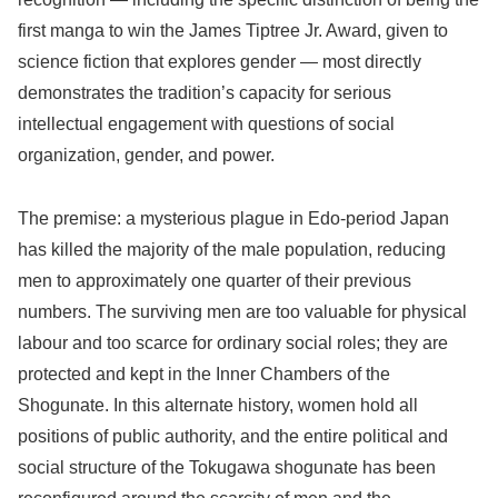
first manga to win the James Tiptree Jr. Award, given to
science fiction that explores gender — most directly
demonstrates the tradition’s capacity for serious
intellectual engagement with questions of social
organization, gender, and power.
The premise: a mysterious plague in Edo-period Japan
has killed the majority of the male population, reducing
men to approximately one quarter of their previous
numbers. The surviving men are too valuable for physical
labour and too scarce for ordinary social roles; they are
protected and kept in the Inner Chambers of the
Shogunate. In this alternate history, women hold all
positions of public authority, and the entire political and
social structure of the Tokugawa shogunate has been