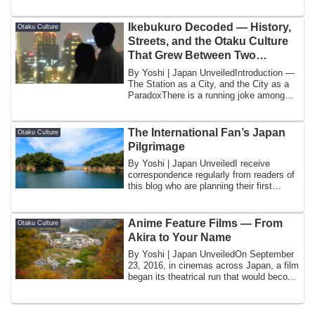
Ikebukuro Decoded — History,
Otaku Culture
Streets, and the Otaku Culture
That Grew Between Two
Department Stores
By Yoshi | Japan UnveiledIntroduction —
The Station as a City, and the City as a
ParadoxThere is a running joke among
Ja...
The International Fan’s Japan
Otaku Culture
Pilgrimage
By Yoshi | Japan UnveiledI receive
correspondence regularly from readers of
this blog who are planning their first
visit...
Anime Feature Films — From
Otaku Culture
Akira to Your Name
By Yoshi | Japan UnveiledOn September
23, 2016, in cinemas across Japan, a film
began its theatrical run that would beco...