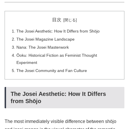
目次
The Josei Aesthetic: How It Differs from Shōjo
The Josei Magazine Landscape
Nana: The Josei Masterwork
Ōoku: Historical Fiction as Feminist Thought
Experiment
The Josei Community and Fan Culture
The Josei Aesthetic: How It Differs
from Shōjo
The most immediately visible difference between shōjo