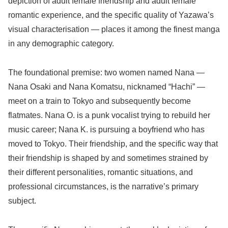
depiction of adult female friendship and adult female
romantic experience, and the specific quality of Yazawa’s
visual characterisation — places it among the finest manga
in any demographic category.
The foundational premise: two women named Nana —
Nana Osaki and Nana Komatsu, nicknamed “Hachi” —
meet on a train to Tokyo and subsequently become
flatmates. Nana O. is a punk vocalist trying to rebuild her
music career; Nana K. is pursuing a boyfriend who has
moved to Tokyo. Their friendship, and the specific way that
their friendship is shaped by and sometimes strained by
their different personalities, romantic situations, and
professional circumstances, is the narrative’s primary
subject.