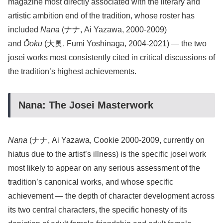
magazine most directly associated with the literary and
artistic ambition end of the tradition, whose roster has
included
Nana
(ナナ, Ai Yazawa, 2000-2009)
and
Ōoku
(大奥, Fumi Yoshinaga, 2004-2021) — the two
josei works most consistently cited in critical discussions of
the tradition’s highest achievements.
Nana: The Josei Masterwork
Nana
(ナナ, Ai Yazawa, Cookie 2000-2009, currently on
hiatus due to the artist’s illness) is the specific josei work
most likely to appear on any serious assessment of the
tradition’s canonical works, and whose specific
achievement — the depth of character development across
its two central characters, the specific honesty of its