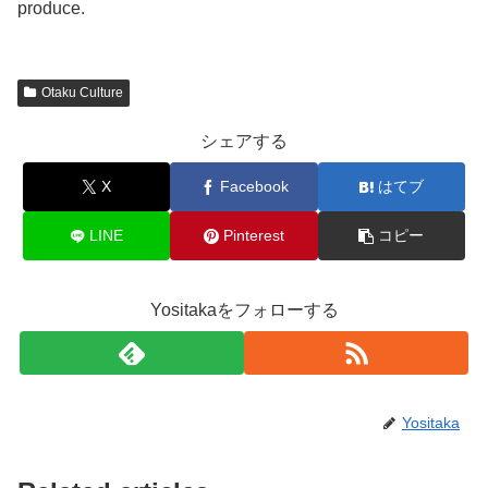
produce.
Otaku Culture
シェアする
X
Facebook
はてブ
LINE
Pinterest
コピー
Yositakaをフォローする
Yositaka