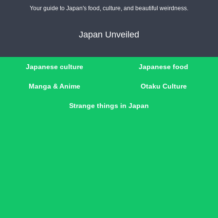
Your guide to Japan's food, culture, and beautiful weirdness.
Japan Unveiled
Japanese culture
Japanese food
Manga & Anime
Otaku Culture
Strange things in Japan