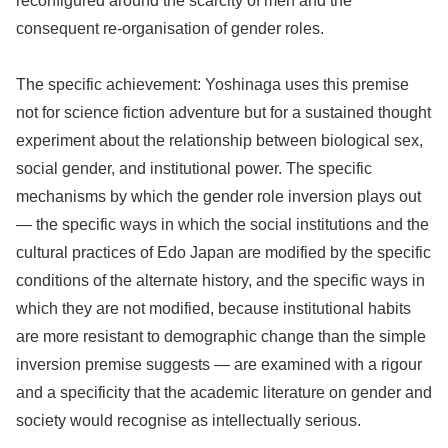
reconfigured around the scarcity of men and the
consequent re-organisation of gender roles.
The specific achievement: Yoshinaga uses this premise
not for science fiction adventure but for a sustained thought
experiment about the relationship between biological sex,
social gender, and institutional power. The specific
mechanisms by which the gender role inversion plays out
— the specific ways in which the social institutions and the
cultural practices of Edo Japan are modified by the specific
conditions of the alternate history, and the specific ways in
which they are not modified, because institutional habits
are more resistant to demographic change than the simple
inversion premise suggests — are examined with a rigour
and a specificity that the academic literature on gender and
society would recognise as intellectually serious.