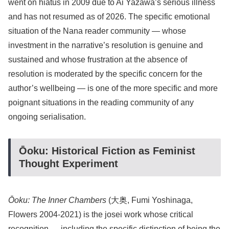
went on hiatus in 2009 due to Ai Yazawa’s serious illness
and has not resumed as of 2026. The specific emotional
situation of the Nana reader community — whose
investment in the narrative’s resolution is genuine and
sustained and whose frustration at the absence of
resolution is moderated by the specific concern for the
author’s wellbeing — is one of the more specific and more
poignant situations in the reading community of any
ongoing serialisation.
Ōoku: Historical Fiction as Feminist
Thought Experiment
Ōoku: The Inner Chambers
(大奥, Fumi Yoshinaga,
Flowers 2004-2021) is the josei work whose critical
recognition — including the specific distinction of being the