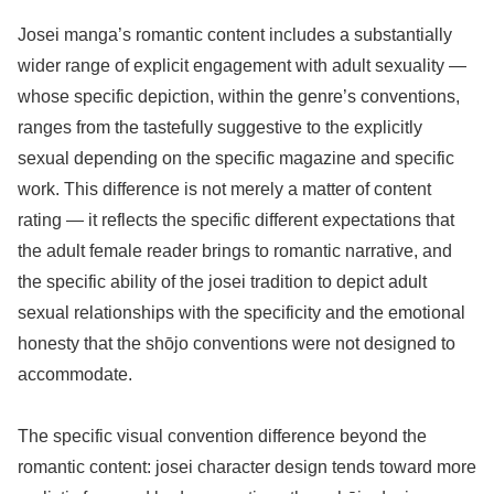
Josei manga’s romantic content includes a substantially
wider range of explicit engagement with adult sexuality —
whose specific depiction, within the genre’s conventions,
ranges from the tastefully suggestive to the explicitly
sexual depending on the specific magazine and specific
work. This difference is not merely a matter of content
rating — it reflects the specific different expectations that
the adult female reader brings to romantic narrative, and
the specific ability of the josei tradition to depict adult
sexual relationships with the specificity and the emotional
honesty that the shōjo conventions were not designed to
accommodate.
The specific visual convention difference beyond the
romantic content: josei character design tends toward more