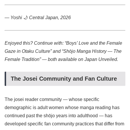
— Yoshi
🌙
Central Japan, 2026
Enjoyed this? Continue with: “Boys’ Love and the Female
Gaze in Otaku Culture” and “Shōjo Manga History — The
Female Tradition” — both available on Japan Unveiled.
The Josei Community and Fan Culture
The josei reader community — whose specific
demographic is adult women whose manga reading has
continued past the shōjo years into adulthood — has
developed specific fan community practices that differ from