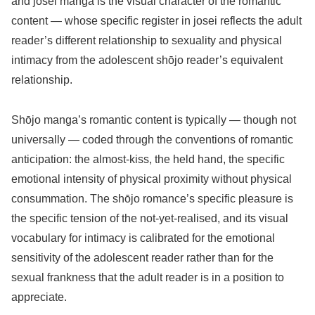
and josei manga is the visual character of the romantic
content — whose specific register in josei reflects the adult
reader’s different relationship to sexuality and physical
intimacy from the adolescent shōjo reader’s equivalent
relationship.
Shōjo manga’s romantic content is typically — though not
universally — coded through the conventions of romantic
anticipation: the almost-kiss, the held hand, the specific
emotional intensity of physical proximity without physical
consummation. The shōjo romance’s specific pleasure is
the specific tension of the not-yet-realised, and its visual
vocabulary for intimacy is calibrated for the emotional
sensitivity of the adolescent reader rather than for the
sexual frankness that the adult reader is in a position to
appreciate.