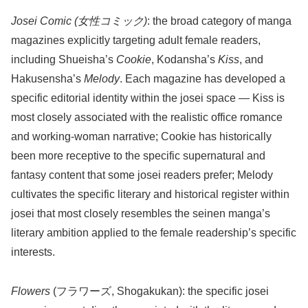
Josei Comic (女性コミック)
: the broad category of manga
magazines explicitly targeting adult female readers,
including Shueisha’s
Cookie
, Kodansha’s
Kiss
, and
Hakusensha’s
Melody
. Each magazine has developed a
specific editorial identity within the josei space — Kiss is
most closely associated with the realistic office romance
and working-woman narrative; Cookie has historically
been more receptive to the specific supernatural and
fantasy content that some josei readers prefer; Melody
cultivates the specific literary and historical register within
josei that most closely resembles the seinen manga’s
literary ambition applied to the female readership’s specific
interests.
Flowers
(フラワーズ, Shogakukan): the specific josei