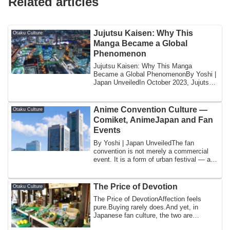
Related articles
Jujutsu Kaisen: Why This
Otaku Culture
Manga Became a Global
Phenomenon
Jujutsu Kaisen: Why This Manga
Became a Global PhenomenonBy Yoshi |
Japan UnveiledIn October 2023, Jujutsu
Kaisen broke ...
Anime Convention Culture —
Otaku Culture
Comiket, AnimeJapan and Fan
Events
By Yoshi | Japan UnveiledThe fan
convention is not merely a commercial
event. It is a form of urban festival — a
tempora...
The Price of Devotion
Otaku Culture
The Price of DevotionAffection feels
pure.Buying rarely does.And yet, in
Japanese fan culture, the two are
constantly in...