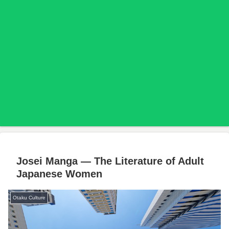
Josei Manga — The Literature of Adult
Japanese Women
Otaku Culture