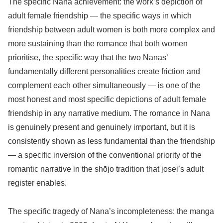
The specific Nana achievement: the work’s depiction of
adult female friendship — the specific ways in which
friendship between adult women is both more complex and
more sustaining than the romance that both women
prioritise, the specific way that the two Nanas’
fundamentally different personalities create friction and
complement each other simultaneously — is one of the
most honest and most specific depictions of adult female
friendship in any narrative medium. The romance in Nana
is genuinely present and genuinely important, but it is
consistently shown as less fundamental than the friendship
— a specific inversion of the conventional priority of the
romantic narrative in the shōjo tradition that josei’s adult
register enables.
The specific tragedy of Nana’s incompleteness: the manga