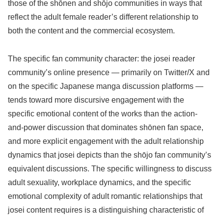
those of the shōnen and shōjo communities in ways that
reflect the adult female reader’s different relationship to
both the content and the commercial ecosystem.
The specific fan community character: the josei reader
community’s online presence — primarily on Twitter/X and
on the specific Japanese manga discussion platforms —
tends toward more discursive engagement with the
specific emotional content of the works than the action-
and-power discussion that dominates shōnen fan space,
and more explicit engagement with the adult relationship
dynamics that josei depicts than the shōjo fan community’s
equivalent discussions. The specific willingness to discuss
adult sexuality, workplace dynamics, and the specific
emotional complexity of adult romantic relationships that
josei content requires is a distinguishing characteristic of