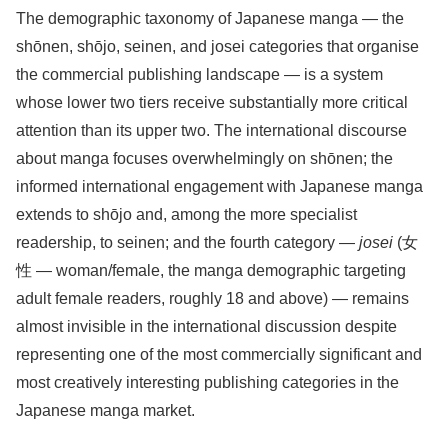
The demographic taxonomy of Japanese manga — the
shōnen, shōjo, seinen, and josei categories that organise
the commercial publishing landscape — is a system
whose lower two tiers receive substantially more critical
attention than its upper two. The international discourse
about manga focuses overwhelmingly on shōnen; the
informed international engagement with Japanese manga
extends to shōjo and, among the more specialist
readership, to seinen; and the fourth category —
josei
(女
性 — woman/female, the manga demographic targeting
adult female readers, roughly 18 and above) — remains
almost invisible in the international discussion despite
representing one of the most commercially significant and
most creatively interesting publishing categories in the
Japanese manga market.