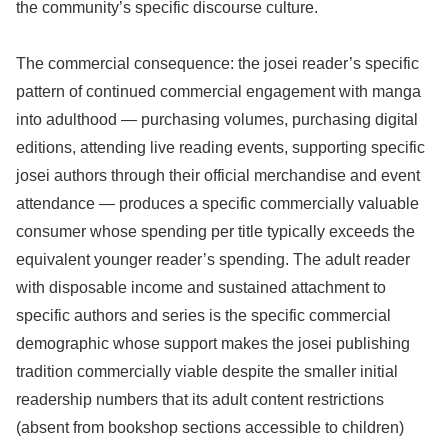
the community’s specific discourse culture.
The commercial consequence: the josei reader’s specific
pattern of continued commercial engagement with manga
into adulthood — purchasing volumes, purchasing digital
editions, attending live reading events, supporting specific
josei authors through their official merchandise and event
attendance — produces a specific commercially valuable
consumer whose spending per title typically exceeds the
equivalent younger reader’s spending. The adult reader
with disposable income and sustained attachment to
specific authors and series is the specific commercial
demographic whose support makes the josei publishing
tradition commercially viable despite the smaller initial
readership numbers that its adult content restrictions
(absent from bookshop sections accessible to children)