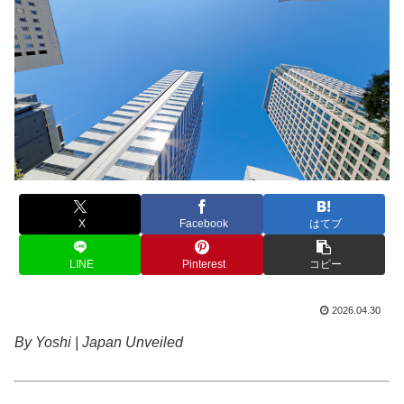
X
Facebook
はてブ
LINE
Pinterest
コピー
2026.04.30
By Yoshi | Japan Unveiled