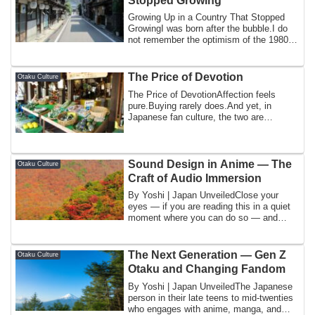
Stopped Growing
Growing Up in a Country That Stopped
GrowingI was born after the bubble.I do
not remember the optimism of the 1980s.
I d...
The Price of Devotion
Otaku Culture
The Price of DevotionAffection feels
pure.Buying rarely does.And yet, in
Japanese fan culture, the two are
constantly in...
Sound Design in Anime — The
Otaku Culture
Craft of Audio Immersion
By Yoshi | Japan UnveiledClose your
eyes — if you are reading this in a quiet
moment where you can do so — and
think abo...
The Next Generation — Gen Z
Otaku Culture
Otaku and Changing Fandom
By Yoshi | Japan UnveiledThe Japanese
person in their late teens to mid-twenties
who engages with anime, manga, and