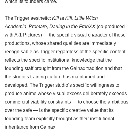
which its founders came.
The Trigger aesthetic:
Kill la Kill
,
Little Witch
Academia
,
Promare
,
Darling in the FranXX
(co-produced
with A-1 Pictures) — the specific visual character of these
productions, whose shared qualities are immediately
recognisable as Trigger regardless of the specific content,
reflects the specific institutional knowledge that the
founding staff brought from the Gainax tradition and that
the studio’s training culture has maintained and
developed. The Trigger studio’s specific willingness to
produce anime whose visual excess deliberately exceeds
commercial viability constraints — to choose the ambitious
over the safe — is the specific creative value that its
founding team explicitly brought as their institutional
inheritance from Gainax.