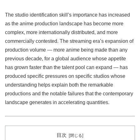
The studio identification skill’s importance has increased
as the anime production landscape has become more
complex, more internationally distributed, and more
commercially contested. The streaming era’s expansion of
production volume — more anime being made than any
previous decade, for a global audience whose appetite
has grown faster than the talent pool can expand — has
produced specific pressures on specific studios whose
understanding helps explain both the remarkable
productions and the notable failures that the contemporary
landscape generates in accelerating quantities.
目次