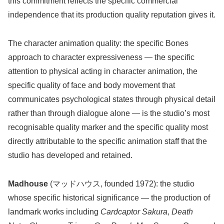
this commitment reflects the specific commercial
independence that its production quality reputation gives it.
The character animation quality: the specific Bones
approach to character expressiveness — the specific
attention to physical acting in character animation, the
specific quality of face and body movement that
communicates psychological states through physical detail
rather than through dialogue alone — is the studio’s most
recognisable quality marker and the specific quality most
directly attributable to the specific animation staff that the
studio has developed and retained.
Madhouse
(マッドハウス, founded 1972): the studio
whose specific historical significance — the production of
landmark works including
Cardcaptor Sakura
,
Death