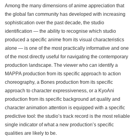
Among the many dimensions of anime appreciation that
the global fan community has developed with increasing
sophistication over the past decade, the studio
identification — the ability to recognise which studio
produced a specific anime from its visual characteristics
alone — is one of the most practically informative and one
of the most directly useful for navigating the contemporary
production landscape. The viewer who can identify a
MAPPA production from its specific approach to action
choreography, a Bones production from its specific
approach to character expressiveness, or a KyoAni
production from its specific background art quality and
character animation attention is equipped with a specific
predictive tool: the studio’s track record is the most reliable
single indicator of what a new production’s specific
qualities are likely to be.