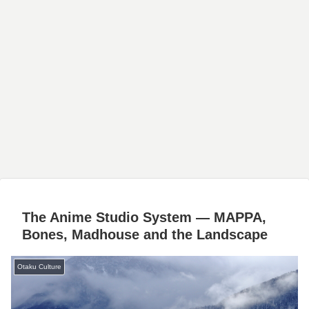
The Anime Studio System — MAPPA,
Bones, Madhouse and the Landscape
Otaku Culture