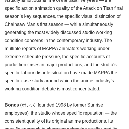
visually ambitious anime of the past five years — the
specific action animation quality of the Attack on Titan final
season’s key sequences, the specific visual distinction of
Chainsaw Man’s first season — while simultaneously
generating the most widely discussed studio working
condition concerns in the contemporary industry. The
multiple reports of MAPPA animators working under
extreme schedule pressure, the specific accounts of
production crises in major productions, and the studio’s
specific labour dispute situation have made MAPPA the
specific case study around which the anime industry’s
working condition debate is most concentrated.
Bones
(ボンズ, founded 1998 by former Sunrise
employees): the studio whose specific reputation — the
consistent quality of its original anime productions, its