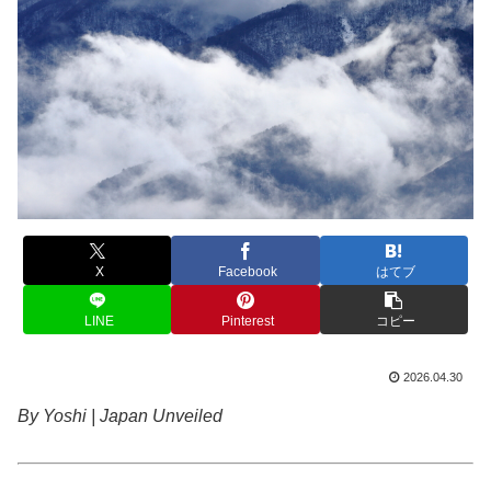
X
Facebook
はてブ
LINE
Pinterest
コピー
2026.04.30
By Yoshi | Japan Unveiled