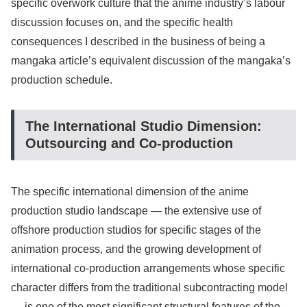
specific overwork culture that the anime industry’s labour
discussion focuses on, and the specific health
consequences I described in the business of being a
mangaka article’s equivalent discussion of the mangaka’s
production schedule.
The International Studio Dimension:
Outsourcing and Co-production
The specific international dimension of the anime
production studio landscape — the extensive use of
offshore production studios for specific stages of the
animation process, and the growing development of
international co-production arrangements whose specific
character differs from the traditional subcontracting model
— is one of the most significant structural features of the