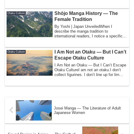
game...
Shōjo Manga History — The
Otaku Culture
Female Tradition
By Yoshi | Japan UnveiledWhen I
describe the manga tradition to
international readers, I notice a specific
consistent pa...
I Am Not an Otaku — But I Can’t
Otaku Culture
Escape Otaku Culture
I Am Not an Otaku — But I Can’t Escape
Otaku CultureI am not an otaku.I don’t
collect figurines. I don’t line up for lim...
Josei Manga — The Literature of Adult
Japanese Women