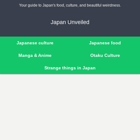
Your guide to Japan's food, culture, and beautiful weirdness.
Japan Unveiled
Japanese culture
Japanese food
Manga & Anime
Otaku Culture
Strange things in Japan