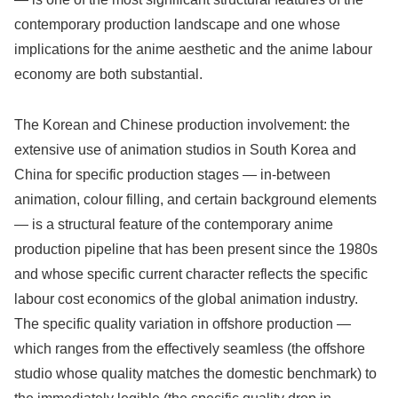
contemporary production landscape and one whose
implications for the anime aesthetic and the anime labour
economy are both substantial.
The Korean and Chinese production involvement: the
extensive use of animation studios in South Korea and
China for specific production stages — in-between
animation, colour filling, and certain background elements
— is a structural feature of the contemporary anime
production pipeline that has been present since the 1980s
and whose specific current character reflects the specific
labour cost economics of the global animation industry.
The specific quality variation in offshore production —
which ranges from the effectively seamless (the offshore
studio whose quality matches the domestic benchmark) to