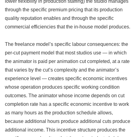
lower flexibility in production staffing) the studio manages
through the specific premium pricing that its production
quality reputation enables and through the specific
commercial efficiencies that the in-house model produces.
The freelance model’s specific labour consequences: the
per-cut payment model that most studios use — in which
the animator is paid per animation cut completed, at a rate
that varies by the cut’s complexity and the animator’s
experience level — creates specific economic incentives
whose operation produces specific working condition
outcomes. The animator whose income depends on cut
completion rate has a specific economic incentive to work
as many hours as the production schedule allows,
because additional hours produce additional cuts produce
additional income. This incentive structure produces the