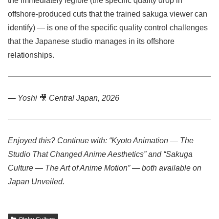
the immediately legible (the specific quality drop in
offshore-produced cuts that the trained sakuga viewer can
identify) — is one of the specific quality control challenges
that the Japanese studio manages in its offshore
relationships.
— Yoshi
🎥
Central Japan, 2026
Enjoyed this? Continue with: “Kyoto Animation — The
Studio That Changed Anime Aesthetics” and “Sakuga
Culture — The Art of Anime Motion” — both available on
Japan Unveiled.