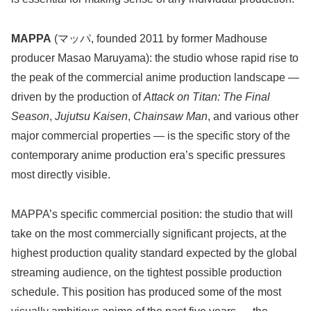
MAPPA
(マッパ, founded 2011 by former Madhouse
producer Masao Maruyama): the studio whose rapid rise to
the peak of the commercial anime production landscape —
driven by the production of
Attack on Titan: The Final
Season
,
Jujutsu Kaisen
,
Chainsaw Man
, and various other
major commercial properties — is the specific story of the
contemporary anime production era’s specific pressures
most directly visible.
MAPPA’s specific commercial position: the studio that will
take on the most commercially significant projects, at the
highest production quality standard expected by the global
streaming audience, on the tightest possible production
schedule. This position has produced some of the most