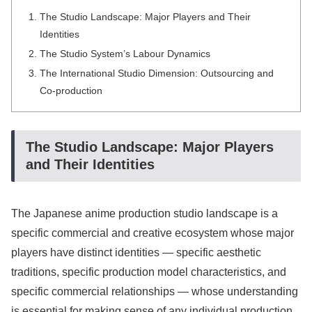
The Studio Landscape: Major Players and Their
Identities
The Studio System’s Labour Dynamics
The International Studio Dimension: Outsourcing and
Co-production
The Studio Landscape: Major Players
and Their Identities
The Japanese anime production studio landscape is a
specific commercial and creative ecosystem whose major
players have distinct identities — specific aesthetic
traditions, specific production model characteristics, and
specific commercial relationships — whose understanding
is essential for making sense of any individual production.