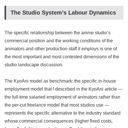
The Studio System’s Labour Dynamics
The specific relationship between the anime studio’s
commercial position and the working conditions of the
animators and other production staff it employs is one of
the most important and most contested dimensions of the
studio landscape discussion.
The KyoAni model as benchmark: the specific in-house
employment model that I described in the KyoAni article —
the full-time salaried employment of animators rather than
the per-cut freelance model that most studios use —
represents the specific alternative to the industry standard
whose commercial consequences (higher fixed costs,