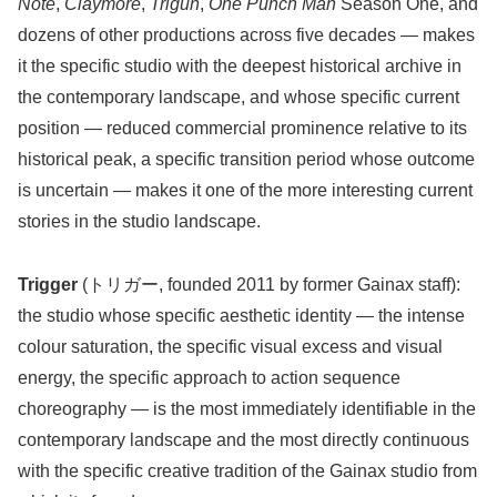
Note
,
Claymore
,
Trigun
,
One Punch Man
Season One, and
dozens of other productions across five decades — makes
it the specific studio with the deepest historical archive in
the contemporary landscape, and whose specific current
position — reduced commercial prominence relative to its
historical peak, a specific transition period whose outcome
is uncertain — makes it one of the more interesting current
stories in the studio landscape.
Trigger
(トリガー, founded 2011 by former Gainax staff):
the studio whose specific aesthetic identity — the intense
colour saturation, the specific visual excess and visual
energy, the specific approach to action sequence
choreography — is the most immediately identifiable in the
contemporary landscape and the most directly continuous
with the specific creative tradition of the Gainax studio from