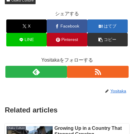
Otaku Culture
シェアする
X
Facebook
はてブ
LINE
Pinterest
コピー
Yositakaをフォローする
Yositaka
Related articles
Growing Up in a Country That
Otaku Culture