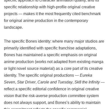
specific approach to character animation quality, and its
specific relationship with high-profile original creative
projects — makes it the most frequently cited benchmark
for original anime production in the contemporary
landscape.
The specific Bones identity: where many major studios are
primarily identified with specific franchise adaptations,
Bones has maintained a specific emphasis on original
anime production (works not adapted from existing manga
or light novel source material) as a core part of its creative
identity. The specific original productions —
Eureka
Seven
,
Star Driver
,
Carole and Tuesday
,
Sk8 the Infinity
—
reflect a specific editorial confidence in original creative
vision that the risk-averse production committee system
does not always support, and Bones’s ability to maintain