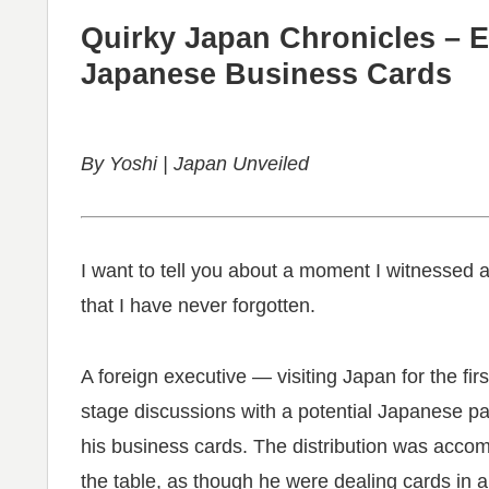
Quirky Japan Chronicles – E
Japanese Business Cards
By Yoshi | Japan Unveiled
I want to tell you about a moment I witnessed 
that I have never forgotten.
A foreign executive — visiting Japan for the fi
stage discussions with a potential Japanese pa
his business cards. The distribution was acco
the table, as though he were dealing cards in a