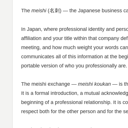
The
meishi
(名刺) — the Japanese business card
In Japan, where professional identity and pers
affiliation and your title within that company 
meeting, and how much weight your words carry
communicates all of this information at the begi
portable version of who you professionally are.
The meishi exchange —
meishi koukan
— is th
It is a formal introduction, a mutual acknowled
beginning of a professional relationship. It is 
respect both for the other person and for the s