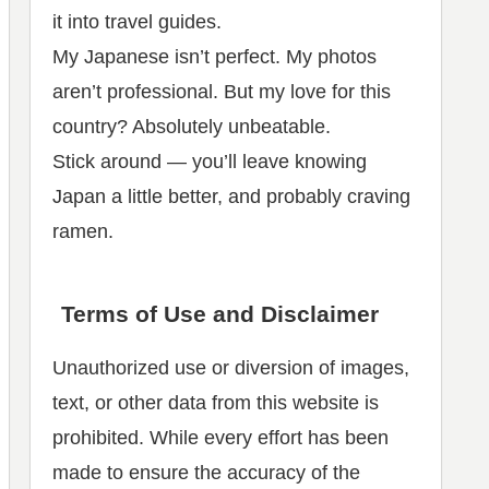
it into travel guides.
My Japanese isn’t perfect. My photos
aren’t professional. But my love for this
country? Absolutely unbeatable.
Stick around — you’ll leave knowing
Japan a little better, and probably craving
ramen.
Terms of Use and Disclaimer
Unauthorized use or diversion of images,
text, or other data from this website is
prohibited. While every effort has been
made to ensure the accuracy of the