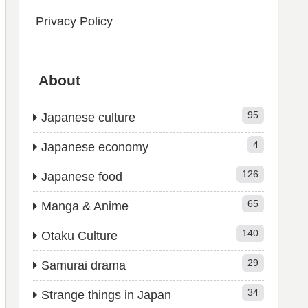
Privacy Policy
About
95
Japanese culture
4
Japanese economy
126
Japanese food
65
Manga & Anime
140
Otaku Culture
29
Samurai drama
34
Strange things in Japan