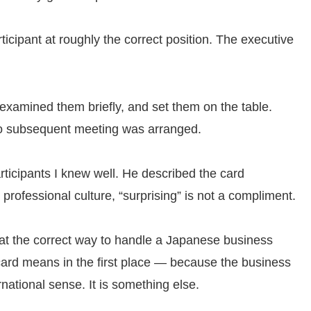
icipant at roughly the correct position. The executive
examined them briefly, and set them on the table.
No subsequent meeting was arranged.
rticipants I knew well. He described the card
 professional culture, “surprising” is not a compliment.
what the correct way to handle a Japanese business
e card means in the first place — because the business
rnational sense. It is something else.