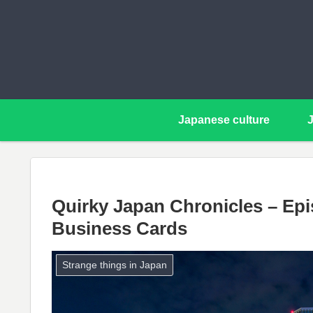
Japanese culture
Quirky Japan Chronicles – Epi
Business Cards
Strange things in Japan