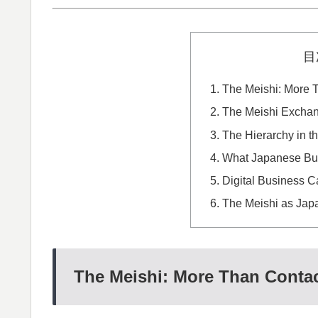
目
The Meishi: More T
The Meishi Exchan
The Hierarchy in t
What Japanese Bus
Digital Business C
The Meishi as Japa
The Meishi: More Than Contac