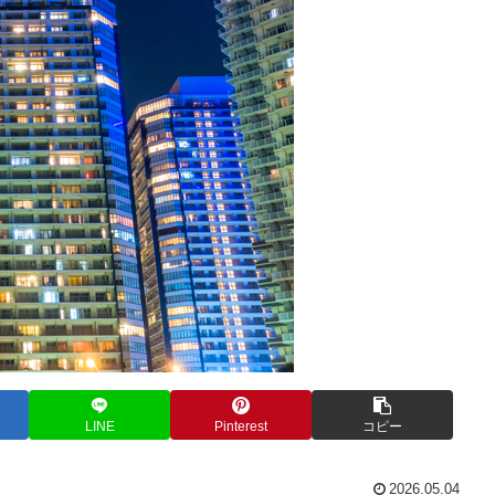
LINE
Pinterest
コピー
2026.05.04