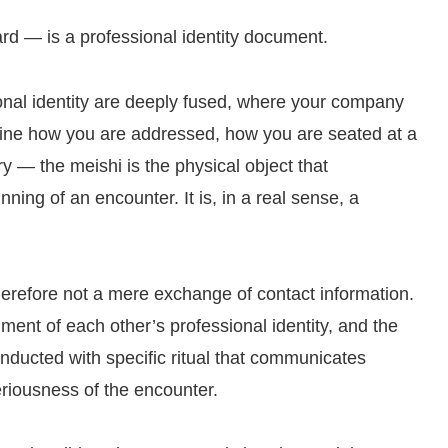
 — is a professional identity document.
onal identity are deeply fused, where your company
define how you are addressed, how you are seated at a
 — the meishi is the physical object that
nning of an encounter. It is, in a real sense, a
erefore not a mere exchange of contact information.
gment of each other’s professional identity, and the
conducted with specific ritual that communicates
eriousness of the encounter.