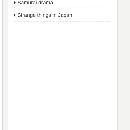
Samurai drama
Strange things in Japan