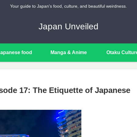
Your guide to Japan's food, culture, and beautiful weirdness.
Japan Unveiled
Japanese food
Manga & Anime
Otaku Cultur
sode 17: The Etiquette of Japanese