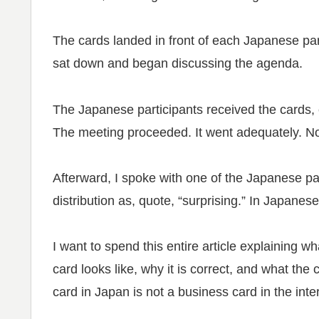
The cards landed in front of each Japanese part
sat down and began discussing the agenda.
The Japanese participants received the cards, 
The meeting proceeded. It went adequately. 
Afterward, I spoke with one of the Japanese pa
distribution as, quote, “surprising.” In Japanese
I want to spend this entire article explaining 
card looks like, why it is correct, and what th
card in Japan is not a business card in the inte