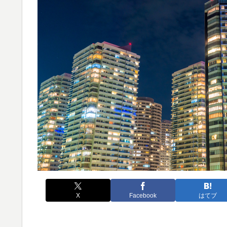
X
Facebook
はてブ