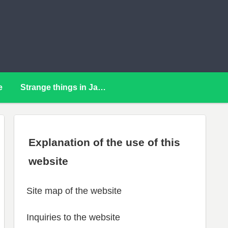
e
Strange things in Japan
Explanation of the use of this
website
Site map of the website
Inquiries to the website