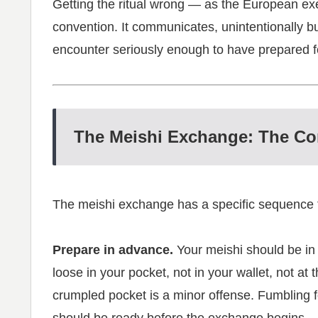
Getting the ritual wrong — as the European ex
convention. It communicates, unintentionally but
encounter seriously enough to have prepared for 
The Meishi Exchange: The Co
The meishi exchange has a specific sequence t
Prepare in advance.
Your meishi should be i
loose in your pocket, not in your wallet, not a
crumpled pocket is a minor offense. Fumbling fo