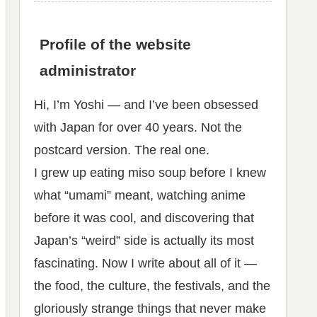
Profile of the website
administrator
Hi, I’m Yoshi — and I’ve been obsessed
with Japan for over 40 years. Not the
postcard version. The real one.
I grew up eating miso soup before I knew
what “umami” meant, watching anime
before it was cool, and discovering that
Japan’s “weird” side is actually its most
fascinating. Now I write about all of it —
the food, the culture, the festivals, and the
gloriously strange things that never make