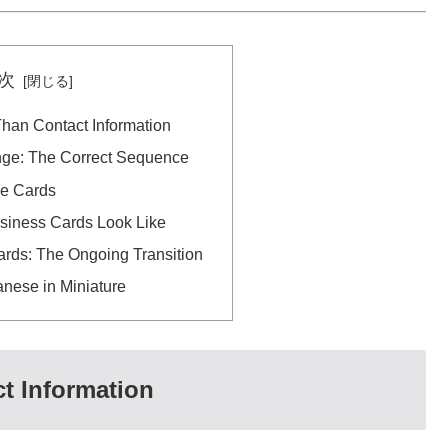
次
han Contact Information
ge: The Correct Sequence
he Cards
iness Cards Look Like
ards: The Ongoing Transition
nese in Miniature
t Information