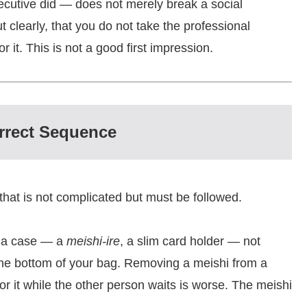
ecutive did — does not merely break a social
 clearly, that you do not take the professional
it. This is not a good first impression.
rrect Sequence
hat is not complicated but must be followed.
n a case — a
meishi-ire
, a slim card holder — not
t the bottom of your bag. Removing a meishi from a
r it while the other person waits is worse. The meishi