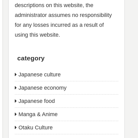
descriptions on this website, the
administrator assumes no responsibility
for any losses incurred as a result of
using this website.
category
Japanese culture
Japanese economy
Japanese food
Manga & Anime
Otaku Culture