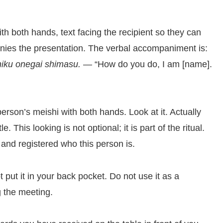
h both hands, text facing the recipient so they can
panies the presentation. The verbal accompaniment is:
iku onegai shimasu.
— “How do you do, I am [name].
erson’s meishi with both hands. Look at it. Actually
. This looking is not optional; it is part of the ritual.
and registered who this person is.
t put it in your back pocket. Do not use it as a
g the meeting.