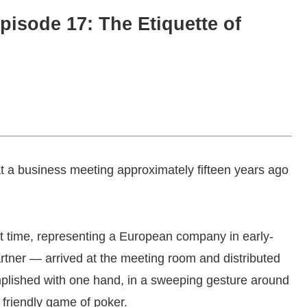
pisode 17: The Etiquette of
at a business meeting approximately fifteen years ago
rst time, representing a European company in early-
rtner — arrived at the meeting room and distributed
mplished with one hand, in a sweeping gesture around
 friendly game of poker.