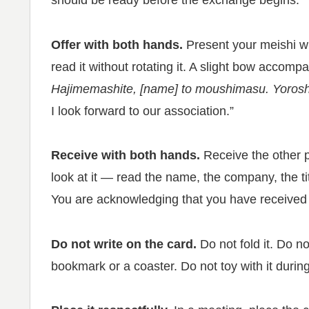
should be ready before the exchange begins.
Offer with both hands.
Present your meishi wit
read it without rotating it. A slight bow accom
Hajimemashite, [name] to moushimasu. Yorosh
I look forward to our association.”
Receive with both hands.
Receive the other p
look at it — read the name, the company, the title
You are acknowledging that you have received 
Do not write on the card.
Do not fold it. Do no
bookmark or a coaster. Do not toy with it durin