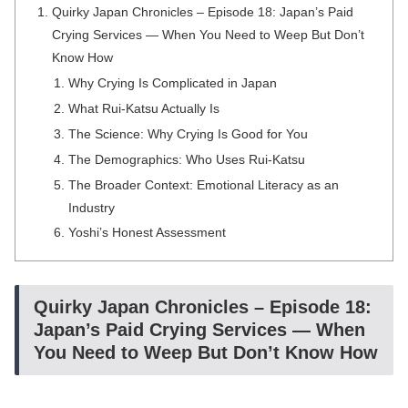
Quirky Japan Chronicles – Episode 18: Japan’s Paid
Crying Services — When You Need to Weep But Don’t
Know How
Why Crying Is Complicated in Japan
What Rui-Katsu Actually Is
The Science: Why Crying Is Good for You
The Demographics: Who Uses Rui-Katsu
The Broader Context: Emotional Literacy as an
Industry
Yoshi’s Honest Assessment
Quirky Japan Chronicles – Episode 18:
Japan’s Paid Crying Services — When
You Need to Weep But Don’t Know How