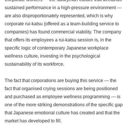
sustained performance in a high-pressure environment —
are also disproportionately represented, which is why
corporate rui-katsu (offered as a team-building service to
companies) has found commercial viability. The company
that offers its employees a rui-katsu session is, in the
specific logic of contemporary Japanese workplace
wellness culture, investing in the psychological
sustainability of its workforce.
The fact that corporations are buying this service — the
fact that organised crying sessions are being positioned
and purchased as employee wellness programming — is
one of the more striking demonstrations of the specific gap
that Japanese emotional culture has created and that the
market has developed to fill.