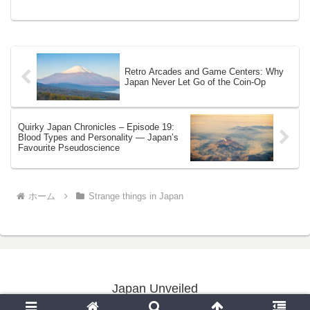
DadBy Yoshi | Ja...
Retro Arcades and Game Centers: Why
Japan Never Let Go of the Coin-Op
Quirky Japan Chronicles – Episode 19:
Blood Types and Personality — Japan’s
Favourite Pseudoscience
ホーム
Strange things in Japan
Japan Unveiled
Copyright © 2020-2026 Japan Unveiled All Rights Reserved.