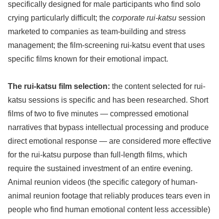
specifically designed for male participants who find solo
crying particularly difficult; the
corporate rui-katsu
session
marketed to companies as team-building and stress
management; the film-screening rui-katsu event that uses
specific films known for their emotional impact.
The rui-katsu film selection:
the content selected for rui-
katsu sessions is specific and has been researched. Short
films of two to five minutes — compressed emotional
narratives that bypass intellectual processing and produce
direct emotional response — are considered more effective
for the rui-katsu purpose than full-length films, which
require the sustained investment of an entire evening.
Animal reunion videos (the specific category of human-
animal reunion footage that reliably produces tears even in
people who find human emotional content less accessible)