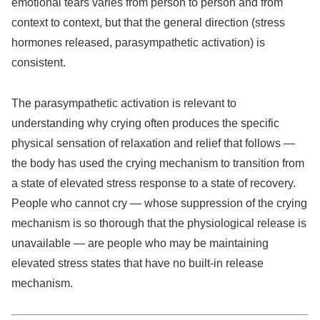
emotional tears varies from person to person and from
context to context, but that the general direction (stress
hormones released, parasympathetic activation) is
consistent.
The parasympathetic activation is relevant to
understanding why crying often produces the specific
physical sensation of relaxation and relief that follows —
the body has used the crying mechanism to transition from
a state of elevated stress response to a state of recovery.
People who cannot cry — whose suppression of the crying
mechanism is so thorough that the physiological release is
unavailable — are people who may be maintaining
elevated stress states that have no built-in release
mechanism.