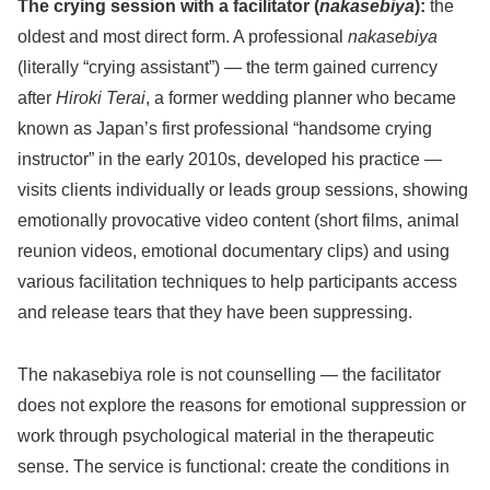
The crying session with a facilitator (
nakasebiya
):
the
oldest and most direct form. A professional
nakasebiya
(literally “crying assistant”) — the term gained currency
after
Hiroki Terai
, a former wedding planner who became
known as Japan’s first professional “handsome crying
instructor” in the early 2010s, developed his practice —
visits clients individually or leads group sessions, showing
emotionally provocative video content (short films, animal
reunion videos, emotional documentary clips) and using
various facilitation techniques to help participants access
and release tears that they have been suppressing.
The nakasebiya role is not counselling — the facilitator
does not explore the reasons for emotional suppression or
work through psychological material in the therapeutic
sense. The service is functional: create the conditions in