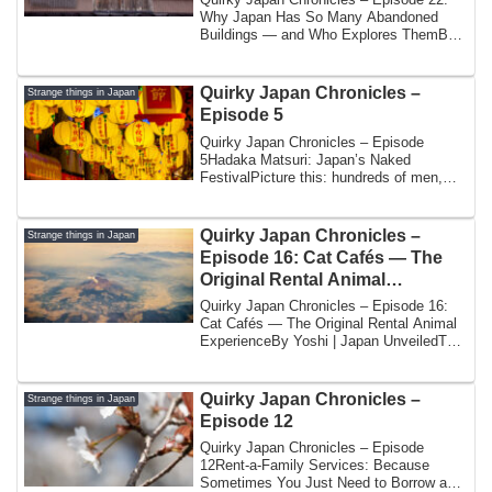
Why Japan Has So Many Abandoned
Buildings — and Who Explores ThemBy
Yoshi | Japan ...
Quirky Japan Chronicles –
Strange things in Japan
Episode 5
Quirky Japan Chronicles – Episode
5Hadaka Matsuri: Japan’s Naked
FestivalPicture this: hundreds of men,
wearing nothing ...
Quirky Japan Chronicles –
Strange things in Japan
Episode 16: Cat Cafés — The
Original Rental Animal
Experience
Quirky Japan Chronicles – Episode 16:
Cat Cafés — The Original Rental Animal
ExperienceBy Yoshi | Japan UnveiledThe
year...
Quirky Japan Chronicles –
Strange things in Japan
Episode 12
Quirky Japan Chronicles – Episode
12Rent-a-Family Services: Because
Sometimes You Just Need to Borrow a