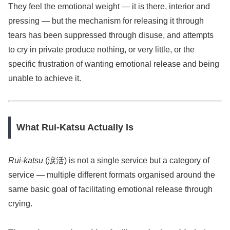
They feel the emotional weight — it is there, interior and
pressing — but the mechanism for releasing it through
tears has been suppressed through disuse, and attempts
to cry in private produce nothing, or very little, or the
specific frustration of wanting emotional release and being
unable to achieve it.
What Rui-Katsu Actually Is
Rui-katsu
(涙活) is not a single service but a category of
service — multiple different formats organised around the
same basic goal of facilitating emotional release through
crying.