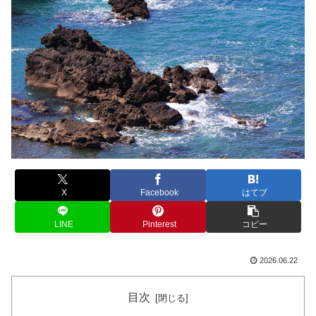
X
Facebook
はてブ
LINE
Pinterest
コピー
2026.06.22
目次