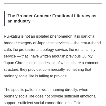
The Broader Context: Emotional Literacy as
an Industry
Rui-katsu is not an isolated phenomenon. It is part of a
broader category of Japanese services — the rent-a-friend
café, the professional apology service, the rental family
service — that I have written about in previous Quirky
Japan Chronicles episodes, all of which share a common
structure: they provide, commercially, something that
ordinary social life is failing to provide.
The specific pattern is worth naming directly: when
ordinary social life does not provide sufficient emotional
support, sufficient social connection, or sufficient