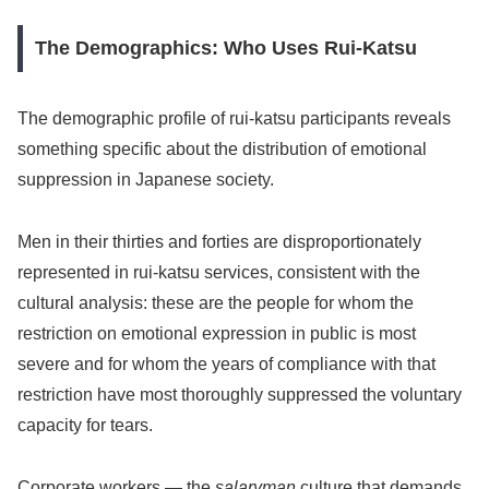
The Demographics: Who Uses Rui-Katsu
The demographic profile of rui-katsu participants reveals
something specific about the distribution of emotional
suppression in Japanese society.
Men in their thirties and forties are disproportionately
represented in rui-katsu services, consistent with the
cultural analysis: these are the people for whom the
restriction on emotional expression in public is most
severe and for whom the years of compliance with that
restriction have most thoroughly suppressed the voluntary
capacity for tears.
Corporate workers — the
salaryman
culture that demands