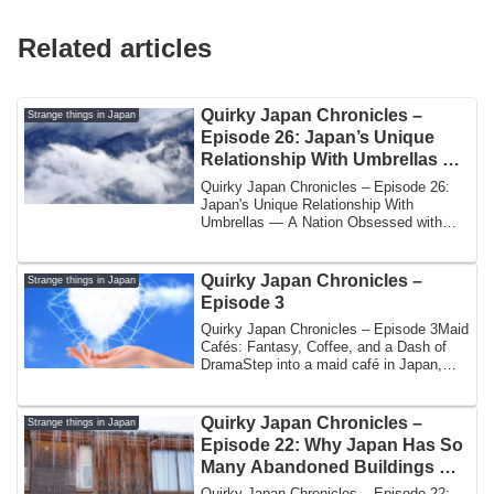
Related articles
Quirky Japan Chronicles –
Strange things in Japan
Episode 26: Japan’s Unique
Relationship With Umbrellas —
A Nation Obsessed with Rain
Quirky Japan Chronicles – Episode 26:
Etiquette
Japan's Unique Relationship With
Umbrellas — A Nation Obsessed with
Rain Etiquette...
Quirky Japan Chronicles –
Strange things in Japan
Episode 3
Quirky Japan Chronicles – Episode 3Maid
Cafés: Fantasy, Coffee, and a Dash of
DramaStep into a maid café in Japan,
and r...
Quirky Japan Chronicles –
Strange things in Japan
Episode 22: Why Japan Has So
Many Abandoned Buildings —
and Who Explores Them
Quirky Japan Chronicles – Episode 22: