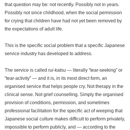
that question may be: not recently. Possibly not in years.
Possibly not since childhood, when the social permission
for crying that children have had not yet been removed by
the expectations of adult life.
This is the specific social problem that a specific Japanese
service industry has developed to address.
The service is called
rui-katsu
— literally “tear-seeking” or
“tear-activity” — and it is, in its most direct form, an
organised service that helps people cry. Not therapy in the
clinical sense. Not grief counselling. Simply the organised
provision of conditions, permission, and sometimes
professional facilitation for the specific act of weeping that
Japanese social culture makes difficult to perform privately,
impossible to perform publicly, and — according to the