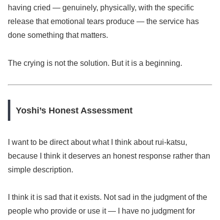
having cried — genuinely, physically, with the specific
release that emotional tears produce — the service has
done something that matters.
The crying is not the solution. But it is a beginning.
Yoshi’s Honest Assessment
I want to be direct about what I think about rui-katsu,
because I think it deserves an honest response rather than
simple description.
I think it is sad that it exists. Not sad in the judgment of the
people who provide or use it — I have no judgment for