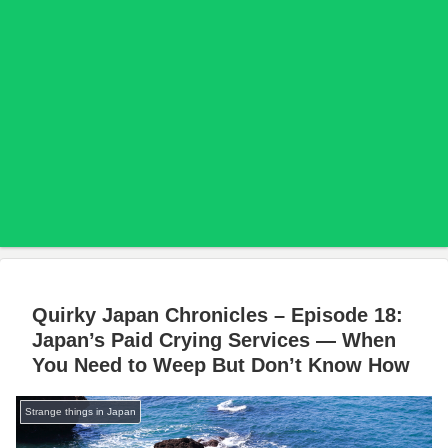
Quirky Japan Chronicles – Episode 18:
Japan’s Paid Crying Services — When
You Need to Weep But Don’t Know How
Strange things in Japan