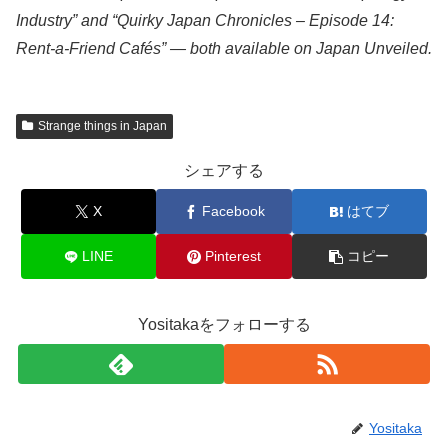
Industry” and “Quirky Japan Chronicles – Episode 14:
Rent-a-Friend Cafés” — both available on Japan Unveiled.
Strange things in Japan
シェアする
X
Facebook
はてブ
LINE
Pinterest
コピー
Yositakaをフォローする
Yositaka