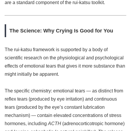
are a standard component of the rui-katsu toolkit.
The Science: Why Crying Is Good for You
The rui-katsu framework is supported by a body of
scientific research on the physiological and psychological
effects of emotional tears that gives it more substance than
might initially be apparent.
The specific chemistry: emotional tears — as distinct from
reflex tears (produced by eye irritation) and continuous
tears (produced by the eye’s constant lubrication
mechanism) — contain elevated concentrations of stress
hormones, including
ACTH
(adrenocorticotropic hormone)