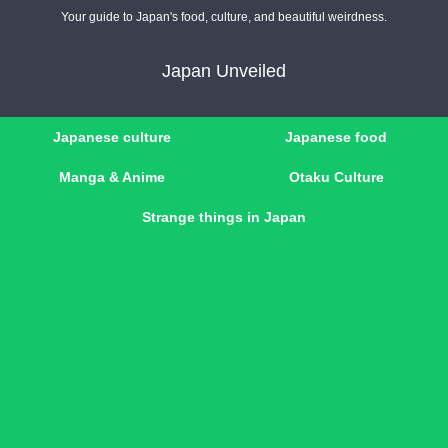
Your guide to Japan's food, culture, and beautiful weirdness.
Japan Unveiled
Japanese culture
Japanese food
Manga & Anime
Otaku Culture
Strange things in Japan