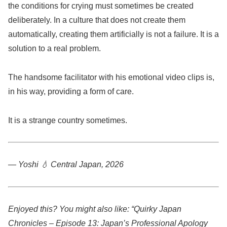
the conditions for crying must sometimes be created
deliberately. In a culture that does not create them
automatically, creating them artificially is not a failure. It is a
solution to a real problem.
The handsome facilitator with his emotional video clips is,
in his way, providing a form of care.
It is a strange country sometimes.
— Yoshi 💧
Central Japan, 2026
Enjoyed this? You might also like: “Quirky Japan
Chronicles – Episode 13: Japan’s Professional Apology