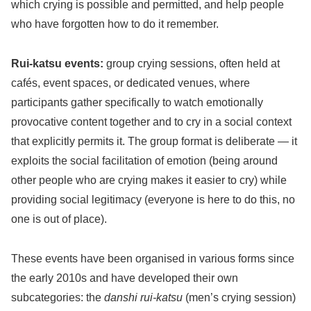
which crying is possible and permitted, and help people
who have forgotten how to do it remember.
Rui-katsu events:
group crying sessions, often held at
cafés, event spaces, or dedicated venues, where
participants gather specifically to watch emotionally
provocative content together and to cry in a social context
that explicitly permits it. The group format is deliberate — it
exploits the social facilitation of emotion (being around
other people who are crying makes it easier to cry) while
providing social legitimacy (everyone is here to do this, no
one is out of place).
These events have been organised in various forms since
the early 2010s and have developed their own
subcategories: the
danshi rui-katsu
(men’s crying session)