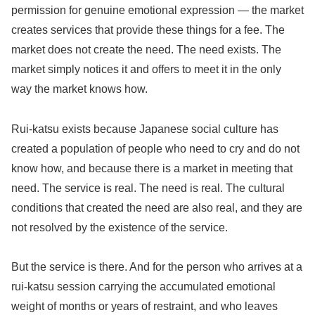
permission for genuine emotional expression — the market
creates services that provide these things for a fee. The
market does not create the need. The need exists. The
market simply notices it and offers to meet it in the only
way the market knows how.
Rui-katsu exists because Japanese social culture has
created a population of people who need to cry and do not
know how, and because there is a market in meeting that
need. The service is real. The need is real. The cultural
conditions that created the need are also real, and they are
not resolved by the existence of the service.
But the service is there. And for the person who arrives at a
rui-katsu session carrying the accumulated emotional
weight of months or years of restraint, and who leaves