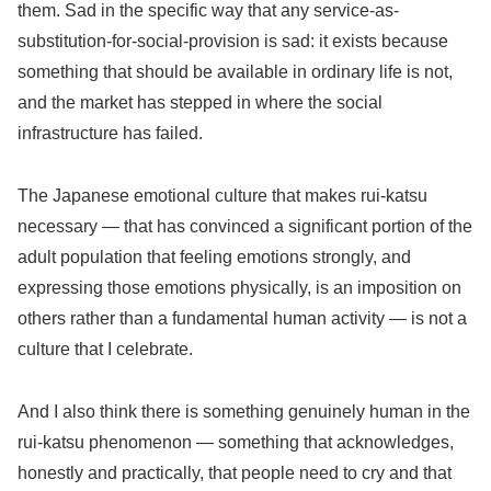
them. Sad in the specific way that any service-as-
substitution-for-social-provision is sad: it exists because
something that should be available in ordinary life is not,
and the market has stepped in where the social
infrastructure has failed.
The Japanese emotional culture that makes rui-katsu
necessary — that has convinced a significant portion of the
adult population that feeling emotions strongly, and
expressing those emotions physically, is an imposition on
others rather than a fundamental human activity — is not a
culture that I celebrate.
And I also think there is something genuinely human in the
rui-katsu phenomenon — something that acknowledges,
honestly and practically, that people need to cry and that