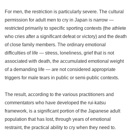
For men, the restriction is particularly severe. The cultural
permission for adult men to cry in Japan is narrow —
restricted primarily to specific sporting contexts (the athlete
who cries after a significant defeat or victory) and the death
of close family members. The ordinary emotional
difficulties of life — stress, loneliness, grief that is not
associated with death, the accumulated emotional weight
of a demanding life — are not considered appropriate
triggers for male tears in public or semi-public contexts.
The result, according to the various practitioners and
commentators who have developed the rui-katsu
framework, is a significant portion of the Japanese adult
population that has lost, through years of emotional
restraint, the practical ability to cry when they need to.