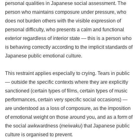
personal qualities in Japanese social assessment. The
person who maintains composure under pressure, who
does not burden others with the visible expression of
personal difficulty, who presents a calm and functional
exterior regardless of interior state — this is a person who
is behaving correctly according to the implicit standards of
Japanese public emotional culture.
This restraint applies especially to crying. Tears in public
— outside the specific contexts where they are explicitly
sanctioned (certain types of films, certain types of music
performances, certain very specific social occasions) —
are understood as a loss of composure, as the imposition
of emotional weight on those around you, and as a form of
the social awkwardness (
meiwaku
) that Japanese public
culture is organised to prevent.