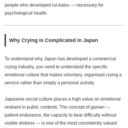
people who developed rui-katsu — necessary for
psychological health.
Why Crying Is Complicated in Japan
To understand why Japan has developed a commercial
crying industry, you need to understand the specific
emotional culture that makes voluntary, organised crying a
service rather than simply a personal activity.
Japanese social culture places a high value on emotional
restraint in public contexts. The concept of
gaman
—
patient endurance, the capacity to bear difficulty without
visible distress — is one of the most consistently valued