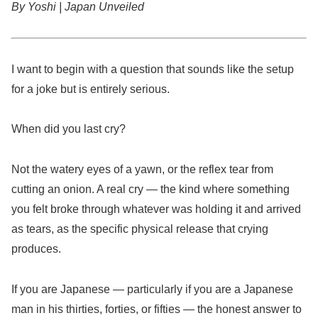
By Yoshi | Japan Unveiled
I want to begin with a question that sounds like the setup
for a joke but is entirely serious.
When did you last cry?
Not the watery eyes of a yawn, or the reflex tear from
cutting an onion. A real cry — the kind where something
you felt broke through whatever was holding it and arrived
as tears, as the specific physical release that crying
produces.
If you are Japanese — particularly if you are a Japanese
man in his thirties, forties, or fifties — the honest answer to