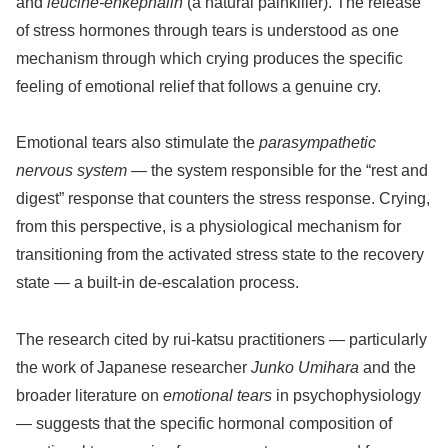
and
leucine-enkephalin
(a natural painkiller). The release
of stress hormones through tears is understood as one
mechanism through which crying produces the specific
feeling of emotional relief that follows a genuine cry.
Emotional tears also stimulate the
parasympathetic
nervous system
— the system responsible for the “rest and
digest” response that counters the stress response. Crying,
from this perspective, is a physiological mechanism for
transitioning from the activated stress state to the recovery
state — a built-in de-escalation process.
The research cited by rui-katsu practitioners — particularly
the work of Japanese researcher
Junko Umihara
and the
broader literature on
emotional tears
in psychophysiology
— suggests that the specific hormonal composition of