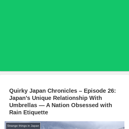
Quirky Japan Chronicles – Episode 26:
Japan’s Unique Relationship With
Umbrellas — A Nation Obsessed with
Rain Etiquette
Strange things in Japan