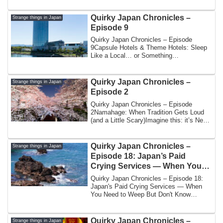
Quirky Japan Chronicles –
Strange things in Japan
Episode 9
Quirky Japan Chronicles – Episode
9Capsule Hotels & Theme Hotels: Sleep
Like a Local… or Something
StrangerWhen you thin...
Quirky Japan Chronicles –
Strange things in Japan
Episode 2
Quirky Japan Chronicles – Episode
2Namahage: When Tradition Gets Loud
(and a Little Scary)Imagine this: it’s New
Year’s ...
Quirky Japan Chronicles –
Strange things in Japan
Episode 18: Japan’s Paid
Crying Services — When You
Need to Weep But Don’t Know
Quirky Japan Chronicles – Episode 18:
How
Japan's Paid Crying Services — When
You Need to Weep But Don't Know
HowBy Yoshi | ...
Quirky Japan Chronicles –
Strange things in Japan