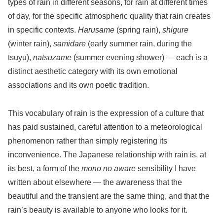
types of rain in different seasons, for rain at different times
of day, for the specific atmospheric quality that rain creates
in specific contexts.
Harusame
(spring rain),
shigure
(winter rain),
samidare
(early summer rain, during the
tsuyu),
natsuzame
(summer evening shower) — each is a
distinct aesthetic category with its own emotional
associations and its own poetic tradition.
This vocabulary of rain is the expression of a culture that
has paid sustained, careful attention to a meteorological
phenomenon rather than simply registering its
inconvenience. The Japanese relationship with rain is, at
its best, a form of the
mono no aware
sensibility I have
written about elsewhere — the awareness that the
beautiful and the transient are the same thing, and that the
rain’s beauty is available to anyone who looks for it.