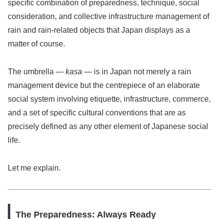
specific combination of preparedness, technique, social
consideration, and collective infrastructure management of
rain and rain-related objects that Japan displays as a
matter of course.
The umbrella —
kasa
— is in Japan not merely a rain
management device but the centrepiece of an elaborate
social system involving etiquette, infrastructure, commerce,
and a set of specific cultural conventions that are as
precisely defined as any other element of Japanese social
life.
Let me explain.
The Preparedness: Always Ready