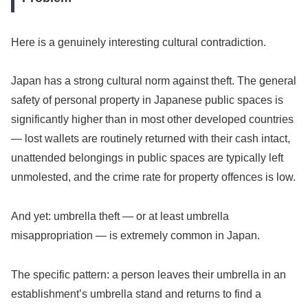
Here is a genuinely interesting cultural contradiction.
Japan has a strong cultural norm against theft. The general
safety of personal property in Japanese public spaces is
significantly higher than in most other developed countries
— lost wallets are routinely returned with their cash intact,
unattended belongings in public spaces are typically left
unmolested, and the crime rate for property offences is low.
And yet: umbrella theft — or at least umbrella
misappropriation — is extremely common in Japan.
The specific pattern: a person leaves their umbrella in an
establishment’s umbrella stand and returns to find a