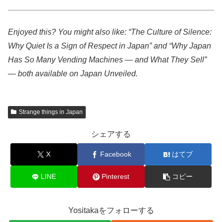
Enjoyed this? You might also like: “The Culture of Silence:
Why Quiet Is a Sign of Respect in Japan” and “Why Japan
Has So Many Vending Machines — and What They Sell”
— both available on Japan Unveiled.
Strange things in Japan
シェアする
X
Facebook
はてブ
LINE
Pinterest
コピー
Yositakaをフォローする