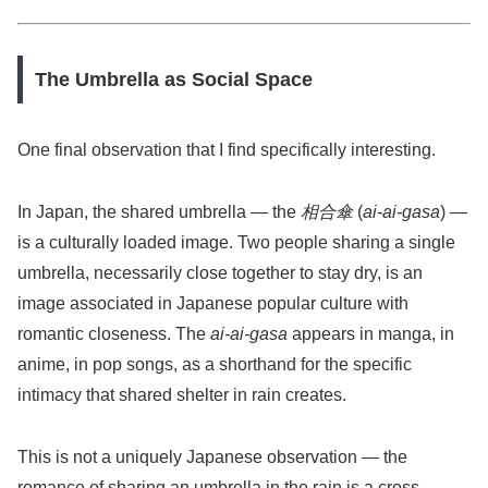
The Umbrella as Social Space
One final observation that I find specifically interesting.
In Japan, the shared umbrella — the
相合傘
(
ai-ai-gasa
) —
is a culturally loaded image. Two people sharing a single
umbrella, necessarily close together to stay dry, is an
image associated in Japanese popular culture with
romantic closeness. The
ai-ai-gasa
appears in manga, in
anime, in pop songs, as a shorthand for the specific
intimacy that shared shelter in rain creates.
This is not a uniquely Japanese observation — the
romance of sharing an umbrella in the rain is a cross-