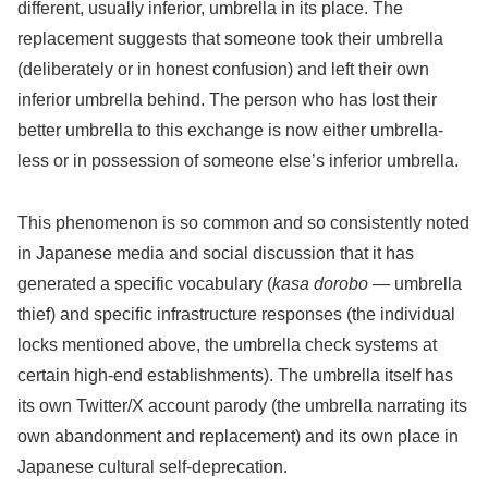
different, usually inferior, umbrella in its place. The
replacement suggests that someone took their umbrella
(deliberately or in honest confusion) and left their own
inferior umbrella behind. The person who has lost their
better umbrella to this exchange is now either umbrella-
less or in possession of someone else’s inferior umbrella.
This phenomenon is so common and so consistently noted
in Japanese media and social discussion that it has
generated a specific vocabulary (
kasa dorobo
— umbrella
thief) and specific infrastructure responses (the individual
locks mentioned above, the umbrella check systems at
certain high-end establishments). The umbrella itself has
its own Twitter/X account parody (the umbrella narrating its
own abandonment and replacement) and its own place in
Japanese cultural self-deprecation.