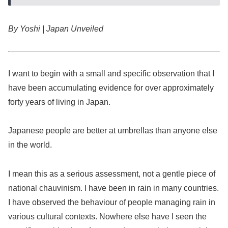
By Yoshi | Japan Unveiled
I want to begin with a small and specific observation that I
have been accumulating evidence for over approximately
forty years of living in Japan.
Japanese people are better at umbrellas than anyone else
in the world.
I mean this as a serious assessment, not a gentle piece of
national chauvinism. I have been in rain in many countries.
I have observed the behaviour of people managing rain in
various cultural contexts. Nowhere else have I seen the