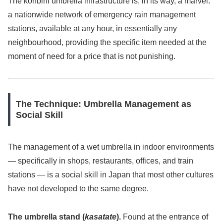
The konbini umbrella infrastructure is, in its way, a marvel:
a nationwide network of emergency rain management
stations, available at any hour, in essentially any
neighbourhood, providing the specific item needed at the
moment of need for a price that is not punishing.
The Technique: Umbrella Management as
Social Skill
The management of a wet umbrella in indoor environments
— specifically in shops, restaurants, offices, and train
stations — is a social skill in Japan that most other cultures
have not developed to the same degree.
The umbrella stand (
kasatate
).
Found at the entrance of