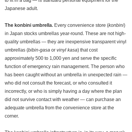
to fit in a bag — is standard personal equipment for the
Japanese adult.
The konbini umbrella.
Every convenience store (
konbini
)
in Japan stocks umbrellas year-round. These are not high-
quality umbrellas — they are inexpensive transparent vinyl
umbrellas (
bibin-gasa
or
vinyl kasa
) that cost
approximately 500 to 1,000 yen and serve the specific
function of emergency rain management. The person who
has been caught without an umbrella in unexpected rain —
who did not consult the forecast, or who consulted it
incorrectly, or who is simply having a day where the plan
did not survive contact with weather — can purchase an
adequate umbrella from the convenience store at the
corner.