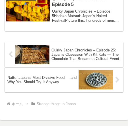
Episode 5
Quirky Japan Chronicles – Episode
5Hadaka Matsuri: Japan’s Naked
FestivalPicture this: hundreds of men,
wearing nothing ...
Quirky Japan Chronicles – Episode 25:
Japan’s Obsession With Kit Kats — The
Chocolate That Became a Cultural Event
Natto: Japan’s Most Divisive Food — and
Why You Should Try It Anyway
ホーム
Strange things in Japan