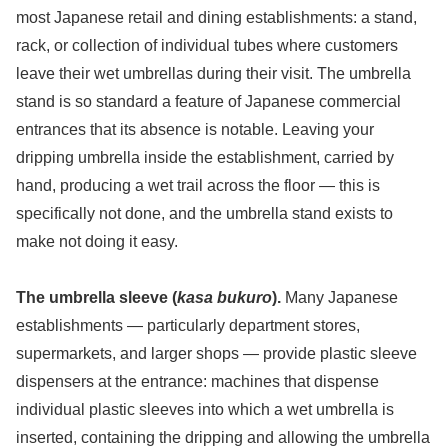
most Japanese retail and dining establishments: a stand,
rack, or collection of individual tubes where customers
leave their wet umbrellas during their visit. The umbrella
stand is so standard a feature of Japanese commercial
entrances that its absence is notable. Leaving your
dripping umbrella inside the establishment, carried by
hand, producing a wet trail across the floor — this is
specifically not done, and the umbrella stand exists to
make not doing it easy.
The umbrella sleeve (
kasa bukuro
).
Many Japanese
establishments — particularly department stores,
supermarkets, and larger shops — provide plastic sleeve
dispensers at the entrance: machines that dispense
individual plastic sleeves into which a wet umbrella is
inserted, containing the dripping and allowing the umbrella