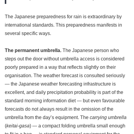
The Japanese preparedness for rain is extraordinary by
international standards. This preparedness manifests in
several specific ways.
The permanent umbrella.
The Japanese person who
steps out the door without umbrella access is considered
poorly prepared in a way that reflects slightly on their
organisation. The weather forecast is consulted seriously
— the Japanese weather forecasting infrastructure is
excellent, and daily precipitation probability is part of the
standard morning information diet — but even favourable
forecasts do not always result in the omission of the
umbrella from the day’s equipment. The
carrying umbrella
(
keitai-gasa
) — a compact folding umbrella small enough