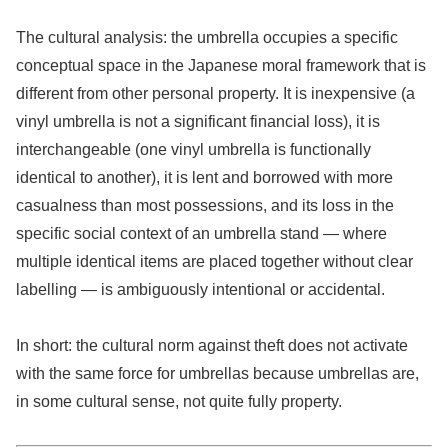
The cultural analysis: the umbrella occupies a specific
conceptual space in the Japanese moral framework that is
different from other personal property. It is inexpensive (a
vinyl umbrella is not a significant financial loss), it is
interchangeable (one vinyl umbrella is functionally
identical to another), it is lent and borrowed with more
casualness than most possessions, and its loss in the
specific social context of an umbrella stand — where
multiple identical items are placed together without clear
labelling — is ambiguously intentional or accidental.
In short: the cultural norm against theft does not activate
with the same force for umbrellas because umbrellas are,
in some cultural sense, not quite fully property.