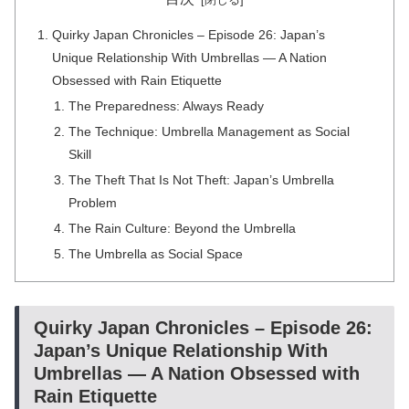
Quirky Japan Chronicles – Episode 26: Japan’s
Unique Relationship With Umbrellas — A Nation
Obsessed with Rain Etiquette
The Preparedness: Always Ready
The Technique: Umbrella Management as Social
Skill
The Theft That Is Not Theft: Japan’s Umbrella
Problem
The Rain Culture: Beyond the Umbrella
The Umbrella as Social Space
Quirky Japan Chronicles – Episode 26:
Japan’s Unique Relationship With
Umbrellas — A Nation Obsessed with
Rain Etiquette