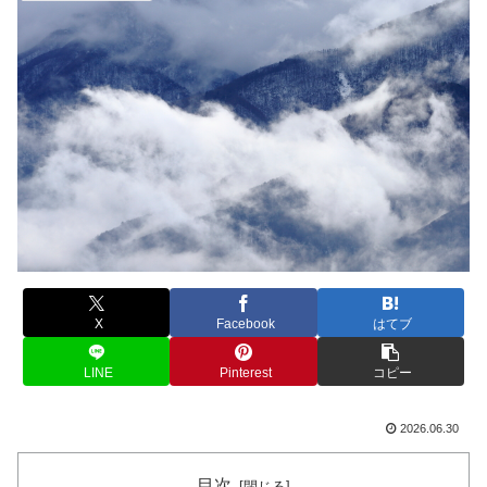
X
Facebook
はてブ
LINE
Pinterest
コピー
2026.06.30
目次