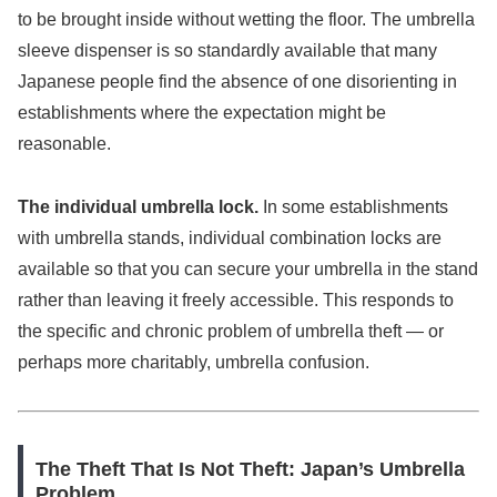
to be brought inside without wetting the floor. The umbrella
sleeve dispenser is so standardly available that many
Japanese people find the absence of one disorienting in
establishments where the expectation might be
reasonable.
The individual umbrella lock.
In some establishments
with umbrella stands, individual combination locks are
available so that you can secure your umbrella in the stand
rather than leaving it freely accessible. This responds to
the specific and chronic problem of umbrella theft — or
perhaps more charitably, umbrella confusion.
The Theft That Is Not Theft: Japan’s Umbrella
Problem