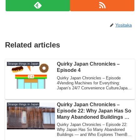
Yositaka
Related articles
Quirky Japan Chronicles –
Strange things in Japan
Episode 4
Quirky Japan Chronicles – Episode
4Vending Machines for Everything:
Japan’s 24/7 Convenience CultureJapan
is famous for ...
Quirky Japan Chronicles –
Strange things in Japan
Episode 22: Why Japan Has So
Many Abandoned Buildings —
and Who Explores Them
Quirky Japan Chronicles – Episode 22:
Why Japan Has So Many Abandoned
Buildings — and Who Explores ThemBy
Yoshi | Japan ...