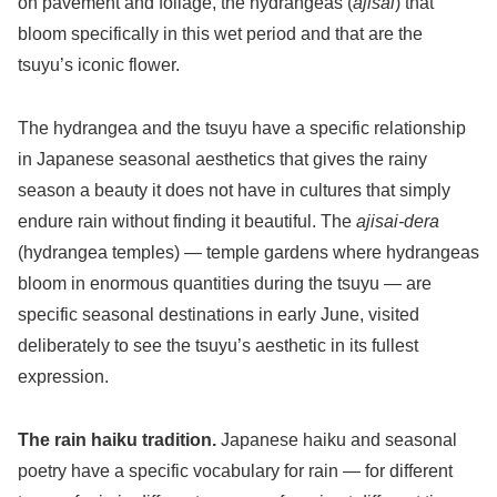
on pavement and foliage, the hydrangeas (
ajisai
) that
bloom specifically in this wet period and that are the
tsuyu’s iconic flower.
The hydrangea and the tsuyu have a specific relationship
in Japanese seasonal aesthetics that gives the rainy
season a beauty it does not have in cultures that simply
endure rain without finding it beautiful. The
ajisai-dera
(hydrangea temples) — temple gardens where hydrangeas
bloom in enormous quantities during the tsuyu — are
specific seasonal destinations in early June, visited
deliberately to see the tsuyu’s aesthetic in its fullest
expression.
The rain haiku tradition.
Japanese haiku and seasonal
poetry have a specific vocabulary for rain — for different