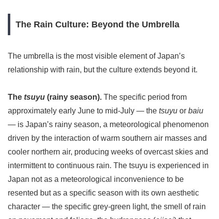
The Rain Culture: Beyond the Umbrella
The umbrella is the most visible element of Japan’s
relationship with rain, but the culture extends beyond it.
The
tsuyu
(rainy season).
The specific period from
approximately early June to mid-July — the
tsuyu
or
baiu
— is Japan’s rainy season, a meteorological phenomenon
driven by the interaction of warm southern air masses and
cooler northern air, producing weeks of overcast skies and
intermittent to continuous rain. The tsuyu is experienced in
Japan not as a meteorological inconvenience to be
resented but as a specific season with its own aesthetic
character — the specific grey-green light, the smell of rain