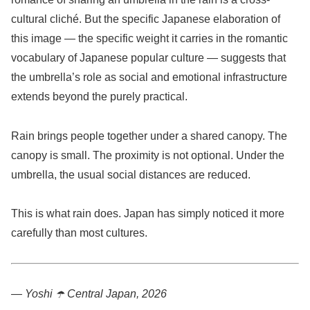
cultural cliché. But the specific Japanese elaboration of
this image — the specific weight it carries in the romantic
vocabulary of Japanese popular culture — suggests that
the umbrella’s role as social and emotional infrastructure
extends beyond the purely practical.
Rain brings people together under a shared canopy. The
canopy is small. The proximity is not optional. Under the
umbrella, the usual social distances are reduced.
This is what rain does. Japan has simply noticed it more
carefully than most cultures.
— Yoshi ☂️
Central Japan, 2026