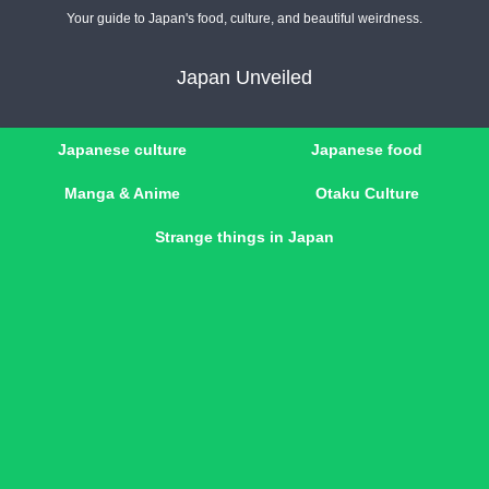
Your guide to Japan's food, culture, and beautiful weirdness.
Japan Unveiled
Japanese culture
Japanese food
Manga & Anime
Otaku Culture
Strange things in Japan