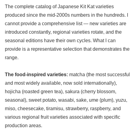
The complete catalog of Japanese Kit Kat varieties
produced since the mid-2000s numbers in the hundreds. I
cannot provide a comprehensive list — new varieties are
introduced constantly, regional varieties rotate, and the
seasonal editions have their own cycles. What I can
provide is a representative selection that demonstrates the
range.
The food-inspired varieties:
matcha (the most successful
and most widely available, now sold internationally),
hojicha (roasted green tea), sakura (cherry blossom,
seasonal), sweet potato, wasabi, sake, ume (plum), yuzu,
miso, cheesecake, tiramisu, strawberry, raspberry, and
various regional fruit varieties associated with specific
production areas.