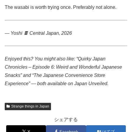
The wasabi is worth trying once. Preferably not alone.
— Yoshi 🍫
Central Japan, 2026
Enjoyed this? You might also like: “Quirky Japan
Chronicles – Episode 6: Weird and Wonderful Japanese
Snacks” and “The Japanese Convenience Store
Experience” — both available on Japan Unveiled.
Strange things in Japan
シェアする
X
Facebook
はてブ