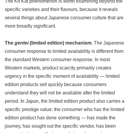
The Kit Kat phenomenon is worth examining beyond the
specific varieties and their flavours, because it reveals
several things about Japanese consumer culture that are
more broadly significant.
The
gentei
(limited edition) mechanism.
The Japanese
consumer response to limited availability is different from
the standard Western consumer response. In most
Western markets, product scarcity primarily creates
urgency in the specific moment of availability — limited
edition products sell quickly because consumers
understand they will not be available after the limited
period. In Japan, the limited edition product also carries a
specific prestige value: the consumer who has the limited
edition product has done something — has made the
journey, has sought out the specific vendor, has been