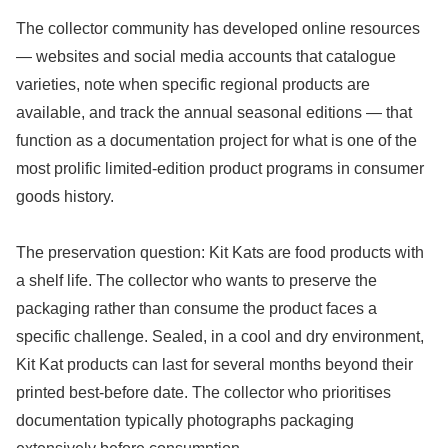
The collector community has developed online resources
— websites and social media accounts that catalogue
varieties, note when specific regional products are
available, and track the annual seasonal editions — that
function as a documentation project for what is one of the
most prolific limited-edition product programs in consumer
goods history.
The preservation question: Kit Kats are food products with
a shelf life. The collector who wants to preserve the
packaging rather than consume the product faces a
specific challenge. Sealed, in a cool and dry environment,
Kit Kat products can last for several months beyond their
printed best-before date. The collector who prioritises
documentation typically photographs packaging