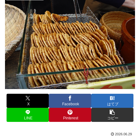
X
Facebook
はてブ
LINE
Pinterest
コピー
2026.06.29