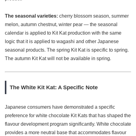
The seasonal varieties:
cherry blossom season, summer
melon, autumn chestnut, winter pear — the seasonal
calendar is applied to Kit Kat production with the same
logic that it is applied to wagashi and other Japanese
seasonal products. The spring Kit Kat is specific to spring.
The autumn Kit Kat will not be available in spring.
The White Kit Kat: A Specific Note
Japanese consumers have demonstrated a specific
preference for white chocolate Kit Kats that has shaped the
flavour development program significantly. White chocolate
provides a more neutral base that accommodates flavour