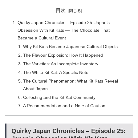
目次
Quirky Japan Chronicles – Episode 25: Japan’s
Obsession With Kit Kats — The Chocolate That
Became a Cultural Event
Why Kit Kats Became Japanese Cultural Objects
The Flavour Explosion: How It Happened
The Varieties: An Incomplete Inventory
The White Kit Kat: A Specific Note
The Cultural Phenomenon: What Kit Kats Reveal
About Japan
Collecting and the Kit Kat Community
A Recommendation and a Note of Caution
Quirky Japan Chronicles – Episode 25: