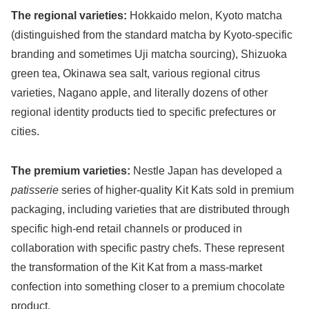
The regional varieties:
Hokkaido melon, Kyoto matcha
(distinguished from the standard matcha by Kyoto-specific
branding and sometimes Uji matcha sourcing), Shizuoka
green tea, Okinawa sea salt, various regional citrus
varieties, Nagano apple, and literally dozens of other
regional identity products tied to specific prefectures or
cities.
The premium varieties:
Nestle Japan has developed a
patisserie
series of higher-quality Kit Kats sold in premium
packaging, including varieties that are distributed through
specific high-end retail channels or produced in
collaboration with specific pastry chefs. These represent
the transformation of the Kit Kat from a mass-market
confection into something closer to a premium chocolate
product.