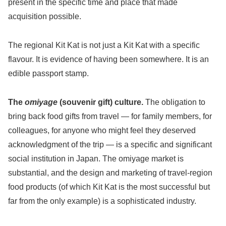
present in the specific time and place that made
acquisition possible.
The regional Kit Kat is not just a Kit Kat with a specific
flavour. It is evidence of having been somewhere. It is an
edible passport stamp.
The
omiyage
(souvenir gift) culture.
The obligation to
bring back food gifts from travel — for family members, for
colleagues, for anyone who might feel they deserved
acknowledgment of the trip — is a specific and significant
social institution in Japan. The omiyage market is
substantial, and the design and marketing of travel-region
food products (of which Kit Kat is the most successful but
far from the only example) is a sophisticated industry.