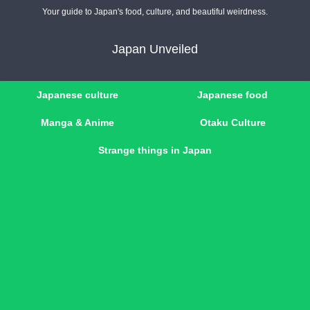
Your guide to Japan's food, culture, and beautiful weirdness.
Japan Unveiled
Japanese culture
Japanese food
Manga & Anime
Otaku Culture
Strange things in Japan