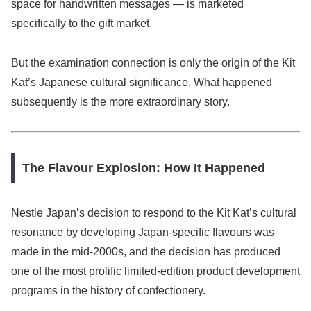
space for handwritten messages — is marketed
specifically to the gift market.
But the examination connection is only the origin of the Kit
Kat’s Japanese cultural significance. What happened
subsequently is the more extraordinary story.
The Flavour Explosion: How It Happened
Nestle Japan’s decision to respond to the Kit Kat’s cultural
resonance by developing Japan-specific flavours was
made in the mid-2000s, and the decision has produced
one of the most prolific limited-edition product development
programs in the history of confectionery.