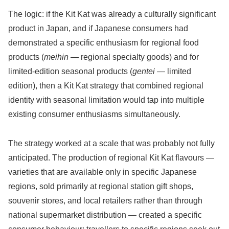
The logic: if the Kit Kat was already a culturally significant
product in Japan, and if Japanese consumers had
demonstrated a specific enthusiasm for regional food
products (
meihin
— regional specialty goods) and for
limited-edition seasonal products (
gentei
— limited
edition), then a Kit Kat strategy that combined regional
identity with seasonal limitation would tap into multiple
existing consumer enthusiasms simultaneously.
The strategy worked at a scale that was probably not fully
anticipated. The production of regional Kit Kat flavours —
varieties that are available only in specific Japanese
regions, sold primarily at regional station gift shops,
souvenir stores, and local retailers rather than through
national supermarket distribution — created a specific