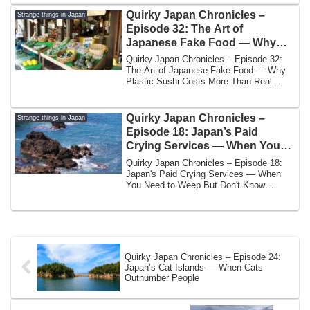
Quirky Japan Chronicles –
Strange things in Japan
Episode 32: The Art of
Japanese Fake Food — Why
Plastic Sushi Costs More Than
Quirky Japan Chronicles – Episode 32:
Real Sushi
The Art of Japanese Fake Food — Why
Plastic Sushi Costs More Than Real
SushiBy Yos...
Quirky Japan Chronicles –
Strange things in Japan
Episode 18: Japan’s Paid
Crying Services — When You
Need to Weep But Don’t Know
Quirky Japan Chronicles – Episode 18:
How
Japan's Paid Crying Services — When
You Need to Weep But Don't Know
HowBy Yoshi | ...
Quirky Japan Chronicles – Episode 24:
Japan’s Cat Islands — When Cats
Outnumber People