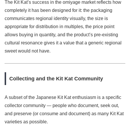
The Kit Kat’s success in the omiyage market reflects how
completely it has been designed for it: the packaging
communicates regional identity visually, the size is
appropriate for distribution in multiples, the price point
allows buying in quantity, and the product’s pre-existing
cultural resonance gives it a value that a generic regional
sweet would not have.
Collecting and the Kit Kat Community
A subset of the Japanese Kit Kat enthusiasm is a specific
collector community — people who document, seek out,
and preserve (or consume and document) as many Kit Kat
varieties as possible.