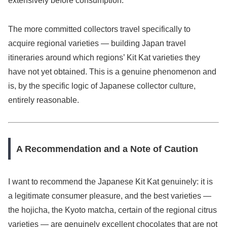
extensively before consumption.
The more committed collectors travel specifically to
acquire regional varieties — building Japan travel
itineraries around which regions’ Kit Kat varieties they
have not yet obtained. This is a genuine phenomenon and
is, by the specific logic of Japanese collector culture,
entirely reasonable.
A Recommendation and a Note of Caution
I want to recommend the Japanese Kit Kat genuinely: it is
a legitimate consumer pleasure, and the best varieties —
the hojicha, the Kyoto matcha, certain of the regional citrus
varieties — are genuinely excellent chocolates that are not