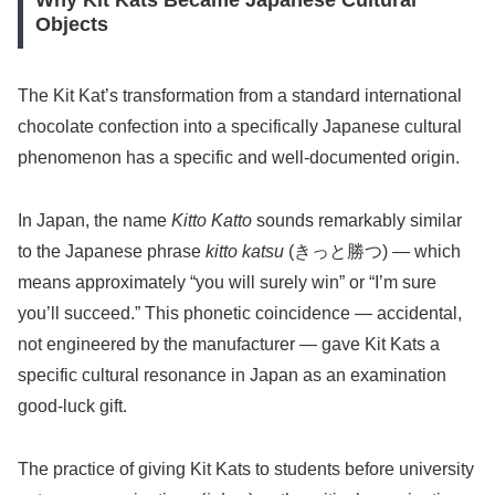
Why Kit Kats Became Japanese Cultural
Objects
The Kit Kat’s transformation from a standard international
chocolate confection into a specifically Japanese cultural
phenomenon has a specific and well-documented origin.
In Japan, the name
Kitto Katto
sounds remarkably similar
to the Japanese phrase
kitto katsu
(きっと勝つ) — which
means approximately “you will surely win” or “I’m sure
you’ll succeed.” This phonetic coincidence — accidental,
not engineered by the manufacturer — gave Kit Kats a
specific cultural resonance in Japan as an examination
good-luck gift.
The practice of giving Kit Kats to students before university