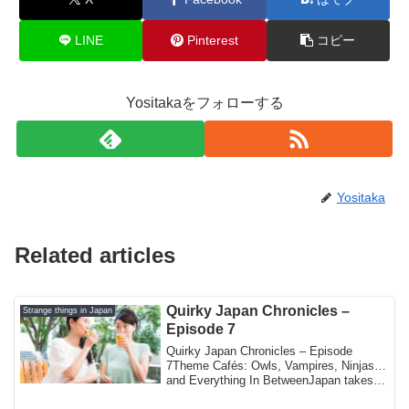
LINE
Pinterest
コピー
Yositakaをフォローする
Yositaka
Related articles
Quirky Japan Chronicles –
Strange things in Japan
Episode 7
Quirky Japan Chronicles – Episode
7Theme Cafés: Owls, Vampires, Ninjas…
and Everything In BetweenJapan takes
the concept...