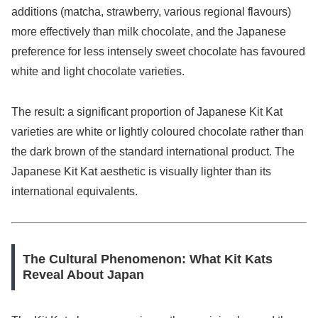
additions (matcha, strawberry, various regional flavours)
more effectively than milk chocolate, and the Japanese
preference for less intensely sweet chocolate has favoured
white and light chocolate varieties.
The result: a significant proportion of Japanese Kit Kat
varieties are white or lightly coloured chocolate rather than
the dark brown of the standard international product. The
Japanese Kit Kat aesthetic is visually lighter than its
international equivalents.
The Cultural Phenomenon: What Kit Kats
Reveal About Japan