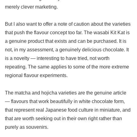
merely clever marketing.
But I also want to offer a note of caution about the varieties
that push the flavour concept too far. The wasabi Kit Kat is
a genuine product that exists and can be purchased. It is
not, in my assessment, a genuinely delicious chocolate. It
is a novelty — interesting to have tried, not worth
repeating. The same applies to some of the more extreme
regional flavour experiments.
The matcha and hojicha varieties are the genuine article
— flavours that work beautifully in white chocolate form,
that represent real Japanese food culture in miniature, and
that are worth seeking out in their own right rather than
purely as souvenirs.