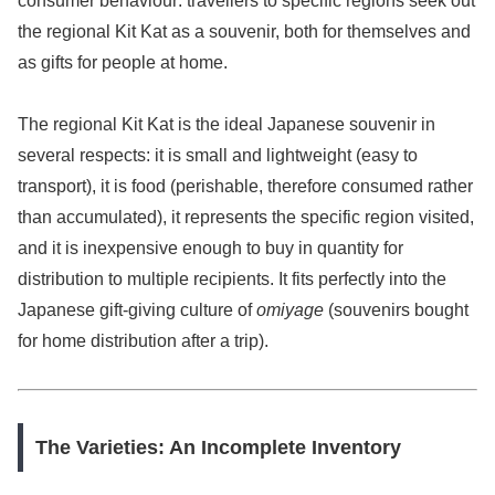
consumer behaviour: travellers to specific regions seek out
the regional Kit Kat as a souvenir, both for themselves and
as gifts for people at home.
The regional Kit Kat is the ideal Japanese souvenir in
several respects: it is small and lightweight (easy to
transport), it is food (perishable, therefore consumed rather
than accumulated), it represents the specific region visited,
and it is inexpensive enough to buy in quantity for
distribution to multiple recipients. It fits perfectly into the
Japanese gift-giving culture of
omiyage
(souvenirs bought
for home distribution after a trip).
The Varieties: An Incomplete Inventory