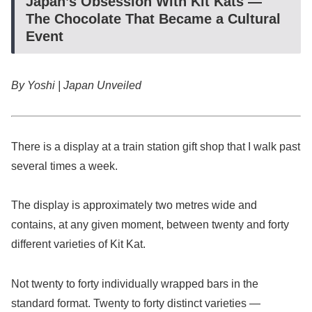
Japan’s Obsession With Kit Kats —
The Chocolate That Became a Cultural
Event
By Yoshi | Japan Unveiled
There is a display at a train station gift shop that I walk past
several times a week.
The display is approximately two metres wide and
contains, at any given moment, between twenty and forty
different varieties of Kit Kat.
Not twenty to forty individually wrapped bars in the
standard format. Twenty to forty distinct varieties —