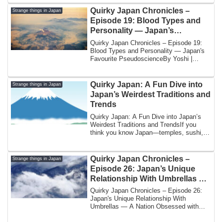
Quirky Japan Chronicles –
Strange things in Japan
Episode 19: Blood Types and
Personality — Japan’s
Favourite Pseudoscience
Quirky Japan Chronicles – Episode 19:
Blood Types and Personality — Japan's
Favourite PseudoscienceBy Yoshi |
Japan Unve...
Quirky Japan: A Fun Dive into
Strange things in Japan
Japan’s Weirdest Traditions and
Trends
Quirky Japan: A Fun Dive into Japan’s
Weirdest Traditions and TrendsIf you
think you know Japan—temples, sushi,
and high...
Quirky Japan Chronicles –
Strange things in Japan
Episode 26: Japan’s Unique
Relationship With Umbrellas —
A Nation Obsessed with Rain
Quirky Japan Chronicles – Episode 26:
Etiquette
Japan's Unique Relationship With
Umbrellas — A Nation Obsessed with
Rain Etiquette...