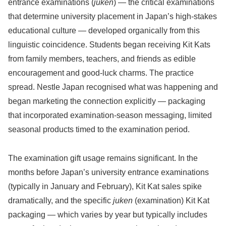
entrance examinations (
juken
) — the critical examinations
that determine university placement in Japan’s high-stakes
educational culture — developed organically from this
linguistic coincidence. Students began receiving Kit Kats
from family members, teachers, and friends as edible
encouragement and good-luck charms. The practice
spread. Nestle Japan recognised what was happening and
began marketing the connection explicitly — packaging
that incorporated examination-season messaging, limited
seasonal products timed to the examination period.
The examination gift usage remains significant. In the
months before Japan’s university entrance examinations
(typically in January and February), Kit Kat sales spike
dramatically, and the specific
juken
(examination) Kit Kat
packaging — which varies by year but typically includes