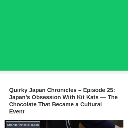
Quirky Japan Chronicles – Episode 25:
Japan’s Obsession With Kit Kats — The
Chocolate That Became a Cultural
Event
Strange things in Japan