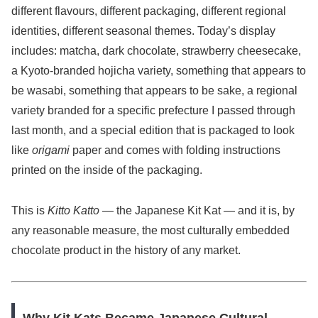
different flavours, different packaging, different regional
identities, different seasonal themes. Today’s display
includes: matcha, dark chocolate, strawberry cheesecake,
a Kyoto-branded hojicha variety, something that appears to
be wasabi, something that appears to be sake, a regional
variety branded for a specific prefecture I passed through
last month, and a special edition that is packaged to look
like
origami
paper and comes with folding instructions
printed on the inside of the packaging.
This is
Kitto Katto
— the Japanese Kit Kat — and it is, by
any reasonable measure, the most culturally embedded
chocolate product in the history of any market.