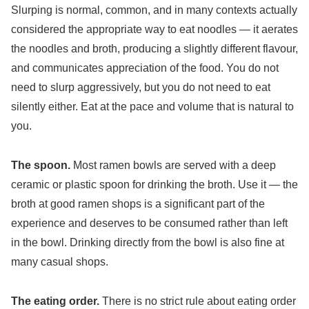
Slurping is normal, common, and in many contexts actually
considered the appropriate way to eat noodles — it aerates
the noodles and broth, producing a slightly different flavour,
and communicates appreciation of the food. You do not
need to slurp aggressively, but you do not need to eat
silently either. Eat at the pace and volume that is natural to
you.
The spoon.
Most ramen bowls are served with a deep
ceramic or plastic spoon for drinking the broth. Use it — the
broth at good ramen shops is a significant part of the
experience and deserves to be consumed rather than left
in the bowl. Drinking directly from the bowl is also fine at
many casual shops.
The eating order.
There is no strict rule about eating order