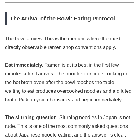
The Arrival of the Bowl: Eating Protocol
The bowl arrives. This is the moment where the most
directly observable ramen shop conventions apply.
Eat immediately.
Ramen is at its best in the first few
minutes after it arrives. The noodles continue cooking in
the hot broth even after the bowl reaches the table —
waiting to eat produces overcooked noodles and a diluted
broth. Pick up your chopsticks and begin immediately.
The slurping question.
Slurping noodles in Japan is not
rude. This is one of the most commonly asked questions
about Japanese noodle eating, and the answer is clear.