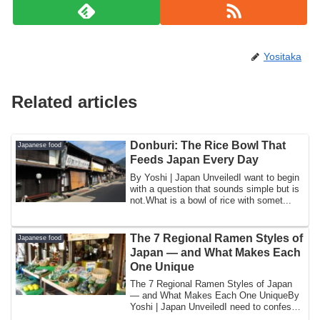
Yositaka
Related articles
Donburi: The Rice Bowl That
Japanese food
Feeds Japan Every Day
By Yoshi | Japan UnveiledI want to begin
with a question that sounds simple but is
not.What is a bowl of rice with somet...
The 7 Regional Ramen Styles of
Japanese food
Japan — and What Makes Each
One Unique
The 7 Regional Ramen Styles of Japan
— and What Makes Each One UniqueBy
Yoshi | Japan UnveiledI need to confess
somethin...