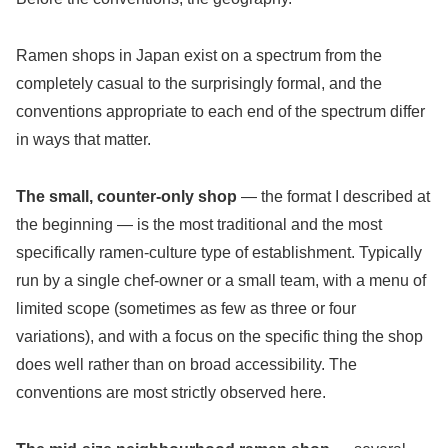
Ramen shops in Japan exist on a spectrum from the
completely casual to the surprisingly formal, and the
conventions appropriate to each end of the spectrum differ
in ways that matter.
The small, counter-only shop
— the format I described at
the beginning — is the most traditional and the most
specifically ramen-culture type of establishment. Typically
run by a single chef-owner or a small team, with a menu of
limited scope (sometimes as few as three or four
variations), and with a focus on the specific thing the shop
does well rather than on broad accessibility. The
conventions are most strictly observed here.