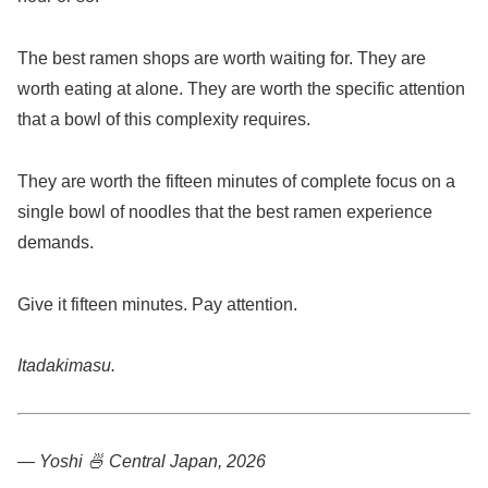
The best ramen shops are worth waiting for. They are
worth eating at alone. They are worth the specific attention
that a bowl of this complexity requires.
They are worth the fifteen minutes of complete focus on a
single bowl of noodles that the best ramen experience
demands.
Give it fifteen minutes. Pay attention.
Itadakimasu.
— Yoshi 🍜
Central Japan, 2026