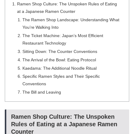
Ramen Shop Culture: The Unspoken Rules of Eating
at a Japanese Ramen Counter
The Ramen Shop Landscape: Understanding What
You’re Walking Into
The Ticket Machine: Japan’s Most Efficient
Restaurant Technology
Sitting Down: The Counter Conventions
The Arrival of the Bowl: Eating Protocol
Kaedama: The Additional Noodle Ritual
Specific Ramen Styles and Their Specific
Conventions
The Bill and Leaving
Ramen Shop Culture: The Unspoken
Rules of Eating at a Japanese Ramen
Counter