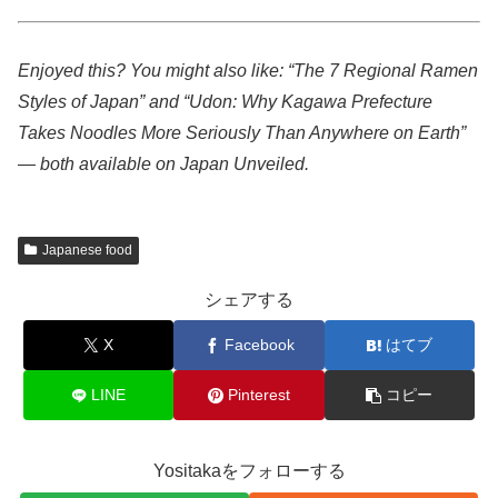
Enjoyed this? You might also like: “The 7 Regional Ramen
Styles of Japan” and “Udon: Why Kagawa Prefecture
Takes Noodles More Seriously Than Anywhere on Earth”
— both available on Japan Unveiled.
Japanese food
シェアする
X
Facebook
はてブ
LINE
Pinterest
コピー
Yositakaをフォローする