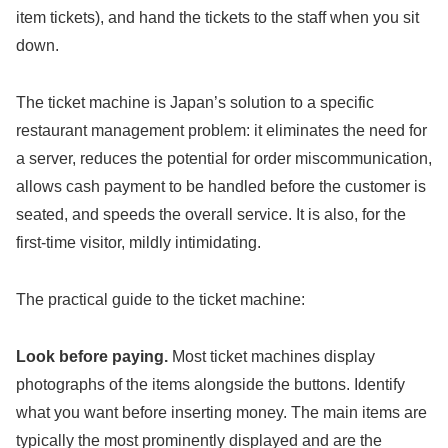
item tickets), and hand the tickets to the staff when you sit
down.
The ticket machine is Japan’s solution to a specific
restaurant management problem: it eliminates the need for
a server, reduces the potential for order miscommunication,
allows cash payment to be handled before the customer is
seated, and speeds the overall service. It is also, for the
first-time visitor, mildly intimidating.
The practical guide to the ticket machine:
Look before paying.
Most ticket machines display
photographs of the items alongside the buttons. Identify
what you want before inserting money. The main items are
typically the most prominently displayed and are the