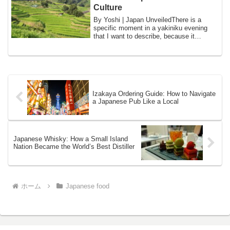
Culture
By Yoshi | Japan UnveiledThere is a
specific moment in a yakiniku evening
that I want to describe, because it
captures s...
Izakaya Ordering Guide: How to Navigate
a Japanese Pub Like a Local
Japanese Whisky: How a Small Island
Nation Became the World’s Best Distiller
ホーム
Japanese food