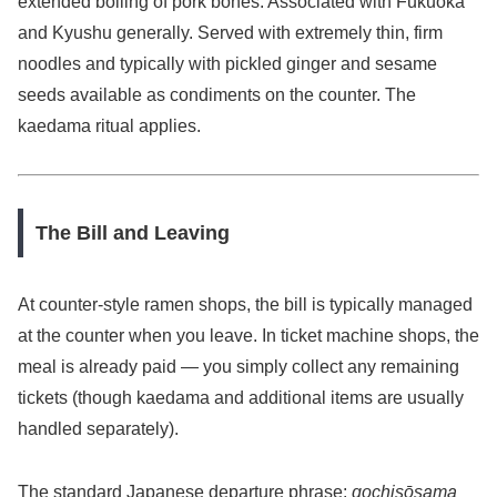
extended boiling of pork bones. Associated with Fukuoka
and Kyushu generally. Served with extremely thin, firm
noodles and typically with pickled ginger and sesame
seeds available as condiments on the counter. The
kaedama ritual applies.
The Bill and Leaving
At counter-style ramen shops, the bill is typically managed
at the counter when you leave. In ticket machine shops, the
meal is already paid — you simply collect any remaining
tickets (though kaedama and additional items are usually
handled separately).
The standard Japanese departure phrase:
gochisōsama