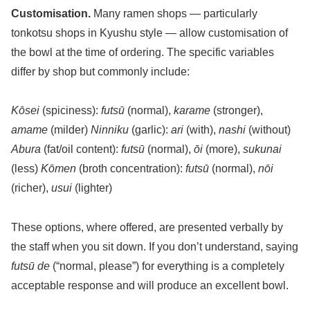
Customisation.
Many ramen shops — particularly
tonkotsu shops in Kyushu style — allow customisation of
the bowl at the time of ordering. The specific variables
differ by shop but commonly include:
Kōsei
(spiciness):
futsū
(normal),
karame
(stronger),
amame
(milder)
Ninniku
(garlic):
ari
(with),
nashi
(without)
Abura
(fat/oil content):
futsū
(normal),
ōi
(more),
sukunai
(less)
Kōmen
(broth concentration):
futsū
(normal),
nōi
(richer),
usui
(lighter)
These options, where offered, are presented verbally by
the staff when you sit down. If you don’t understand, saying
futsū de
(“normal, please”) for everything is a completely
acceptable response and will produce an excellent bowl.