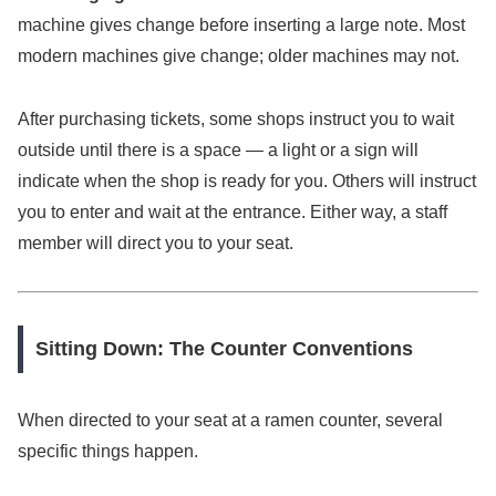
machine gives change before inserting a large note. Most
modern machines give change; older machines may not.
After purchasing tickets, some shops instruct you to wait
outside until there is a space — a light or a sign will
indicate when the shop is ready for you. Others will instruct
you to enter and wait at the entrance. Either way, a staff
member will direct you to your seat.
Sitting Down: The Counter Conventions
When directed to your seat at a ramen counter, several
specific things happen.