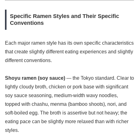
Specific Ramen Styles and Their Specific
Conventions
Each major ramen style has its own specific characteristics
that create slightly different eating experiences and slightly
different conventions.
Shoyu ramen (soy sauce)
— the Tokyo standard. Clear to
lightly cloudy broth, chicken or pork base with significant
soy sauce seasoning, medium-width wavy noodles,
topped with chashu, menma (bamboo shoots), nori, and
soft-boiled egg. The broth is assertive but not heavy; the
eating pace can be slightly more relaxed than with richer
styles.