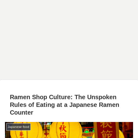
Ramen Shop Culture: The Unspoken
Rules of Eating at a Japanese Ramen
Counter
Japanese food