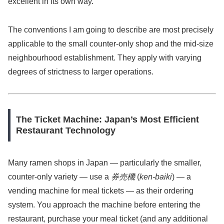
excellent in its own way.
The conventions I am going to describe are most precisely
applicable to the small counter-only shop and the mid-size
neighbourhood establishment. They apply with varying
degrees of strictness to larger operations.
The Ticket Machine: Japan’s Most Efficient
Restaurant Technology
Many ramen shops in Japan — particularly the smaller,
counter-only variety — use a
券売機
(
ken-baiki
) — a
vending machine for meal tickets — as their ordering
system. You approach the machine before entering the
restaurant, purchase your meal ticket (and any additional