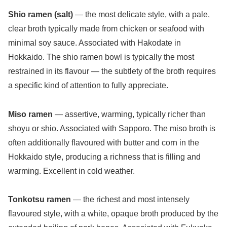
Shio ramen (salt)
— the most delicate style, with a pale,
clear broth typically made from chicken or seafood with
minimal soy sauce. Associated with Hakodate in
Hokkaido. The shio ramen bowl is typically the most
restrained in its flavour — the subtlety of the broth requires
a specific kind of attention to fully appreciate.
Miso ramen
— assertive, warming, typically richer than
shoyu or shio. Associated with Sapporo. The miso broth is
often additionally flavoured with butter and corn in the
Hokkaido style, producing a richness that is filling and
warming. Excellent in cold weather.
Tonkotsu ramen
— the richest and most intensely
flavoured style, with a white, opaque broth produced by the