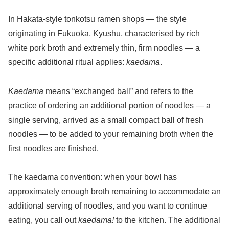
In Hakata-style tonkotsu ramen shops — the style
originating in Fukuoka, Kyushu, characterised by rich
white pork broth and extremely thin, firm noodles — a
specific additional ritual applies:
kaedama
.
Kaedama
means “exchanged ball” and refers to the
practice of ordering an additional portion of noodles — a
single serving, arrived as a small compact ball of fresh
noodles — to be added to your remaining broth when the
first noodles are finished.
The kaedama convention: when your bowl has
approximately enough broth remaining to accommodate an
additional serving of noodles, and you want to continue
eating, you call out
kaedama!
to the kitchen. The additional