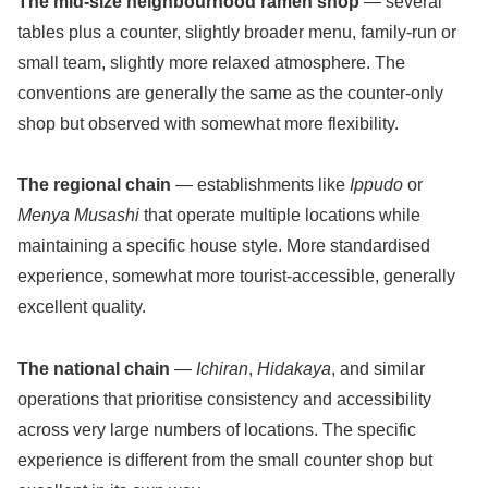
The mid-size neighbourhood ramen shop
— several
tables plus a counter, slightly broader menu, family-run or
small team, slightly more relaxed atmosphere. The
conventions are generally the same as the counter-only
shop but observed with somewhat more flexibility.
The regional chain
— establishments like
Ippudo
or
Menya Musashi
that operate multiple locations while
maintaining a specific house style. More standardised
experience, somewhat more tourist-accessible, generally
excellent quality.
The national chain
—
Ichiran
,
Hidakaya
, and similar
operations that prioritise consistency and accessibility
across very large numbers of locations. The specific
experience is different from the small counter shop but