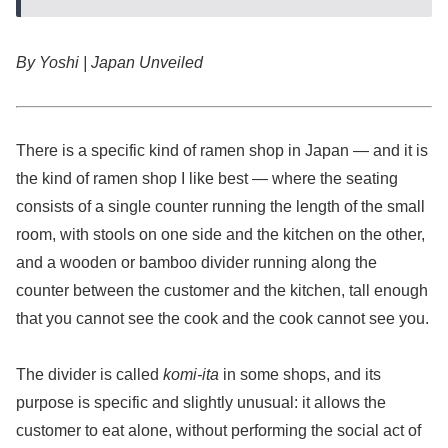
By Yoshi | Japan Unveiled
There is a specific kind of ramen shop in Japan — and it is
the kind of ramen shop I like best — where the seating
consists of a single counter running the length of the small
room, with stools on one side and the kitchen on the other,
and a wooden or bamboo divider running along the
counter between the customer and the kitchen, tall enough
that you cannot see the cook and the cook cannot see you.
The divider is called
komi-ita
in some shops, and its
purpose is specific and slightly unusual: it allows the
customer to eat alone, without performing the social act of