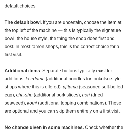
default choices.
The default bowl.
If you are uncertain, choose the item at
the top left of the machine — this is typically the signature
bowl, the house style, the thing the shop does first and
best. In most ramen shops, this is the correct choice for a
first visit.
Additional items.
Separate buttons typically exist for
additions:
kaedama
(additional noodles for tonkotsu-style
shops where this is offered),
ajitama
(seasoned soft-boiled
egg),
cha-shu
(additional pork slices),
nori
(dried
seaweed),
komi
(additional topping combinations). These
are optional and you can skip them entirely on a first visit.
No change given in some machines.
Check whether the