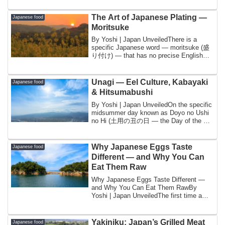
The Art of Japanese Plating —
Japanese food
Moritsuke
By Yoshi | Japan UnveiledThere is a
specific Japanese word — moritsuke (盛
り付け) — that has no precise English
equivalent a...
Unagi — Eel Culture, Kabayaki
Japanese food
& Hitsumabushi
By Yoshi | Japan UnveiledOn the specific
midsummer day known as Doyo no Ushi
no Hi (土用の丑の日 — the Day of the Ox
in the Do...
Why Japanese Eggs Taste
Japanese food
Different — and Why You Can
Eat Them Raw
Why Japanese Eggs Taste Different —
and Why You Can Eat Them RawBy
Yoshi | Japan UnveiledThe first time a
foreign friend...
Yakiniku: Japan’s Grilled Meat
Japanese food