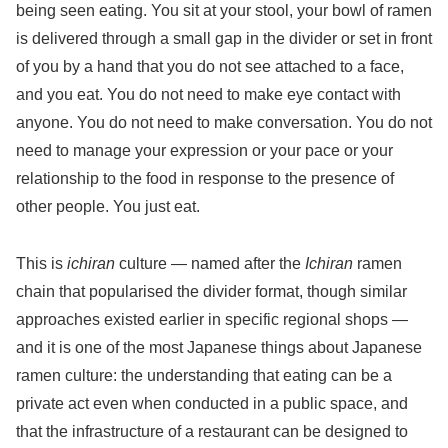
being seen eating. You sit at your stool, your bowl of ramen
is delivered through a small gap in the divider or set in front
of you by a hand that you do not see attached to a face,
and you eat. You do not need to make eye contact with
anyone. You do not need to make conversation. You do not
need to manage your expression or your pace or your
relationship to the food in response to the presence of
other people. You just eat.
This is
ichiran
culture — named after the
Ichiran
ramen
chain that popularised the divider format, though similar
approaches existed earlier in specific regional shops —
and it is one of the most Japanese things about Japanese
ramen culture: the understanding that eating can be a
private act even when conducted in a public space, and
that the infrastructure of a restaurant can be designed to