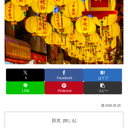
X
Facebook
はてブ
LINE
Pinterest
コピー
2026.05.30
目次