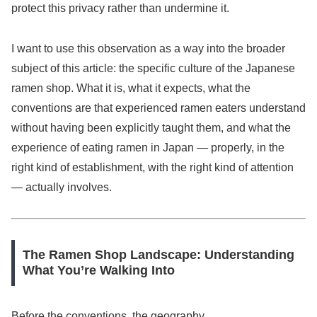
protect this privacy rather than undermine it.
I want to use this observation as a way into the broader
subject of this article: the specific culture of the Japanese
ramen shop. What it is, what it expects, what the
conventions are that experienced ramen eaters understand
without having been explicitly taught them, and what the
experience of eating ramen in Japan — properly, in the
right kind of establishment, with the right kind of attention
— actually involves.
The Ramen Shop Landscape: Understanding
What You’re Walking Into
Before the conventions, the geography.