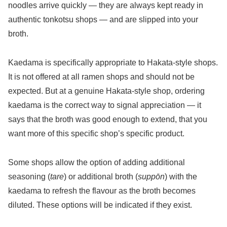
noodles arrive quickly — they are always kept ready in
authentic tonkotsu shops — and are slipped into your
broth.
Kaedama is specifically appropriate to Hakata-style shops.
It is not offered at all ramen shops and should not be
expected. But at a genuine Hakata-style shop, ordering
kaedama is the correct way to signal appreciation — it
says that the broth was good enough to extend, that you
want more of this specific shop’s specific product.
Some shops allow the option of adding additional
seasoning (
tare
) or additional broth (
suppōn
) with the
kaedama to refresh the flavour as the broth becomes
diluted. These options will be indicated if they exist.