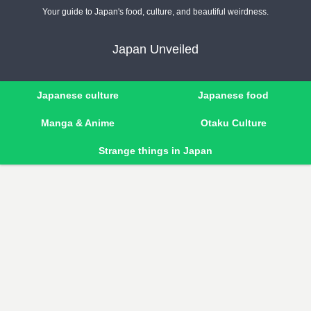
Your guide to Japan's food, culture, and beautiful weirdness.
Japan Unveiled
Japanese culture
Japanese food
Manga & Anime
Otaku Culture
Strange things in Japan