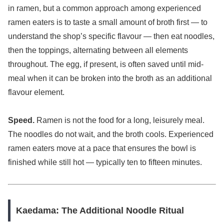
in ramen, but a common approach among experienced
ramen eaters is to taste a small amount of broth first — to
understand the shop’s specific flavour — then eat noodles,
then the toppings, alternating between all elements
throughout. The egg, if present, is often saved until mid-
meal when it can be broken into the broth as an additional
flavour element.
Speed.
Ramen is not the food for a long, leisurely meal.
The noodles do not wait, and the broth cools. Experienced
ramen eaters move at a pace that ensures the bowl is
finished while still hot — typically ten to fifteen minutes.
Kaedama: The Additional Noodle Ritual