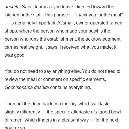
deshita
. Said clearly as you leave, directed toward the
kitchen or the staff. This phrase — “thank you for the meal”
— is genuinely important. At small, owner-operated ramen
shops, where the person who made your bowl is the
person who runs the establishment, the acknowledgment
carries real weight. It says: I received what you made. It
was good.
You do not need to say anything else. You do not need to
review the meal or comment on specific elements.
Gochisōsama deshita
contains everything.
Then out the door, back into the city, which will taste
slightly differently — the specific aftertaste of a good bowl
of ramen, which lingers in a pleasant way — for the next
hour or so.