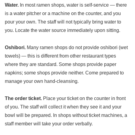
Water.
In most ramen shops, water is self-service — there
is a water pitcher or a machine on the counter, and you
pour your own. The staff will not typically bring water to
you. Locate the water source immediately upon sitting.
Oshibori.
Many ramen shops do not provide oshibori (wet
towels) — this is different from other restaurant types
where they are standard. Some shops provide paper
napkins; some shops provide neither. Come prepared to
manage your own hand-cleansing.
The order ticket.
Place your ticket on the counter in front
of you. The staff will collect it when they see it and your
bowl will be prepared. In shops without ticket machines, a
staff member will take your order verbally.