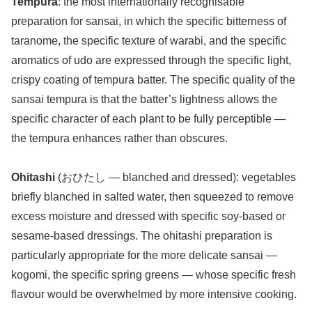
Tempura
: the most internationally recognisable
preparation for sansai, in which the specific bitterness of
taranome, the specific texture of warabi, and the specific
aromatics of udo are expressed through the specific light,
crispy coating of tempura batter. The specific quality of the
sansai tempura is that the batter’s lightness allows the
specific character of each plant to be fully perceptible —
the tempura enhances rather than obscures.
Ohitashi
(おひたし — blanched and dressed): vegetables
briefly blanched in salted water, then squeezed to remove
excess moisture and dressed with specific soy-based or
sesame-based dressings. The ohitashi preparation is
particularly appropriate for the more delicate sansai —
kogomi, the specific spring greens — whose specific fresh
flavour would be overwhelmed by more intensive cooking.