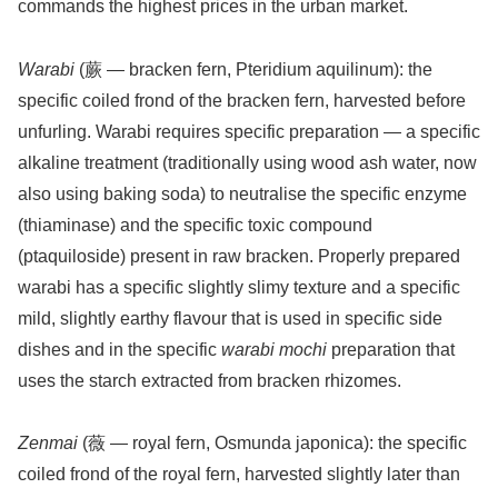
commands the highest prices in the urban market.
Warabi
(蕨 — bracken fern, Pteridium aquilinum): the
specific coiled frond of the bracken fern, harvested before
unfurling. Warabi requires specific preparation — a specific
alkaline treatment (traditionally using wood ash water, now
also using baking soda) to neutralise the specific enzyme
(thiaminase) and the specific toxic compound
(ptaquiloside) present in raw bracken. Properly prepared
warabi has a specific slightly slimy texture and a specific
mild, slightly earthy flavour that is used in specific side
dishes and in the specific
warabi mochi
preparation that
uses the starch extracted from bracken rhizomes.
Zenmai
(薇 — royal fern, Osmunda japonica): the specific
coiled frond of the royal fern, harvested slightly later than