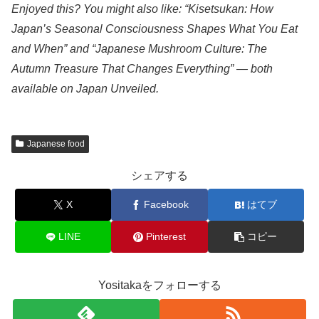
Enjoyed this? You might also like: “Kisetsukan: How
Japan’s Seasonal Consciousness Shapes What You Eat
and When” and “Japanese Mushroom Culture: The
Autumn Treasure That Changes Everything” — both
available on Japan Unveiled.
Japanese food
シェアする
X
Facebook
はてブ
LINE
Pinterest
コピー
Yositakaをフォローする