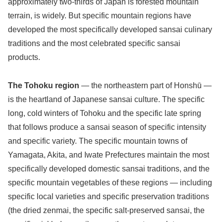
approximately two-thirds of Japan is forested mountain
terrain, is widely. But specific mountain regions have
developed the most specifically developed sansai culinary
traditions and the most celebrated specific sansai
products.
The Tohoku region
— the northeastern part of Honshū —
is the heartland of Japanese sansai culture. The specific
long, cold winters of Tohoku and the specific late spring
that follows produce a sansai season of specific intensity
and specific variety. The specific mountain towns of
Yamagata, Akita, and Iwate Prefectures maintain the most
specifically developed domestic sansai traditions, and the
specific mountain vegetables of these regions — including
specific local varieties and specific preservation traditions
(the dried zenmai, the specific salt-preserved sansai, the