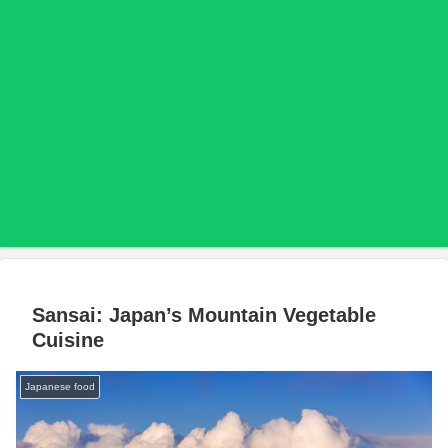
Sansai: Japan’s Mountain Vegetable
Cuisine
Japanese food