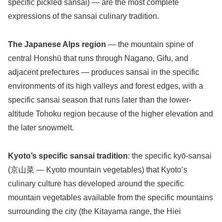
specific pickled sansai) — are the most complete
expressions of the sansai culinary tradition.
The Japanese Alps region
— the mountain spine of
central Honshū that runs through Nagano, Gifu, and
adjacent prefectures — produces sansai in the specific
environments of its high valleys and forest edges, with a
specific sansai season that runs later than the lower-
altitude Tohoku region because of the higher elevation and
the later snowmelt.
Kyoto’s specific sansai tradition
: the specific kyō-sansai
(京山菜 — Kyoto mountain vegetables) that Kyoto’s
culinary culture has developed around the specific
mountain vegetables available from the specific mountains
surrounding the city (the Kitayama range, the Hiei