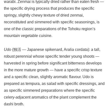
warabi. Zenmai is typically dried rather than eaten fresh —
the specific drying process that produces the specific
springy, slightly chewy texture of dried zenmai,
reconstituted and simmered with specific seasonings, is
one of the classic preparations of the Tohoku region’s
mountain vegetable cuisine.
Udo
(独活 — Japanese spikenard, Aralia cordata): a tall,
robust perennial whose specific tender young shoots —
harvested in spring before significant bitterness develops
in the more mature growth — have a specific crisp texture
and a specific clean, slightly aromatic flavour. Udo is
prepared as tempura, as salad with specific dressings, and
as specific simmered preparations where the specific
celery-adjacent aromatics of the plant complement the
dashi broth.