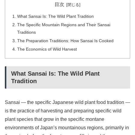
目次
What Sansai Is: The Wild Plant Tradition
The Specific Mountain Regions and Their Sansai
Traditions
The Preparation Traditions: How Sansai Is Cooked
The Economics of Wild Harvest
What Sansai Is: The Wild Plant
Tradition
Sansai — the specific Japanese wild plant food tradition —
is the practice of harvesting and preparing specific wild
plant species that grow in the specific montane
environments of Japan’s mountainous regions, primarily in