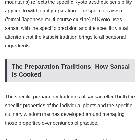
mountains) reflects the specific Kyoto aesthetic sensibility
applied to wild plant preparation. The specific kaiseki
(formal Japanese multi-course cuisine) of Kyoto uses
sansai with the specific precision and the specific visual
attention that the kaiseki tradition brings to all seasonal
ingredients.
The Preparation Traditions: How Sansai
Is Cooked
The specific preparation traditions of sansai reflect both the
specific properties of the individual plants and the specific
culinary wisdom that has developed around managing
those properties over centuries of practice.