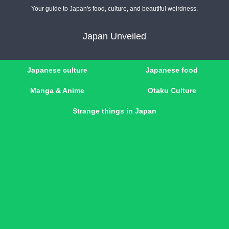
Your guide to Japan's food, culture, and beautiful weirdness.
Japan Unveiled
Japanese culture
Japanese food
Manga & Anime
Otaku Culture
Strange things in Japan