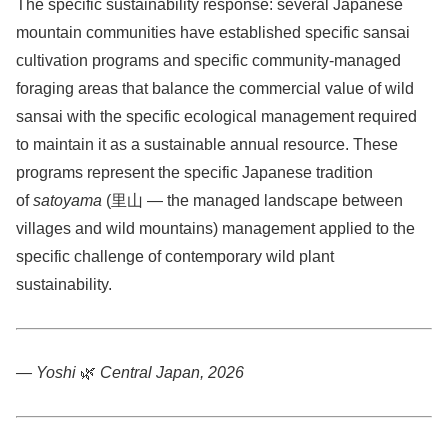
The specific sustainability response: several Japanese
mountain communities have established specific sansai
cultivation programs and specific community-managed
foraging areas that balance the commercial value of wild
sansai with the specific ecological management required
to maintain it as a sustainable annual resource. These
programs represent the specific Japanese tradition
of
satoyama
(里山 — the managed landscape between
villages and wild mountains) management applied to the
specific challenge of contemporary wild plant
sustainability.
— Yoshi
🌿
Central Japan, 2026