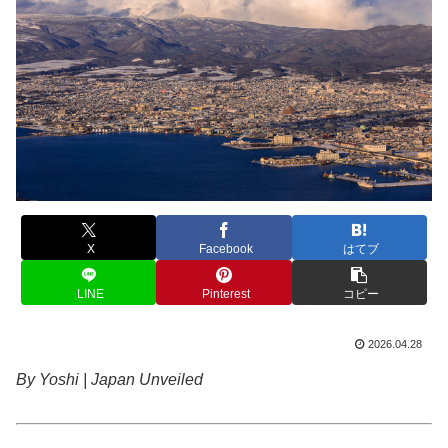
X
Facebook
はてブ
LINE
Pinterest
コピー
2026.04.28
By Yoshi | Japan Unveiled