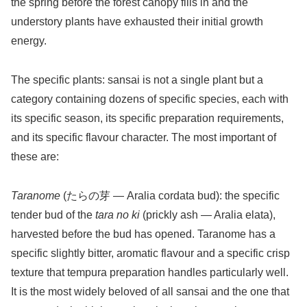
the spring before the forest canopy fills in and the
understory plants have exhausted their initial growth
energy.
The specific plants: sansai is not a single plant but a
category containing dozens of specific species, each with
its specific season, its specific preparation requirements,
and its specific flavour character. The most important of
these are:
Taranome
(たらの芽 — Aralia cordata bud): the specific
tender bud of the
tara no ki
(prickly ash — Aralia elata),
harvested before the bud has opened. Taranome has a
specific slightly bitter, aromatic flavour and a specific crisp
texture that tempura preparation handles particularly well.
It is the most widely beloved of all sansai and the one that