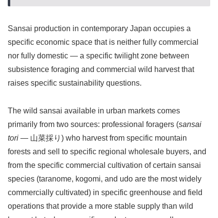
Sansai production in contemporary Japan occupies a
specific economic space that is neither fully commercial
nor fully domestic — a specific twilight zone between
subsistence foraging and commercial wild harvest that
raises specific sustainability questions.
The wild sansai available in urban markets comes
primarily from two sources: professional foragers (
sansai
tori
— 山菜採り) who harvest from specific mountain
forests and sell to specific regional wholesale buyers, and
from the specific commercial cultivation of certain sansai
species (taranome, kogomi, and udo are the most widely
commercially cultivated) in specific greenhouse and field
operations that provide a more stable supply than wild