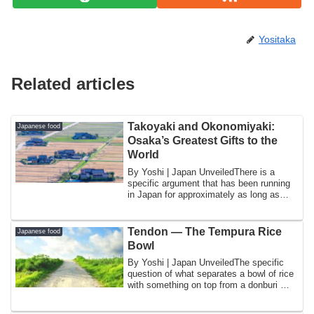
Yositaka
Related articles
Takoyaki and Okonomiyaki:
Japanese food
Osaka’s Greatest Gifts to the
World
By Yoshi | Japan UnveiledThere is a
specific argument that has been running
in Japan for approximately as long as
both d...
Tendon — The Tempura Rice
Japanese food
Bowl
By Yoshi | Japan UnveiledThe specific
question of what separates a bowl of rice
with something on top from a donburi —
a...