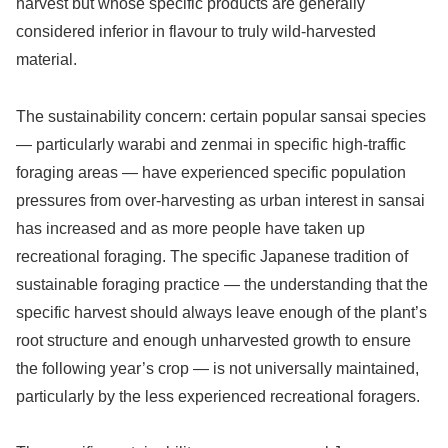
harvest but whose specific products are generally
considered inferior in flavour to truly wild-harvested
material.
The sustainability concern: certain popular sansai species
— particularly warabi and zenmai in specific high-traffic
foraging areas — have experienced specific population
pressures from over-harvesting as urban interest in sansai
has increased and as more people have taken up
recreational foraging. The specific Japanese tradition of
sustainable foraging practice — the understanding that the
specific harvest should always leave enough of the plant’s
root structure and enough unharvested growth to ensure
the following year’s crop — is not universally maintained,
particularly by the less experienced recreational foragers.