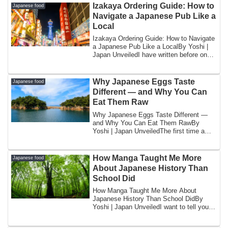
Izakaya Ordering Guide: How to
Japanese food
Navigate a Japanese Pub Like a
Local
Izakaya Ordering Guide: How to Navigate
a Japanese Pub Like a LocalBy Yoshi |
Japan UnveiledI have written before on
thi...
Why Japanese Eggs Taste
Japanese food
Different — and Why You Can
Eat Them Raw
Why Japanese Eggs Taste Different —
and Why You Can Eat Them RawBy
Yoshi | Japan UnveiledThe first time a
foreign friend...
How Manga Taught Me More
Japanese food
About Japanese History Than
School Did
How Manga Taught Me More About
Japanese History Than School DidBy
Yoshi | Japan UnveiledI want to tell you
something tha...