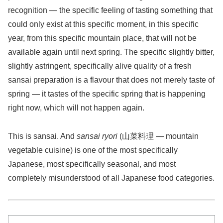
recognition — the specific feeling of tasting something that
could only exist at this specific moment, in this specific
year, from this specific mountain place, that will not be
available again until next spring. The specific slightly bitter,
slightly astringent, specifically alive quality of a fresh
sansai preparation is a flavour that does not merely taste of
spring — it tastes of the specific spring that is happening
right now, which will not happen again.
This is sansai. And
sansai ryori
(山菜料理 — mountain
vegetable cuisine) is one of the most specifically
Japanese, most specifically seasonal, and most
completely misunderstood of all Japanese food categories.