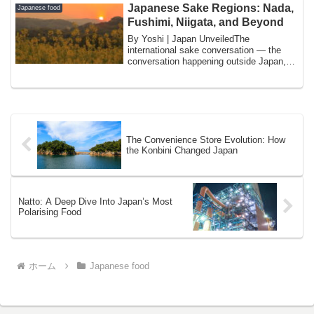
Japanese Sake Regions: Nada,
Japanese food
Fushimi, Niigata, and Beyond
By Yoshi | Japan UnveiledThe
international sake conversation — the
conversation happening outside Japan,
among the growi...
The Convenience Store Evolution: How
the Konbini Changed Japan
Natto: A Deep Dive Into Japan’s Most
Polarising Food
ホーム
Japanese food