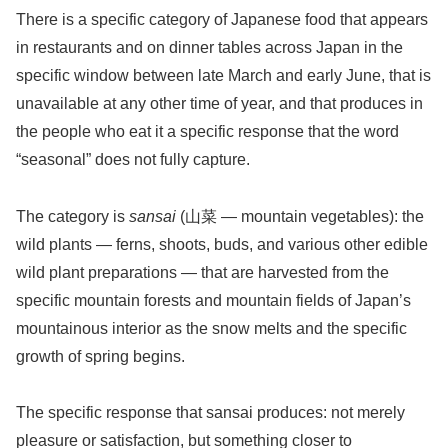
There is a specific category of Japanese food that appears
in restaurants and on dinner tables across Japan in the
specific window between late March and early June, that is
unavailable at any other time of year, and that produces in
the people who eat it a specific response that the word
“seasonal” does not fully capture.
The category is
sansai
(山菜 — mountain vegetables): the
wild plants — ferns, shoots, buds, and various other edible
wild plant preparations — that are harvested from the
specific mountain forests and mountain fields of Japan’s
mountainous interior as the snow melts and the specific
growth of spring begins.
The specific response that sansai produces: not merely
pleasure or satisfaction, but something closer to