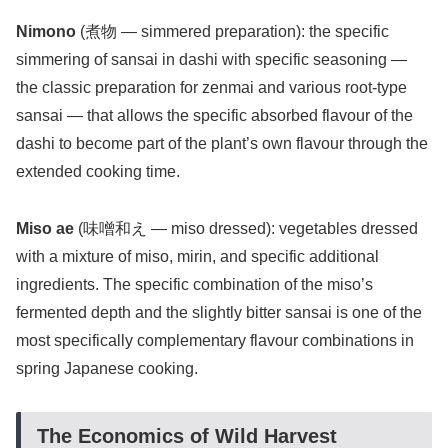
Nimono
(煮物 — simmered preparation): the specific
simmering of sansai in dashi with specific seasoning —
the classic preparation for zenmai and various root-type
sansai — that allows the specific absorbed flavour of the
dashi to become part of the plant’s own flavour through the
extended cooking time.
Miso ae
(味噌和え — miso dressed): vegetables dressed
with a mixture of miso, mirin, and specific additional
ingredients. The specific combination of the miso’s
fermented depth and the slightly bitter sansai is one of the
most specifically complementary flavour combinations in
spring Japanese cooking.
The Economics of Wild Harvest