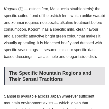
Kogomi
(屈 — ostrich fern, Matteuccia struthiopteris): the
specific coiled frond of the ostrich fern, which unlike warabi
and zenmai requires no specific alkaline treatment before
consumption. Kogomi has a specific mild, clean flavour
and a specific attractive bright green colour that makes it
visually appealing. It is blanched briefly and dressed with
specific seasonings — sesame, miso, or specific dashi-
based dressings — as a simple and elegant side dish.
The Specific Mountain Regions and
Their Sansai Traditions
Sansai is available across Japan wherever sufficient
mountain environment exists — which, given that