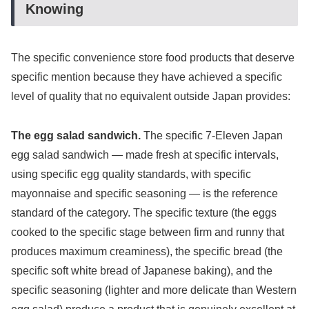
Knowing
The specific convenience store food products that deserve
specific mention because they have achieved a specific
level of quality that no equivalent outside Japan provides:
The egg salad sandwich.
The specific 7-Eleven Japan
egg salad sandwich — made fresh at specific intervals,
using specific egg quality standards, with specific
mayonnaise and specific seasoning — is the reference
standard of the category. The specific texture (the eggs
cooked to the specific stage between firm and runny that
produces maximum creaminess), the specific bread (the
specific soft white bread of Japanese baking), and the
specific seasoning (lighter and more delicate than Western