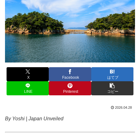
X
Facebook
はてブ
LINE
Pinterest
コピー
2026.04.28
By Yoshi | Japan Unveiled