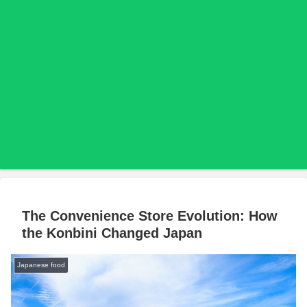
The Convenience Store Evolution: How
the Konbini Changed Japan
Japanese food