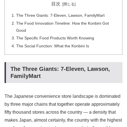
目次
The Three Giants: 7-Eleven, Lawson, FamilyMart
The Food Innovation Timeline: How the Konbini Got
Good
The Specific Food Products Worth Knowing
The Social Function: What the Konbini Is
The Three Giants: 7-Eleven, Lawson,
FamilyMart
The Japanese convenience store landscape is dominated
by three major chains that together operate approximately
fifty thousand stores across the country — a density that
makes Japan, almost certainly, the country with the highest