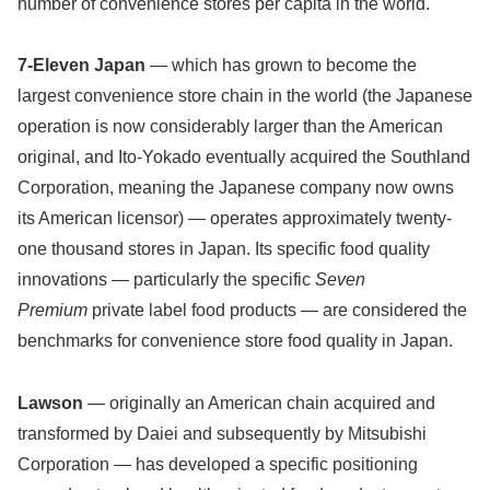
number of convenience stores per capita in the world.
7-Eleven Japan
— which has grown to become the
largest convenience store chain in the world (the Japanese
operation is now considerably larger than the American
original, and Ito-Yokado eventually acquired the Southland
Corporation, meaning the Japanese company now owns
its American licensor) — operates approximately twenty-
one thousand stores in Japan. Its specific food quality
innovations — particularly the specific
Seven
Premium
private label food products — are considered the
benchmarks for convenience store food quality in Japan.
Lawson
— originally an American chain acquired and
transformed by Daiei and subsequently by Mitsubishi
Corporation — has developed a specific positioning