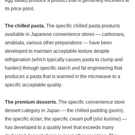
egg salad) produce a product that is genuinely excellent at
its price point.
The chilled pasta.
The specific chilled pasta products
available in Japanese convenience stores — carbonara,
arrabiata, various other preparations — have been
developed to maintain acceptable texture despite
refrigeration (which typically causes pasta to clump and
harden) through specific starch and fat engineering that
produces a pasta that is warmed in the microwave to a
specific acceptable quality.
The premium desserts.
The specific convenience store
dessert category in Japan — the chilled pudding (
purin
),
the specific
éclair
, the specific cream puff (
shū kuriimu
) —
has developed to a quality level that exceeds many