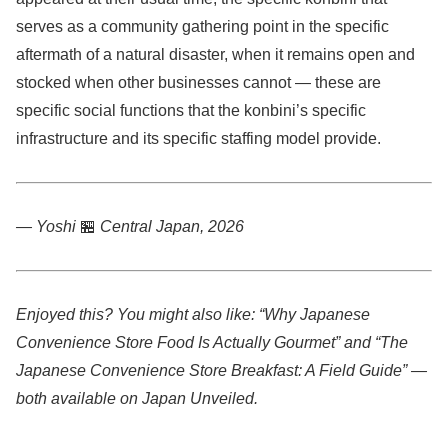
serves as a community gathering point in the specific
aftermath of a natural disaster, when it remains open and
stocked when other businesses cannot — these are
specific social functions that the konbini’s specific
infrastructure and its specific staffing model provide.
— Yoshi
🏪
Central Japan, 2026
Enjoyed this? You might also like: “Why Japanese
Convenience Store Food Is Actually Gourmet” and “The
Japanese Convenience Store Breakfast: A Field Guide” —
both available on Japan Unveiled.