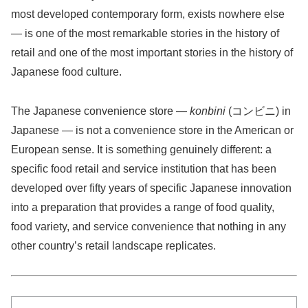
most developed contemporary form, exists nowhere else
— is one of the most remarkable stories in the history of
retail and one of the most important stories in the history of
Japanese food culture.
The Japanese convenience store —
konbini
(コンビニ) in
Japanese — is not a convenience store in the American or
European sense. It is something genuinely different: a
specific food retail and service institution that has been
developed over fifty years of specific Japanese innovation
into a preparation that provides a range of food quality,
food variety, and service convenience that nothing in any
other country’s retail landscape replicates.