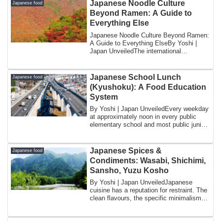
Japanese Noodle Culture
Japanese food
Beyond Ramen: A Guide to
Everything Else
Japanese Noodle Culture Beyond Ramen:
A Guide to Everything ElseBy Yoshi |
Japan UnveiledThe international
conversation ...
Japanese School Lunch
Japanese food
(Kyushoku): A Food Education
System
By Yoshi | Japan UnveiledEvery weekday
at approximately noon in every public
elementary school and most public junior
hi...
Japanese Spices &
Japanese food
Condiments: Wasabi, Shichimi,
Sansho, Yuzu Kosho
By Yoshi | Japan UnveiledJapanese
cuisine has a reputation for restraint. The
clean flavours, the specific minimalism
of...