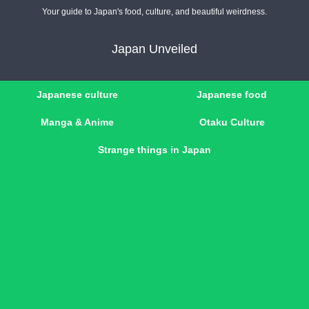
Your guide to Japan's food, culture, and beautiful weirdness.
Japan Unveiled
Japanese culture
Japanese food
Manga & Anime
Otaku Culture
Strange things in Japan