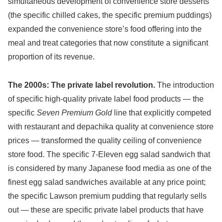
simultaneous development of convenience store desserts
(the specific chilled cakes, the specific premium puddings)
expanded the convenience store’s food offering into the
meal and treat categories that now constitute a significant
proportion of its revenue.
The 2000s: The private label revolution.
The introduction
of specific high-quality private label food products — the
specific
Seven Premium Gold
line that explicitly competed
with restaurant and depachika quality at convenience store
prices — transformed the quality ceiling of convenience
store food. The specific 7-Eleven egg salad sandwich that
is considered by many Japanese food media as one of the
finest egg salad sandwiches available at any price point;
the specific Lawson premium pudding that regularly sells
out — these are specific private label products that have