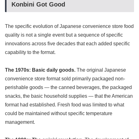
Konbini Got Good
The specific evolution of Japanese convenience store food
quality is not a single event but a sequence of specific
innovations across five decades that each added specific
capability to the format.
The 1970s: Basic daily goods.
The original Japanese
convenience store format sold primarily packaged non-
perishable goods — the canned beverages, the packaged
snacks, the basic household supplies — that the American
format had established. Fresh food was limited to what
could be maintained without specific temperature
management.