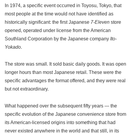
In 1974, a specific event occurred in Toyosu, Tokyo, that
most people at the time would not have identified as
historically significant: the first Japanese
7-Eleven
store
opened, operated under license from the American
Southland Corporation by the Japanese company
Ito-
Yokado
.
The store was small. It sold basic daily goods. It was open
longer hours than most Japanese retail. These were the
specific advantages the format offered, and they were real
but not extraordinary.
What happened over the subsequent fifty years — the
specific evolution of the Japanese convenience store from
its American-licensed origins into something that had
never existed anywhere in the world and that still, in its