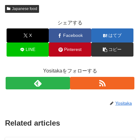
Japanese food
シェアする
X
Facebook
はてブ
LINE
Pinterest
コピー
Yositakaをフォローする
Yositaka
Related articles