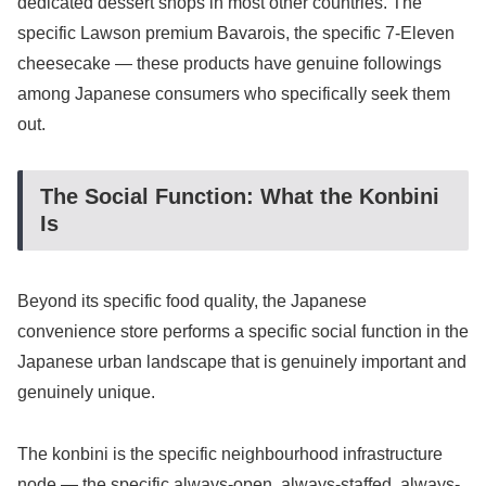
dedicated dessert shops in most other countries. The
specific Lawson premium Bavarois, the specific 7-Eleven
cheesecake — these products have genuine followings
among Japanese consumers who specifically seek them
out.
The Social Function: What the Konbini
Is
Beyond its specific food quality, the Japanese
convenience store performs a specific social function in the
Japanese urban landscape that is genuinely important and
genuinely unique.
The konbini is the specific neighbourhood infrastructure
node — the specific always-open, always-staffed, always-