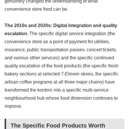
genuinely changed the understanding of what
convenience store food can be.
The 2010s and 2020s: Digital integration and quality
escalation.
The specific digital service integration (the
convenience store as a point of payment for utilities,
insurance, public transportation passes, concert tickets,
and various other services) and the specific continued
quality escalation of the food products (the specific fresh
bakery sections at selected 7-Eleven stores, the specific
artisan coffee programs at all three major chains) have
transformed the konbini into a specific multi-service
neighbourhood hub whose food dimension continues to
improve.
The Specific Food Products Worth