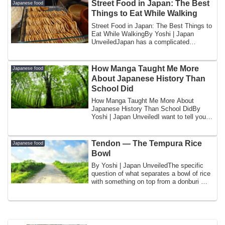
Street Food in Japan: The Best
Japanese food
Things to Eat While Walking
Street Food in Japan: The Best Things to
Eat While WalkingBy Yoshi | Japan
UnveiledJapan has a complicated
relationship ...
How Manga Taught Me More
Japanese food
About Japanese History Than
School Did
How Manga Taught Me More About
Japanese History Than School DidBy
Yoshi | Japan UnveiledI want to tell you
something tha...
Tendon — The Tempura Rice
Japanese food
Bowl
By Yoshi | Japan UnveiledThe specific
question of what separates a bowl of rice
with something on top from a donburi —
a...