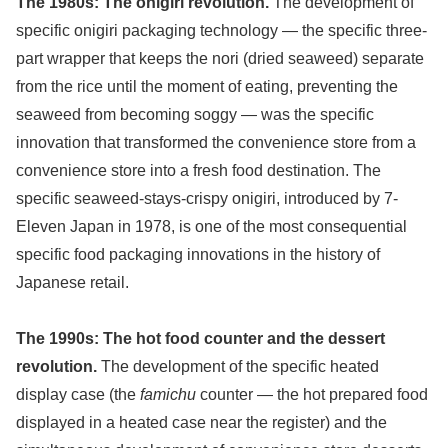
The 1980s: The onigiri revolution.
The development of
specific onigiri packaging technology — the specific three-
part wrapper that keeps the nori (dried seaweed) separate
from the rice until the moment of eating, preventing the
seaweed from becoming soggy — was the specific
innovation that transformed the convenience store from a
convenience store into a fresh food destination. The
specific seaweed-stays-crispy onigiri, introduced by 7-
Eleven Japan in 1978, is one of the most consequential
specific food packaging innovations in the history of
Japanese retail.
The 1990s: The hot food counter and the dessert
revolution.
The development of the specific heated
display case (the
famichu
counter — the hot prepared food
displayed in a heated case near the register) and the