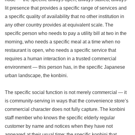
lit presence that provides a specific range of services and
a specific quality of availability that no other institution in
any other country provides at equivalent scale. The
specific person who needs to pay a utility bill at two in the
morning, who needs a specific meal at a time when no
restaurant is open, who needs a specific service that
requires a human interaction in a trusted commercial
environment — this person has, in the specific Japanese
urban landscape, the konbini.
The specific social function is not merely commercial — it
is community-serving in ways that the convenience store’s
commercial character does not fully capture. The konbini
staff member who knows the specific elderly regular
customer by name and notices when they have not
appeared at their usual time; the specific konbini that