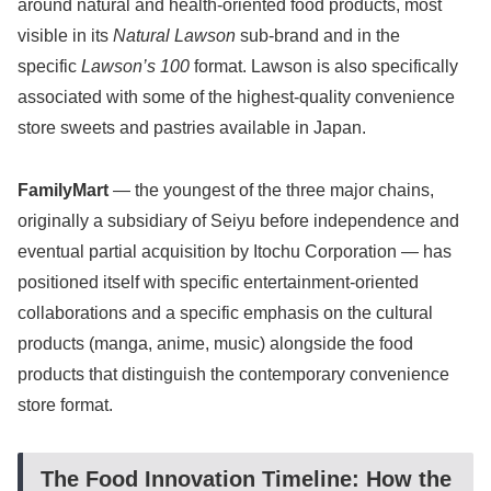
around natural and health-oriented food products, most
visible in its
Natural Lawson
sub-brand and in the
specific
Lawson’s 100
format. Lawson is also specifically
associated with some of the highest-quality convenience
store sweets and pastries available in Japan.
FamilyMart
— the youngest of the three major chains,
originally a subsidiary of Seiyu before independence and
eventual partial acquisition by Itochu Corporation — has
positioned itself with specific entertainment-oriented
collaborations and a specific emphasis on the cultural
products (manga, anime, music) alongside the food
products that distinguish the contemporary convenience
store format.
The Food Innovation Timeline: How the