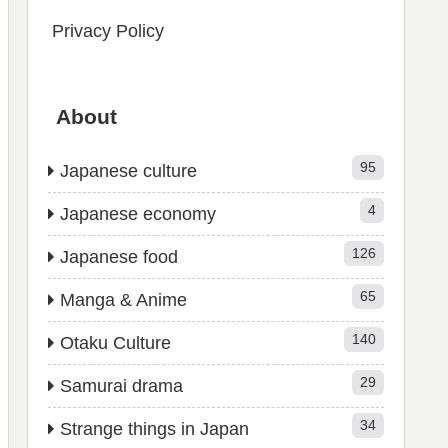
Privacy Policy
About
95
Japanese culture
4
Japanese economy
126
Japanese food
65
Manga & Anime
140
Otaku Culture
29
Samurai drama
34
Strange things in Japan