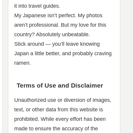
it into travel guides.
My Japanese isn’t perfect. My photos
aren’t professional. But my love for this
country? Absolutely unbeatable.
Stick around — you’ll leave knowing
Japan a little better, and probably craving
ramen.
Terms of Use and Disclaimer
Unauthorized use or diversion of images,
text, or other data from this website is
prohibited. While every effort has been
made to ensure the accuracy of the