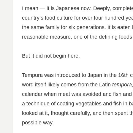
I mean — it is Japanese now. Deeply, completely
country’s food culture for over four hundred yea
the same family for six generations. It is eaten
reasonable measure, one of the defining foods
But it did not begin here.
Tempura was introduced to Japan in the 16th 
word itself likely comes from the Latin
tempora
calendar when meat was avoided and fish and
a technique of coating vegetables and fish in b
looked at it, thought carefully, and then spent t
possible way.