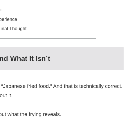
ol
perience
Final Thought
d What It Isn’t
Japanese fried food.” And that is technically correct.
ut it.
ut what the frying reveals.