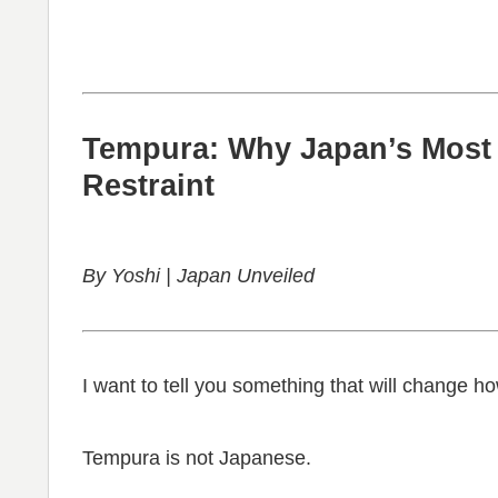
Tempura: Why Japan’s Most 
Restraint
By Yoshi | Japan Unveiled
I want to tell you something that will change h
Tempura is not Japanese.