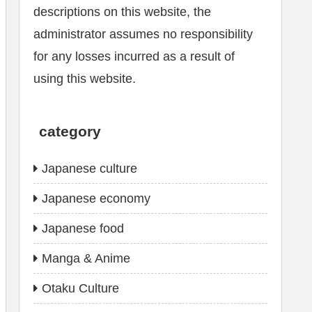
descriptions on this website, the
administrator assumes no responsibility
for any losses incurred as a result of
using this website.
category
Japanese culture
Japanese economy
Japanese food
Manga & Anime
Otaku Culture