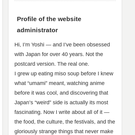
Profile of the website
administrator
Hi, I’m Yoshi — and I’ve been obsessed
with Japan for over 40 years. Not the
postcard version. The real one.
I grew up eating miso soup before I knew
what “umami” meant, watching anime
before it was cool, and discovering that
Japan’s “weird” side is actually its most
fascinating. Now I write about all of it —
the food, the culture, the festivals, and the
gloriously strange things that never make