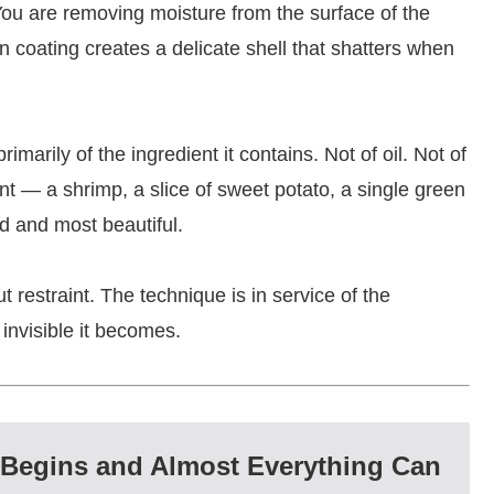
 You are removing moisture from the surface of the
hin coating creates a delicate shell that shatters when
imarily of the ingredient it contains. Not of oil. Not of
ent — a shrimp, a slice of sweet potato, a single green
d and most beautiful.
 restraint. The technique is in service of the
 invisible it becomes.
 Begins and Almost Everything Can