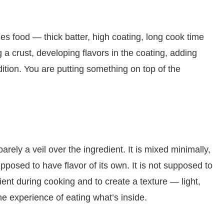
es food — thick batter, high coating, long cook time
a crust, developing flavors in the coating, adding
dition. You are putting something on top of the
arely a veil over the ingredient. It is mixed minimally,
supposed to have flavor of its own. It is not supposed to
edient during cooking and to create a texture — light,
he experience of eating what’s inside.