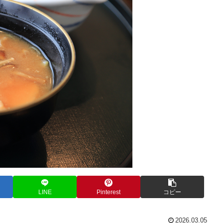
LINE
Pinterest
コピー
2026.03.05