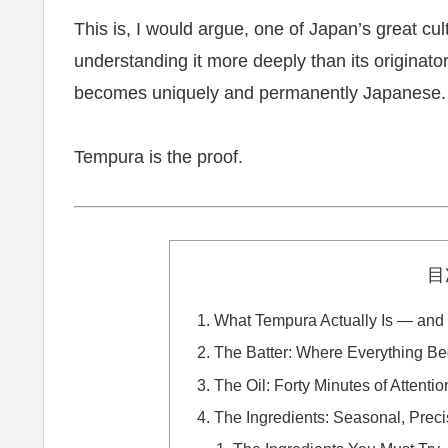
This is, I would argue, one of Japan’s great c
understanding it more deeply than its originator
becomes uniquely and permanently Japanese.
Tempura is the proof.
目
What Tempura Actually Is — and W
The Batter: Where Everything B
The Oil: Forty Minutes of Attentio
The Ingredients: Seasonal, Preci