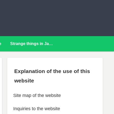
e
Strange things in Japan
Explanation of the use of this
website
Site map of the website
Inquiries to the website