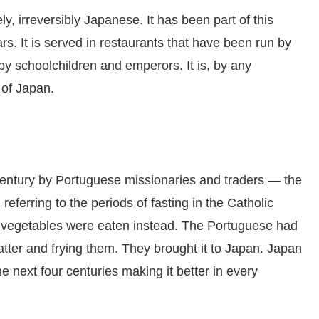
, irreversibly Japanese. It has been part of this
rs. It is served in restaurants that have been run by
 by schoolchildren and emperors. It is, by any
 of Japan.
century by Portuguese missionaries and traders — the
, referring to the periods of fasting in the Catholic
 vegetables were eaten instead. The Portuguese had
atter and frying them. They brought it to Japan. Japan
he next four centuries making it better in every