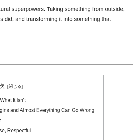
ultural superpowers. Taking something from outside,
s did, and transforming it into something that
次
hat It Isn’t
egins and Almost Everything Can Go Wrong
n
se, Respectful