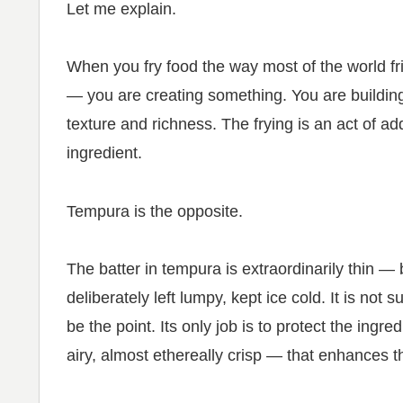
Let me explain.
When you fry food the way most of the world fri
— you are creating something. You are building 
texture and richness. The frying is an act of ad
ingredient.
Tempura is the opposite.
The batter in tempura is extraordinarily thin — b
deliberately left lumpy, kept ice cold. It is not 
be the point. Its only job is to protect the ingr
airy, almost ethereally crisp — that enhances t