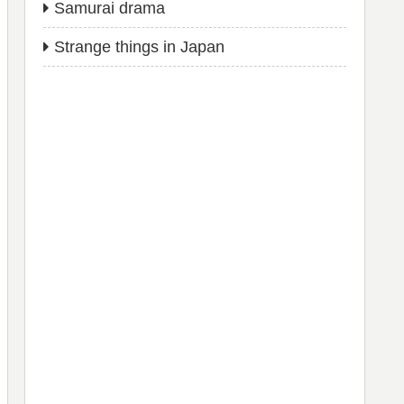
Samurai drama
Strange things in Japan