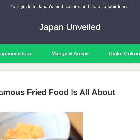
Your guide to Japan's food, culture, and beautiful weirdness.
Japan Unveiled
Japanese food
Manga & Anime
Otaku Cultur
mous Fried Food Is All About