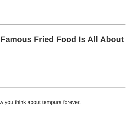
Famous Fried Food Is All About
ow you think about tempura forever.