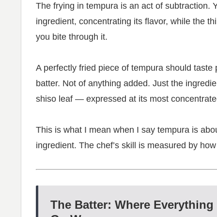
The frying in tempura is an act of subtraction.
ingredient, concentrating its flavor, while the t
you bite through it.
A perfectly fried piece of tempura should taste pr
batter. Not of anything added. Just the ingredi
shiso leaf — expressed at its most concentrate
This is what I mean when I say tempura is about
ingredient. The chef’s skill is measured by how
The Batter: Where Everything