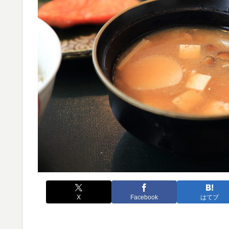
X
Facebook
はてブ