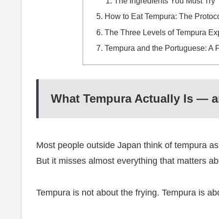
The Ingredients You Must Try
How to Eat Tempura: The Protoc
The Three Levels of Tempura Ex
Tempura and the Portuguese: A 
What Tempura Actually Is — an
Most people outside Japan think of tempura as “
But it misses almost everything that matters abo
Tempura is not about the frying. Tempura is abo