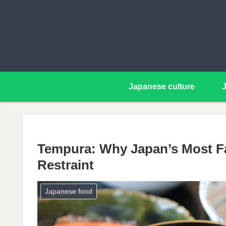
Japanese culture
Tempura: Why Japan’s Most Fa
Restraint
Japanese food