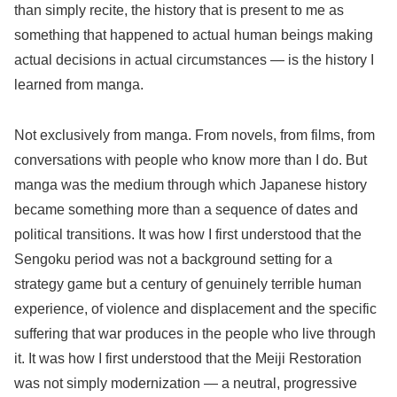
than simply recite, the history that is present to me as
something that happened to actual human beings making
actual decisions in actual circumstances — is the history I
learned from manga.
Not exclusively from manga. From novels, from films, from
conversations with people who know more than I do. But
manga was the medium through which Japanese history
became something more than a sequence of dates and
political transitions. It was how I first understood that the
Sengoku period was not a background setting for a
strategy game but a century of genuinely terrible human
experience, of violence and displacement and the specific
suffering that war produces in the people who live through
it. It was how I first understood that the Meiji Restoration
was not simply modernization — a neutral, progressive