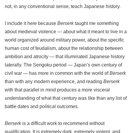
not, in any conventional sense, teach Japanese history.
I include it here because
Berserk
taught me something
about medieval violence — about what it meant to live in a
world organized around military power, about the specific
human cost of feudalism, about the relationship between
ambition and atrocity — that illuminated Japanese history
laterally. The Sengoku period — Japan’s own century of
civil war — has more in common with the world of
Berserk
than with any modern experience, and reading
Berserk
with that parallel in mind produces a more visceral
understanding of what that century was like than any list of
battle dates and political outcomes.
Berserk
is a difficult work to recommend without
qualification. It is extremely dark, extremely violent, and