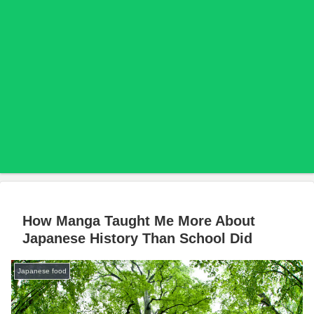
How Manga Taught Me More About
Japanese History Than School Did
Japanese food