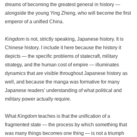
dreams of becoming the greatest general in history —
alongside the young Ying Zheng, who will become the first
emperor of a unified China.
Kingdom
is not, strictly speaking, Japanese history. It is
Chinese history. I include it here because the history it
depicts — the specific problems of statecraft, military
strategy, and the human cost of empire — illuminates
dynamics that are visible throughout Japanese history as
well, and because the manga was formative for many
Japanese readers’ understanding of what political and
military power actually require.
What
Kingdom
teaches is that the unification of a
fragmented state — the process by which something that
was many things becomes one thing — is not a triumph