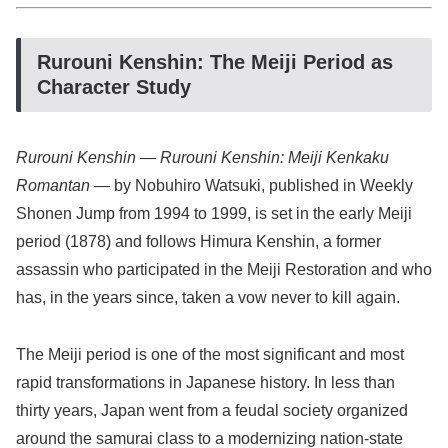
Rurouni Kenshin: The Meiji Period as
Character Study
Rurouni Kenshin
—
Rurouni Kenshin: Meiji Kenkaku
Romantan
— by Nobuhiro Watsuki, published in Weekly
Shonen Jump from 1994 to 1999, is set in the early Meiji
period (1878) and follows Himura Kenshin, a former
assassin who participated in the Meiji Restoration and who
has, in the years since, taken a vow never to kill again.
The Meiji period is one of the most significant and most
rapid transformations in Japanese history. In less than
thirty years, Japan went from a feudal society organized
around the samurai class to a modernizing nation-state