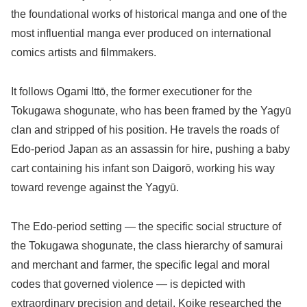
the foundational works of historical manga and one of the
most influential manga ever produced on international
comics artists and filmmakers.
It follows Ogami Ittō, the former executioner for the
Tokugawa shogunate, who has been framed by the Yagyū
clan and stripped of his position. He travels the roads of
Edo-period Japan as an assassin for hire, pushing a baby
cart containing his infant son Daigorō, working his way
toward revenge against the Yagyū.
The Edo-period setting — the specific social structure of
the Tokugawa shogunate, the class hierarchy of samurai
and merchant and farmer, the specific legal and moral
codes that governed violence — is depicted with
extraordinary precision and detail. Koike researched the