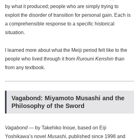
by what it produced; people who are simply trying to
exploit the disorder of transition for personal gain. Each is
a comprehensible response to a specific historical
situation.
I learned more about what the Meiji period felt like to the
people who lived through it from
Rurouni Kenshin
than
from any textbook.
Vagabond: Miyamoto Musashi and the
Philosophy of the Sword
Vagabond
— by Takehiko Inoue, based on Eiji
Yoshikawa’s novel
Musashi
, published since 1998 and