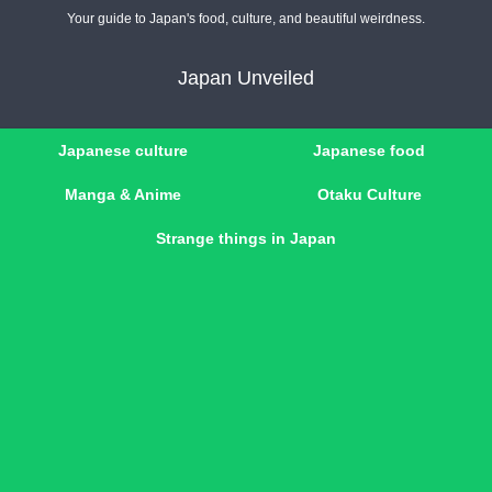
Your guide to Japan's food, culture, and beautiful weirdness.
Japan Unveiled
Japanese culture
Japanese food
Manga & Anime
Otaku Culture
Strange things in Japan