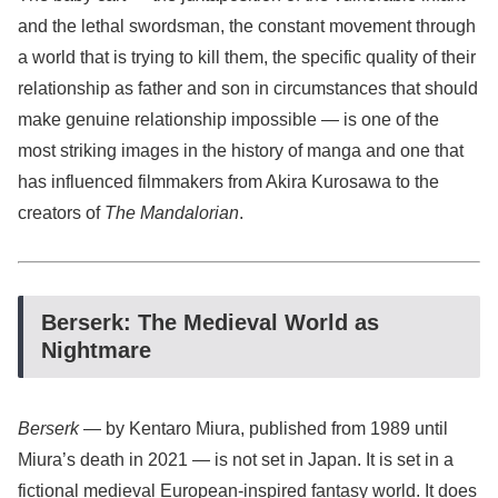
and the lethal swordsman, the constant movement through
a world that is trying to kill them, the specific quality of their
relationship as father and son in circumstances that should
make genuine relationship impossible — is one of the
most striking images in the history of manga and one that
has influenced filmmakers from Akira Kurosawa to the
creators of
The Mandalorian
.
Berserk: The Medieval World as
Nightmare
Berserk
— by Kentaro Miura, published from 1989 until
Miura’s death in 2021 — is not set in Japan. It is set in a
fictional medieval European-inspired fantasy world. It does