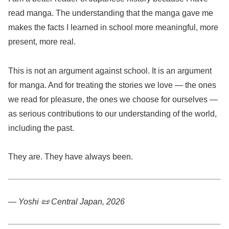
read manga. The understanding that the manga gave me
makes the facts I learned in school more meaningful, more
present, more real.
This is not an argument against school. It is an argument
for manga. And for treating the stories we love — the ones
we read for pleasure, the ones we choose for ourselves —
as serious contributions to our understanding of the world,
including the past.
They are. They have always been.
— Yoshi 📜
Central Japan, 2026