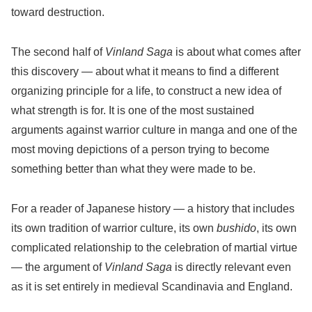
toward destruction.
The second half of
Vinland Saga
is about what comes after
this discovery — about what it means to find a different
organizing principle for a life, to construct a new idea of
what strength is for. It is one of the most sustained
arguments against warrior culture in manga and one of the
most moving depictions of a person trying to become
something better than what they were made to be.
For a reader of Japanese history — a history that includes
its own tradition of warrior culture, its own
bushido
, its own
complicated relationship to the celebration of martial virtue
— the argument of
Vinland Saga
is directly relevant even
as it is set entirely in medieval Scandinavia and England.