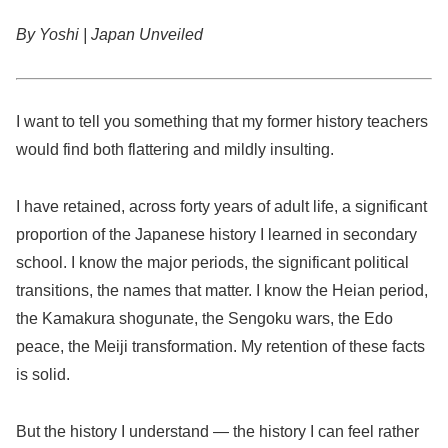
By Yoshi | Japan Unveiled
I want to tell you something that my former history teachers
would find both flattering and mildly insulting.
I have retained, across forty years of adult life, a significant
proportion of the Japanese history I learned in secondary
school. I know the major periods, the significant political
transitions, the names that matter. I know the Heian period,
the Kamakura shogunate, the Sengoku wars, the Edo
peace, the Meiji transformation. My retention of these facts
is solid.
But the history I understand — the history I can feel rather