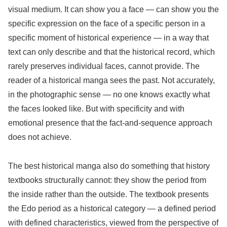
visual medium. It can show you a face — can show you the
specific expression on the face of a specific person in a
specific moment of historical experience — in a way that
text can only describe and that the historical record, which
rarely preserves individual faces, cannot provide. The
reader of a historical manga sees the past. Not accurately,
in the photographic sense — no one knows exactly what
the faces looked like. But with specificity and with
emotional presence that the fact-and-sequence approach
does not achieve.
The best historical manga also do something that history
textbooks structurally cannot: they show the period from
the inside rather than the outside. The textbook presents
the Edo period as a historical category — a defined period
with defined characteristics, viewed from the perspective of