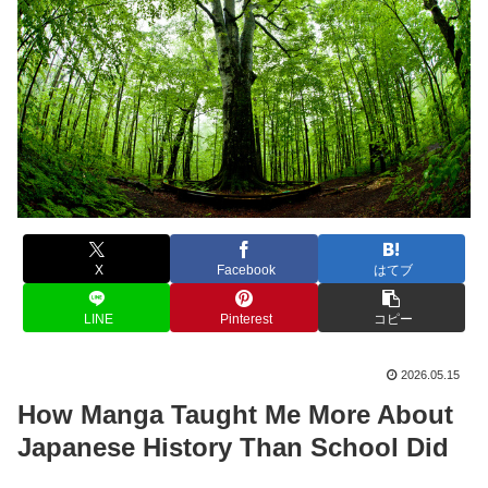
X
Facebook
はてブ
LINE
Pinterest
コピー
2026.05.15
How Manga Taught Me More About
Japanese History Than School Did