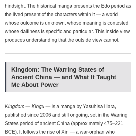
hindsight. The historical manga presents the Edo period as
the lived present of the characters within it — a world
whose outcome is unknown, whose meaning is contested,
whose dailiness is specific and particular. This inside view
produces understanding that the outside view cannot.
Kingdom: The Warring States of
Ancient China — and What It Taught
Me About Power
Kingdom
—
Kingu
— is a manga by Yasuhisa Hara,
published since 2006 and still ongoing, set in the Warring
States period of ancient China (approximately 475–221
BCE). It follows the rise of Xin — a war-orphan who