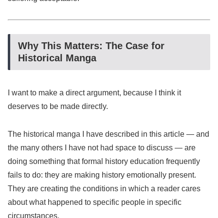
Why This Matters: The Case for
Historical Manga
I want to make a direct argument, because I think it
deserves to be made directly.
The historical manga I have described in this article — and
the many others I have not had space to discuss — are
doing something that formal history education frequently
fails to do: they are making history emotionally present.
They are creating the conditions in which a reader cares
about what happened to specific people in specific
circumstances.