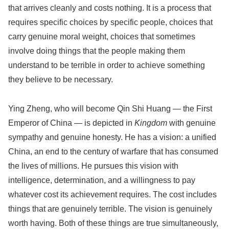
that arrives cleanly and costs nothing. It is a process that
requires specific choices by specific people, choices that
carry genuine moral weight, choices that sometimes
involve doing things that the people making them
understand to be terrible in order to achieve something
they believe to be necessary.
Ying Zheng, who will become Qin Shi Huang — the First
Emperor of China — is depicted in
Kingdom
with genuine
sympathy and genuine honesty. He has a vision: a unified
China, an end to the century of warfare that has consumed
the lives of millions. He pursues this vision with
intelligence, determination, and a willingness to pay
whatever cost its achievement requires. The cost includes
things that are genuinely terrible. The vision is genuinely
worth having. Both of these things are true simultaneously,