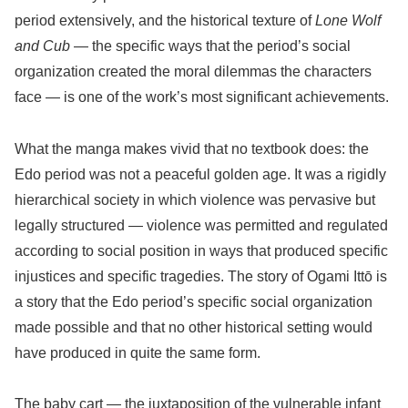
period extensively, and the historical texture of
Lone Wolf
and Cub
— the specific ways that the period’s social
organization created the moral dilemmas the characters
face — is one of the work’s most significant achievements.
What the manga makes vivid that no textbook does: the
Edo period was not a peaceful golden age. It was a rigidly
hierarchical society in which violence was pervasive but
legally structured — violence was permitted and regulated
according to social position in ways that produced specific
injustices and specific tragedies. The story of Ogami Ittō is
a story that the Edo period’s specific social organization
made possible and that no other historical setting would
have produced in quite the same form.
The baby cart — the juxtaposition of the vulnerable infant