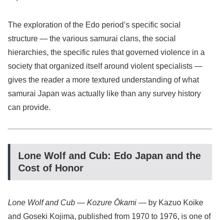
The exploration of the Edo period’s specific social
structure — the various samurai clans, the social
hierarchies, the specific rules that governed violence in a
society that organized itself around violent specialists —
gives the reader a more textured understanding of what
samurai Japan was actually like than any survey history
can provide.
Lone Wolf and Cub: Edo Japan and the
Cost of Honor
Lone Wolf and Cub
—
Kozure Ōkami
— by Kazuo Koike
and Goseki Kojima, published from 1970 to 1976, is one of