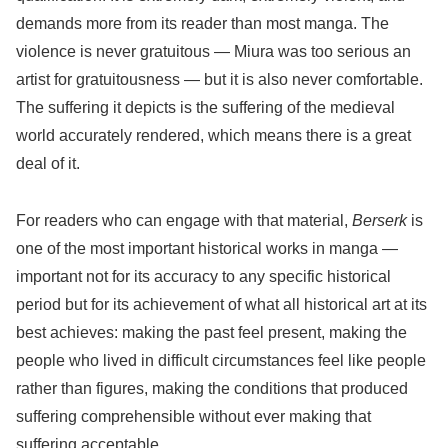
demands more from its reader than most manga. The
violence is never gratuitous — Miura was too serious an
artist for gratuitousness — but it is also never comfortable.
The suffering it depicts is the suffering of the medieval
world accurately rendered, which means there is a great
deal of it.
For readers who can engage with that material,
Berserk
is
one of the most important historical works in manga —
important not for its accuracy to any specific historical
period but for its achievement of what all historical art at its
best achieves: making the past feel present, making the
people who lived in difficult circumstances feel like people
rather than figures, making the conditions that produced
suffering comprehensible without ever making that
suffering acceptable.