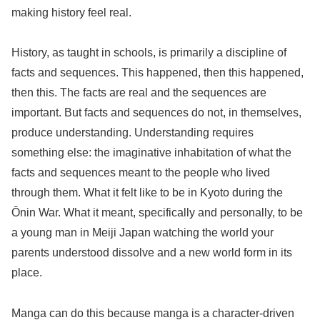
making history feel real.
History, as taught in schools, is primarily a discipline of
facts and sequences. This happened, then this happened,
then this. The facts are real and the sequences are
important. But facts and sequences do not, in themselves,
produce understanding. Understanding requires
something else: the imaginative inhabitation of what the
facts and sequences meant to the people who lived
through them. What it felt like to be in Kyoto during the
Ōnin War. What it meant, specifically and personally, to be
a young man in Meiji Japan watching the world your
parents understood dissolve and a new world form in its
place.
Manga can do this because manga is a character-driven