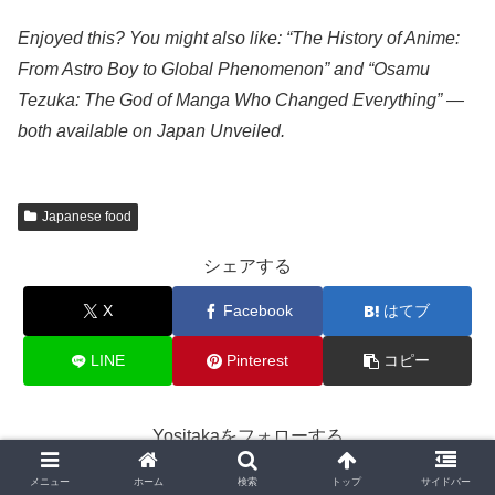
Enjoyed this? You might also like: “The History of Anime:
From Astro Boy to Global Phenomenon” and “Osamu
Tezuka: The God of Manga Who Changed Everything” —
both available on Japan Unveiled.
Japanese food
シェアする
X
Facebook
はてブ
LINE
Pinterest
コピー
Yositakaをフォローする
メニュー
ホーム
検索
トップ
サイドバー