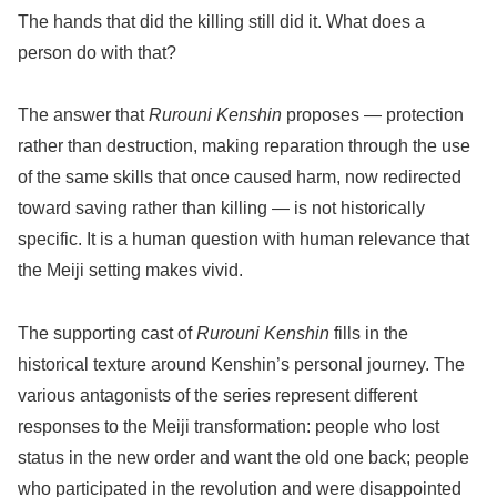
The hands that did the killing still did it. What does a
person do with that?
The answer that
Rurouni Kenshin
proposes — protection
rather than destruction, making reparation through the use
of the same skills that once caused harm, now redirected
toward saving rather than killing — is not historically
specific. It is a human question with human relevance that
the Meiji setting makes vivid.
The supporting cast of
Rurouni Kenshin
fills in the
historical texture around Kenshin’s personal journey. The
various antagonists of the series represent different
responses to the Meiji transformation: people who lost
status in the new order and want the old one back; people
who participated in the revolution and were disappointed