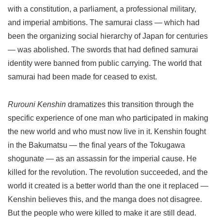
with a constitution, a parliament, a professional military,
and imperial ambitions. The samurai class — which had
been the organizing social hierarchy of Japan for centuries
— was abolished. The swords that had defined samurai
identity were banned from public carrying. The world that
samurai had been made for ceased to exist.
Rurouni Kenshin
dramatizes this transition through the
specific experience of one man who participated in making
the new world and who must now live in it. Kenshin fought
in the Bakumatsu — the final years of the Tokugawa
shogunate — as an assassin for the imperial cause. He
killed for the revolution. The revolution succeeded, and the
world it created is a better world than the one it replaced —
Kenshin believes this, and the manga does not disagree.
But the people who were killed to make it are still dead.