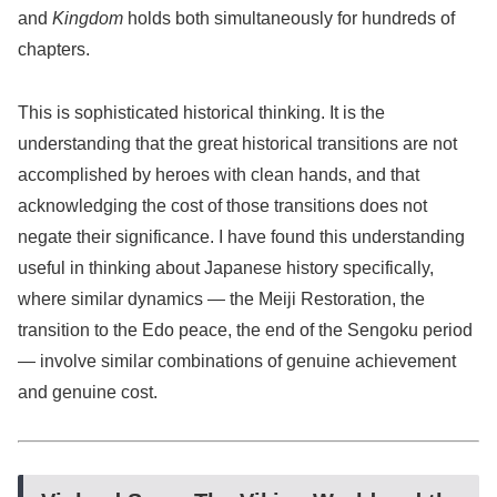
and
Kingdom
holds both simultaneously for hundreds of
chapters.
This is sophisticated historical thinking. It is the
understanding that the great historical transitions are not
accomplished by heroes with clean hands, and that
acknowledging the cost of those transitions does not
negate their significance. I have found this understanding
useful in thinking about Japanese history specifically,
where similar dynamics — the Meiji Restoration, the
transition to the Edo peace, the end of the Sengoku period
— involve similar combinations of genuine achievement
and genuine cost.