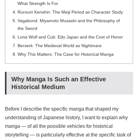
What Strength Is For
Rurouni Kenshin: The Meiji Period as Character Study
Vagabond: Miyamoto Musashi and the Philosophy of
the Sword
Lone Wolf and Cub: Edo Japan and the Cost of Honor
Berserk: The Medieval World as Nightmare
Why This Matters: The Case for Historical Manga
Why Manga Is Such an Effective
Historical Medium
Before I describe the specific manga that shaped my
understanding of Japanese history, I want to explain why
manga — of all the possible vehicles for historical
storytelling — is particularly effective at the specific task of