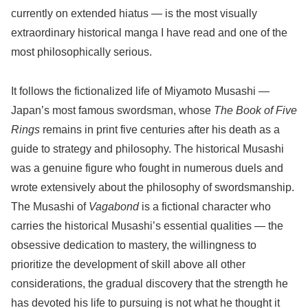
currently on extended hiatus — is the most visually
extraordinary historical manga I have read and one of the
most philosophically serious.
It follows the fictionalized life of Miyamoto Musashi —
Japan’s most famous swordsman, whose
The Book of Five
Rings
remains in print five centuries after his death as a
guide to strategy and philosophy. The historical Musashi
was a genuine figure who fought in numerous duels and
wrote extensively about the philosophy of swordsmanship.
The Musashi of
Vagabond
is a fictional character who
carries the historical Musashi’s essential qualities — the
obsessive dedication to mastery, the willingness to
prioritize the development of skill above all other
considerations, the gradual discovery that the strength he
has devoted his life to pursuing is not what he thought it