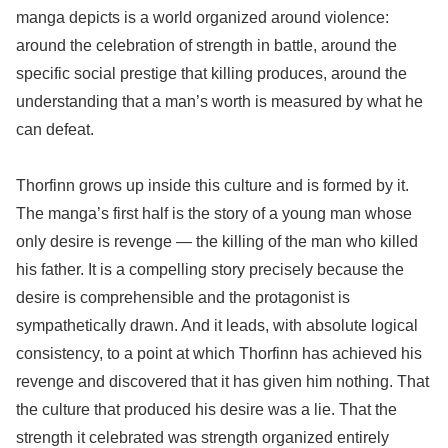
manga depicts is a world organized around violence:
around the celebration of strength in battle, around the
specific social prestige that killing produces, around the
understanding that a man’s worth is measured by what he
can defeat.
Thorfinn grows up inside this culture and is formed by it.
The manga’s first half is the story of a young man whose
only desire is revenge — the killing of the man who killed
his father. It is a compelling story precisely because the
desire is comprehensible and the protagonist is
sympathetically drawn. And it leads, with absolute logical
consistency, to a point at which Thorfinn has achieved his
revenge and discovered that it has given him nothing. That
the culture that produced his desire was a lie. That the
strength it celebrated was strength organized entirely