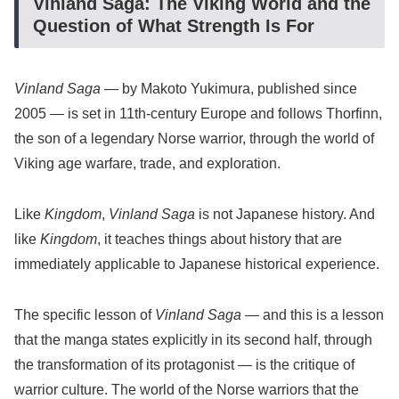
Vinland Saga: The Viking World and the
Question of What Strength Is For
Vinland Saga
— by Makoto Yukimura, published since
2005 — is set in 11th-century Europe and follows Thorfinn,
the son of a legendary Norse warrior, through the world of
Viking age warfare, trade, and exploration.
Like
Kingdom
,
Vinland Saga
is not Japanese history. And
like
Kingdom
, it teaches things about history that are
immediately applicable to Japanese historical experience.
The specific lesson of
Vinland Saga
— and this is a lesson
that the manga states explicitly in its second half, through
the transformation of its protagonist — is the critique of
warrior culture. The world of the Norse warriors that the