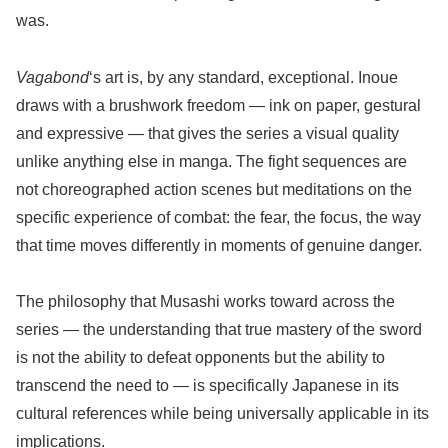
was.
Vagabond
‘s art is, by any standard, exceptional. Inoue
draws with a brushwork freedom — ink on paper, gestural
and expressive — that gives the series a visual quality
unlike anything else in manga. The fight sequences are
not choreographed action scenes but meditations on the
specific experience of combat: the fear, the focus, the way
that time moves differently in moments of genuine danger.
The philosophy that Musashi works toward across the
series — the understanding that true mastery of the sword
is not the ability to defeat opponents but the ability to
transcend the need to — is specifically Japanese in its
cultural references while being universally applicable in its
implications.