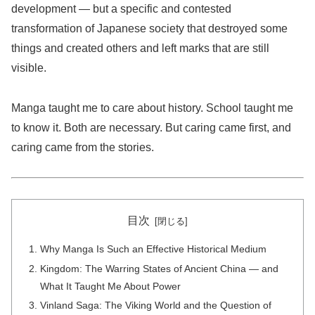
development — but a specific and contested
transformation of Japanese society that destroyed some
things and created others and left marks that are still
visible.
Manga taught me to care about history. School taught me
to know it. Both are necessary. But caring came first, and
caring came from the stories.
目次
Why Manga Is Such an Effective Historical Medium
Kingdom: The Warring States of Ancient China — and
What It Taught Me About Power
Vinland Saga: The Viking World and the Question of