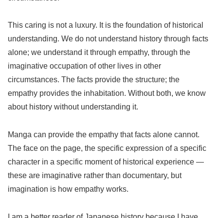
This caring is not a luxury. It is the foundation of historical
understanding. We do not understand history through facts
alone; we understand it through empathy, through the
imaginative occupation of other lives in other
circumstances. The facts provide the structure; the
empathy provides the inhabitation. Without both, we know
about history without understanding it.
Manga can provide the empathy that facts alone cannot.
The face on the page, the specific expression of a specific
character in a specific moment of historical experience —
these are imaginative rather than documentary, but
imagination is how empathy works.
I am a better reader of Japanese history because I have