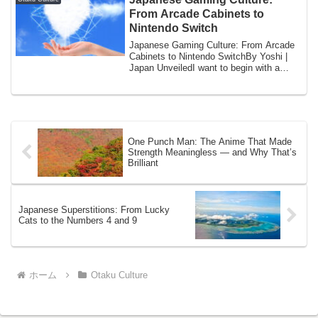
From Arcade Cabinets to
Nintendo Switch
Japanese Gaming Culture: From Arcade
Cabinets to Nintendo SwitchBy Yoshi |
Japan UnveiledI want to begin with a
specific...
One Punch Man: The Anime That Made
Strength Meaningless — and Why That’s
Brilliant
Japanese Superstitions: From Lucky
Cats to the Numbers 4 and 9
ホーム
Otaku Culture