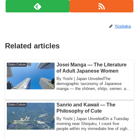
Yositaka
Related articles
Josei Manga — The Literature
Otaku Culture
of Adult Japanese Women
By Yoshi | Japan UnveiledThe
demographic taxonomy of Japanese
manga — the shōnen, shōjo, seinen, and
josei categories th...
Sanrio and Kawaii — The
Otaku Culture
Philosophy of Cute
By Yoshi | Japan UnveiledOn a Tuesday
morning near Shinjuku, I count five
people within my immediate line of sight
who a...