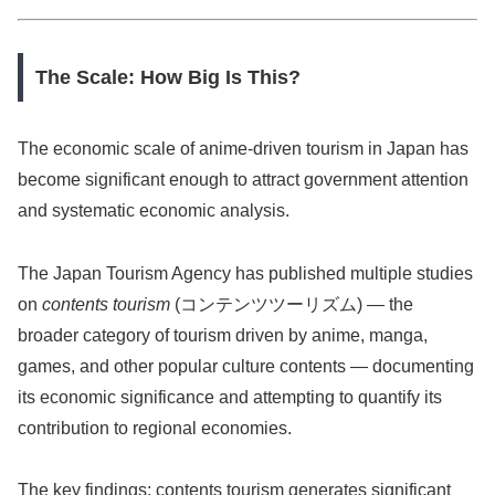
The Scale: How Big Is This?
The economic scale of anime-driven tourism in Japan has
become significant enough to attract government attention
and systematic economic analysis.
The Japan Tourism Agency has published multiple studies
on
contents tourism
(コンテンツツーリズム) — the
broader category of tourism driven by anime, manga,
games, and other popular culture contents — documenting
its economic significance and attempting to quantify its
contribution to regional economies.
The key findings: contents tourism generates significant