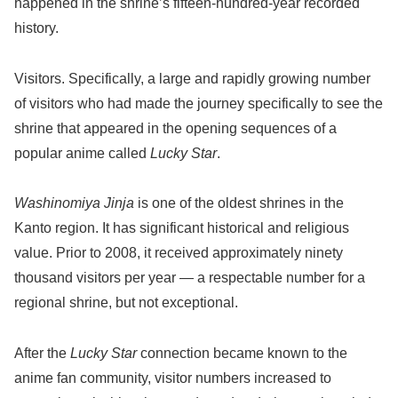
happened in the shrine’s fifteen-hundred-year recorded
history.
Visitors. Specifically, a large and rapidly growing number
of visitors who had made the journey specifically to see the
shrine that appeared in the opening sequences of a
popular anime called
Lucky Star
.
Washinomiya Jinja
is one of the oldest shrines in the
Kanto region. It has significant historical and religious
value. Prior to 2008, it received approximately ninety
thousand visitors per year — a respectable number for a
regional shrine, but not exceptional.
After the
Lucky Star
connection became known to the
anime fan community, visitor numbers increased to