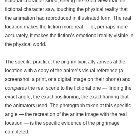
fictional character stood, seeing the exact view that the
fictional character saw, touching the physical reality that
the animation had reproduced in illustrated form. The real
location makes the fiction more real — or, perhaps more
accurately, it makes the fiction’s emotional reality visible in
the physical world.
The specific practice: the pilgrim typically arrives at the
location with a copy of the anime’s visual reference (a
screenshot, a print, or a digital image on their phone) and
compares
the real scene to the fictional one — finding the
exact angle, the exact positioning, the exact framing that
the animators used. The photograph taken at this specific
angle — the recreation of the anime image with the real
location — is the specific evidence of the pilgrimage
completed.