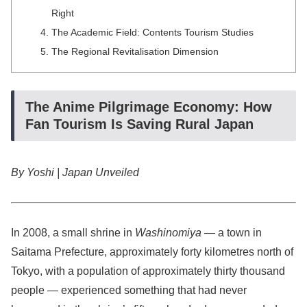
Right
The Academic Field: Contents Tourism Studies
The Regional Revitalisation Dimension
The Anime Pilgrimage Economy: How
Fan Tourism Is Saving Rural Japan
By Yoshi | Japan Unveiled
In 2008, a small shrine in
Washinomiya
— a town in
Saitama Prefecture, approximately forty kilometres north of
Tokyo, with a population of approximately thirty thousand
people — experienced something that had never