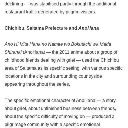
declining — was stabilised partly through the additional
restaurant traffic generated by pilgrim visitors.
Chichibu, Saitama Prefecture and
AnoHana
Ano Hi Mita Hana no Namae wo Bokutachi wa Mada
Shiranai
(AnoHana) — the 2011 anime about a group of
childhood friends dealing with grief — used the Chichibu
area of Saitama as its specific setting, with various specific
locations in the city and surrounding countryside
appearing throughout the series.
The specific emotional character of AnoHana — a story
about grief, about unfinished business between friends,
about the specific difficulty of moving on — produced a
pilgrimage community with a specific emotional