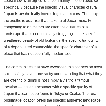
coastal town, an agricultural community — often does so
specifically because the specific visual character of rural
Japan is aesthetically interesting to animators. The irony:
the aesthetic qualities that make rural Japan visually
compelling to animators are often the qualities of a
landscape that is economically struggling — the specific
weathered beauty of old buildings, the specific tranquility
of a depopulated countryside, the specific character of a
place that has not been fully modernised.
The communities that have leveraged this connection most
successfully have done so by understanding that what they
are offering pilgrims is not simply a visit to a famous
location — it is an encounter with a specific quality of
Japan that cannot be found in Tokyo or Osaka. The rural
pilgrimage location offers the specific authentic landscape