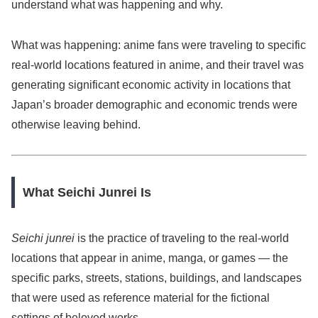
understand what was happening and why.
What was happening: anime fans were traveling to specific
real-world locations featured in anime, and their travel was
generating significant economic activity in locations that
Japan’s broader demographic and economic trends were
otherwise leaving behind.
What Seichi Junrei Is
Seichi junrei
is the practice of traveling to the real-world
locations that appear in anime, manga, or games — the
specific parks, streets, stations, buildings, and landscapes
that were used as reference material for the fictional
settings of beloved works.