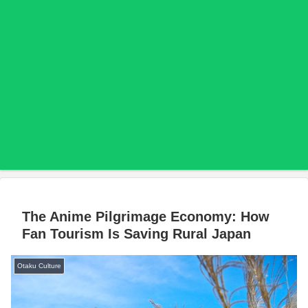
The Anime Pilgrimage Economy: How
Fan Tourism Is Saving Rural Japan
Otaku Culture