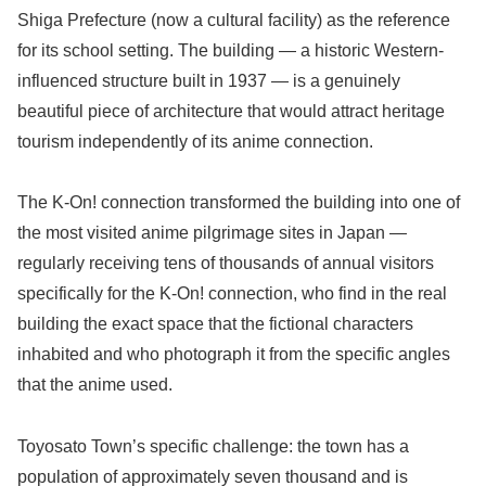
Shiga Prefecture (now a cultural facility) as the reference
for its school setting. The building — a historic Western-
influenced structure built in 1937 — is a genuinely
beautiful piece of architecture that would attract heritage
tourism independently of its anime connection.
The K-On! connection transformed the building into one of
the most visited anime pilgrimage sites in Japan —
regularly receiving tens of thousands of annual visitors
specifically for the K-On! connection, who find in the real
building the exact space that the fictional characters
inhabited and who photograph it from the specific angles
that the anime used.
Toyosato Town’s specific challenge: the town has a
population of approximately seven thousand and is