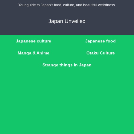
Your guide to Japan's food, culture, and beautiful weirdness.
Japan Unveiled
Japanese culture
Japanese food
Manga & Anime
Otaku Culture
Strange things in Japan