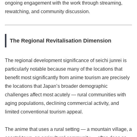
ongoing engagement with the work through streaming,
rewatching, and community discussion.
The Regional Revitalisation Dimension
The regional development significance of seichi junrei is
particularly notable because many of the locations that
benefit most significantly from anime tourism are precisely
the locations that Japan’s broader demographic
challenges affect most acutely — rural communities with
aging populations, declining commercial activity, and
limited conventional tourism appeal.
The anime that uses a rural setting — a mountain village, a