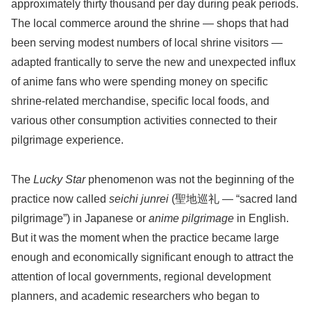
approximately thirty thousand per day during peak periods.
The local commerce around the shrine — shops that had
been serving modest numbers of local shrine visitors —
adapted frantically to serve the new and unexpected influx
of anime fans who were spending money on specific
shrine-related merchandise, specific local foods, and
various other consumption activities connected to their
pilgrimage experience.
The
Lucky Star
phenomenon was not the beginning of the
practice now called
seichi junrei
(聖地巡礼 — “sacred land
pilgrimage”) in Japanese or
anime pilgrimage
in English.
But it was the moment when the practice became large
enough and economically significant enough to attract the
attention of local governments, regional development
planners, and academic researchers who began to