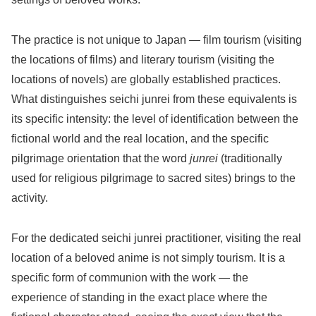
The practice is not unique to Japan — film tourism (visiting
the locations of films) and literary tourism (visiting the
locations of novels) are globally established practices.
What distinguishes seichi junrei from these equivalents is
its specific intensity: the level of identification between the
fictional world and the real location, and the specific
pilgrimage orientation that the word
junrei
(traditionally
used for religious pilgrimage to sacred sites) brings to the
activity.
For the dedicated seichi junrei practitioner, visiting the real
location of a beloved anime is not simply tourism. It is a
specific form of communion with the work — the
experience of standing in the exact place where the