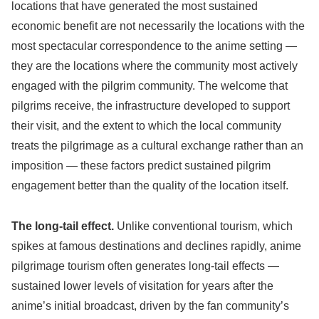
locations that have generated the most sustained
economic benefit are not necessarily the locations with the
most spectacular correspondence to the anime setting —
they are the locations where the community most actively
engaged with the pilgrim community. The welcome that
pilgrims receive, the infrastructure developed to support
their visit, and the extent to which the local community
treats the pilgrimage as a cultural exchange rather than an
imposition — these factors predict sustained pilgrim
engagement better than the quality of the location itself.
The long-tail effect.
Unlike conventional tourism, which
spikes at famous destinations and declines rapidly, anime
pilgrimage tourism often generates long-tail effects —
sustained lower levels of visitation for years after the
anime’s initial broadcast, driven by the fan community’s