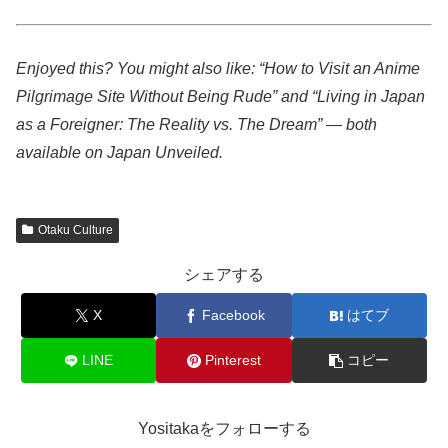
Enjoyed this? You might also like: “How to Visit an Anime
Pilgrimage Site Without Being Rude” and “Living in Japan
as a Foreigner: The Reality vs. The Dream” — both
available on Japan Unveiled.
Otaku Culture
シェアする
X
Facebook
はてブ
LINE
Pinterest
コピー
Yositakaをフォローする