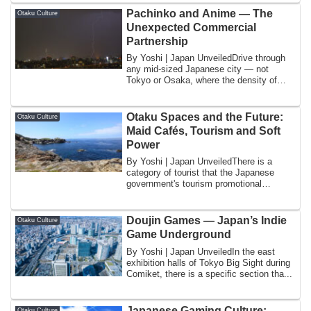
Pachinko and Anime — The
Otaku Culture
Unexpected Commercial
Partnership
By Yoshi | Japan UnveiledDrive through
any mid-sized Japanese city — not
Tokyo or Osaka, where the density of
entertainm...
Otaku Spaces and the Future:
Otaku Culture
Maid Cafés, Tourism and Soft
Power
By Yoshi | Japan UnveiledThere is a
category of tourist that the Japanese
government's tourism promotional
agency, the J...
Doujin Games — Japan’s Indie
Otaku Culture
Game Underground
By Yoshi | Japan UnveiledIn the east
exhibition halls of Tokyo Big Sight during
Comiket, there is a specific section tha...
Japanese Gaming Culture:
Otaku Culture