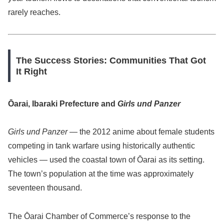
rarely reaches.
The Success Stories: Communities That Got
It Right
Ōarai, Ibaraki Prefecture and
Girls und Panzer
Girls und Panzer
— the 2012 anime about female students
competing in tank warfare using historically authentic
vehicles — used the coastal town of Ōarai as its setting.
The town’s population at the time was approximately
seventeen thousand.
The Ōarai Chamber of Commerce’s response to the