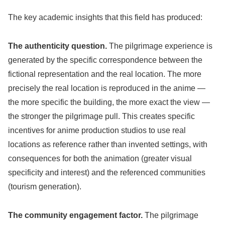
The key academic insights that this field has produced:
The authenticity question.
The pilgrimage experience is
generated by the specific correspondence between the
fictional representation and the real location. The more
precisely the real location is reproduced in the anime —
the more specific the building, the more exact the view —
the stronger the pilgrimage pull. This creates specific
incentives for anime production studios to use real
locations as reference rather than invented settings, with
consequences for both the animation (greater visual
specificity and interest) and the referenced communities
(tourism generation).
The community engagement factor.
The pilgrimage