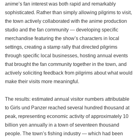
anime’s fan interest was both rapid and remarkably
sophisticated. Rather than simply allowing pilgrims to visit,
the town actively collaborated with the anime production
studio and the fan community — developing specific
merchandise featuring the show’s characters in local
settings, creating a stamp rally that directed pilgrims
through specific local businesses, hosting annual events
that brought the fan community together in the town, and
actively soliciting feedback from pilgrims about what would
make their visits more meaningful.
The results: estimated annual visitor numbers attributable
to Girls und Panzer reached several hundred thousand at
peak, representing economic activity of approximately 10
billion yen annually in a town of seventeen thousand
people. The town’s fishing industry — which had been