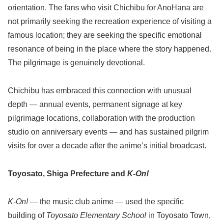
orientation. The fans who visit Chichibu for AnoHana are
not primarily seeking the recreation experience of visiting a
famous location; they are seeking the specific emotional
resonance of being in the place where the story happened.
The pilgrimage is genuinely devotional.
Chichibu has embraced this connection with unusual
depth — annual events, permanent signage at key
pilgrimage locations, collaboration with the production
studio on anniversary events — and has sustained pilgrim
visits for over a decade after the anime’s initial broadcast.
Toyosato, Shiga Prefecture and
K-On!
K-On!
— the music club anime — used the specific
building of
Toyosato Elementary School
in Toyosato Town,