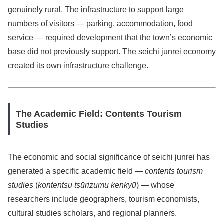
genuinely rural. The infrastructure to support large
numbers of visitors — parking, accommodation, food
service — required development that the town’s economic
base did not previously support. The seichi junrei economy
created its own infrastructure challenge.
The Academic Field: Contents Tourism
Studies
The economic and social significance of seichi junrei has
generated a specific academic field —
contents tourism
studies
(
kontentsu tsūrizumu kenkyū
) — whose
researchers include geographers, tourism economists,
cultural studies scholars, and regional planners.