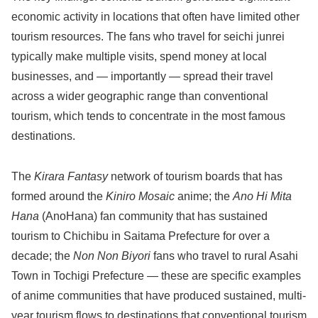
economic activity in locations that often have limited other
tourism resources. The fans who travel for seichi junrei
typically make multiple visits, spend money at local
businesses, and — importantly — spread their travel
across a wider geographic range than conventional
tourism, which tends to concentrate in the most famous
destinations.
The
Kirara Fantasy
network of tourism boards that has
formed around the
Kiniro Mosaic
anime; the
Ano Hi Mita
Hana
(AnoHana) fan community that has sustained
tourism to Chichibu in Saitama Prefecture for over a
decade; the
Non Non Biyori
fans who travel to rural Asahi
Town in Tochigi Prefecture — these are specific examples
of anime communities that have produced sustained, multi-
year tourism flows to destinations that conventional tourism