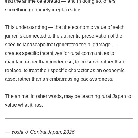
that the anime celebrated — and in doing so, offers
something genuinely irreplaceable.
This understanding — that the economic value of seichi
junrei is connected to the authentic preservation of the
specific landscape that generated the pilgrimage —
creates specific incentives for rural communities to
maintain rather than modernise, to preserve rather than
replace, to treat their specific character as an economic
asset rather than an embarrassing backwardness.
The anime, in other words, may be teaching rural Japan to
value what it has.
— Yoshi ✈️
Central Japan, 2026