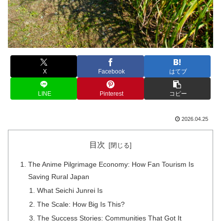
X
Facebook
はてブ
LINE
Pinterest
コピー
2026.04.25
目次
The Anime Pilgrimage Economy: How Fan Tourism Is
Saving Rural Japan
What Seichi Junrei Is
The Scale: How Big Is This?
The Success Stories: Communities That Got It