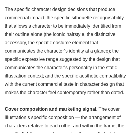
The specific character design decisions that produce
commercial impact: the specific silhouette recognisability
that allows a character to be immediately identified from
their outline alone (the iconic hairstyle, the distinctive
accessory, the specific costume element that
communicates the character’s identity at a glance); the
specific expressive range suggested by the design that
communicates the character’s personality in the static
illustration context; and the specific aesthetic compatibility
with the current commercial taste in character design that
makes the character feel contemporary rather than dated.
Cover composition and marketing signal.
The cover
illustration’s specific composition — the arrangement of
characters relative to each other and within the frame, the