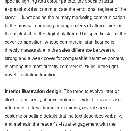
specific lighting and colour palette, the specific facial
expressions that communicate the emotional register of the
story — functions as the primary marketing communication
to the browser choosing among dozens of alternatives on
the bookshelf or the digital platform. The specific skill of the
cover composition, whose commercial significance is
directly measurable in the sales difference between a
strong and a weak cover for comparable narrative content,
is among the most directly commercial skills in the light
novel illustration tradition.
Interior illustration design.
The three to twelve interior
illustrations per light novel volume — which provide visual
reference for key character moments, reveal specific
costume or setting details that the text describes verbally,
and maintain the reader’s visual engagement with the