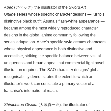
Abec
(アベック): the illustrator of the
Sword Art
Online
series whose specific character designs — Kirito’s
distinctive black outfit, Asuna’s flash-white appearance —
became among the most widely reproduced character
designs in the global anime community following the
series’ adaptation. Abec’s specific style creates characters
whose physical appearance is both distinctive and
accessible, striking the specific balance between visual
uniqueness and broad appeal that commercial light novel
illustration requires. The SAO character designs’ global
recognisability demonstrates the extent to which an
illustrator’s work can constitute a primary vector of a
franchise’s international reach.
Shinichirou Otsuka
(大塚真一郎): the illustrator of