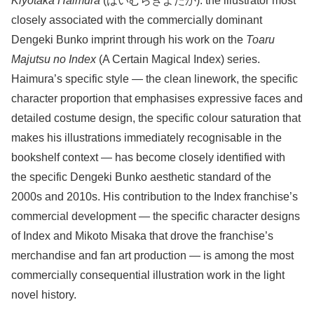
Kiyotaka Haimura
(はいむらきよたか): the illustrator most
closely associated with the commercially dominant
Dengeki Bunko imprint through his work on the
Toaru
Majutsu no Index
(A Certain Magical Index) series.
Haimura’s specific style — the clean linework, the specific
character proportion that emphasises expressive faces and
detailed costume design, the specific colour saturation that
makes his illustrations immediately recognisable in the
bookshelf context — has become closely identified with
the specific Dengeki Bunko aesthetic standard of the
2000s and 2010s. His contribution to the Index franchise’s
commercial development — the specific character designs
of Index and Mikoto Misaka that drove the franchise’s
merchandise and fan art production — is among the most
commercially consequential illustration work in the light
novel history.