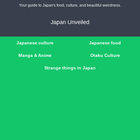
Your guide to Japan's food, culture, and beautiful weirdness.
Japan Unveiled
Japanese culture
Japanese food
Manga & Anime
Otaku Culture
Strange things in Japan