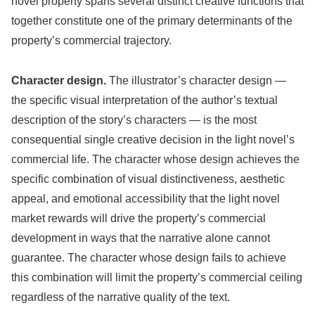
novel property spans several distinct creative functions that
together constitute one of the primary determinants of the
property’s commercial trajectory.
Character design.
The illustrator’s character design —
the specific visual interpretation of the author’s textual
description of the story’s characters — is the most
consequential single creative decision in the light novel’s
commercial life. The character whose design achieves the
specific combination of visual distinctiveness, aesthetic
appeal, and emotional accessibility that the light novel
market rewards will drive the property’s commercial
development in ways that the narrative alone cannot
guarantee. The character whose design fails to achieve
this combination will limit the property’s commercial ceiling
regardless of the narrative quality of the text.