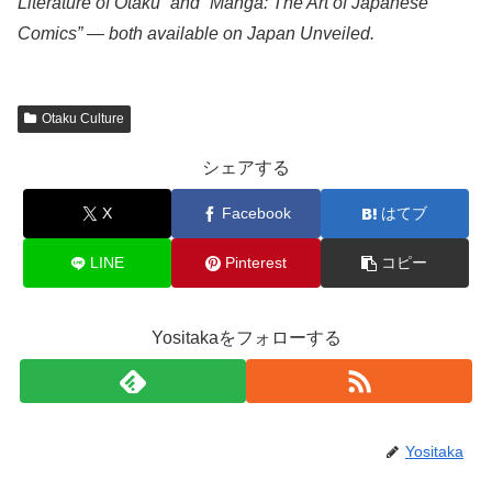
Literature of Otaku” and “Manga: The Art of Japanese
Comics” — both available on Japan Unveiled.
Otaku Culture
シェアする
X
Facebook
はてブ
LINE
Pinterest
コピー
Yositakaをフォローする
Yositaka