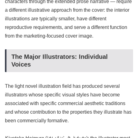
characters through the extended prose narrative — require
a different illustrative approach from the cover: the interior
illustrations are typically smaller, have different
reproductive requirements, and serve a different function
from the marketing-focused cover image.
The Major Illustrators: Individual
Voices
The light novel illustration field has produced several
illustrators whose specific visual styles have become
associated with specific commercial aesthetic traditions
and whose contribution to the properties they illustrate has
been commercially formative.