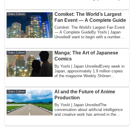
know as home — the ...
Comiket: The World’s Largest
Otaku Culture
Fan Event — A Complete Guide
Comiket: The World's Largest Fan Event
— A Complete GuideBy Yoshi | Japan
UnveiledI want to begin with a number
that req...
Manga: The Art of Japanese
Otaku Culture
Comics
By Yoshi | Japan UnveiledEvery week in
Japan, approximately 1.9 million copies
of the magazine Weekly Shōnen
Jump (週刊少年ジ...
AI and the Future of Anime
Otaku Culture
Production
By Yoshi | Japan UnveiledThe
conversation about artificial intelligence
and creative work has arrived in the
anime indus...