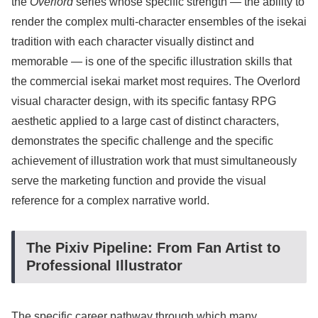
the
Overlord
series whose specific strength — the ability to
render the complex multi-character ensembles of the isekai
tradition with each character visually distinct and
memorable — is one of the specific illustration skills that
the commercial isekai market most requires. The Overlord
visual character design, with its specific fantasy RPG
aesthetic applied to a large cast of distinct characters,
demonstrates the specific challenge and the specific
achievement of illustration work that must simultaneously
serve the marketing function and provide the visual
reference for a complex narrative world.
The Pixiv Pipeline: From Fan Artist to
Professional Illustrator
The specific career pathway through which many