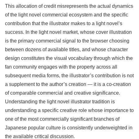
This allocation of credit misrepresents the actual dynamics
of the light novel commercial ecosystem and the specific
contribution that the illustrator makes to a light novel’s
success. In the light novel market, whose cover illustration
is the primary commercial signal to the browser choosing
between dozens of available titles, and whose character
design constitutes the visual vocabulary through which the
fan community engages with the property across all
subsequent media forms, the illustrator’s contribution is not
a supplement to the author’s creation — it is a co-creation
of comparable commercial and creative significance.
Understanding the light novel illustrator tradition is
understanding a specific creative role whose importance to
one of the most commercially significant branches of
Japanese popular culture is consistently underweighted in
the available critical discussion.