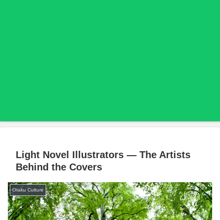
Light Novel Illustrators — The Artists
Behind the Covers
Otaku Culture