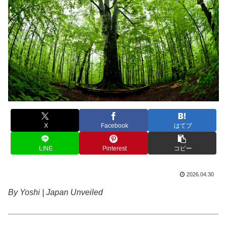
X
Facebook
はてブ
LINE
Pinterest
コピー
2026.04.30
By Yoshi | Japan Unveiled