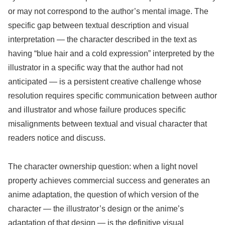
or may not correspond to the author’s mental image. The
specific gap between textual description and visual
interpretation — the character described in the text as
having “blue hair and a cold expression” interpreted by the
illustrator in a specific way that the author had not
anticipated — is a persistent creative challenge whose
resolution requires specific communication between author
and illustrator and whose failure produces specific
misalignments between textual and visual character that
readers notice and discuss.
The character ownership question: when a light novel
property achieves commercial success and generates an
anime adaptation, the question of which version of the
character — the illustrator’s design or the anime’s
adaptation of that design — is the definitive visual