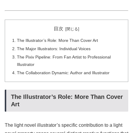
目次
The Illustrator’s Role: More Than Cover Art
The Major Illustrators: Individual Voices
The Pixiv Pipeline: From Fan Artist to Professional
Illustrator
The Collaboration Dynamic: Author and Illustrator
The Illustrator’s Role: More Than Cover
Art
The light novel illustrator’s specific contribution to a light