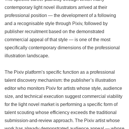
contemporary light novel illustrators arrived at their
professional position — the development of a following
and a recognisable style through Pixiv, followed by
publisher recruitment based on the demonstrated
commercial appeal of that style — is one of the most
specifically contemporary dimensions of the professional
illustration landscape.
The Pixiv platform’s specific function as a professional
talent discovery mechanism: the publisher’s illustration
editor who monitors Pixiv for artists whose style, audience
size, and technical execution suggest commercial viability
for the light novel market is performing a specific form of
talent scouting whose efficiency exceeds the traditional
submission-and-review approach. The Pixiv artist whose
work has already demonstrated audience appeal — whose