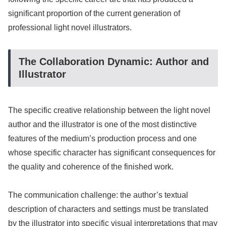
significant proportion of the current generation of
professional light novel illustrators.
The Collaboration Dynamic: Author and
Illustrator
The specific creative relationship between the light novel
author and the illustrator is one of the most distinctive
features of the medium’s production process and one
whose specific character has significant consequences for
the quality and coherence of the finished work.
The communication challenge: the author’s textual
description of characters and settings must be translated
by the illustrator into specific visual interpretations that may