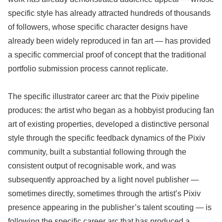
specific style has already attracted hundreds of thousands
of followers, whose specific character designs have
already been widely reproduced in fan art — has provided
a specific commercial proof of concept that the traditional
portfolio submission process cannot replicate.
The specific illustrator career arc that the Pixiv pipeline
produces: the artist who began as a hobbyist producing fan
art of existing properties, developed a distinctive personal
style through the specific feedback dynamics of the Pixiv
community, built a substantial following through the
consistent output of recognisable work, and was
subsequently approached by a light novel publisher —
sometimes directly, sometimes through the artist’s Pixiv
presence appearing in the publisher’s talent scouting — is
following the specific career arc that has produced a