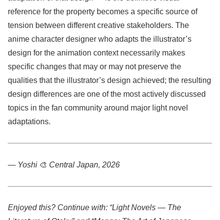
reference for the property becomes a specific source of
tension between different creative stakeholders. The
anime character designer who adapts the illustrator’s
design for the animation context necessarily makes
specific changes that may or may not preserve the
qualities that the illustrator’s design achieved; the resulting
design differences are one of the most actively discussed
topics in the fan community around major light novel
adaptations.
— Yoshi
🎨
Central Japan, 2026
Enjoyed this? Continue with: “Light Novels — The