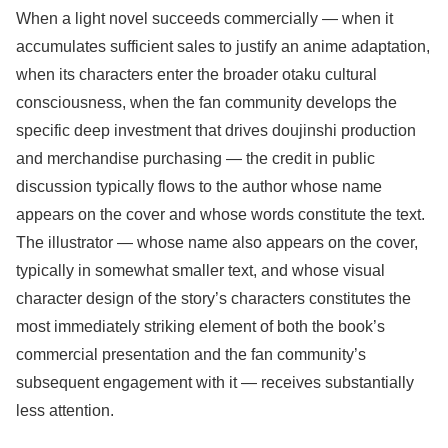
When a light novel succeeds commercially — when it
accumulates sufficient sales to justify an anime adaptation,
when its characters enter the broader otaku cultural
consciousness, when the fan community develops the
specific deep investment that drives doujinshi production
and merchandise purchasing — the credit in public
discussion typically flows to the author whose name
appears on the cover and whose words constitute the text.
The illustrator — whose name also appears on the cover,
typically in somewhat smaller text, and whose visual
character design of the story’s characters constitutes the
most immediately striking element of both the book’s
commercial presentation and the fan community’s
subsequent engagement with it — receives substantially
less attention.