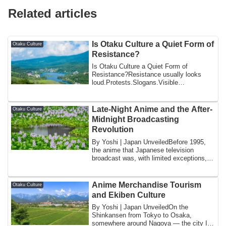
Related articles
Is Otaku Culture a Quiet Form of
Otaku Culture
Resistance?
Is Otaku Culture a Quiet Form of
Resistance?Resistance usually looks
loud.Protests.Slogans.Visible
confrontation.Japan i...
Late-Night Anime and the After-
Otaku Culture
Midnight Broadcasting
Revolution
By Yoshi | Japan UnveiledBefore 1995,
the anime that Japanese television
broadcast was, with limited exceptions,
anime t...
Anime Merchandise Tourism
Otaku Culture
and Ekiben Culture
By Yoshi | Japan UnveiledOn the
Shinkansen from Tokyo to Osaka,
somewhere around Nagoya — the city I