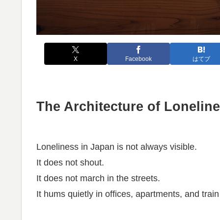
X
Facebook
はてブ
The Architecture of Lonelin
Loneliness in Japan is not always visible.
It does not shout.
It does not march in the streets.
It hums quietly in offices, apartments, and train