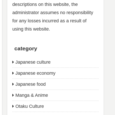
descriptions on this website, the
administrator assumes no responsibility
for any losses incurred as a result of
using this website.
category
Japanese culture
Japanese economy
Japanese food
Manga & Anime
Otaku Culture