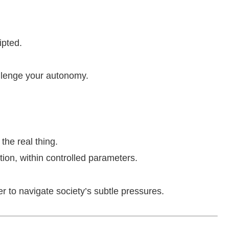
ipted.
llenge your autonomy.
the real thing.
otion, within controlled parameters.
r to navigate society’s subtle pressures.