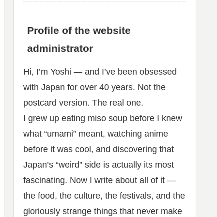
Profile of the website
administrator
Hi, I’m Yoshi — and I’ve been obsessed
with Japan for over 40 years. Not the
postcard version. The real one.
I grew up eating miso soup before I knew
what “umami” meant, watching anime
before it was cool, and discovering that
Japan’s “weird” side is actually its most
fascinating. Now I write about all of it —
the food, the culture, the festivals, and the
gloriously strange things that never make