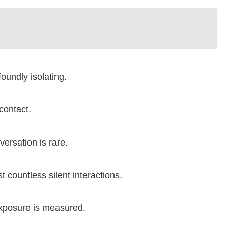
oundly isolating.
contact.
ersation is rare.
 countless silent interactions.
Exposure is measured.