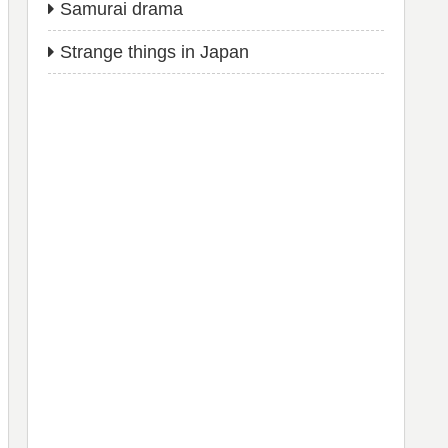
Samurai drama
Strange things in Japan