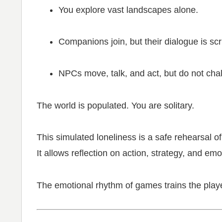
You explore vast landscapes alone.
Companions join, but their dialogue is scr
NPCs move, talk, and act, but do not cha
The world is populated. You are solitary.
This simulated loneliness is a safe rehearsal of 
It allows reflection on action, strategy, and em
The emotional rhythm of games trains the playe