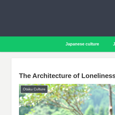
Japanese culture
The Architecture of Lonelines
Otaku Culture