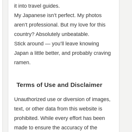
it into travel guides.
My Japanese isn’t perfect. My photos
aren’t professional. But my love for this
country? Absolutely unbeatable.
Stick around — you’ll leave knowing
Japan a little better, and probably craving
ramen.
Terms of Use and Disclaimer
Unauthorized use or diversion of images,
text, or other data from this website is
prohibited. While every effort has been
made to ensure the accuracy of the