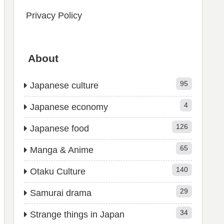
Privacy Policy
About
95
Japanese culture
4
Japanese economy
126
Japanese food
65
Manga & Anime
140
Otaku Culture
29
Samurai drama
34
Strange things in Japan