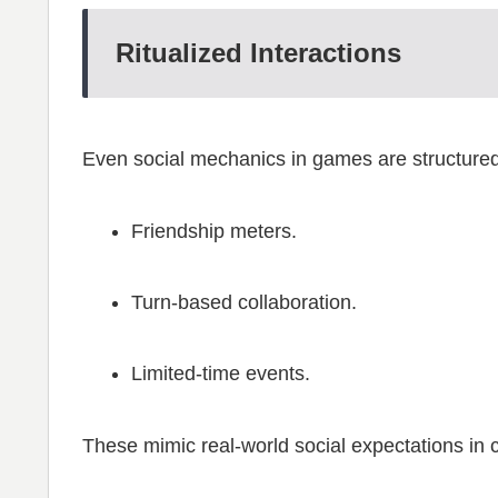
Ritualized Interactions
Even social mechanics in games are structured
Friendship meters.
Turn-based collaboration.
Limited-time events.
These mimic real-world social expectations in 