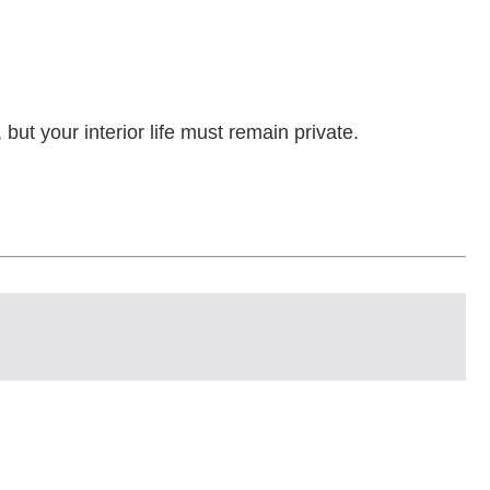
but your interior life must remain private.