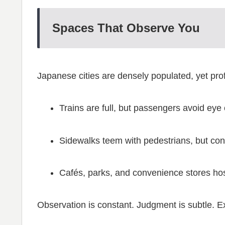
Spaces That Observe You
Japanese cities are densely populated, yet prof
Trains are full, but passengers avoid eye 
Sidewalks teem with pedestrians, but conv
Cafés, parks, and convenience stores host
Observation is constant. Judgment is subtle. 