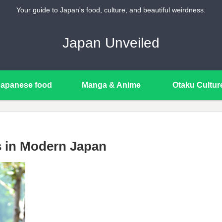
Your guide to Japan's food, culture, and beautiful weirdness.
Japan Unveiled
Japanese food
Manga & Anime
Otaku Cultur
s in Modern Japan