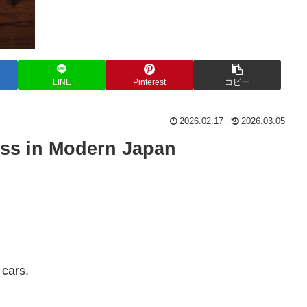
LINE
Pinterest
コピー
2026.02.17
2026.03.05
ess in Modern Japan
 cars.