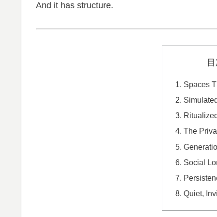
And it has structure.
目
Spaces T
Simulated
Ritualized
The Priva
Generati
Social Lo
Persisten
Quiet, Inv