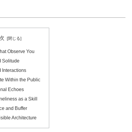
次
hat Observe You
 Solitude
 Interactions
te Within the Public
onal Echoes
neliness as a Skill
ce and Buffer
isible Architecture