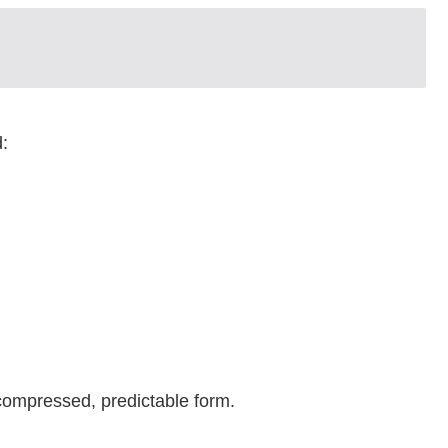
:
compressed, predictable form.