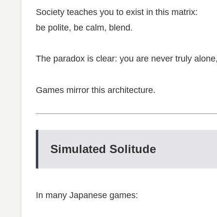
Society teaches you to exist in this matrix:
be polite, be calm, blend.
The paradox is clear: you are never truly alone, 
Games mirror this architecture.
Simulated Solitude
In many Japanese games: