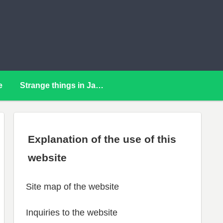
e
Strange things in Japan
Explanation of the use of this
website
Site map of the website
Inquiries to the website